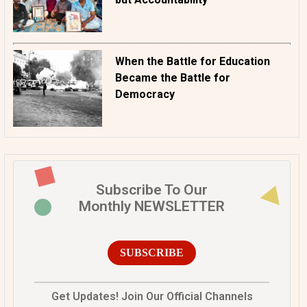
When the Battle for Education
Became the Battle for
Democracy
Subscribe To Our
Monthly NEWSLETTER
SUBSCRIBE
Get Updates! Join Our Official Channels