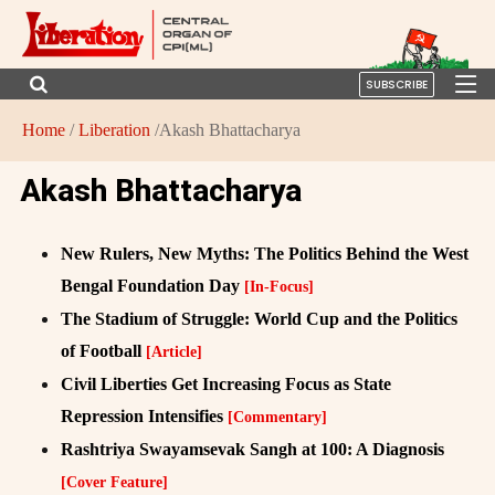
SUBSCRIBE
Home
/
Liberation
/Akash Bhattacharya
Akash Bhattacharya
New Rulers, New Myths: The Politics Behind the West
Bengal Foundation Day
[In-Focus]
The Stadium of Struggle: World Cup and the Politics
of Football
[Article]
Civil Liberties Get Increasing Focus as State
Repression Intensifies
[Commentary]
Rashtriya Swayamsevak Sangh at 100: A Diagnosis
[Cover Feature]