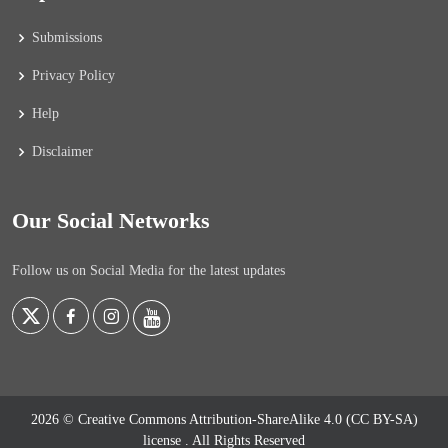
Submissions
Privacy Policy
Help
Disclaimer
Our Social Networks
Follow us on Social Media for the latest updates
2026 © Creative Commons Attribution-ShareAlike 4.0 (CC BY-SA)
license
. All Rights Reserved