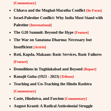
[Commentary]
Chhava and the Mughal-Maratha Conflict
[In-Focus]
Israel-Palestine Conflict: Why India Must Stand with
Palestine
[International]
The G20 Summit: Beyond the Hype
[Feature]
The War on Sanatana Dharma: Necessary but
Insufficient
[Article]
Roti, Kapda, Makaan: Basic Services, Basic Failures
[Feature]
Demolitions in Tughlakabad and Beyond
[Report]
Ranajit Guha (1923 - 2023)
[Tribute]
Teaching and Un-Teaching the Hindu Rashtra
[Commentary]
Caste, Hindutva, and Fascism
[Commentary]
August Kranti: A Radical Anticolonial Struggle