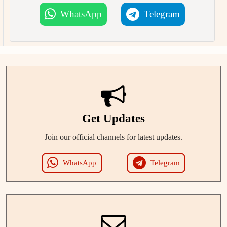
WhatsApp
Telegram
Get Updates
Join our official channels for latest updates.
WhatsApp
Telegram