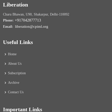
Liberation
Charu Bhawan, U90, Shakarpur, Delhi-110092
+917042877713
Phone:
liberation@cpiml.org
Email:
Useful Links
Home
About Us
Subscription
Archive
Contact Us
Important Links