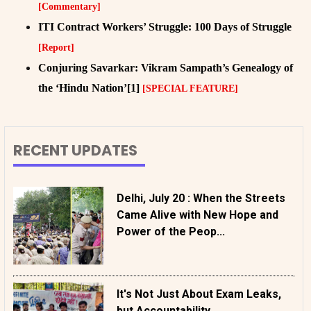
[Commentary]
ITI Contract Workers’ Struggle: 100 Days of Struggle
[Report]
Conjuring Savarkar: Vikram Sampath’s Genealogy of
the ‘Hindu Nation’[1]
[SPECIAL FEATURE]
RECENT UPDATES
Delhi, July 20 : When the Streets
Came Alive with New Hope and
Power of the Peop...
It's Not Just About Exam Leaks,
but Accountability