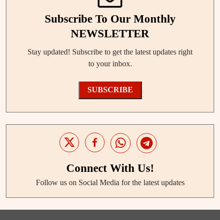
Subscribe To Our Monthly
NEWSLETTER
Stay updated! Subscribe to get the latest updates right
to your inbox.
SUBSCRIBE
Connect With Us!
Follow us on Social Media for the latest updates