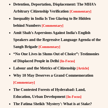
Detention, Deportation, Displacement: The MHA’s
Arbitrary Citizenship Verification
[Commentary]
Inequality in India Is Too Glaring to Be Hidden
behind Numbers
[Commentary]
Amit Shah's Aspersions Against India's English
Speakers and the Regressive Language Agenda of the
Sangh Brigade
[Commentary]
“No One Lives in Slums Out of Choice”: Testimonies
of Displaced People in Delhi
[In-Focus]
Labour and the Metrics of Citizenship
[Article]
Why 10 May Deserves a Grand Commemoration
[Commentary]
The Contested Forests of Hyderabad: Land,
Education, Urban Development
[In-Focus]
The Fatima Sheikh 'Mystery': What is at Stake?