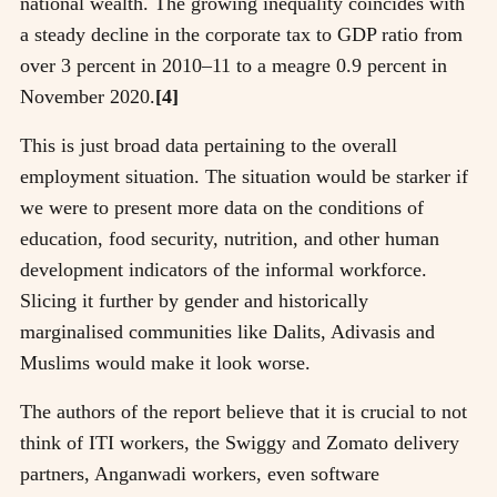
national wealth. The growing inequality coincides with
a steady decline in the corporate tax to GDP ratio from
over 3 percent in 2010–11 to a meagre 0.9 percent in
November 2020.
[4]
This is just broad data pertaining to the overall
employment situation. The situation would be starker if
we were to present more data on the conditions of
education, food security, nutrition, and other human
development indicators of the informal workforce.
Slicing it further by gender and historically
marginalised communities like Dalits, Adivasis and
Muslims would make it look worse.
The authors of the report believe that it is crucial to not
think of ITI workers, the Swiggy and Zomato delivery
partners, Anganwadi workers, even software