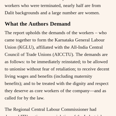
workers who were terminated, nearly half are from
Dalit backgrounds and a large number are women.
What the Authors Demand
The report upholds the demands of the workers – who
came together to form the Karnataka General Labour
Union (KGLU), affiliated with the All-India Central
Council of Trade Unions (AICCTU). The demands are
as follows: to be immediately reinstated; to be allowed
to unionise without fear of retaliation; to receive decent
living wages and benefits (including maternity
benefits); and to be treated with the dignity and respect
they deserve as core workers of the company—and as
called for by the law.
The Regional Central Labour Commissioner had