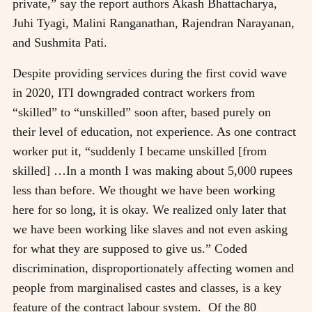
private,” say the report authors Akash Bhattacharya,
Juhi Tyagi, Malini Ranganathan, Rajendran Narayanan,
and Sushmita Pati.
Despite providing services during the first covid wave
in 2020, ITI downgraded contract workers from
“skilled” to “unskilled” soon after, based purely on
their level of education, not experience. As one contract
worker put it, “suddenly I became unskilled [from
skilled] …In a month I was making about 5,000 rupees
less than before. We thought we have been working
here for so long, it is okay. We realized only later that
we have been working like slaves and not even asking
for what they are supposed to give us.” Coded
discrimination, disproportionately affecting women and
people from marginalised castes and classes, is a key
feature of the contract labour system. Of the 80