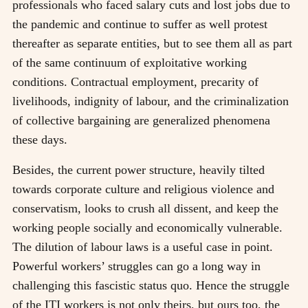
professionals who faced salary cuts and lost jobs due to
the pandemic and continue to suffer as well protest
thereafter as separate entities, but to see them all as part
of the same continuum of exploitative working
conditions. Contractual employment, precarity of
livelihoods, indignity of labour, and the criminalization
of collective bargaining are generalized phenomena
these days.
Besides, the current power structure, heavily tilted
towards corporate culture and religious violence and
conservatism, looks to crush all dissent, and keep the
working people socially and economically vulnerable.
The dilution of labour laws is a useful case in point.
Powerful workers’ struggles can go a long way in
challenging this fascistic status quo. Hence the struggle
of the ITI workers is not only theirs, but ours too, the