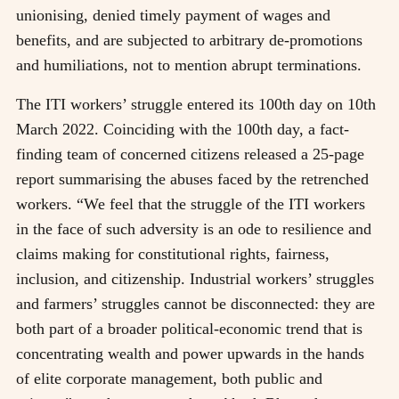
unionising, denied timely payment of wages and
benefits, and are subjected to arbitrary de-promotions
and humiliations, not to mention abrupt terminations.
The ITI workers’ struggle entered its 100th day on 10th
March 2022. Coinciding with the 100th day, a fact-
finding team of concerned citizens released a 25-page
report summarising the abuses faced by the retrenched
workers. “We feel that the struggle of the ITI workers
in the face of such adversity is an ode to resilience and
claims making for constitutional rights, fairness,
inclusion, and citizenship. Industrial workers’ struggles
and farmers’ struggles cannot be disconnected: they are
both part of a broader political-economic trend that is
concentrating wealth and power upwards in the hands
of elite corporate management, both public and