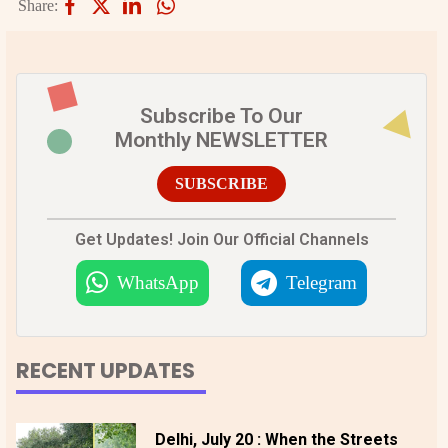
Share:
Subscribe To Our
Monthly NEWSLETTER
SUBSCRIBE
Get Updates! Join Our Official Channels
WhatsApp
Telegram
RECENT UPDATES
Delhi, July 20 : When the Streets