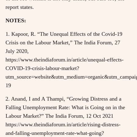
report states.
NOTES:
1. Kapoor, R. “The Unequal Effects of the Covid-19
Crisis on the Labour Market,” The India Forum, 27
July 2020,
https://www.theindiaforum.in/article/unequal-effects-
COVID-19-crisis-labour-market?
utm_source=website&utm_medium=organic&utm_campaig
19
2. Anand, I and A Thampi, “Growing Distress and a
Falling Unemployment Rate: What is Going on in the
Labour Market?” The India Forum, 12 Oct 2021
https://www.theindiaforum.in/article/rising-distress-
and-falling-unemployment-rate-what-going?