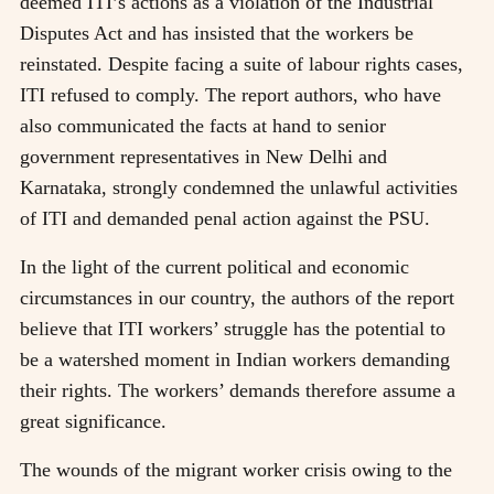
deemed ITI’s actions as a violation of the Industrial
Disputes Act and has insisted that the workers be
reinstated. Despite facing a suite of labour rights cases,
ITI refused to comply. The report authors, who have
also communicated the facts at hand to senior
government representatives in New Delhi and
Karnataka, strongly condemned the unlawful activities
of ITI and demanded penal action against the PSU.
In the light of the current political and economic
circumstances in our country, the authors of the report
believe that ITI workers’ struggle has the potential to
be a watershed moment in Indian workers demanding
their rights. The workers’ demands therefore assume a
great significance.
The wounds of the migrant worker crisis owing to the