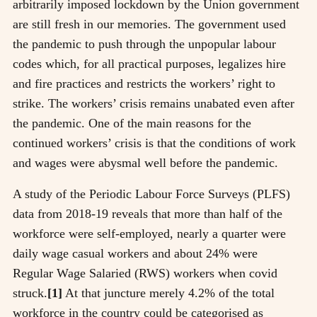
arbitrarily imposed lockdown by the Union government
are still fresh in our memories. The government used
the pandemic to push through the unpopular labour
codes which, for all practical purposes, legalizes hire
and fire practices and restricts the workers’ right to
strike. The workers’ crisis remains unabated even after
the pandemic. One of the main reasons for the
continued workers’ crisis is that the conditions of work
and wages were abysmal well before the pandemic.
A study of the Periodic Labour Force Surveys (PLFS)
data from 2018-19 reveals that more than half of the
workforce were self-employed, nearly a quarter were
daily wage casual workers and about 24% were
Regular Wage Salaried (RWS) workers when covid
struck.
[1]
At that juncture merely 4.2% of the total
workforce in the country could be categorised as