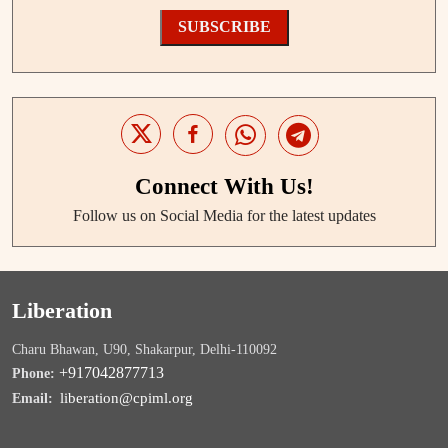
SUBSCRIBE
Connect With Us!
Follow us on Social Media for the latest updates
Liberation
Charu Bhawan, U90, Shakarpur, Delhi-110092
+917042877713
Phone:
liberation@cpiml.org
Email: