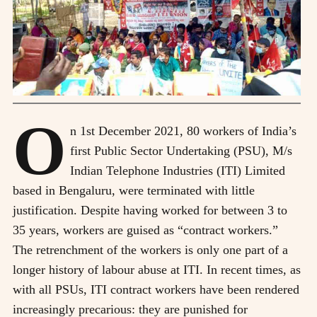
O
n 1st December 2021, 80 workers of India’s
first Public Sector Undertaking (PSU), M/s
Indian Telephone Industries (ITI) Limited
based in Bengaluru, were terminated with little
justification. Despite having worked for between 3 to
35 years, workers are guised as “contract workers.”
The retrenchment of the workers is only one part of a
longer history of labour abuse at ITI. In recent times, as
with all PSUs, ITI contract workers have been rendered
increasingly precarious: they are punished for