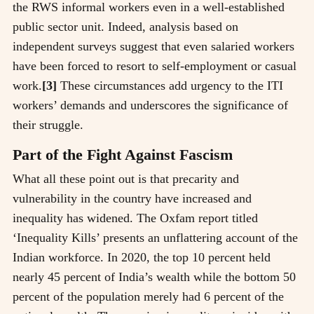
the RWS informal workers even in a well-established
public sector unit. Indeed, analysis based on
independent surveys suggest that even salaried workers
have been forced to resort to self-employment or casual
work.
[3]
These circumstances add urgency to the ITI
workers’ demands and underscores the significance of
their struggle.
Part of the Fight Against Fascism
What all these point out is that precarity and
vulnerability in the country have increased and
inequality has widened. The Oxfam report titled
‘Inequality Kills’ presents an unflattering account of the
Indian workforce. In 2020, the top 10 percent held
nearly 45 percent of India’s wealth while the bottom 50
percent of the population merely had 6 percent of the