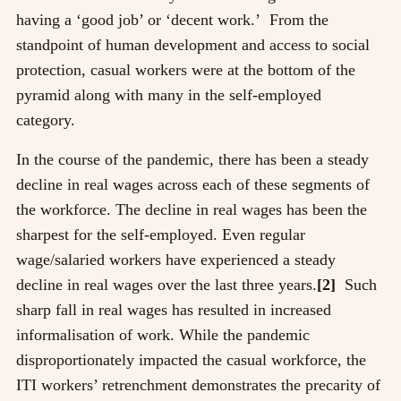
having a ‘good job’ or ‘decent work.’ From the
standpoint of human development and access to social
protection, casual workers were at the bottom of the
pyramid along with many in the self-employed
category.
In the course of the pandemic, there has been a steady
decline in real wages across each of these segments of
the workforce. The decline in real wages has been the
sharpest for the self-employed. Even regular
wage/salaried workers have experienced a steady
decline in real wages over the last three years.
[2]
Such
sharp fall in real wages has resulted in increased
informalisation of work. While the pandemic
disproportionately impacted the casual workforce, the
ITI workers’ retrenchment demonstrates the precarity of