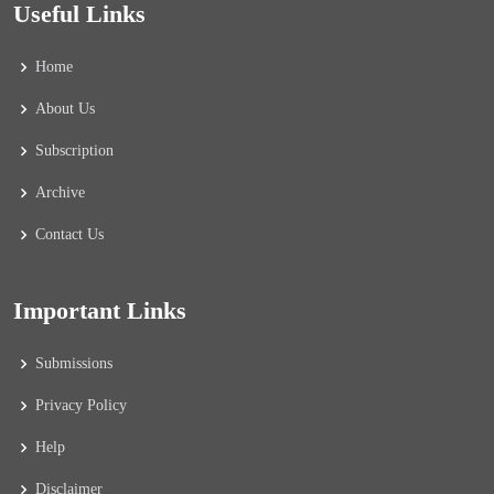
Useful Links
Home
About Us
Subscription
Archive
Contact Us
Important Links
Submissions
Privacy Policy
Help
Disclaimer