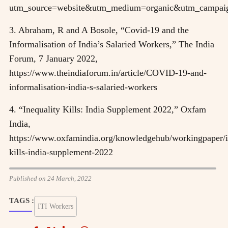
utm_source=website&utm_medium=organic&utm_campai
3. Abraham, R and A Bosole, “Covid-19 and the
Informalisation of India’s Salaried Workers,” The India
Forum, 7 January 2022,
https://www.theindiaforum.in/article/COVID-19-and-
informalisation-india-s-salaried-workers
4. “Inequality Kills: India Supplement 2022,” Oxfam
India,
https://www.oxfamindia.org/knowledgehub/workingpaper/i
kills-india-supplement-2022
Published on 24 March, 2022
TAGS :
ITI Workers