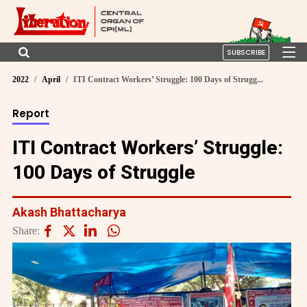
SUBSCRIBE
2022
April
ITI Contract Workers’ Struggle: 100 Days of Strugg...
Report
ITI Contract Workers’ Struggle:
100 Days of Struggle
Akash Bhattacharya
Share: