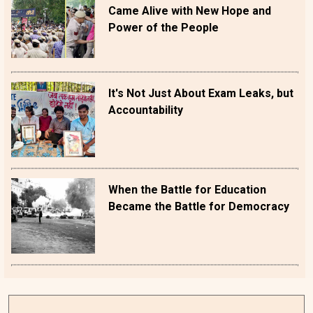
Came Alive with New Hope and
Power of the People
It's Not Just About Exam Leaks, but
Accountability
When the Battle for Education
Became the Battle for Democracy