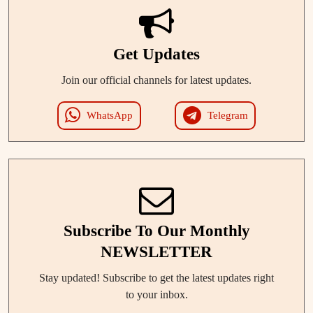
Get Updates
Join our official channels for latest updates.
WhatsApp
Telegram
Subscribe To Our Monthly
NEWSLETTER
Stay updated! Subscribe to get the latest updates right
to your inbox.