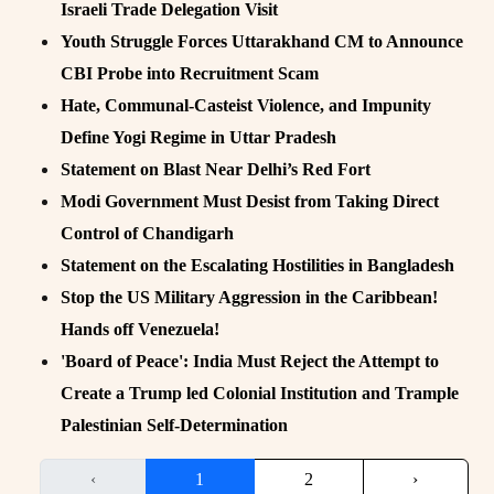
Israeli Trade Delegation Visit
Youth Struggle Forces Uttarakhand CM to Announce
CBI Probe into Recruitment Scam
Hate, Communal-Casteist Violence, and Impunity
Define Yogi Regime in Uttar Pradesh
Statement on Blast Near Delhi’s Red Fort
Modi Government Must Desist from Taking Direct
Control of Chandigarh
Statement on the Escalating Hostilities in Bangladesh
Stop the US Military Aggression in the Caribbean!
Hands off Venezuela!
'Board of Peace': India Must Reject the Attempt to
Create a Trump led Colonial Institution and Trample
Palestinian Self-Determination
‹
1
2
›