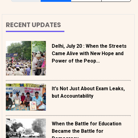
RECENT UPDATES
Delhi, July 20 : When the Streets
Came Alive with New Hope and
Power of the Peop...
It's Not Just About Exam Leaks,
but Accountability
When the Battle for Education
Became the Battle for