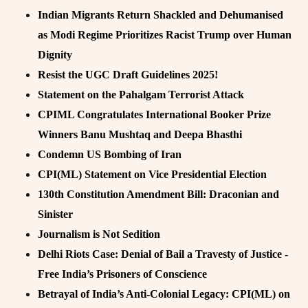
Indian Migrants Return Shackled and Dehumanised
as Modi Regime Prioritizes Racist Trump over Human
Dignity
Resist the UGC Draft Guidelines 2025!
Statement on the Pahalgam Terrorist Attack
CPIML Congratulates International Booker Prize
Winners Banu Mushtaq and Deepa Bhasthi
Condemn US Bombing of Iran
CPI(ML) Statement on Vice Presidential Election
130th Constitution Amendment Bill: Draconian and
Sinister
Journalism is Not Sedition
Delhi Riots Case: Denial of Bail a Travesty of Justice -
Free India’s Prisoners of Conscience
Betrayal of India’s Anti-Colonial Legacy: CPI(ML) on