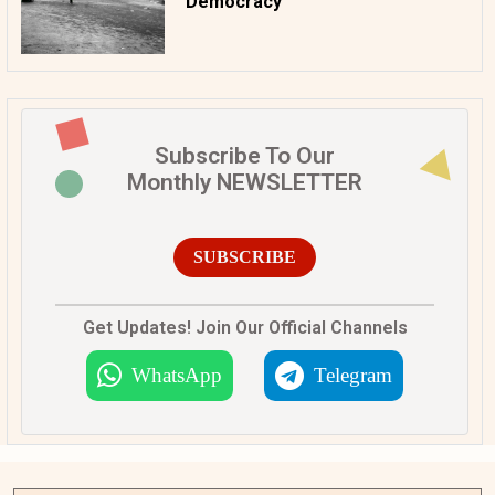
Democracy
Subscribe To Our
Monthly NEWSLETTER
SUBSCRIBE
Get Updates! Join Our Official Channels
WhatsApp
Telegram