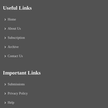
Useful Links
Home
About Us
Subscription
Archive
Contact Us
Important Links
Submissions
Privacy Policy
Help