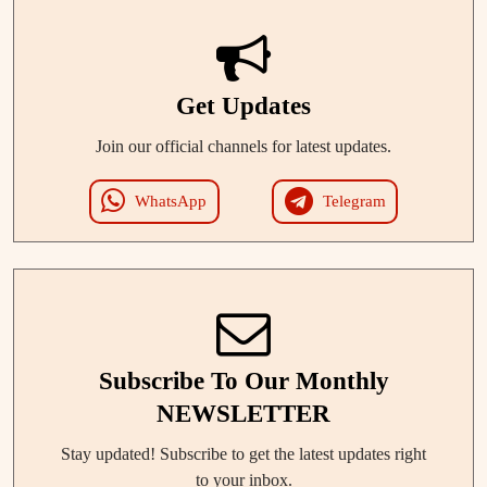
Get Updates
Join our official channels for latest updates.
WhatsApp
Telegram
Subscribe To Our Monthly
NEWSLETTER
Stay updated! Subscribe to get the latest updates right
to your inbox.