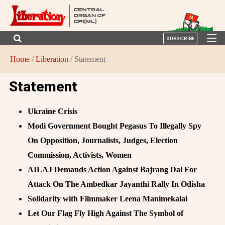
SUBSCRIBE
Home
/
Liberation
/ Statement
Statement
Ukraine Crisis
Modi Government Bought Pegasus To Illegally Spy
On Opposition, Journalists, Judges, Election
Commission, Activists, Women
AILAJ Demands Action Against Bajrang Dal For
Attack On The Ambedkar Jayanthi Rally In Odisha
Solidarity with Filmmaker Leena Manimekalai
Let Our Flag Fly High Against The Symbol of