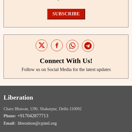
SUBSCRIBE
Connect With Us!
Follow us on Social Media for the latest updates
Liberation
Charu Bhawan, U90, Shakarpur, Delhi-110092
+917042877713
Phone:
liberation@cpiml.org
Email: