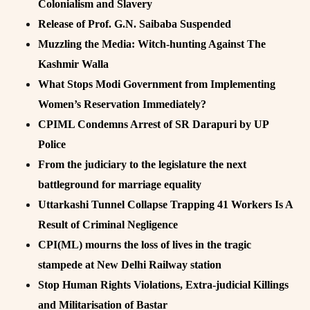
Colonialism and Slavery
Release of Prof. G.N. Saibaba Suspended
Muzzling the Media: Witch-hunting Against The
Kashmir Walla
What Stops Modi Government from Implementing
Women’s Reservation Immediately?
CPIML Condemns Arrest of SR Darapuri by UP
Police
From the judiciary to the legislature the next
battleground for marriage equality
Uttarkashi Tunnel Collapse Trapping 41 Workers Is A
Result of Criminal Negligence
CPI(ML) mourns the loss of lives in the tragic
stampede at New Delhi Railway station
Stop Human Rights Violations, Extra-judicial Killings
and Militarisation of Bastar