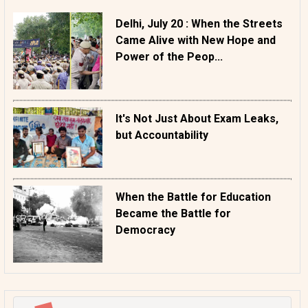
Delhi, July 20 : When the Streets
Came Alive with New Hope and
Power of the Peop...
It's Not Just About Exam Leaks,
but Accountability
When the Battle for Education
Became the Battle for
Democracy