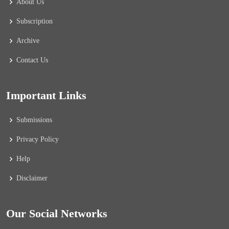
About Us
Subscription
Archive
Contact Us
Important Links
Submissions
Privacy Policy
Help
Disclaimer
Our Social Networks