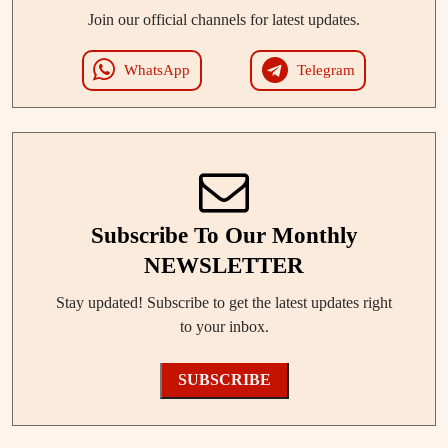
Join our official channels for latest updates.
WhatsApp
Telegram
Subscribe To Our Monthly
NEWSLETTER
Stay updated! Subscribe to get the latest updates right
to your inbox.
SUBSCRIBE