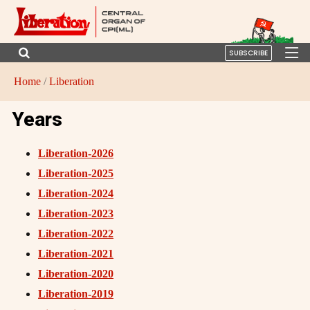
SUBSCRIBE
Home
/
Liberation
Years
Liberation-2026
Liberation-2025
Liberation-2024
Liberation-2023
Liberation-2022
Liberation-2021
Liberation-2020
Liberation-2019