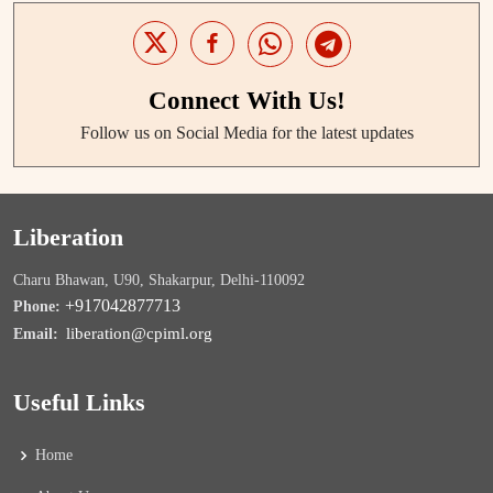
Connect With Us!
Follow us on Social Media for the latest updates
Liberation
Charu Bhawan, U90, Shakarpur, Delhi-110092
+917042877713
Phone:
liberation@cpiml.org
Email:
Useful Links
Home