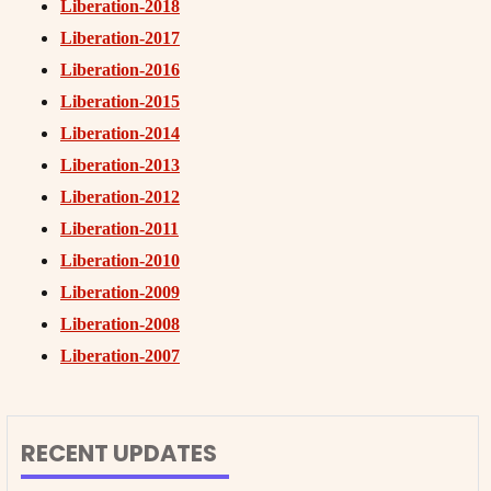
Liberation-2018
Liberation-2017
Liberation-2016
Liberation-2015
Liberation-2014
Liberation-2013
Liberation-2012
Liberation-2011
Liberation-2010
Liberation-2009
Liberation-2008
Liberation-2007
RECENT UPDATES