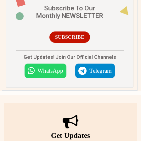
Subscribe To Our
Monthly NEWSLETTER
SUBSCRIBE
Get Updates! Join Our Official Channels
WhatsApp
Telegram
Get Updates