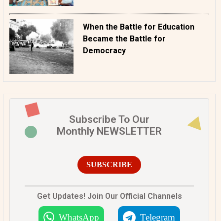
When the Battle for Education
Became the Battle for
Democracy
Subscribe To Our
Monthly NEWSLETTER
SUBSCRIBE
Get Updates! Join Our Official Channels
WhatsApp
Telegram