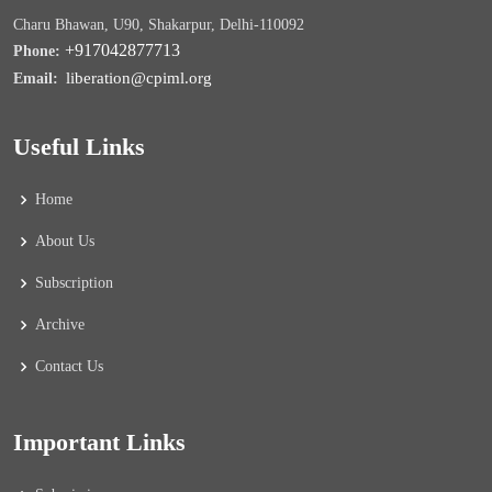
Charu Bhawan, U90, Shakarpur, Delhi-110092
+917042877713
Phone:
liberation@cpiml.org
Email:
Useful Links
Home
About Us
Subscription
Archive
Contact Us
Important Links