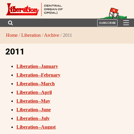
SUBSCRIBE
Home
/
Liberation
/
Archive
/ 2011
2011
Liberation--January
Liberation--February
Liberation--March
Liberation--April
Liberation--May
Liberation--June
Liberation--July
Liberation--August