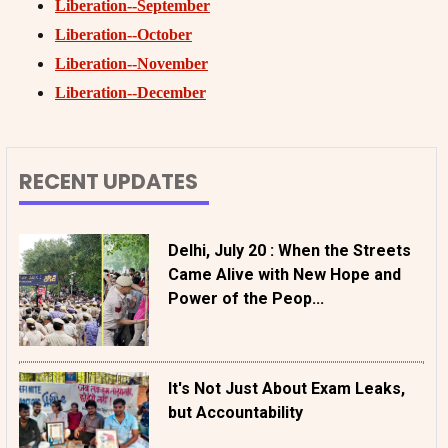
Liberation--September
Liberation--October
Liberation--November
Liberation--December
RECENT UPDATES
Delhi, July 20 : When the Streets
Came Alive with New Hope and
Power of the Peop...
It's Not Just About Exam Leaks,
but Accountability