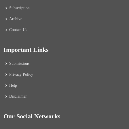
Subscription
Archive
Contact Us
Important Links
Submissions
Privacy Policy
Help
Disclaimer
Our Social Networks