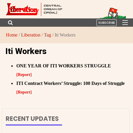
SUBSCRIBE
Home
/
Liberation
/
Tag
/ Iti Workers
Iti Workers
ONE YEAR OF ITI WORKERS STRUGGLE
[Report]
ITI Contract Workers’ Struggle: 100 Days of Struggle
[Report]
RECENT UPDATES