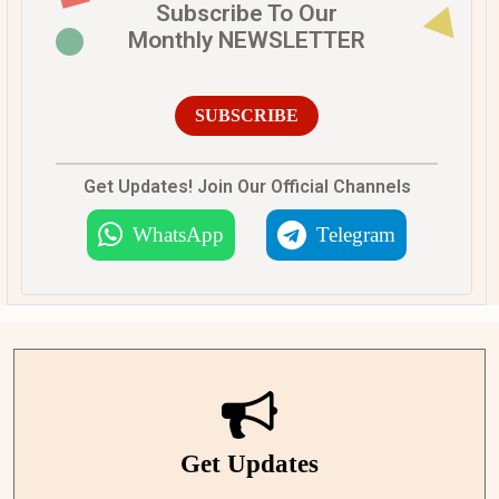
Subscribe To Our
Monthly NEWSLETTER
SUBSCRIBE
Get Updates! Join Our Official Channels
WhatsApp
Telegram
Get Updates