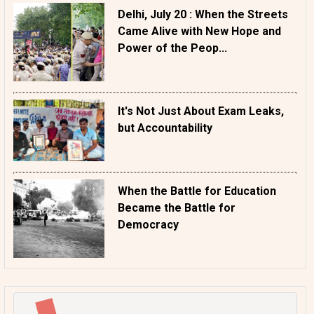
Delhi, July 20 : When the Streets
Came Alive with New Hope and
Power of the Peop...
It's Not Just About Exam Leaks,
but Accountability
When the Battle for Education
Became the Battle for
Democracy