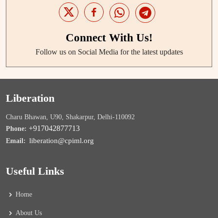
Connect With Us!
Follow us on Social Media for the latest updates
Liberation
Charu Bhawan, U90, Shakarpur, Delhi-110092
+917042877713
Phone:
liberation@cpiml.org
Email:
Useful Links
Home
About Us