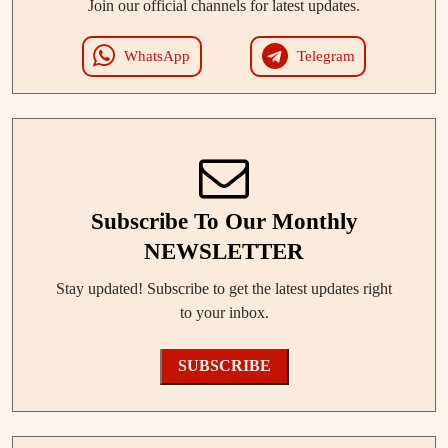
Join our official channels for latest updates.
WhatsApp
Telegram
Subscribe To Our Monthly
NEWSLETTER
Stay updated! Subscribe to get the latest updates right
to your inbox.
SUBSCRIBE