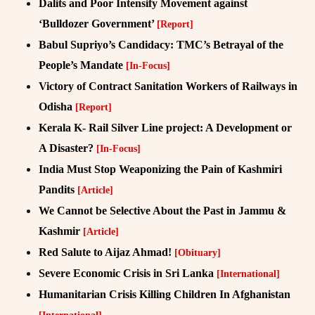
Dalits and Poor Intensify Movement against
‘Bulldozer Government’
[Report]
Babul Supriyo’s Candidacy: TMC’s Betrayal of the
People’s Mandate
[In-Focus]
Victory of Contract Sanitation Workers of Railways in
Odisha
[Report]
Kerala K- Rail Silver Line project: A Development or
A Disaster?
[In-Focus]
India Must Stop Weaponizing the Pain of Kashmiri
Pandits
[Article]
We Cannot be Selective About the Past in Jammu &
Kashmir
[Article]
Red Salute to Aijaz Ahmad!
[Obituary]
Severe Economic Crisis in Sri Lanka
[International]
Humanitarian Crisis Killing Children In Afghanistan