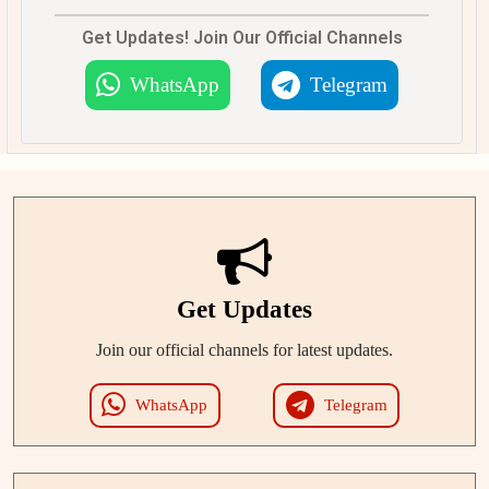
Get Updates! Join Our Official Channels
WhatsApp
Telegram
Get Updates
Join our official channels for latest updates.
WhatsApp
Telegram