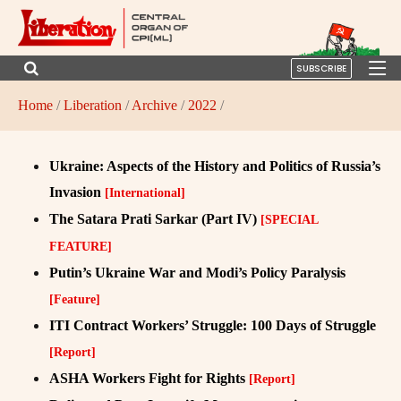
SUBSCRIBE
Home
/
Liberation
/
Archive
/
2022
/
Ukraine: Aspects of the History and Politics of Russia’s
Invasion
[International]
The Satara Prati Sarkar (Part IV)
[SPECIAL
FEATURE]
Putin’s Ukraine War and Modi’s Policy Paralysis
[Feature]
ITI Contract Workers’ Struggle: 100 Days of Struggle
[Report]
ASHA Workers Fight for Rights
[Report]