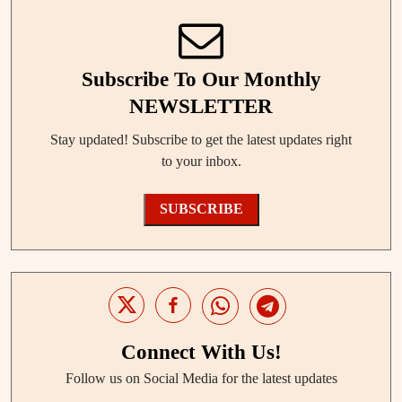
Subscribe To Our Monthly
NEWSLETTER
Stay updated! Subscribe to get the latest updates right
to your inbox.
SUBSCRIBE
Connect With Us!
Follow us on Social Media for the latest updates