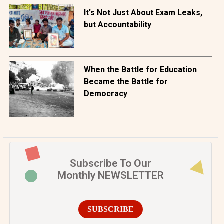
It's Not Just About Exam Leaks,
but Accountability
When the Battle for Education
Became the Battle for
Democracy
Subscribe To Our
Monthly NEWSLETTER
SUBSCRIBE