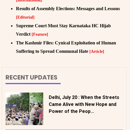
[International]
Results of Assembly Elections: Messages and Lessons
[Editorial]
Supreme Court Must Stay Karnataka HC Hijab
Verdict
[Feature]
The Kashmir Files: Cynical Exploitation of Human
Suffering to Spread Communal Hate
[Article]
RECENT UPDATES
Delhi, July 20 : When the Streets
Came Alive with New Hope and
Power of the Peop...