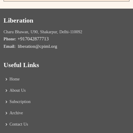
Liberation
Charu Bhawan, U90, Shakarpur, Delhi-110092
+917042877713
Phone:
liberation@cpiml.org
Email:
Useful Links
Home
About Us
Subscription
Archive
Contact Us