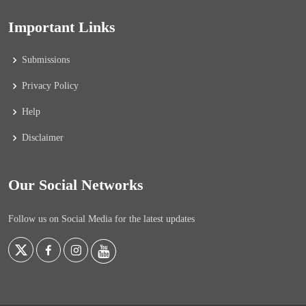
Important Links
Submissions
Privacy Policy
Help
Disclaimer
Our Social Networks
Follow us on Social Media for the latest updates