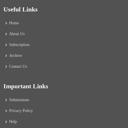
Useful Links
Home
About Us
Subscription
Archive
Contact Us
Important Links
Submissions
Privacy Policy
Help