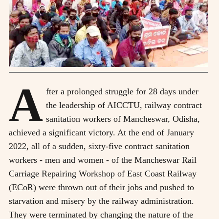
A
fter a prolonged struggle for 28 days under
the leadership of AICCTU, railway contract
sanitation workers of Mancheswar, Odisha,
achieved a significant victory. At the end of January
2022, all of a sudden, sixty-five contract sanitation
workers - men and women - of the Mancheswar Rail
Carriage Repairing Workshop of East Coast Railway
(ECoR) were thrown out of their jobs and pushed to
starvation and misery by the railway administration.
They were terminated by changing the nature of the