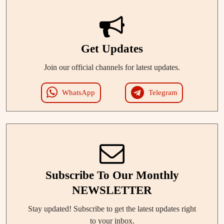
Get Updates
Join our official channels for latest updates.
WhatsApp
Telegram
Subscribe To Our Monthly
NEWSLETTER
Stay updated! Subscribe to get the latest updates right
to your inbox.