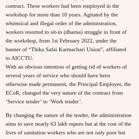
contract. These workers had been employed in the
workshop for more than 10 years. Agitated by the
whimsical and illegal order of the administration,
workers resorted to sit-in (dharna) struggle in front of
the workshop, from 1st February 2022, under the
banner of “Thika Safai Karmachari Union”, affiliated
to AICCTU.
With an obvious intention of getting rid of workers of
several years of service who should have been
otherwise made permanent, the Principal Employer, the
ECoR, changed the very nature of the contract from
‘Service tender’ to ‘Work tender’.
By changing the nature of the tender, the administration
aims to save nearly 63 lakh rupees but at the cost of the
lives of sanitation workers who are not only poor but