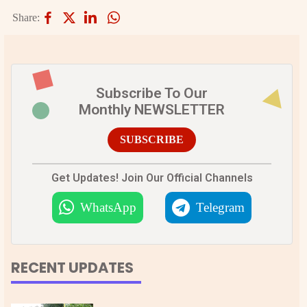
Share:
Subscribe To Our
Monthly NEWSLETTER
SUBSCRIBE
Get Updates! Join Our Official Channels
WhatsApp
Telegram
RECENT UPDATES