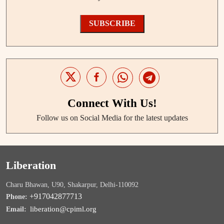
SUBSCRIBE
Connect With Us!
Follow us on Social Media for the latest updates
Liberation
Charu Bhawan, U90, Shakarpur, Delhi-110092
+917042877713
Phone:
liberation@cpiml.org
Email: