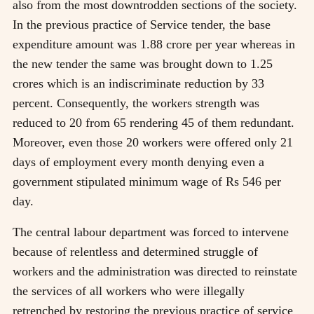
also from the most downtrodden sections of the society.
In the previous practice of Service tender, the base
expenditure amount was 1.88 crore per year whereas in
the new tender the same was brought down to 1.25
crores which is an indiscriminate reduction by 33
percent. Consequently, the workers strength was
reduced to 20 from 65 rendering 45 of them redundant.
Moreover, even those 20 workers were offered only 21
days of employment every month denying even a
government stipulated minimum wage of Rs 546 per
day.
The central labour department was forced to intervene
because of relentless and determined struggle of
workers and the administration was directed to reinstate
the services of all workers who were illegally
retrenched by restoring the previous practice of service