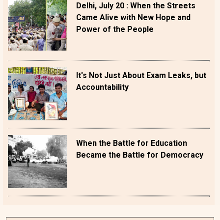
Delhi, July 20 : When the Streets
Came Alive with New Hope and
Power of the People
It's Not Just About Exam Leaks, but
Accountability
When the Battle for Education
Became the Battle for Democracy