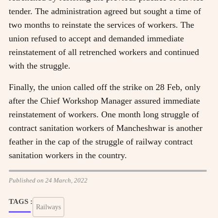
tender. The administration agreed but sought a time of
two months to reinstate the services of workers. The
union refused to accept and demanded immediate
reinstatement of all retrenched workers and continued
with the struggle.
Finally, the union called off the strike on 28 Feb, only
after the Chief Workshop Manager assured immediate
reinstatement of workers. One month long struggle of
contract sanitation workers of Mancheshwar is another
feather in the cap of the struggle of railway contract
sanitation workers in the country.
Published on 24 March, 2022
TAGS :
Railways