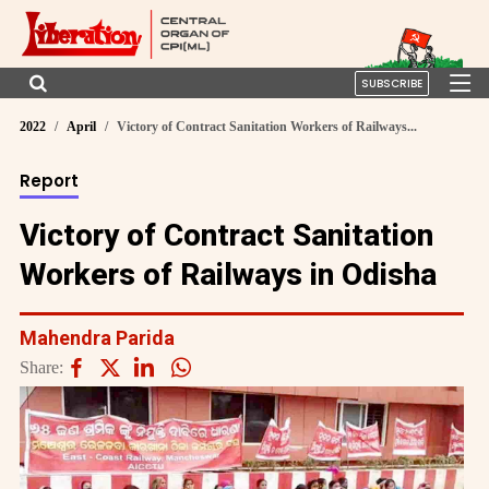
SUBSCRIBE
2022
April
Victory of Contract Sanitation Workers of Railways...
Report
Victory of Contract Sanitation
Workers of Railways in Odisha
Mahendra Parida
Share: