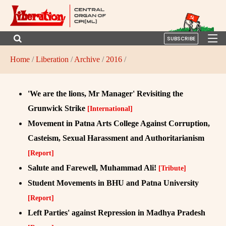
SUBSCRIBE
Home
/
Liberation
/
Archive
/
2016
/
'We are the lions, Mr Manager' Revisiting the
Grunwick Strike
[International]
Movement in Patna Arts College Against Corruption,
Casteism, Sexual Harassment and Authoritarianism
[Report]
Salute and Farewell, Muhammad Ali!
[Tribute]
Student Movements in BHU and Patna University
[Report]
Left Parties' against Repression in Madhya Pradesh