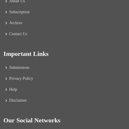
About Us
Subscription
Archive
Contact Us
Important Links
Submissions
Privacy Policy
Help
Disclaimer
Our Social Networks