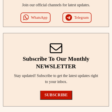
Join our official channels for latest updates.
WhatsApp
Telegram
Subscribe To Our Monthly
NEWSLETTER
Stay updated! Subscribe to get the latest updates right
to your inbox.
SUBSCRIBE