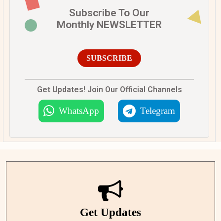
Subscribe To Our
Monthly NEWSLETTER
SUBSCRIBE
Get Updates! Join Our Official Channels
WhatsApp
Telegram
Get Updates