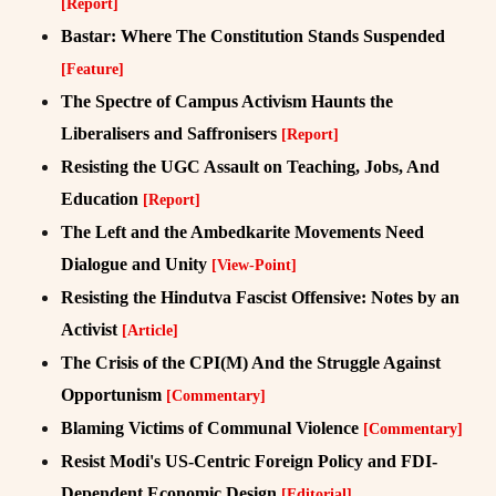
[Report]
Bastar: Where The Constitution Stands Suspended
[Feature]
The Spectre of Campus Activism Haunts the
Liberalisers and Saffronisers
[Report]
Resisting the UGC Assault on Teaching, Jobs, And
Education
[Report]
The Left and the Ambedkarite Movements Need
Dialogue and Unity
[View-Point]
Resisting the Hindutva Fascist Offensive: Notes by an
Activist
[Article]
The Crisis of the CPI(M) And the Struggle Against
Opportunism
[Commentary]
Blaming Victims of Communal Violence
[Commentary]
Resist Modi's US-Centric Foreign Policy and FDI-
Dependent Economic Design
[Editorial]