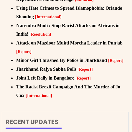
Using Hate Crimes to Spread Islamophobia: Orlando
Shooting
[International]
Narendra Modi : Stop Racist Attacks on Africans in
India!
[Resolution]
Attack on Mazdoor Mukti Morcha Leader in Punjab
[Report]
Minor Girl Thrashed By Police in Jharkhand
[Report]
Jharkhand Rajya Sabha Polls
[Report]
Joint Left Rally in Bangalore
[Report]
The Racist Brexit Campaign And The Murder of Jo
Cox
[International]
RECENT UPDATES