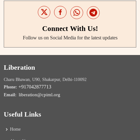
Connect With Us!
Follow us on Social Media for the latest updates
Liberation
Charu Bhawan, U90, Shakarpur, Delhi-110092
+917042877713
Phone:
liberation@cpiml.org
Email:
Useful Links
Home