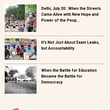
Delhi, July 20 : When the Streets
Came Alive with New Hope and
Power of the Peop...
It's Not Just About Exam Leaks,
but Accountability
When the Battle for Education
Became the Battle for
Democracy