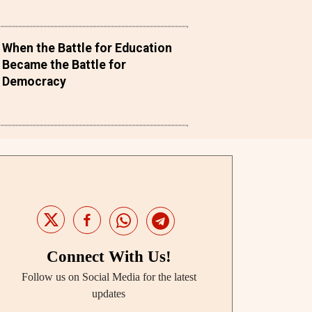
When the Battle for Education
Became the Battle for
Democracy
Connect With Us!
Follow us on Social Media for the latest
updates