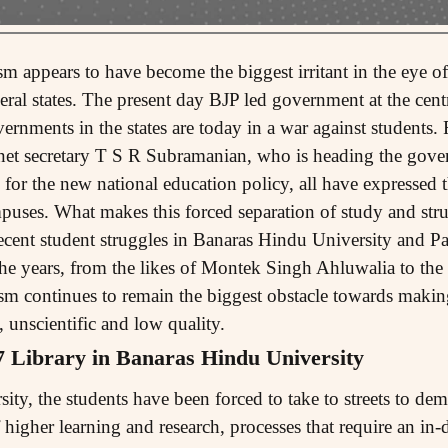
appears to have become the biggest irritant in the eye of
veral states. The present day BJP led government at the cent
rnments in the states are today in a war against students
net secretary T S R Subramanian, who is heading the gove
or the new national education policy, all have expressed th
ampuses. What makes this forced separation of study and stru
ecent student struggles in Banaras Hindu University and Pa
he years, from the likes of Montek Singh Ahluwalia to th
ism continues to remain the biggest obstacle towards makin
, unscientific and low quality.
7 Library in Banaras Hindu University
ty, the students have been forced to take to streets to dem
f higher learning and research, processes that require an in