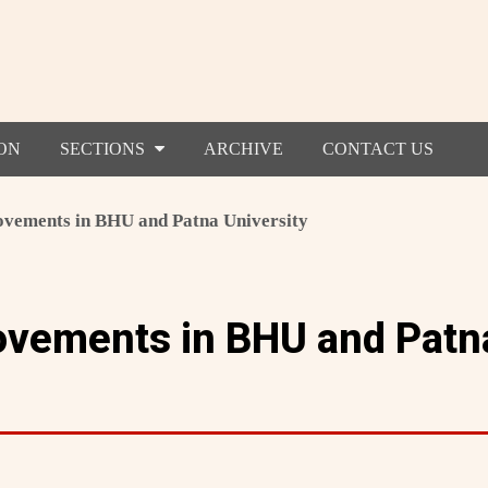
ON
SECTIONS
ARCHIVE
CONTACT US
vements in BHU and Patna University
ovements in BHU and Patn