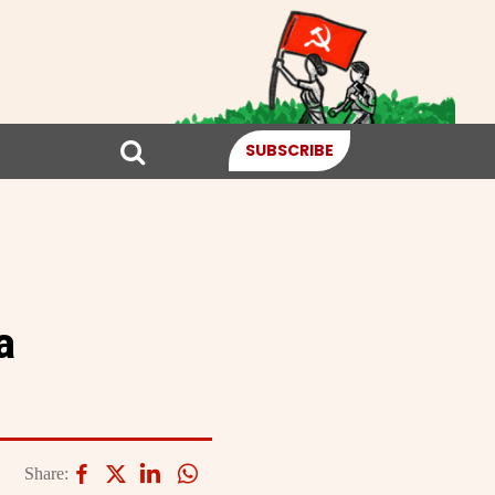
SUBSCRIBE
a
Share: