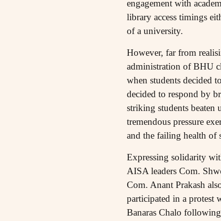
engagement with academic
library access timings ei
of a university.
However, far from realisi
administration of BHU ch
when students decided to 
decided to respond by bru
striking students beaten
tremendous pressure exert
and the failing health of
Expressing solidarity wi
AISA leaders Com. Shwet
Com. Anant Prakash also
participated in a protest
Banaras Chalo following