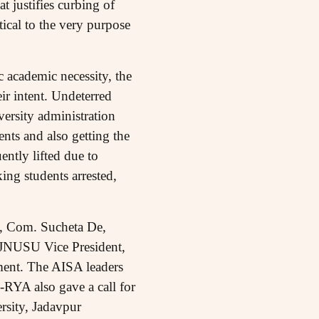
 justifies curbing of
tical to the very purpose
c academic necessity, the
ir intent. Undeterred
versity administration
ents and also getting the
ntly lifted due to
ing students arrested,
t, Com. Sucheta De,
 JNUSU Vice President,
ment. The AISA leaders
A-RYA also gave a call for
rsity, Jadavpur