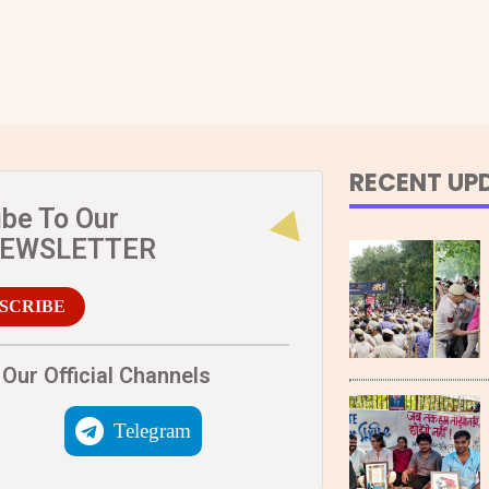
RECENT UP
ibe To Our
NEWSLETTER
SCRIBE
Our Official Channels
Telegram