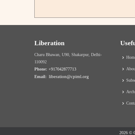
Liberation
Usef
Charu Bhawan, U90, Shakarpur, Delhi-
Hom
110092
Abou
Phone:
+917042877713
liberation@cpiml.org
Email:
Subs
Arch
Cont
2026 © C