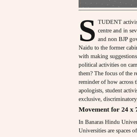
S
TUDENT activism 
centre and in se
and non BJP gove
Naidu to the former cabi
with making suggestions f
political activities on c
them? The focus of the r
reminder of how across t
apologists, student activ
exclusive, discriminatory
Movement for 24 x 
In Banaras Hindu Universi
Universities are spaces o