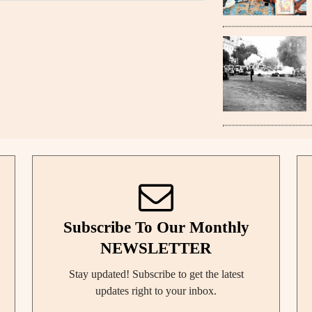
Subscribe To Our Monthly
NEWSLETTER
Stay updated! Subscribe to get the latest
updates right to your inbox.