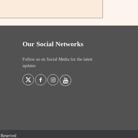
Our Social Networks
Follow us on Social Media for the latest
updates
s Reserved