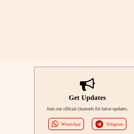
Get Updates
Join our official channels for latest updates.
WhatsApp
Telegram