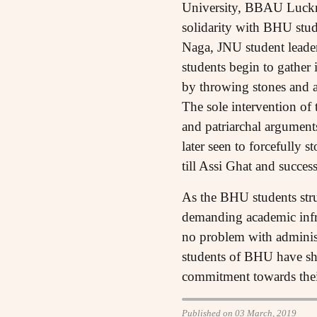
University, BBAU Luckno
solidarity with BHU s
Naga, JNU student leader
students begin to gather
by throwing stones and a
The sole intervention of 
and patriarchal argument
later seen to forcefully
till Assi Ghat and succe
As the BHU students strug
demanding academic infra
no problem with adminis
students of BHU have sho
commitment towards their
Published on 03 March, 2019