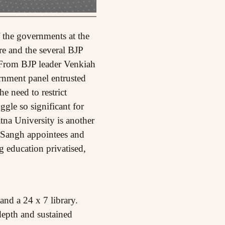
 the governments at the
re and the several BJP
. From BJP leader Venkiah
rnment panel entrusted
e need to restrict
ggle so significant for
tna University is another
e Sangh appointees and
g education privatised,
and a 24 x 7 library.
-depth and sustained