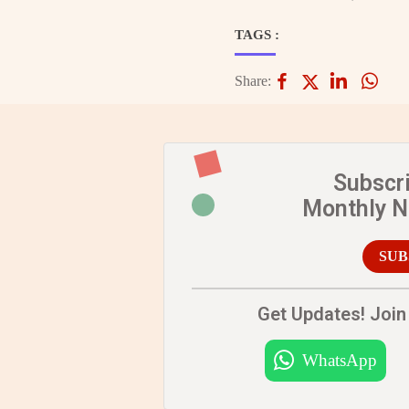
TAGS :
Share:
Subscr
Monthly 
SUB
Get Updates! Join 
WhatsApp