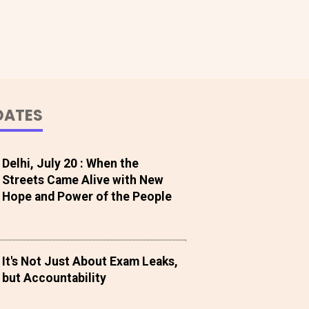
DATES
Delhi, July 20 : When the
Streets Came Alive with New
Hope and Power of the People
It's Not Just About Exam Leaks,
but Accountability