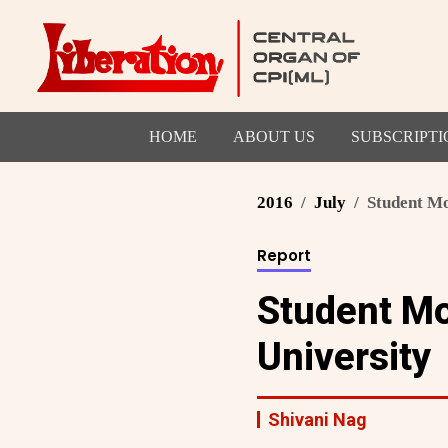
HOME
ABOUT US
SUBSCRIPTI
2016
July
Student Mo
Report
Student M
University
Shivani Nag