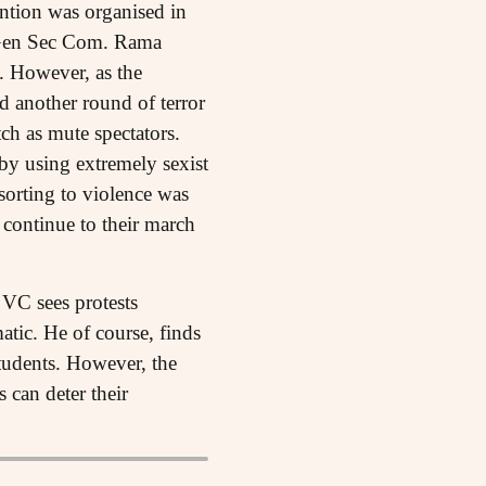
tion was organised in
Gen Sec Com. Rama
. However, as the
 another round of terror
ch as mute spectators.
 by using extremely sexist
sorting to violence was
 continue to their march
 VC sees protests
tic. He of course, finds
tudents. However, the
 can deter their