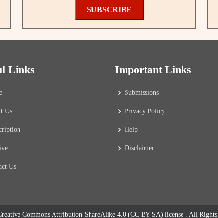
SUBSCRIBE
ul Links
Important Links
e
Submissions
t Us
Privacy Policy
cription
Help
ive
Disclaimer
act Us
reative Commons Attribution-ShareAlike 4.0 (CC BY-SA) license
. All Right