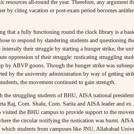
 resources all-round the year. Therefore, any argument that
ther by citing vacation or post-exam period becomes antithe
ng that a fully functioning round the clock library is a basi
ose to respond by slandering students and questioning the
intensify their struggle by starting a hunger strike, the uni
te oppression of their struggle: rusticating struggling stud
 up by ABVP goons. Though the hunger strike was subseque
ed by the university administration by way of getting strik
 students, the movement continued to gain strength.
th the struggling students of BHU, AISA national presiden
a Raj, Com. Shalu, Com. Sarita and AISA leader and ex
 visited the BHU campus to provide support to the move
 where the circular notifying the rustication was burnt. AIS
 which students from campuses like JNU, Allahabad Unive