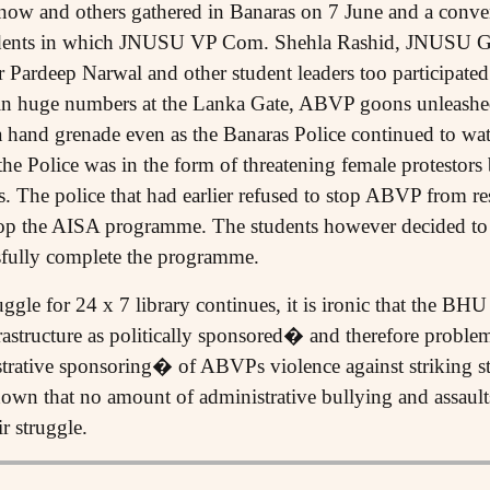
w and others gathered in Banaras on 7 June and a conven
tudents in which JNUSU VP Com. Shehla Rashid, JNUSU 
 Pardeep Narwal and other student leaders too participated
 in huge numbers at the Lanka Gate, ABVP goons unleashed
 hand grenade even as the Banaras Police continued to wat
the Police was in the form of threatening female protestors
s. The police that had earlier refused to stop ABVP from re
 stop the AISA programme. The students however decided to
ssfully complete the programme.
gle for 24 x 7 library continues, it is ironic that the BHU
structure as politically sponsored� and therefore problema
trative sponsoring� of ABVPs violence against striking s
wn that no amount of administrative bullying and assaults
 struggle.