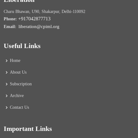
Charu Bhawan, U90, Shakarpur, Delhi-110092
+917042877713
Phone:
liberation@cpiml.org
Email:
Useful Links
Home
About Us
Subscription
Archive
Contact Us
Important Links