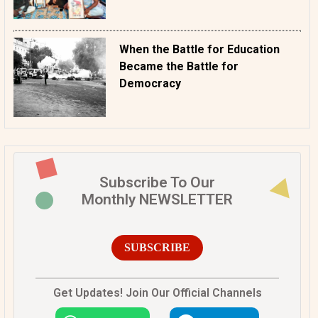
When the Battle for Education
Became the Battle for
Democracy
Subscribe To Our
Monthly NEWSLETTER
SUBSCRIBE
Get Updates! Join Our Official Channels