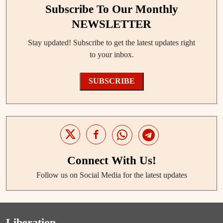
Subscribe To Our Monthly
NEWSLETTER
Stay updated! Subscribe to get the latest updates right
to your inbox.
SUBSCRIBE
Connect With Us!
Follow us on Social Media for the latest updates
Liberation