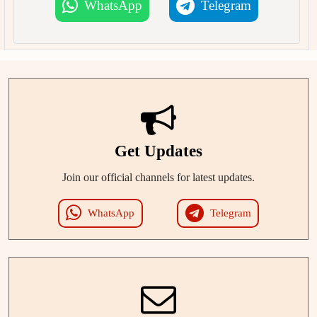
WhatsApp
Telegram
Get Updates
Join our official channels for latest updates.
WhatsApp
Telegram