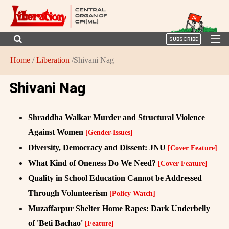
SUBSCRIBE
Home
/
Liberation
/Shivani Nag
Shivani Nag
Shraddha Walkar Murder and Structural Violence
Against Women
[Gender-Issues]
Diversity, Democracy and Dissent: JNU
[Cover Feature]
What Kind of Oneness Do We Need?
[Cover Feature]
Quality in School Education Cannot be Addressed
Through Volunteerism
[Policy Watch]
Muzaffarpur Shelter Home Rapes: Dark Underbelly
of 'Beti Bachao'
[Feature]