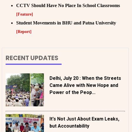
CCTV Should Have No Place In School Classrooms
[Feature]
Student Movements in BHU and Patna University
[Report]
RECENT UPDATES
Delhi, July 20 : When the Streets
Came Alive with New Hope and
Power of the Peop...
It's Not Just About Exam Leaks,
but Accountability