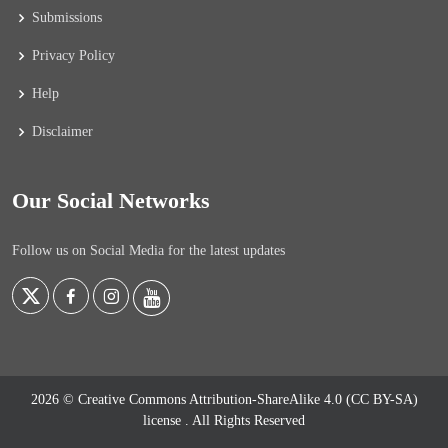
Submissions
Privacy Policy
Help
Disclaimer
Our Social Networks
Follow us on Social Media for the latest updates
2026 © Creative Commons Attribution-ShareAlike 4.0 (CC BY-SA)
license
. All Rights Reserved