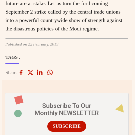
future are at stake. Let us turn the forthcoming
September 2 strike called by the central trade unions
into a powerful countrywide show of strength against
the disastrous policies of the Modi regime.
Published on 22 February, 2019
TAGS :
Share:
Subscribe To Our
Monthly NEWSLETTER
SUBSCRIBE