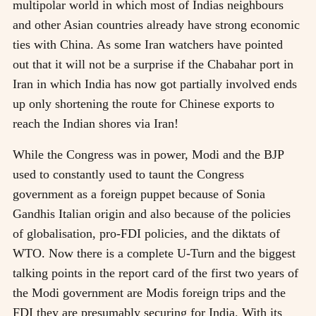
multipolar world in which most of Indias neighbours
and other Asian countries already have strong economic
ties with China. As some Iran watchers have pointed
out that it will not be a surprise if the Chabahar port in
Iran in which India has now got partially involved ends
up only shortening the route for Chinese exports to
reach the Indian shores via Iran!
While the Congress was in power, Modi and the BJP
used to constantly used to taunt the Congress
government as a foreign puppet because of Sonia
Gandhis Italian origin and also because of the policies
of globalisation, pro-FDI policies, and the diktats of
WTO. Now there is a complete U-Turn and the biggest
talking points in the report card of the first two years of
the Modi government are Modis foreign trips and the
FDI they are presumably securing for India. With its