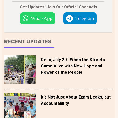
Get Updates! Join Our Official Channels
WhatsApp
Telegram
RECENT UPDATES
Delhi, July 20 : When the Streets
Came Alive with New Hope and
Power of the People
It's Not Just About Exam Leaks, but
Accountability