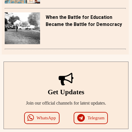
When the Battle for Education
Became the Battle for Democracy
Get Updates
Join our official channels for latest updates.
WhatsApp
Telegram