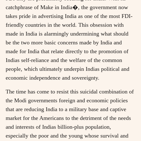
catchphrase of Make in India�, the government now
takes pride in advertising India as one of the most FDI-
friendly countries in the world. This obsession with
made in India is alarmingly undermining what should
be the two more basic concerns made by India and
made for India that relate directly to the promotion of
Indias self-reliance and the welfare of the common
people, which ultimately underpin Indias political and
economic independence and sovereignty.
The time has come to resist this suicidal combination of
the Modi governments foreign and economic policies
that are reducing India to a military base and captive
market for the Americans to the detriment of the needs
and interests of Indias billion-plus population,
especially the poor and the young whose survival and