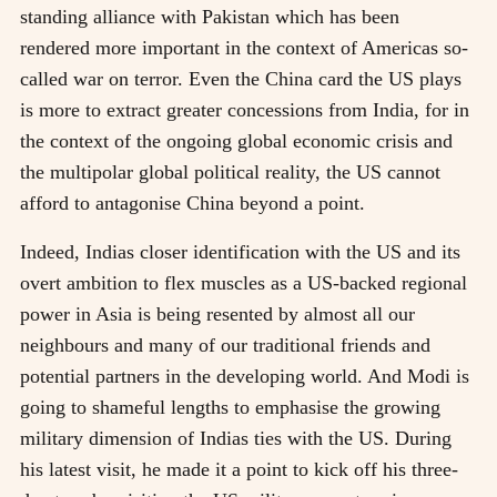
standing alliance with Pakistan which has been
rendered more important in the context of Americas so-
called war on terror. Even the China card the US plays
is more to extract greater concessions from India, for in
the context of the ongoing global economic crisis and
the multipolar global political reality, the US cannot
afford to antagonise China beyond a point.
Indeed, Indias closer identification with the US and its
overt ambition to flex muscles as a US-backed regional
power in Asia is being resented by almost all our
neighbours and many of our traditional friends and
potential partners in the developing world. And Modi is
going to shameful lengths to emphasise the growing
military dimension of Indias ties with the US. During
his latest visit, he made it a point to kick off his three-