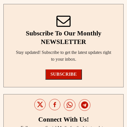
Subscribe To Our Monthly
NEWSLETTER
Stay updated! Subscribe to get the latest updates right
to your inbox.
SUBSCRIBE
Connect With Us!