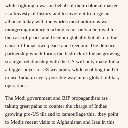
while fighting a war on behalf of their colonial master
is a travesty of history and to invoke it to forge an
alliance today with the worlds most notorious war-
mongering military machine is not only a betrayal to
the case of peace and freedom globally but also to the
cause of Indias own peace and freedom. The defence
partnership which forms the bedrock of Indias growing
strategic relationship with the US will only make India
a bigger buyer of US weaponry while enabling the US
to use India in every possible way in its global military
operations.
The Modi government and BJP propagandists are
taking great pains to counter the charge of Indias
growing pro-US tilt and to camouflage this, they point
to Modis recent visits to Afghanistan and Iran in this