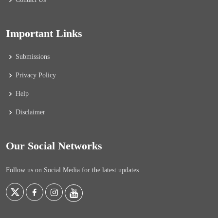
Important Links
Submissions
Privacy Policy
Help
Disclaimer
Our Social Networks
Follow us on Social Media for the latest updates