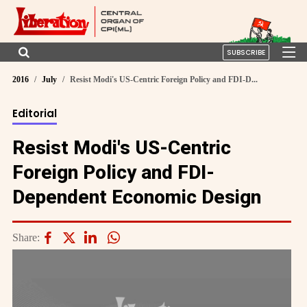
SUBSCRIBE
2016
July
Resist Modi's US-Centric Foreign Policy and FDI-D...
Editorial
Resist Modi's US-Centric
Foreign Policy and FDI-
Dependent Economic Design
Share: