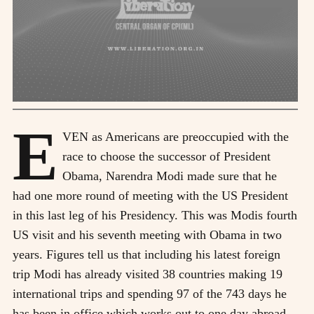
E
VEN as Americans are preoccupied with the
race to choose the successor of President
Obama, Narendra Modi made sure that he
had one more round of meeting with the US President
in this last leg of his Presidency. This was Modis fourth
US visit and his seventh meeting with Obama in two
years. Figures tell us that including his latest foreign
trip Modi has already visited 38 countries making 19
international trips and spending 97 of the 743 days he
has been in office which works out to one day abroad