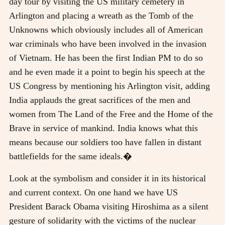
day tour by visiting the US military cemetery in
Arlington and placing a wreath as the Tomb of the
Unknowns which obviously includes all of American
war criminals who have been involved in the invasion
of Vietnam. He has been the first Indian PM to do so
and he even made it a point to begin his speech at the
US Congress by mentioning his Arlington visit, adding
India applauds the great sacrifices of the men and
women from The Land of the Free and the Home of the
Brave in service of mankind. India knows what this
means because our soldiers too have fallen in distant
battlefields for the same ideals.�
Look at the symbolism and consider it in its historical
and current context. On one hand we have US
President Barack Obama visiting Hiroshima as a silent
gesture of solidarity with the victims of the nuclear