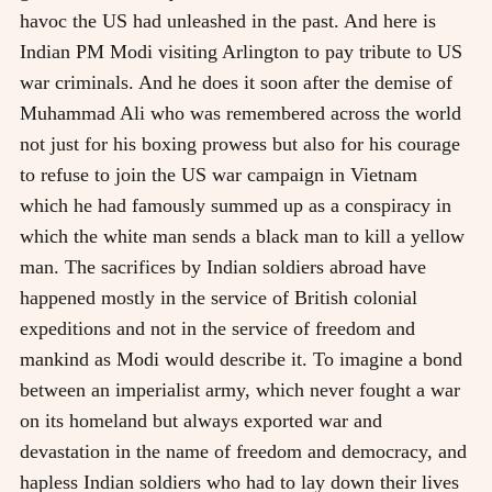
havoc the US had unleashed in the past. And here is
Indian PM Modi visiting Arlington to pay tribute to US
war criminals. And he does it soon after the demise of
Muhammad Ali who was remembered across the world
not just for his boxing prowess but also for his courage
to refuse to join the US war campaign in Vietnam
which he had famously summed up as a conspiracy in
which the white man sends a black man to kill a yellow
man. The sacrifices by Indian soldiers abroad have
happened mostly in the service of British colonial
expeditions and not in the service of freedom and
mankind as Modi would describe it. To imagine a bond
between an imperialist army, which never fought a war
on its homeland but always exported war and
devastation in the name of freedom and democracy, and
hapless Indian soldiers who had to lay down their lives