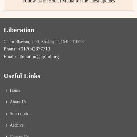
Follow us on Social Media for the latest updates
Liberation
Charu Bhawan, U90, Shakarpur, Delhi-110092
+917042877713
Phone:
liberation@cpiml.org
Email:
Useful Links
Home
About Us
Subscription
Archive
Contact Us