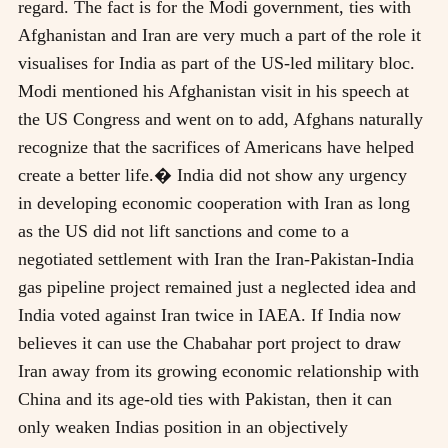
regard. The fact is for the Modi government, ties with
Afghanistan and Iran are very much a part of the role it
visualises for India as part of the US-led military bloc.
Modi mentioned his Afghanistan visit in his speech at
the US Congress and went on to add, Afghans naturally
recognize that the sacrifices of Americans have helped
create a better life.� India did not show any urgency
in developing economic cooperation with Iran as long
as the US did not lift sanctions and come to a
negotiated settlement with Iran the Iran-Pakistan-India
gas pipeline project remained just a neglected idea and
India voted against Iran twice in IAEA. If India now
believes it can use the Chabahar port project to draw
Iran away from its growing economic relationship with
China and its age-old ties with Pakistan, then it can
only weaken Indias position in an objectively