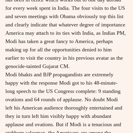
for every week spent in India. The four visits to the US
and seven meetings with Obama obviously top this list
and clearly indicate that whatever degree of importance
America may attach to its ties with India, as Indias PM,
Modi has taken a great fancy to America, perhaps
making up for all the opportunities denied to him
earlier to visit the country in his previous avatar as the
genocide-tainted Gujarat CM.
Modi bhakts and BJP propagandists are extremely
happy with the response Modi got to his 48-minute-
long speech to the US Congress complete: 9 standing
ovations and 64 rounds of applause. No doubt Modi
left his American audience thoroughly entertained and
they in turn left him visibly happy with abundant
applause and ovations. But if Modi is a tenacious and
stubborn salesman, the Americans are among the