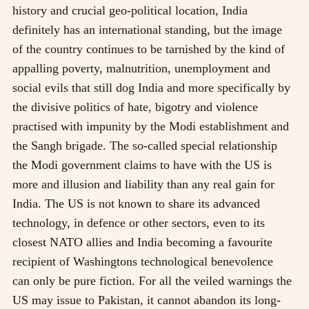
history and crucial geo-political location, India
definitely has an international standing, but the image
of the country continues to be tarnished by the kind of
appalling poverty, malnutrition, unemployment and
social evils that still dog India and more specifically by
the divisive politics of hate, bigotry and violence
practised with impunity by the Modi establishment and
the Sangh brigade. The so-called special relationship
the Modi government claims to have with the US is
more and illusion and liability than any real gain for
India. The US is not known to share its advanced
technology, in defence or other sectors, even to its
closest NATO allies and India becoming a favourite
recipient of Washingtons technological benevolence
can only be pure fiction. For all the veiled warnings the
US may issue to Pakistan, it cannot abandon its long-