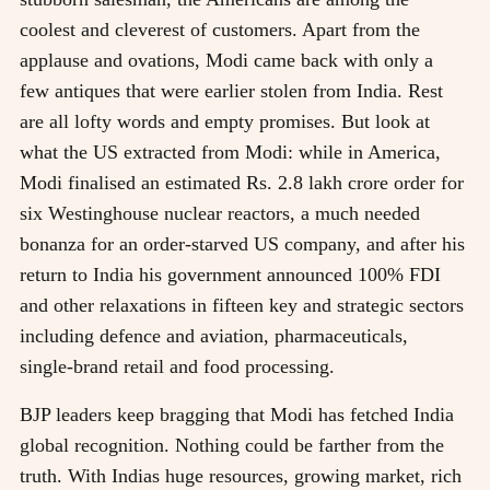
coolest and cleverest of customers. Apart from the
applause and ovations, Modi came back with only a
few antiques that were earlier stolen from India. Rest
are all lofty words and empty promises. But look at
what the US extracted from Modi: while in America,
Modi finalised an estimated Rs. 2.8 lakh crore order for
six Westinghouse nuclear reactors, a much needed
bonanza for an order-starved US company, and after his
return to India his government announced 100% FDI
and other relaxations in fifteen key and strategic sectors
including defence and aviation, pharmaceuticals,
single-brand retail and food processing.
BJP leaders keep bragging that Modi has fetched India
global recognition. Nothing could be farther from the
truth. With Indias huge resources, growing market, rich