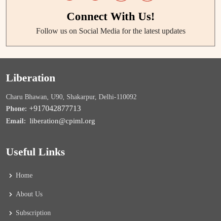
Connect With Us!
Follow us on Social Media for the latest updates
Liberation
Charu Bhawan, U90, Shakarpur, Delhi-110092
+917042877713
Phone:
liberation@cpiml.org
Email:
Useful Links
Home
About Us
Subscription