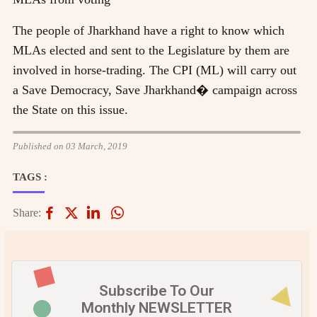
The people of Jharkhand have a right to know which
MLAs elected and sent to the Legislature by them are
involved in horse-trading. The CPI (ML) will carry out
a Save Democracy, Save Jharkhand� campaign across
the State on this issue.
Published on 03 March, 2019
TAGS :
Share:
Subscribe To Our
Monthly NEWSLETTER