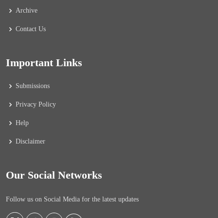
Archive
Contact Us
Important Links
Submissions
Privacy Policy
Help
Disclaimer
Our Social Networks
Follow us on Social Media for the latest updates