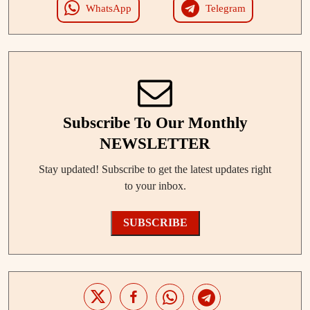
WhatsApp
Telegram
Subscribe To Our Monthly
NEWSLETTER
Stay updated! Subscribe to get the latest updates right
to your inbox.
SUBSCRIBE