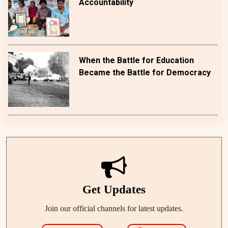
Accountability
When the Battle for Education
Became the Battle for Democracy
Get Updates
Join our official channels for latest updates.