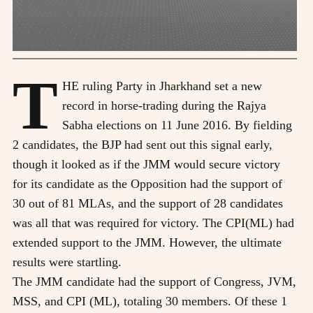
T
HE ruling Party in Jharkhand set a new
record in horse-trading during the Rajya
Sabha elections on 11 June 2016. By fielding
2 candidates, the BJP had sent out this signal early,
though it looked as if the JMM would secure victory
for its candidate as the Opposition had the support of
30 out of 81 MLAs, and the support of 28 candidates
was all that was required for victory. The CPI(ML) had
extended support to the JMM. However, the ultimate
results were startling.
The JMM candidate had the support of Congress, JVM,
MSS, and CPI (ML), totaling 30 members. Of these 1