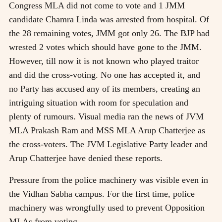
Congress MLA did not come to vote and 1 JMM
candidate Chamra Linda was arrested from hospital. Of
the 28 remaining votes, JMM got only 26. The BJP had
wrested 2 votes which should have gone to the JMM.
However, till now it is not known who played traitor
and did the cross-voting. No one has accepted it, and
no Party has accused any of its members, creating an
intriguing situation with room for speculation and
plenty of rumours. Visual media ran the news of JVM
MLA Prakash Ram and MSS MLA Arup Chatterjee as
the cross-voters. The JVM Legislative Party leader and
Arup Chatterjee have denied these reports.
Pressure from the police machinery was visible even in
the Vidhan Sabha campus. For the first time, police
machinery was wrongfully used to prevent Opposition
MLAs from voting