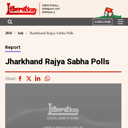
SUBSCRIBE
2016
July
Jharkhand Rajya Sabha Polls
Report
Jharkhand Rajya Sabha Polls
Share: