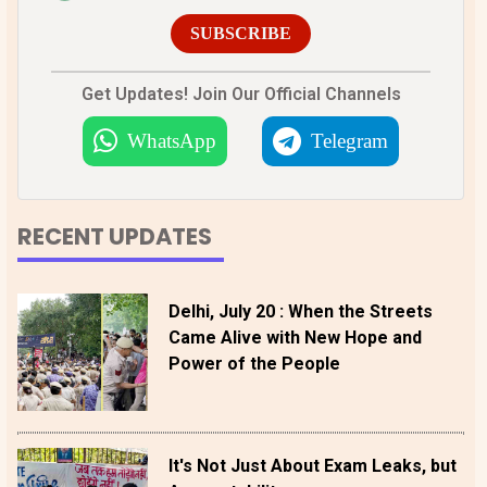
SUBSCRIBE
Get Updates! Join Our Official Channels
WhatsApp
Telegram
RECENT UPDATES
Delhi, July 20 : When the Streets
Came Alive with New Hope and
Power of the People
It's Not Just About Exam Leaks, but