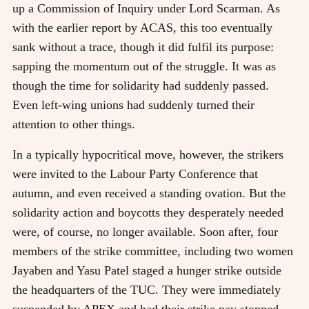
up a Commission of Inquiry under Lord Scarman. As
with the earlier report by ACAS, this too eventually
sank without a trace, though it did fulfil its purpose:
sapping the momentum out of the struggle. It was as
though the time for solidarity had suddenly passed.
Even left-wing unions had suddenly turned their
attention to other things.
In a typically hypocritical move, however, the strikers
were invited to the Labour Party Conference that
autumn, and even received a standing ovation. But the
solidarity action and boycotts they desperately needed
were, of course, no longer available. Soon after, four
members of the strike committee, including two women
Jayaben and Yasu Patel staged a hunger strike outside
the headquarters of the TUC. They were immediately
suspended by APEX and had their strike pay stopped.