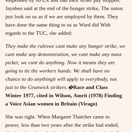
Jayaben said at the end of the hunger strike, The union
just look on us as if we are employed by them. They
have done the same thing to us as Ward did With
regards to the TUC, she added:
They make the ruleswe cant make any hunger strike, we
cant make any demonstration, we cant make any mass
picket, we cant do anything. Now it means they are
going to tie the workers hands. We shall have no
chance to do anythingit will apply to everybody, not
just to the Grunwick strikers.�
Race and Class
Winter 1977, cited in Wilson, Amrit (1978) Finding
a Voice Asian women in Britain (Virago)
She was right. When Margaret Thatcher came to
power, less than two years after the strike had ended,