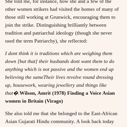
She told me, for instance, how she and a few of the
other women strikers had visited the homes of many of
those still working at Grunwick, encouraging them to
join the strike. Distinguishing brilliantly between
tradition and patriarchal ideology (though she never
used the term Patriarchy), she reflected:
I dont think it is traditions which are weighing them
down [but that] their husbands dont want them to do
anything which is not passive and the women end up
believing the sameTheir lives revolve round dressing
up, housework, wearing jewellery and things like
that�
.
Wilson, Amrit (1978) Finding a Voice Asian
women in Britain (Virago)
She also told me that she belonged to the East-African
Asian Gujarati Hindu community. A look back today