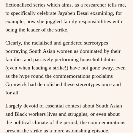
fictionalised series which aims, as a researcher tells me,
to specifically celebrate Jayaben Desai examining, for
example, how she juggled family responsibilities with
being the leader of the strike.
Clearly, the racialised and gendered stereotypes
portraying South Asian women as dominated by their
families and passively performing household duties
(even when leading a strike!) have not gone away, even
as the hype round the commemorations proclaims
Grunwick had demolished these stereotypes once and
for all.
Largely devoid of essential context about South Asian
and Black workers lives and struggles, or even about
the political climate of the period, the commemorations
present the strike as a more astonishing episode,