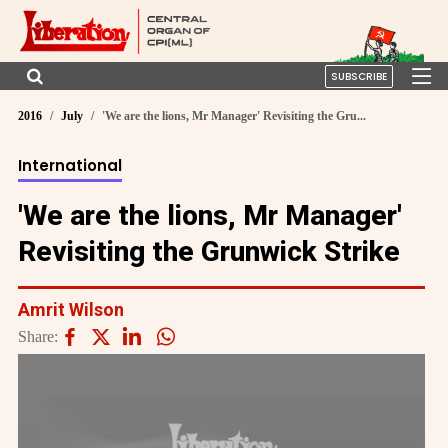
SUBSCRIBE
2016
July
'We are the lions, Mr Manager' Revisiting the Gru...
International
'We are the lions, Mr Manager'
Revisiting the Grunwick Strike
Amrit Wilson
Share: