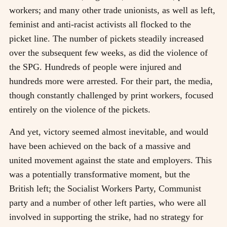
workers; and many other trade unionists, as well as left,
feminist and anti-racist activists all flocked to the
picket line. The number of pickets steadily increased
over the subsequent few weeks, as did the violence of
the SPG. Hundreds of people were injured and
hundreds more were arrested. For their part, the media,
though constantly challenged by print workers, focused
entirely on the violence of the pickets.
And yet, victory seemed almost inevitable, and would
have been achieved on the back of a massive and
united movement against the state and employers. This
was a potentially transformative moment, but the
British left; the Socialist Workers Party, Communist
party and a number of other left parties, who were all
involved in supporting the strike, had no strategy for