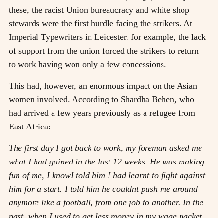
these, the racist Union bureaucracy and white shop
stewards were the first hurdle facing the strikers. At
Imperial Typewriters in Leicester, for example, the lack
of support from the union forced the strikers to return
to work having won only a few concessions.
This had, however, an enormous impact on the Asian
women involved. According to Shardha Behen, who
had arrived a few years previously as a refugee from
East Africa:
The first day I got back to work, my foreman asked me
what I had gained in the last 12 weeks. He was making
fun of me, I knowI told him I had learnt to fight against
him for a start. I told him he couldnt push me around
anymore like a football, from one job to another. In the
past, when I used to get less money in my wage packet