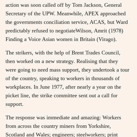
action was soon called off by Tom Jackson, General
Secretary of the UPW. Meanwhile, APEX approached
the governments conciliation service, ACAS, but Ward
predictably refused to negotiate
Wilson, Amrit (1978)
Finding a Voice Asian women in Britain (Virago)
.
The strikers, with the help of Brent Trades Council,
then worked on a new strategy. Realising that they
were going to need mass support, they undertook a tour
of the country, speaking to workers in thousands of
workplaces. In June 1977, after nearly a year on the
picket line, the strike committee sent out a call for
support.
The response was immediate and amazing: Workers
from across the country miners from Yorkshire,
Scotland and Wales; engineers; steelworkers; print