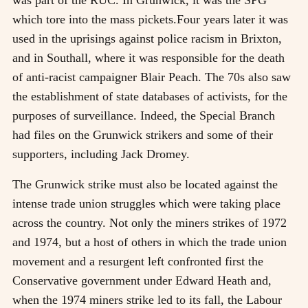
which tore into the mass pickets.Four years later it was
used in the uprisings against police racism in Brixton,
and in Southall, where it was responsible for the death
of anti-racist campaigner Blair Peach. The 70s also saw
the establishment of state databases of activists, for the
purposes of surveillance. Indeed, the Special Branch
had files on the Grunwick strikers and some of their
supporters, including Jack Dromey.
The Grunwick strike must also be located against the
intense trade union struggles which were taking place
across the country. Not only the miners strikes of 1972
and 1974, but a host of others in which the trade union
movement and a resurgent left confronted first the
Conservative government under Edward Heath and,
when the 1974 miners strike led to its fall, the Labour