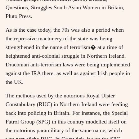
Questions, Struggles South Asian Women in Britain,
Pluto Press
.
As is the case today, the 70s was also a period when
the repressive machinery of the state was being
strengthened in the name of terrorism� at a time of
heightened anti-colonial struggle in Northern Ireland.
Draconian anti-terrorism laws were being implemented
against the IRA there, as well as against Irish people in
the UK.
The methods used by the notorious Royal Ulster
Constabulary (RUC) in Northern Ireland were feeding
back into policing in Britain. For instance, the Special
Patrol Group (SPG) in this country modelled itself on
the notorious paramilitary of the same name, which
was part of the RUC. In Grunwick, it was the SPG