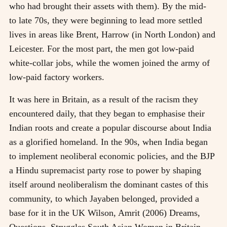
who had brought their assets with them). By the mid-
to late 70s, they were beginning to lead more settled
lives in areas like Brent, Harrow (in North London) and
Leicester. For the most part, the men got low-paid
white-collar jobs, while the women joined the army of
low-paid factory workers.
It was here in Britain, as a result of the racism they
encountered daily, that they began to emphasise their
Indian roots and create a popular discourse about India
as a glorified homeland. In the 90s, when India began
to implement neoliberal economic policies, and the BJP
a Hindu supremacist party rose to power by shaping
itself around neoliberalism the dominant castes of this
community, to which Jayaben belonged, provided a
base for it in the UK
Wilson, Amrit (2006) Dreams,
Questions, Struggles South Asian Women in Britain,