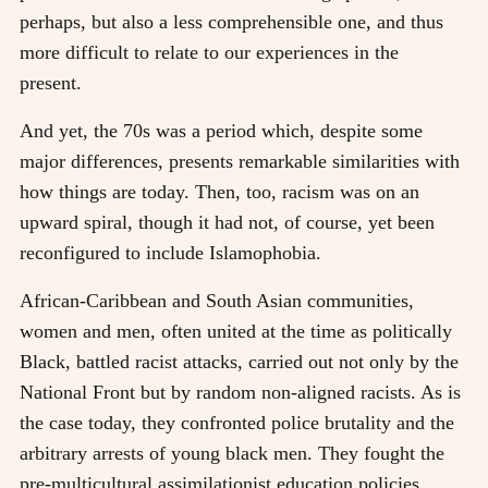
perhaps, but also a less comprehensible one, and thus
more difficult to relate to our experiences in the
present.
And yet, the 70s was a period which, despite some
major differences, presents remarkable similarities with
how things are today. Then, too, racism was on an
upward spiral, though it had not, of course, yet been
reconfigured to include Islamophobia.
African-Caribbean and South Asian communities,
women and men, often united at the time as politically
Black, battled racist attacks, carried out not only by the
National Front but by random non-aligned racists. As is
the case today, they confronted police brutality and the
arbitrary arrests of young black men. They fought the
pre-multicultural assimilationist education policies,