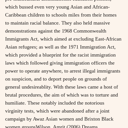
which bussed even very young Asian and African-
Caribbean children to schools miles from their homes
to maintain racial balance. They also held massive
demonstrations against the 1968 Commonwealth
Immigrants Act, which aimed at excluding East-African
Asian refugees; as well as the 1971 Immigration Act,
which provided a blueprint for the racist immigration
laws which followed giving immigration officers the
power to operate anywhere, to arrest illegal immigrants
on suspicion, and to deport people on grounds of
general undesireablity. With these laws came a host of
brutal procedures, the aim of which was to torture and
humiliate. These notably included the notorious
virginity tests, which were abandoned after a joint
campaign by Awaz Asian women and Brixton Black
women groups
Wilson, Amrit (2006) Dreams,