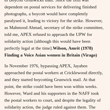
dependent on postal services for delivering finished
photographs, a boycott would have completely
paralysed it, leading to victory for the strike. However,
as Mahmood Ahmad, secretary of the strike committee,
told me, APEX refused to approach the UPW for
solidarity action [although this would have been
perfectly legal at the time].
Wilson, Amrit (1978)
Finding a Voice Asian women in Britain (Virago)
In November 1976, bypassing APEX, Jayaben
approached the postal workers at Cricklewood directly,
and they started boycotting Grunwick mail. At that
point, the strike could have been won within weeks.
However, Ward and his supporters in the NAFF took
the postal workers to court, and despite the legality of
solidarity action, the judge ruled against them. The