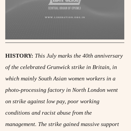
HISTORY:
This July marks the 40th anniversary
of the celebrated Grunwick strike in Britain, in
which mainly South Asian women workers in a
photo-processing factory in North London went
on strike against low pay, poor working
conditions and racist abuse from the
management. The strike gained massive support