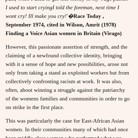
I used to start cryingI told the foreman, next time I
wont cry! Ill make you cry!'�
Race Today ,
September 1974, cited in Wilson, Amrit (1978)
Finding a Voice Asian women in Britain (Virago)
However, this passionate assertion of strength, and the
claiming of a newfound collective identity, bringing
with it a sense of hope and new possibilities, arose not
only from taking a stand as exploited workers but from
collectively confronting racism at work. It was also,
often, about winning a struggle against the patriarchy
of the womens families and communities in order to go
on strike in the first place.
This was particularly the case for East-African Asian
women. In their communities many of which had once
been middle-class women who performed what was