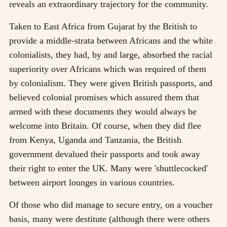
reveals an extraordinary trajectory for the community.
Taken to East Africa from Gujarat by the British to
provide a middle-strata between Africans and the white
colonialists, they had, by and large, absorbed the racial
superiority over Africans which was required of them
by colonialism. They were given British passports, and
believed colonial promises which assured them that
armed with these documents they would always be
welcome into Britain. Of course, when they did flee
from Kenya, Uganda and Tanzania, the British
government devalued their passports and took away
their right to enter the UK. Many were 'shuttlecocked'
between airport lounges in various countries.
Of those who did manage to secure entry, on a voucher
basis, many were destitute (although there were others