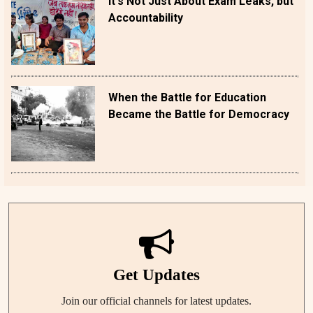
It's Not Just About Exam Leaks, but
Accountability
When the Battle for Education
Became the Battle for Democracy
Get Updates
Join our official channels for latest updates.