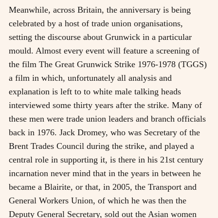
Meanwhile, across Britain, the anniversary is being
celebrated by a host of trade union organisations,
setting the discourse about Grunwick in a particular
mould. Almost every event will feature a screening of
the film The Great Grunwick Strike 1976-1978 (TGGS)
a film in which, unfortunately all analysis and
explanation is left to to white male talking heads
interviewed some thirty years after the strike. Many of
these men were trade union leaders and branch officials
back in 1976. Jack Dromey, who was Secretary of the
Brent Trades Council during the strike, and played a
central role in supporting it, is there in his 21st century
incarnation never mind that in the years in between he
became a Blairite, or that, in 2005, the Transport and
General Workers Union, of which he was then the
Deputy General Secretary, sold out the Asian women