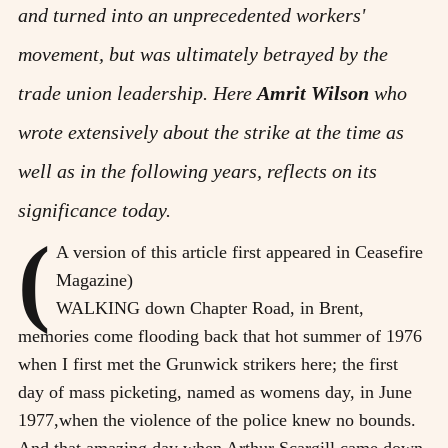
and turned into an unprecedented workers'
movement, but was ultimately betrayed by the
trade union leadership. Here
Amrit Wilson
who
wrote extensively about the strike at the time as
well as in the following years, reflects on its
significance today.
(
A version of this article first appeared in Ceasefire
Magazine)
WALKING down Chapter Road, in Brent,
memories come flooding back that hot summer of 1976
when I first met the Grunwick strikers here; the first
day of mass picketing, named as womens day, in June
1977,when the violence of the police knew no bounds.
And that amazing day when Arthur Scargill came down