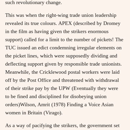
such revolutionary change.
This was when the right-wing trade union leadership
revealed its true colours. APEX (described by Dromey
in the film as having given the strikers enormous
support) called for a limit to the number of pickets! The
TUC issued an edict condemning irregular elements on
the picket lines, which were supposedly dividing and
deflecting support given by responsible trade unionists.
Meanwhile, the Cricklewood postal workers were laid
off by the Post Office and threatened with withdrawal
of their strike pay by the UPW (Eventually they were
to be fined and disciplined for disobeying union
orders)
Wilson, Amrit (1978) Finding a Voice Asian
women in Britain (Virago)
.
As a way of pacifying the strikers, the government set