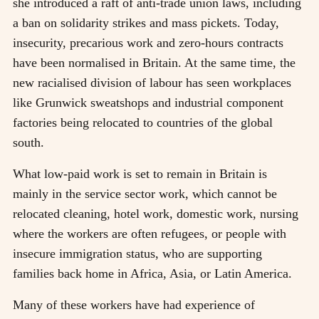
she introduced a raft of anti-trade union laws, including
a ban on solidarity strikes and mass pickets. Today,
insecurity, precarious work and zero-hours contracts
have been normalised in Britain. At the same time, the
new racialised division of labour has seen workplaces
like Grunwick sweatshops and industrial component
factories being relocated to countries of the global
south.
What low-paid work is set to remain in Britain is
mainly in the service sector work, which cannot be
relocated cleaning, hotel work, domestic work, nursing
where the workers are often refugees, or people with
insecure immigration status, who are supporting
families back home in Africa, Asia, or Latin America.
Many of these workers have had experience of