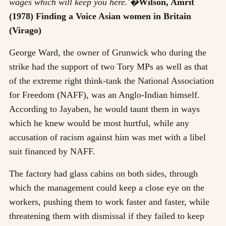
wages which will keep you here.'�
Wilson, Amrit
(1978) Finding a Voice Asian women in Britain
(Virago)
George Ward, the owner of Grunwick who during the
strike had the support of two Tory MPs as well as that
of the extreme right think-tank the National Association
for Freedom (NAFF), was an Anglo-Indian himself.
According to Jayaben, he would taunt them in ways
which he knew would be most hurtful, while any
accusation of racism against him was met with a libel
suit financed by NAFF.
The factory had glass cabins on both sides, through
which the management could keep a close eye on the
workers, pushing them to work faster and faster, while
threatening them with dismissal if they failed to keep