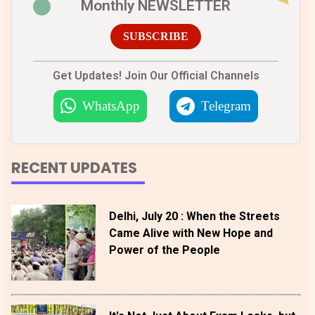
Monthly NEWSLETTER
SUBSCRIBE
Get Updates! Join Our Official Channels
WhatsApp
Telegram
RECENT UPDATES
Delhi, July 20 : When the Streets
Came Alive with New Hope and
Power of the People