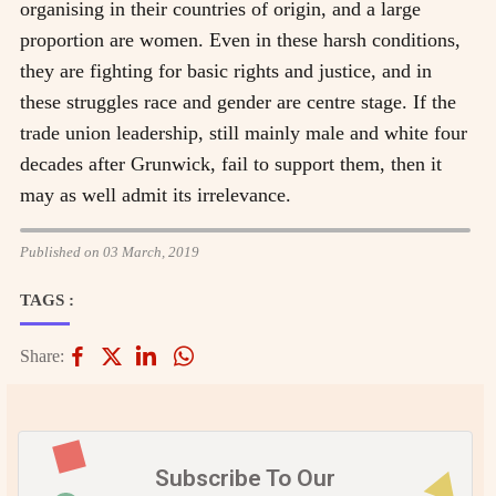
organising in their countries of origin, and a large
proportion are women. Even in these harsh conditions,
they are fighting for basic rights and justice, and in
these struggles race and gender are centre stage. If the
trade union leadership, still mainly male and white four
decades after Grunwick, fail to support them, then it
may as well admit its irrelevance.
Published on 03 March, 2019
TAGS :
Share:
Subscribe To Our