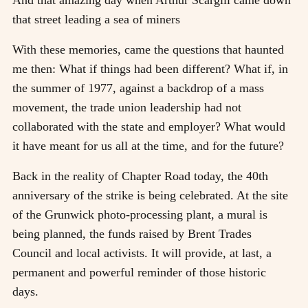
that street leading a sea of miners
With these memories, came the questions that haunted
me then: What if things had been different? What if, in
the summer of 1977, against a backdrop of a mass
movement, the trade union leadership had not
collaborated with the state and employer? What would
it have meant for us all at the time, and for the future?
Back in the reality of Chapter Road today, the 40th
anniversary of the strike is being celebrated. At the site
of the Grunwick photo-processing plant, a mural is
being planned, the funds raised by Brent Trades
Council and local activists. It will provide, at last, a
permanent and powerful reminder of those historic
days.