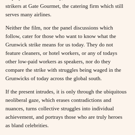
strikers at Gate Gourmet, the catering firm which still
serves many airlines.
Neither the film, nor the panel discussions which
follow, cater for those who want to know what the
Grunwick strike means for us today. They do not
feature cleaners, or hotel workers, or any of todays
other low-paid workers as speakers, nor do they
compare the strike with struggles being waged in the
Grunwicks of today across the global south.
If the present intrudes, it is only through the ubiquitous
neoliberal gaze, which erases contradictions and
nuances, turns collective struggles into individual
achievement, and portrays those who are truly heroes
as bland celebrities.