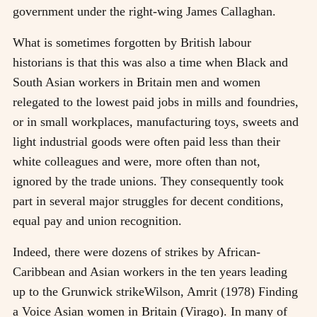
government under the right-wing James Callaghan.
What is sometimes forgotten by British labour
historians is that this was also a time when Black and
South Asian workers in Britain men and women
relegated to the lowest paid jobs in mills and foundries,
or in small workplaces, manufacturing toys, sweets and
light industrial goods were often paid less than their
white colleagues and were, more often than not,
ignored by the trade unions. They consequently took
part in several major struggles for decent conditions,
equal pay and union recognition.
Indeed, there were dozens of strikes by African-
Caribbean and Asian workers in the ten years leading
up to the Grunwick strike
Wilson, Amrit (1978) Finding
a Voice Asian women in Britain (Virago)
. In many of