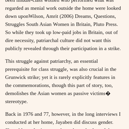
regarded as menial work outside the home were looked
down upon
Wilson, Amrit (2006) Dreams, Questions,
Struggles South Asian Women in Britain, Pluto Press
.
So while they took up low-paid jobs in Britain, out of
dire necessity, patriarchal culture did not want this
publicly revealed through their participation in a strike.
This struggle against patriarchy, an essential
prerequisite for class struggle, was also crucial in the
Grunwick strike; yet it is rarely explicitly features in
the commemorations, though this part of story, too,
demolishes the Asian women as passive victims�
stereotype.
Back in 1976 and 77, however, in the long interviews I
conducted at her home, Jayaben did discuss gender.