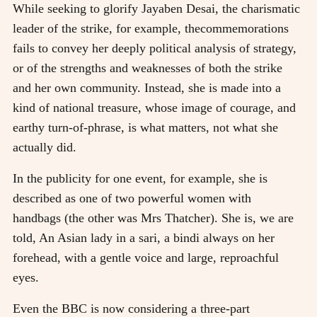
While seeking to glorify Jayaben Desai, the charismatic
leader of the strike, for example, thecommemorations
fails to convey her deeply political analysis of strategy,
or of the strengths and weaknesses of both the strike
and her own community. Instead, she is made into a
kind of national treasure, whose image of courage, and
earthy turn-of-phrase, is what matters, not what she
actually did.
In the publicity for one event, for example, she is
described as one of two powerful women with
handbags (the other was Mrs Thatcher). She is, we are
told, An Asian lady in a sari, a bindi always on her
forehead, with a gentle voice and large, reproachful
eyes.
Even the BBC is now considering a three-part