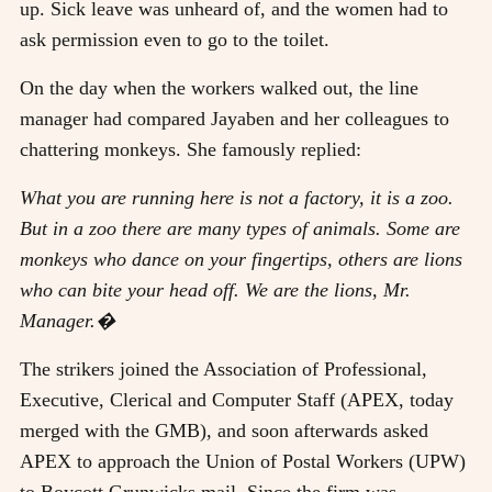
up. Sick leave was unheard of, and the women had to
ask permission even to go to the toilet.
On the day when the workers walked out, the line
manager had compared Jayaben and her colleagues to
chattering monkeys. She famously replied:
What you are running here is not a factory, it is a zoo.
But in a zoo there are many types of animals. Some are
monkeys who dance on your fingertips, others are lions
who can bite your head off. We are the lions, Mr.
Manager.�
The strikers joined the Association of Professional,
Executive, Clerical and Computer Staff (APEX, today
merged with the GMB), and soon afterwards asked
APEX to approach the Union of Postal Workers (UPW)
to Boycott Grunwicks mail. Since the firm was