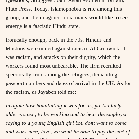
Pluto Press
. Today, Islamophobia is rife among this
group, and the imagined India many would like to see
emerge is a fascistic Hindu state.
Ironically enough, back in the 70s, Hindus and
Muslims were united against racism. At Grunwick, it
was racism, and attacks on their dignity, which the
workers found most unbearable. The firm recruited
specifically from among the refugees, demanding
passport numbers and dates of arrival in the UK. As for
the racism, as Jayaben told me:
Imagine how humiliating it was for us, particularly
older women, to be working and to hear the employer
saying to a young English girl You dont want to come
and work here, love, we wont be able to pay the sort of