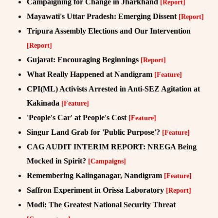
Campaigning for Change in Jharkhand
[Report]
Mayawati's Uttar Pradesh: Emerging Dissent
[Report]
Tripura Assembly Elections and Our Intervention
[Report]
Gujarat: Encouraging Beginnings
[Report]
What Really Happened at Nandigram
[Feature]
CPI(ML) Activists Arrested in Anti-SEZ Agitation at
Kakinada
[Feature]
'People's Car' at People's Cost
[Feature]
Singur Land Grab for 'Public Purpose'?
[Feature]
CAG AUDIT INTERIM REPORT: NREGA Being
Mocked in Spirit?
[Campaigns]
Remembering Kalinganagar, Nandigram
[Feature]
Saffron Experiment in Orissa Laboratory
[Report]
Modi: The Greatest National Security Threat