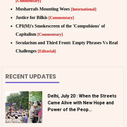
[Commentary]
Musharrafs Mounting Woes
[International]
Justice for Bilkis
[Commentary]
CPI(M)'s Smokescreen of the 'Compulsions' of
Capitalism
[Commentary]
Secularism and Third Front: Empty Phrases Vs Real
Challenges
[Editorial]
RECENT UPDATES
Delhi, July 20 : When the Streets
Came Alive with New Hope and
Power of the Peop...