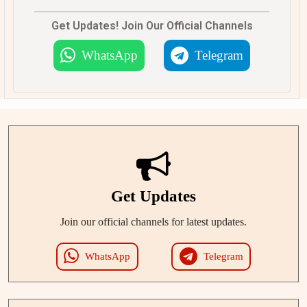
Get Updates! Join Our Official Channels
WhatsApp
Telegram
Get Updates
Join our official channels for latest updates.
WhatsApp
Telegram