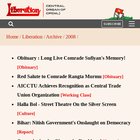
SUBSCRIBE
Home
/
Liberation
/
Archive
/
2008
/
Obituary : Long Live Comrade Sufiyan's Memory!
[Obituary]
Red Salute to Comrade Rangta Murmu
[Obituary]
AICCTU Achieves Recognition as Central Trade
Union Organization
[Working Class]
Halla Bol - Street Theatre On the Silver Screen
[Culture]
Bihar: Nitish Government's Onslaught on Democracy
[Report]