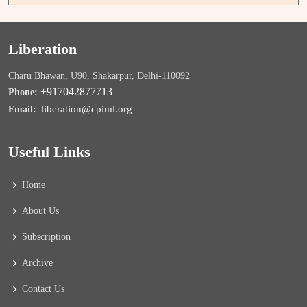
Liberation
Charu Bhawan, U90, Shakarpur, Delhi-110092
+917042877713
Phone:
liberation@cpiml.org
Email:
Useful Links
Home
About Us
Subscription
Archive
Contact Us