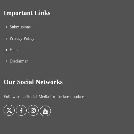
Important Links
Submissions
Privacy Policy
Help
Disclaimer
Our Social Networks
Follow us on Social Media for the latest updates