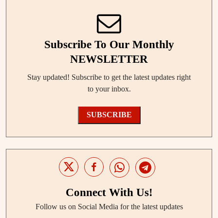
Subscribe To Our Monthly
NEWSLETTER
Stay updated! Subscribe to get the latest updates right
to your inbox.
SUBSCRIBE
Connect With Us!
Follow us on Social Media for the latest updates