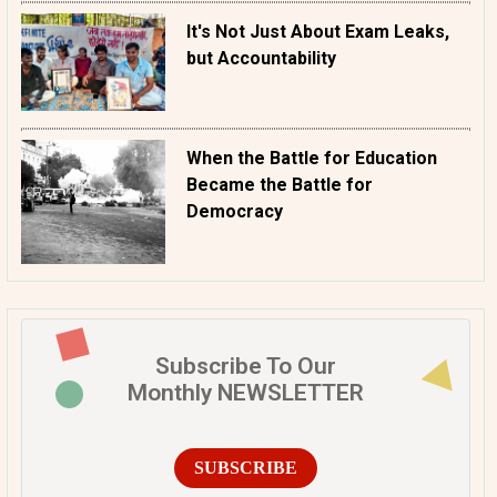
It's Not Just About Exam Leaks,
but Accountability
When the Battle for Education
Became the Battle for
Democracy
Subscribe To Our
Monthly NEWSLETTER
SUBSCRIBE