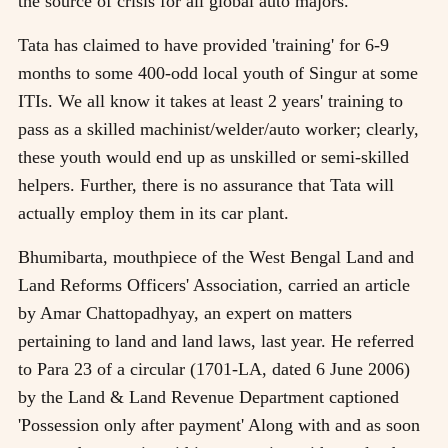
the source of crisis for all global auto majors.
Tata has claimed to have provided 'training' for 6-9
months to some 400-odd local youth of Singur at some
ITIs. We all know it takes at least 2 years' training to
pass as a skilled machinist/welder/auto worker; clearly,
these youth would end up as unskilled or semi-skilled
helpers. Further, there is no assurance that Tata will
actually employ them in its car plant.
Bhumibarta, mouthpiece of the West Bengal Land and
Land Reforms Officers' Association, carried an article
by Amar Chattopadhyay, an expert on matters
pertaining to land and land laws, last year. He referred
to Para 23 of a circular (1701-LA, dated 6 June 2006)
by the Land & Land Revenue Department captioned
'Possession only after payment' Along with and as soon