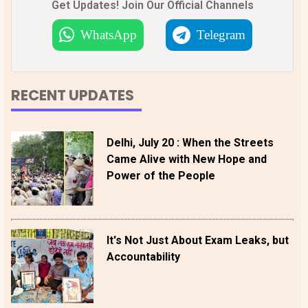
Get Updates! Join Our Official Channels
WhatsApp
Telegram
RECENT UPDATES
Delhi, July 20 : When the Streets
Came Alive with New Hope and
Power of the People
It's Not Just About Exam Leaks, but
Accountability