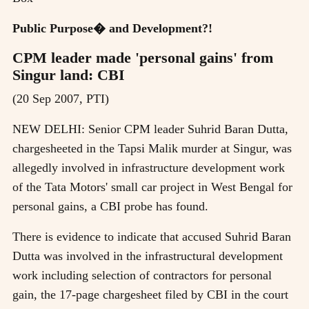
Public Purpose� and Development?!
CPM leader made 'personal gains' from
Singur land: CBI
(20 Sep 2007, PTI)
NEW DELHI: Senior CPM leader Suhrid Baran Dutta,
chargesheeted in the Tapsi Malik murder at Singur, was
allegedly involved in infrastructure development work
of the Tata Motors' small car project in West Bengal for
personal gains, a CBI probe has found.
There is evidence to indicate that accused Suhrid Baran
Dutta was involved in the infrastructural development
work including selection of contractors for personal
gain, the 17-page chargesheet filed by CBI in the court