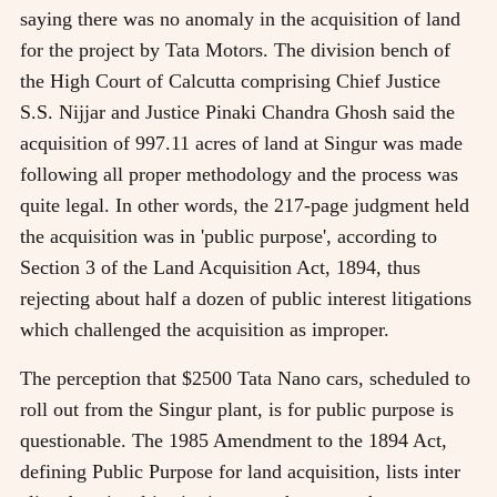
saying there was no anomaly in the acquisition of land
for the project by Tata Motors. The division bench of
the High Court of Calcutta comprising Chief Justice
S.S. Nijjar and Justice Pinaki Chandra Ghosh said the
acquisition of 997.11 acres of land at Singur was made
following all proper methodology and the process was
quite legal. In other words, the 217-page judgment held
the acquisition was in 'public purpose', according to
Section 3 of the Land Acquisition Act, 1894, thus
rejecting about half a dozen of public interest litigations
which challenged the acquisition as improper.
The perception that $2500 Tata Nano cars, scheduled to
roll out from the Singur plant, is for public purpose is
questionable. The 1985 Amendment to the 1894 Act,
defining Public Purpose for land acquisition, lists inter