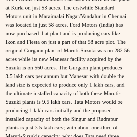
at Kurla on just 53 acres. The erstwhile Standard
Motors unit in Maraimalai Nagar/Vandalur in Chennai
was located in just 58 acres. Ford Motors (India) has
now purchased that plant and is producing cars like
Ikon and Fiesta on just a part of that 58 acre plot. The
original Gurgaon plant of Maruti-Suzuki was on 282.56
acres while its new Manesar facility acquired by the
Suzuki is on 560 acres. The Gurgaon plant produces
3.5 lakh cars per annum but Manesar with double the
land size is expected to produce only 1 lakh cars, and
the ultimate installed capacity of both these Maruti-
Suzuki plants is 9.5 lakh cars. Tata Motors would be
producing 1 lakh cars initially and the proposed
installed capacity of both the Singur and Rudrapur
plants is just 3.5 lakh cars; with about one-third of
Maruti-Suzukis capacity, why does Tata need three