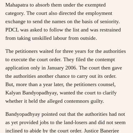
Mahapatra to absorb them under the exempted
category. The court also directed the employment
exchange to send the names on the basis of seniority.
PDCL was asked to follow the list and was restrained
from taking unskilled labour from outside.
The petitioners waited for three years for the authorities
to execute the court order. They filed the contempt
application only in January 2006. The court then gave
the authorities another chance to carry out its order.
But, more than a year later, the petitioners counsel,
Kalyan Bandyopadhyay, wanted the court to clarify
whether it held the alleged contemnors guilty.
Bandyopadhyay pointed out that the authorities had not
as yet provided jobs to the land-losers and did not seem
inclined to abide by the court order. Justice Banerjee