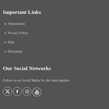
Important Links
Submissions
Privacy Policy
Help
Disclaimer
Our Social Networks
Follow us on Social Media for the latest updates