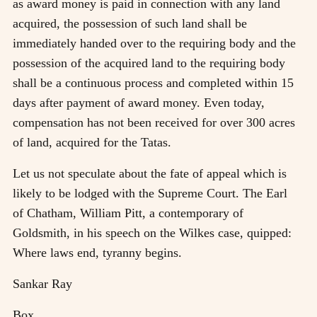
as award money is paid in connection with any land
acquired, the possession of such land shall be
immediately handed over to the requiring body and the
possession of the acquired land to the requiring body
shall be a continuous process and completed within 15
days after payment of award money. Even today,
compensation has not been received for over 300 acres
of land, acquired for the Tatas.
Let us not speculate about the fate of appeal which is
likely to be lodged with the Supreme Court. The Earl
of Chatham, William Pitt, a contemporary of
Goldsmith, in his speech on the Wilkes case, quipped:
Where laws end, tyranny begins.
Sankar Ray
Box