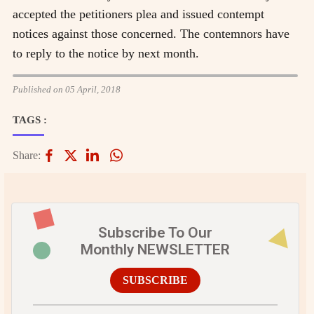
accepted the petitioners plea and issued contempt
notices against those concerned. The contemnors have
to reply to the notice by next month.
Published on 05 April, 2018
TAGS :
Share:
Subscribe To Our
Monthly NEWSLETTER
SUBSCRIBE