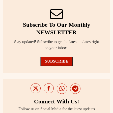
Subscribe To Our Monthly
NEWSLETTER
Stay updated! Subscribe to get the latest updates right
to your inbox.
SUBSCRIBE
Connect With Us!
Follow us on Social Media for the latest updates