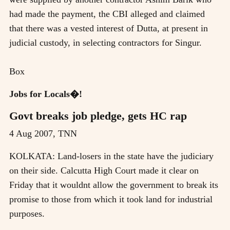
had made the payment, the CBI alleged and claimed
that there was a vested interest of Dutta, at present in
judicial custody, in selecting contractors for Singur.
Box
Jobs for Locals�!
Govt breaks job pledge, gets HC rap
4 Aug 2007, TNN
KOLKATA: Land-losers in the state have the judiciary
on their side. Calcutta High Court made it clear on
Friday that it wouldnt allow the government to break its
promise to those from which it took land for industrial
purposes.