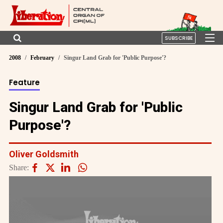
SUBSCRIBE
2008
February
Singur Land Grab for 'Public Purpose'?
Feature
Singur Land Grab for 'Public
Purpose'?
Oliver Goldsmith
Share: