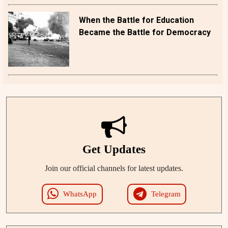
When the Battle for Education
Became the Battle for Democracy
Get Updates
Join our official channels for latest updates.
WhatsApp
Telegram