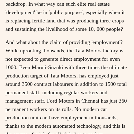
backdrop. In what way can such elite real estate
'development' be in 'public purpose', especially when it
is replacing fertile land that was producing three crops
and sustaining the livelihood of some 10, 000 people?
And what about the claim of providing 'employment'?
While uprooting thousands, the Tata Motors factory is
not expected to generate direct employment for even
1000. Even Maruti-Suzuki with three times the ultimate
production target of Tata Motors, has employed just
around 3500 contract labourers in addition to 1500 total
permanent staff, including regular workers and
management staff. Ford Motors in Chennai has just 360
permanent workers on its rolls. No modern car
production unit can have employment in thousands,
thanks to the modern automated technology, and this is