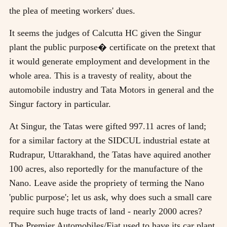
the plea of meeting workers' dues.
It seems the judges of Calcutta HC given the Singur
plant the public purpose� certificate on the pretext that
it would generate employment and development in the
whole area. This is a travesty of reality, about the
automobile industry and Tata Motors in general and the
Singur factory in particular.
At Singur, the Tatas were gifted 997.11 acres of land;
for a similar factory at the SIDCUL industrial estate at
Rudrapur, Uttarakhand, the Tatas have aquired another
100 acres, also reportedly for the manufacture of the
Nano. Leave aside the propriety of terming the Nano
'public purpose'; let us ask, why does such a small care
require such huge tracts of land - nearly 2000 acres?
The Premier Automobiles/Fiat used to have its car plant