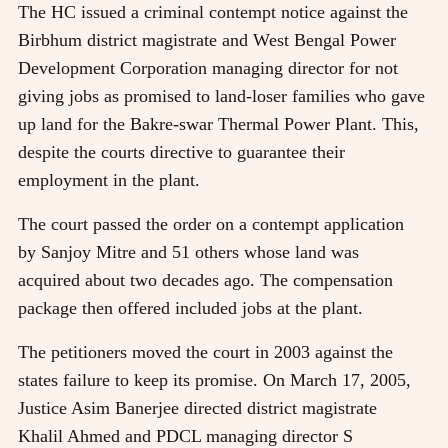
The HC issued a criminal contempt notice against the
Birbhum district magistrate and West Bengal Power
Development Corporation managing director for not
giving jobs as promised to land-loser families who gave
up land for the Bakre-swar Thermal Power Plant. This,
despite the courts directive to guarantee their
employment in the plant.
The court passed the order on a contempt application
by Sanjoy Mitre and 51 others whose land was
acquired about two decades ago. The compensation
package then offered included jobs at the plant.
The petitioners moved the court in 2003 against the
states failure to keep its promise. On March 17, 2005,
Justice Asim Banerjee directed district magistrate
Khalil Ahmed and PDCL managing director S