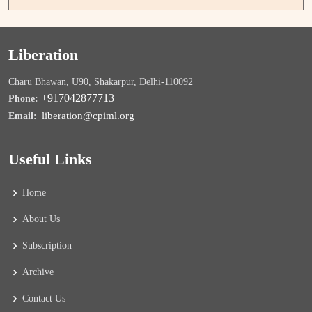
Liberation
Charu Bhawan, U90, Shakarpur, Delhi-110092
+917042877713
Phone:
liberation@cpiml.org
Email:
Useful Links
Home
About Us
Subscription
Archive
Contact Us