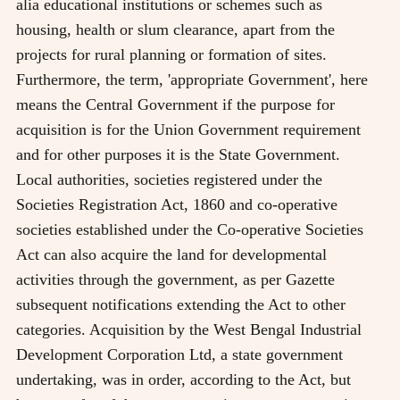
alia educational institutions or schemes such as
housing, health or slum clearance, apart from the
projects for rural planning or formation of sites.
Furthermore, the term, 'appropriate Government', here
means the Central Government if the purpose for
acquisition is for the Union Government requirement
and for other purposes it is the State Government.
Local authorities, societies registered under the
Societies Registration Act, 1860 and co-operative
societies established under the Co-operative Societies
Act can also acquire the land for developmental
activities through the government, as per Gazette
subsequent notifications extending the Act to other
categories. Acquisition by the West Bengal Industrial
Development Corporation Ltd, a state government
undertaking, was in order, according to the Act, but