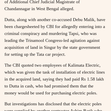
of Additional Chief Judicial Magistrate of
Chandannagar in West Bengal alleged.
Dutta, along with another co-accused Debu Malik, have
been chargesheeted by CBI for allegedly entering into a
criminal conspiracy and murdering Tapsi, who was
leading the Trinamool Congress-led agitation against
acquisition of land in Singur by the state government
for setting up the Tata car project.
The CBI quoted two employees of Kalimata Electric,
which was given the task of installation of electric lines
in the acquired land, saying they had paid Rs 1.58 lakh
to Dutta in cash, who had promised them that the
money would be used for purchasing electric poles.
But investigations has disclosed that the electric poles
were supplied by another contractor Ashim Barik who