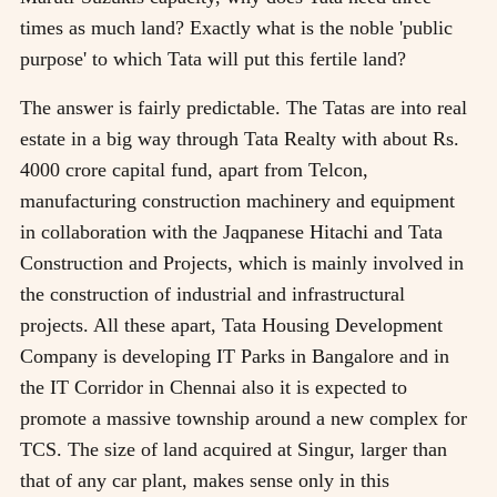
times as much land? Exactly what is the noble 'public
purpose' to which Tata will put this fertile land?
The answer is fairly predictable. The Tatas are into real
estate in a big way through Tata Realty with about Rs.
4000 crore capital fund, apart from Telcon,
manufacturing construction machinery and equipment
in collaboration with the Jaqpanese Hitachi and Tata
Construction and Projects, which is mainly involved in
the construction of industrial and infrastructural
projects. All these apart, Tata Housing Development
Company is developing IT Parks in Bangalore and in
the IT Corridor in Chennai also it is expected to
promote a massive township around a new complex for
TCS. The size of land acquired at Singur, larger than
that of any car plant, makes sense only in this