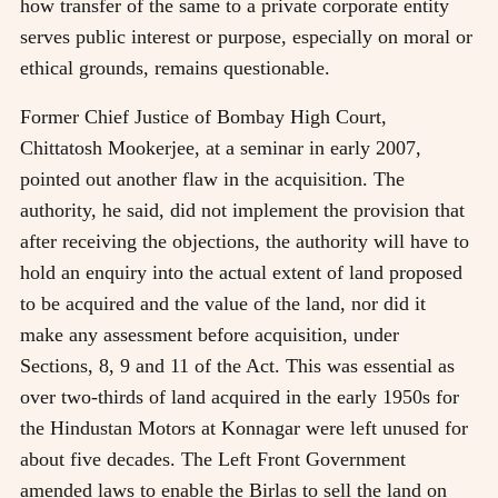
how transfer of the same to a private corporate entity
serves public interest or purpose, especially on moral or
ethical grounds, remains questionable.
Former Chief Justice of Bombay High Court,
Chittatosh Mookerjee, at a seminar in early 2007,
pointed out another flaw in the acquisition. The
authority, he said, did not implement the provision that
after receiving the objections, the authority will have to
hold an enquiry into the actual extent of land proposed
to be acquired and the value of the land, nor did it
make any assessment before acquisition, under
Sections, 8, 9 and 11 of the Act. This was essential as
over two-thirds of land acquired in the early 1950s for
the Hindustan Motors at Konnagar were left unused for
about five decades. The Left Front Government
amended laws to enable the Birlas to sell the land on