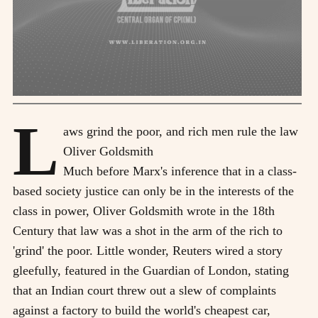
L
aws grind the poor, and rich men rule the law
Oliver Goldsmith
Much before Marx's inference that in a class-
based society justice can only be in the interests of the
class in power, Oliver Goldsmith wrote in the 18th
Century that law was a shot in the arm of the rich to
'grind' the poor. Little wonder, Reuters wired a story
gleefully, featured in the Guardian of London, stating
that an Indian court threw out a slew of complaints
against a factory to build the world's cheapest car,