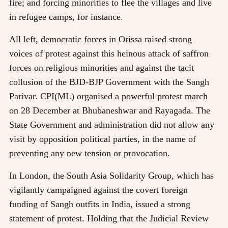
fire; and forcing minorities to flee the villages and live
in refugee camps, for instance.
All left, democratic forces in Orissa raised strong
voices of protest against this heinous attack of saffron
forces on religious minorities and against the tacit
collusion of the BJD-BJP Government with the Sangh
Parivar. CPI(ML) organised a powerful protest march
on 28 December at Bhubaneshwar and Rayagada. The
State Government and administration did not allow any
visit by opposition political parties, in the name of
preventing any new tension or provocation.
In London, the South Asia Solidarity Group, which has
vigilantly campaigned against the covert foreign
funding of Sangh outfits in India, issued a strong
statement of protest. Holding that the Judicial Review