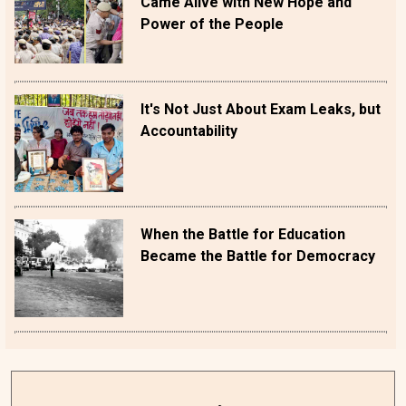
Came Alive with New Hope and
Power of the People
It's Not Just About Exam Leaks, but
Accountability
When the Battle for Education
Became the Battle for Democracy