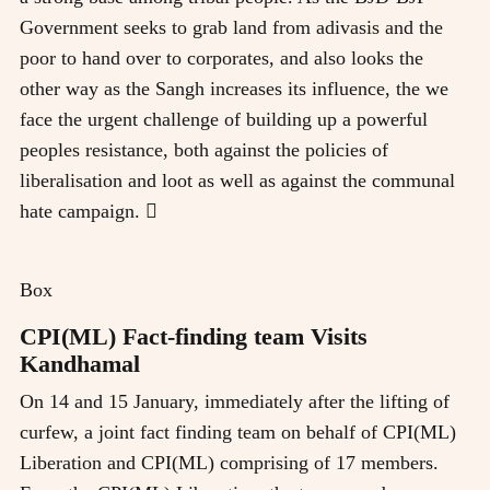
Government seeks to grab land from adivasis and the
poor to hand over to corporates, and also looks the
other way as the Sangh increases its influence, the we
face the urgent challenge of building up a powerful
peoples resistance, both against the policies of
liberalisation and loot as well as against the communal
hate campaign. 
Box
CPI(ML) Fact-finding team Visits
Kandhamal
On 14 and 15 January, immediately after the lifting of
curfew, a joint fact finding team on behalf of CPI(ML)
Liberation and CPI(ML) comprising of 17 members.