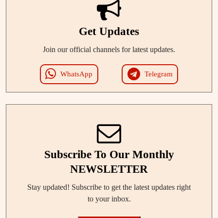
Get Updates
Join our official channels for latest updates.
WhatsApp
Telegram
Subscribe To Our Monthly
NEWSLETTER
Stay updated! Subscribe to get the latest updates right
to your inbox.