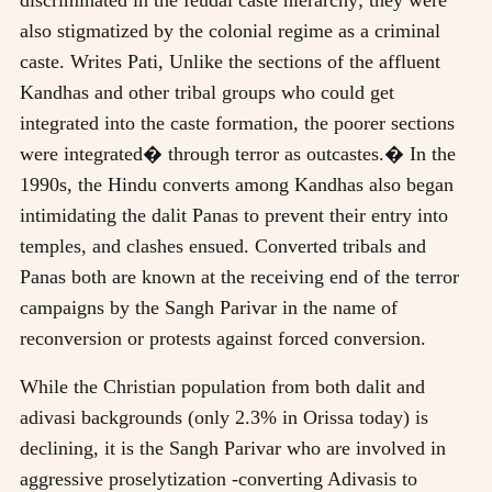
also stigmatized by the colonial regime as a criminal
caste. Writes Pati, Unlike the sections of the affluent
Kandhas and other tribal groups who could get
integrated into the caste formation, the poorer sections
were integrated� through terror as outcastes.� In the
1990s, the Hindu converts among Kandhas also began
intimidating the dalit Panas to prevent their entry into
temples, and clashes ensued. Converted tribals and
Panas both are known at the receiving end of the terror
campaigns by the Sangh Parivar in the name of
reconversion or protests against forced conversion.
While the Christian population from both dalit and
adivasi backgrounds (only 2.3% in Orissa today) is
declining, it is the Sangh Parivar who are involved in
aggressive proselytization -converting Adivasis to