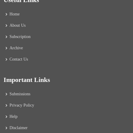
Home
About Us
Subscription
Archive
Contact Us
Important Links
Submissions
Privacy Policy
Help
Disclaimer