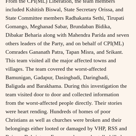
From the CPI(ML) Liberation, the team members
included Kshitish Biswal, State Secretary Orissa, and
State Committee members Radhakanta Sethi, Tirupati
Gomango, Meghanad Sabar, Brundaban Bidika,
Dibakar Beharia along with Mahendra Parida and seven
others leaders of the Party, and on behalf of CPI(ML)
Comrades Gananath Patra, Tapan Misra, and Srikant.
This team visited all the major affected towns and
villages. The team covered the worst-affected
Bamunigan, Gadapur, Dasingbadi, Daringbadi,
Baliguda and Barakhama. During this investigation the
team visited door to door and collected information
from the worst-affected people directly. Their stories
were heart rending. Hundreds of homes of poor
Christians as well as churches were broken and their
belongings either looted or damaged by VHP, RSS and