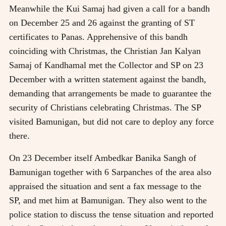
Meanwhile the Kui Samaj had given a call for a bandh
on December 25 and 26 against the granting of ST
certificates to Panas. Apprehensive of this bandh
coinciding with Christmas, the Christian Jan Kalyan
Samaj of Kandhamal met the Collector and SP on 23
December with a written statement against the bandh,
demanding that arrangements be made to guarantee the
security of Christians celebrating Christmas. The SP
visited Bamunigan, but did not care to deploy any force
there.
On 23 December itself Ambedkar Banika Sangh of
Bamunigan together with 6 Sarpanches of the area also
appraised the situation and sent a fax message to the
SP, and met him at Bamunigan. They also went to the
police station to discuss the tense situation and reported