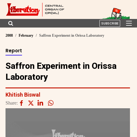
SUBSCRIBE
2008
February
Saffron Experiment in Orissa Laboratory
Report
Saffron Experiment in Orissa
Laboratory
Khitish Biswal
Share: