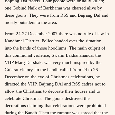
Bajrang Dal rioters. Four people were brutally killed;
one Gobind Naik of Barkhama was charred alive by
these goons. They were from RSS and Bajrang Dal and
mostly outsiders to the area.
From 24-27 December 2007 there was no rule of law in
Kandhmal District. Police handed over the situation
into the hands of those hoodlums. The main culprit of
this communal violence, Swami Lakhanananda, the
VHP Marg Darshak, was very much inspired by the
Gujarat victory. In the bandh called from 24 to 26
December on the eve of Christmas celebrations, he
directed the VHP, Bajrang DAl and RSS cadres not to
allow the Christians to decorate their houses and to
celebrate Christmas. The goons destroyed the
decorations claiming that celebrations were prohibited
during the Bandh. Then the rumour was spread that the