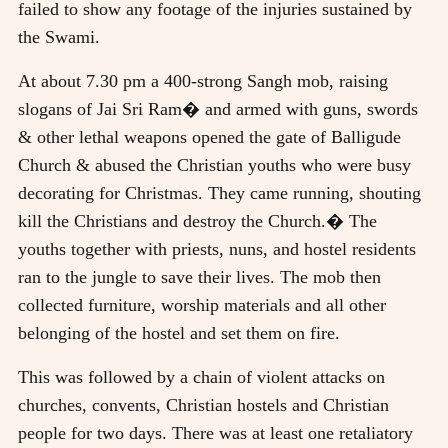
failed to show any footage of the injuries sustained by
the Swami.
At about 7.30 pm a 400-strong Sangh mob, raising
slogans of Jai Sri Ram� and armed with guns, swords
& other lethal weapons opened the gate of Balligude
Church & abused the Christian youths who were busy
decorating for Christmas. They came running, shouting
kill the Christians and destroy the Church.� The
youths together with priests, nuns, and hostel residents
ran to the jungle to save their lives. The mob then
collected furniture, worship materials and all other
belonging of the hostel and set them on fire.
This was followed by a chain of violent attacks on
churches, convents, Christian hostels and Christian
people for two days. There was at least one retaliatory