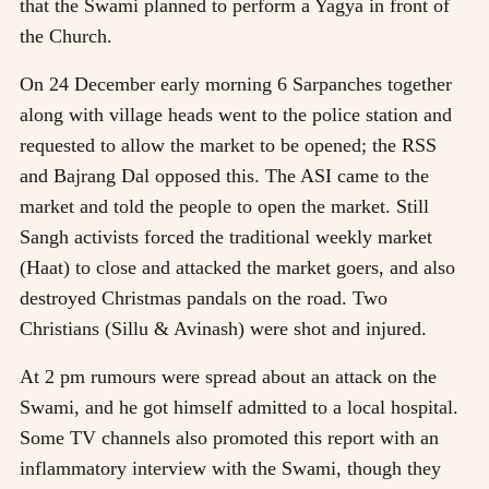
that the Swami planned to perform a Yagya in front of
the Church.
On 24 December early morning 6 Sarpanches together
along with village heads went to the police station and
requested to allow the market to be opened; the RSS
and Bajrang Dal opposed this. The ASI came to the
market and told the people to open the market. Still
Sangh activists forced the traditional weekly market
(Haat) to close and attacked the market goers, and also
destroyed Christmas pandals on the road. Two
Christians (Sillu & Avinash) were shot and injured.
At 2 pm rumours were spread about an attack on the
Swami, and he got himself admitted to a local hospital.
Some TV channels also promoted this report with an
inflammatory interview with the Swami, though they