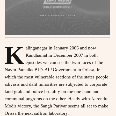
K
alinganagar in January 2006 and now
Kandhamal in December 2007 in both
episodes we can see the twin faces of the
Navin Patnaiks BJD-BJP Government in Orissa, in
which the most vulnerable sections of the states people
adivasis and dalit minorities are subjected to corporate
land grab and police brutality on the one hand and
communal pogroms on the other. Heady with Narendra
Modis victory, the Sangh Parivar seems all set to make
Orissa the next saffron laboratory.