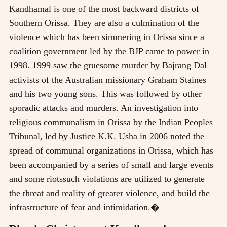
Kandhamal is one of the most backward districts of
Southern Orissa. They are also a culmination of the
violence which has been simmering in Orissa since a
coalition government led by the BJP came to power in
1998. 1999 saw the gruesome murder by Bajrang Dal
activists of the Australian missionary Graham Staines
and his two young sons. This was followed by other
sporadic attacks and murders. An investigation into
religious communalism in Orissa by the Indian Peoples
Tribunal, led by Justice K.K. Usha in 2006 noted the
spread of communal organizations in Orissa, which has
been accompanied by a series of small and large events
and some riotssuch violations are utilized to generate
the threat and reality of greater violence, and build the
infrastructure of fear and intimidation.�