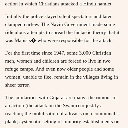
action in which Christians attacked a Hindu hamlet.
Initially the police stayed silent spectators and later
clamped curfew. The Navin Government made some
ridiculous attempts to spread the fantastic theory that it
was Maoists� who were responsible for the attack.
For the first time since 1947, some 3,000 Christian
men, women and children are forced to live in two
refuge camps. And even now older people and some
women, unable to flee, remain in the villages living in
sheer terror.
The similarities with Gujarat are many: the rumour of
an action (the attack on the Swami) to justify a
reaction; the mobilisation of adivasis on a communal
plank; systematic setting of minority establishments on