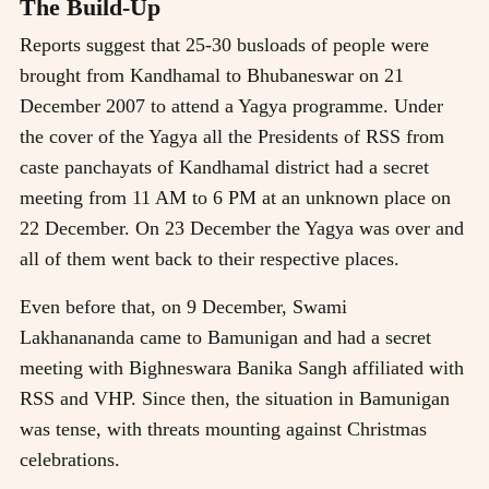
The Build-Up
Reports suggest that 25-30 busloads of people were
brought from Kandhamal to Bhubaneswar on 21
December 2007 to attend a Yagya programme. Under
the cover of the Yagya all the Presidents of RSS from
caste panchayats of Kandhamal district had a secret
meeting from 11 AM to 6 PM at an unknown place on
22 December. On 23 December the Yagya was over and
all of them went back to their respective places.
Even before that, on 9 December, Swami
Lakhanananda came to Bamunigan and had a secret
meeting with Bighneswara Banika Sangh affiliated with
RSS and VHP. Since then, the situation in Bamunigan
was tense, with threats mounting against Christmas
celebrations.