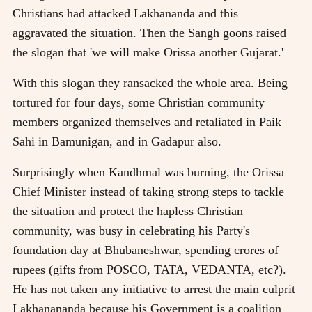
Christians had attacked Lakhananda and this
aggravated the situation. Then the Sangh goons raised
the slogan that 'we will make Orissa another Gujarat.'
With this slogan they ransacked the whole area. Being
tortured for four days, some Christian community
members organized themselves and retaliated in Paik
Sahi in Bamunigan, and in Gadapur also.
Surprisingly when Kandhmal was burning, the Orissa
Chief Minister instead of taking strong steps to tackle
the situation and protect the hapless Christian
community, was busy in celebrating his Party's
foundation day at Bhubaneshwar, spending crores of
rupees (gifts from POSCO, TATA, VEDANTA, etc?).
He has not taken any initiative to arrest the main culprit
Lakhanananda because his Government is a coalition