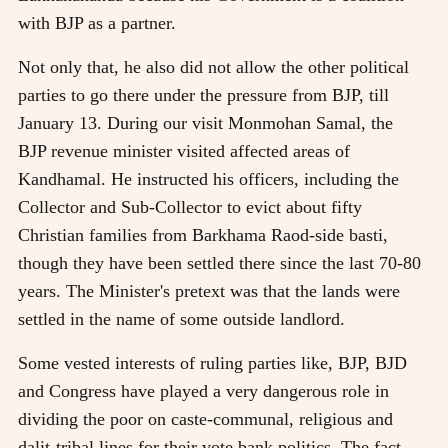
with BJP as a partner.
Not only that, he also did not allow the other political
parties to go there under the pressure from BJP, till
January 13. During our visit Monmohan Samal, the
BJP revenue minister visited affected areas of
Kandhamal. He instructed his officers, including the
Collector and Sub-Collector to evict about fifty
Christian families from Barkhama Raod-side basti,
though they have been settled there since the last 70-80
years. The Minister's pretext was that the lands were
settled in the name of some outside landlord.
Some vested interests of ruling parties like, BJP, BJD
and Congress have played a very dangerous role in
dividing the poor on caste-communal, religious and
dalit-tribal lines for their vote bank politics. The fact-