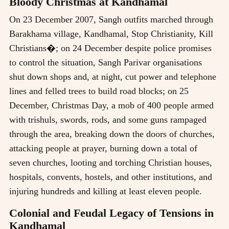
Bloody Christmas at Kandhamal
On 23 December 2007, Sangh outfits marched through
Barakhama village, Kandhamal, Stop Christianity, Kill
Christians�; on 24 December despite police promises
to control the situation, Sangh Parivar organisations
shut down shops and, at night, cut power and telephone
lines and felled trees to build road blocks; on 25
December, Christmas Day, a mob of 400 people armed
with trishuls, swords, rods, and some guns rampaged
through the area, breaking down the doors of churches,
attacking people at prayer, burning down a total of
seven churches, looting and torching Christian houses,
hospitals, convents, hostels, and other institutions, and
injuring hundreds and killing at least eleven people.
Colonial and Feudal Legacy of Tensions in
Kandhamal