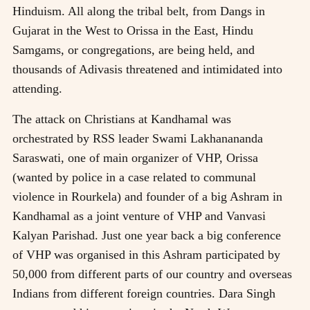
Hinduism. All along the tribal belt, from Dangs in
Gujarat in the West to Orissa in the East, Hindu
Samgams, or congregations, are being held, and
thousands of Adivasis threatened and intimidated into
attending.
The attack on Christians at Kandhamal was
orchestrated by RSS leader Swami Lakhanananda
Saraswati, one of main organizer of VHP, Orissa
(wanted by police in a case related to communal
violence in Rourkela) and founder of a big Ashram in
Kandhamal as a joint venture of VHP and Vanvasi
Kalyan Parishad. Just one year back a big conference
of VHP was organised in this Ashram participated by
50,000 from different parts of our country and overseas
Indians from different foreign countries. Dara Singh