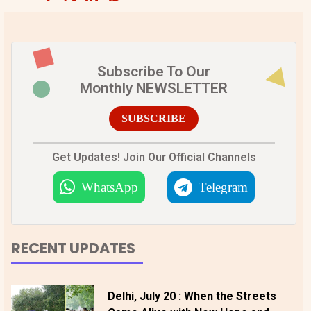
Subscribe To Our
Monthly NEWSLETTER
SUBSCRIBE
Get Updates! Join Our Official Channels
WhatsApp
Telegram
RECENT UPDATES
Delhi, July 20 : When the Streets