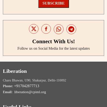
SUBSCRIBE
Connect With Us!
Follow us on Social Media for the latest updates
Liberation
Charu Bhawan, U90, Shakarpur, Delhi-110092
+917042877713
Phone:
liberation@cpiml.org
Email:
Useful Links