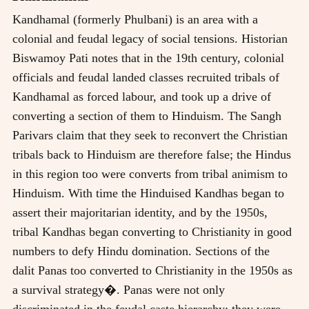
Kandhamal (formerly Phulbani) is an area with a
colonial and feudal legacy of social tensions. Historian
Biswamoy Pati notes that in the 19th century, colonial
officials and feudal landed classes recruited tribals of
Kandhamal as forced labour, and took up a drive of
converting a section of them to Hinduism. The Sangh
Parivars claim that they seek to reconvert the Christian
tribals back to Hinduism are therefore false; the Hindus
in this region too were converts from tribal animism to
Hinduism. With time the Hinduised Kandhas began to
assert their majoritarian identity, and by the 1950s,
tribal Kandhas began converting to Christianity in good
numbers to defy Hindu domination. Sections of the
dalit Panas too converted to Christianity in the 1950s as
a survival strategy�. Panas were not only
discriminated in the feudal caste hierarchy; they were