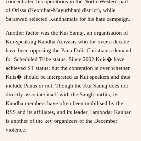
concentrated his operations in the North-Western part
of Orissa (Keonjhar-Mayurbhanj district), while
Saraswati selected Kandhamala for his hate campaign.
Another factor was the Kui Samaj, an organisation of
Kui-speaking Kandha Adivasis who for over a decade
have been opposing the Pana Dalit Christianss demand
for Scheduled Tribe status. Since 2002 Kuis� have
achieved ST status; but the contention is over whether
Kuis� should be interpreted as Kui speakers and thus
include Panas or not. Though the Kui Samaj does not
directly associate itself with the Sangh outfits, its
Kandha members have often been mobilised by the
RSS and its affiliates, and its leader Lambodar Kanhar
is another of the key organizers of the December
violence.