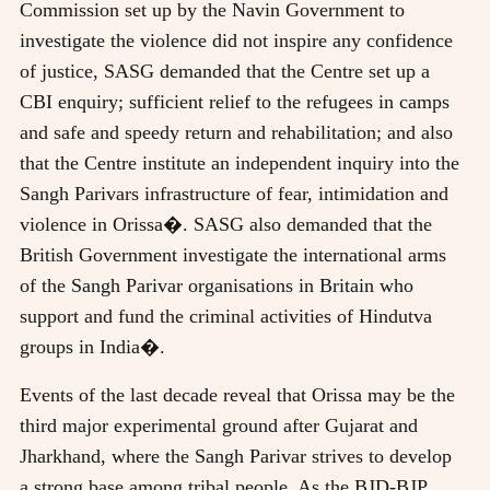
Commission set up by the Navin Government to
investigate the violence did not inspire any confidence
of justice, SASG demanded that the Centre set up a
CBI enquiry; sufficient relief to the refugees in camps
and safe and speedy return and rehabilitation; and also
that the Centre institute an independent inquiry into the
Sangh Parivars infrastructure of fear, intimidation and
violence in Orissa�. SASG also demanded that the
British Government investigate the international arms
of the Sangh Parivar organisations in Britain who
support and fund the criminal activities of Hindutva
groups in India�.
Events of the last decade reveal that Orissa may be the
third major experimental ground after Gujarat and
Jharkhand, where the Sangh Parivar strives to develop
a strong base among tribal people. As the BJD-BJP