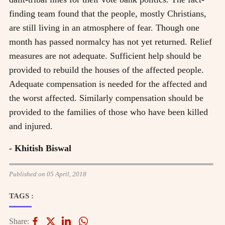
finding team found that the people, mostly Christians,
are still living in an atmosphere of fear. Though one
month has passed normalcy has not yet returned. Relief
measures are not adequate. Sufficient help should be
provided to rebuild the houses of the affected people.
Adequate compensation is needed for the affected and
the worst affected. Similarly compensation should be
provided to the families of those who have been killed
and injured.
- Khitish Biswal
Published on 05 April, 2018
TAGS :
Share: