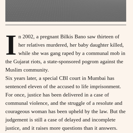
I
n 2002, a pregnant Bilkis Bano saw thirteen of
her relatives murdered, her baby daughter killed,
while she was gang raped by a communal mob in
the Gujarat riots, a state-sponsored pogrom against the
Muslim community.
Six years later, a special CBI court in Mumbai has
sentenced eleven of the accused to life imprisonment.
For once, justice has been delivered in a case of
communal violence, and the struggle of a resolute and
courageous woman has been upheld by the law. But the
judgement is still a case of delayed and incomplete
justice, and it raises more questions than it answers.