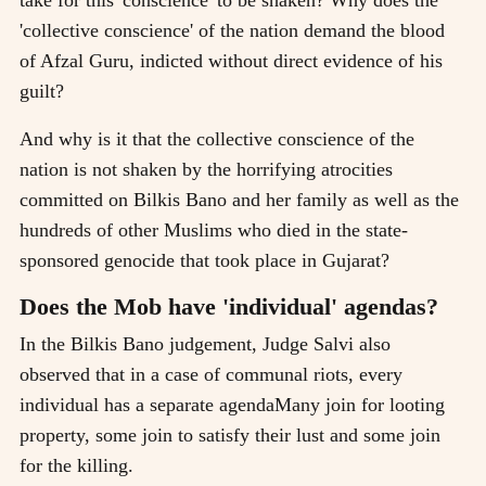
'collective conscience' of the nation demand the blood
of Afzal Guru, indicted without direct evidence of his
guilt?
And why is it that the collective conscience of the
nation is not shaken by the horrifying atrocities
committed on Bilkis Bano and her family as well as the
hundreds of other Muslims who died in the state-
sponsored genocide that took place in Gujarat?
Does the Mob have 'individual' agendas?
In the Bilkis Bano judgement, Judge Salvi also
observed that in a case of communal riots, every
individual has a separate agendaMany join for looting
property, some join to satisfy their lust and some join
for the killing.