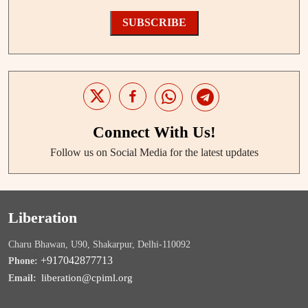
SUBSCRIBE
Connect With Us!
Follow us on Social Media for the latest updates
Liberation
Charu Bhawan, U90, Shakarpur, Delhi-110092
+917042877713
Phone:
liberation@cpiml.org
Email: