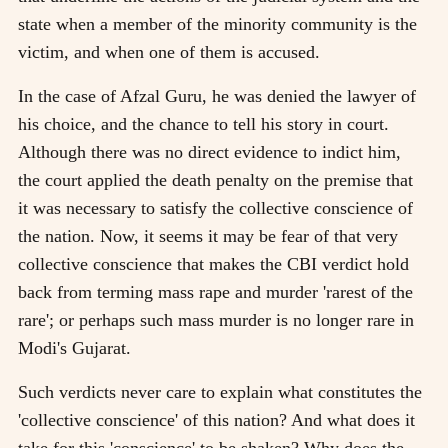
state when a member of the minority community is the
victim, and when one of them is accused.
In the case of Afzal Guru, he was denied the lawyer of
his choice, and the chance to tell his story in court.
Although there was no direct evidence to indict him,
the court applied the death penalty on the premise that
it was necessary to satisfy the collective conscience of
the nation. Now, it seems it may be fear of that very
collective conscience that makes the CBI verdict hold
back from terming mass rape and murder 'rarest of the
rare'; or perhaps such mass murder is no longer rare in
Modi's Gujarat.
Such verdicts never care to explain what constitutes the
'collective conscience' of this nation? And what does it
take for this 'conscience' to be shaken? Why does the