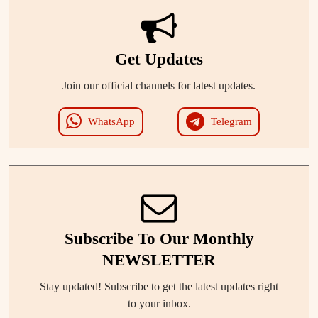
Get Updates
Join our official channels for latest updates.
WhatsApp
Telegram
Subscribe To Our Monthly
NEWSLETTER
Stay updated! Subscribe to get the latest updates right
to your inbox.