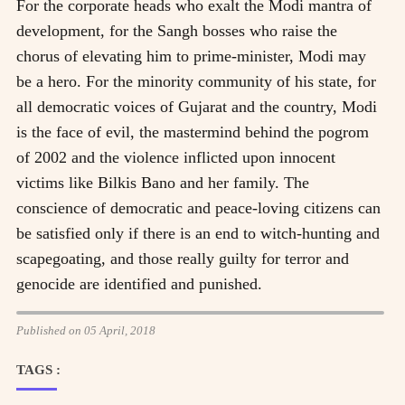
For the corporate heads who exalt the Modi mantra of
development, for the Sangh bosses who raise the
chorus of elevating him to prime-minister, Modi may
be a hero. For the minority community of his state, for
all democratic voices of Gujarat and the country, Modi
is the face of evil, the mastermind behind the pogrom
of 2002 and the violence inflicted upon innocent
victims like Bilkis Bano and her family. The
conscience of democratic and peace-loving citizens can
be satisfied only if there is an end to witch-hunting and
scapegoating, and those really guilty for terror and
genocide are identified and punished.
Published on 05 April, 2018
TAGS :