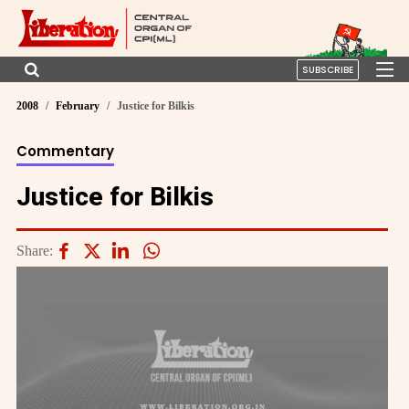
SUBSCRIBE
2008
February
Justice for Bilkis
Commentary
Justice for Bilkis
Share: