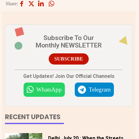
Share:
Subscribe To Our
Monthly NEWSLETTER
SUBSCRIBE
Get Updates! Join Our Official Channels
WhatsApp
Telegram
RECENT UPDATES
Delhi, July 20 : When the Streets