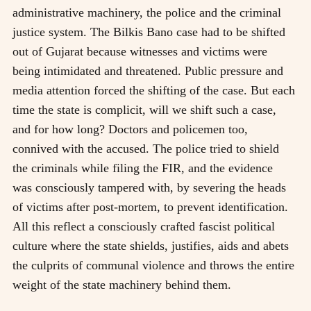
administrative machinery, the police and the criminal
justice system. The Bilkis Bano case had to be shifted
out of Gujarat because witnesses and victims were
being intimidated and threatened. Public pressure and
media attention forced the shifting of the case. But each
time the state is complicit, will we shift such a case,
and for how long? Doctors and policemen too,
connived with the accused. The police tried to shield
the criminals while filing the FIR, and the evidence
was consciously tampered with, by severing the heads
of victims after post-mortem, to prevent identification.
All this reflect a consciously crafted fascist political
culture where the state shields, justifies, aids and abets
the culprits of communal violence and throws the entire
weight of the state machinery behind them.