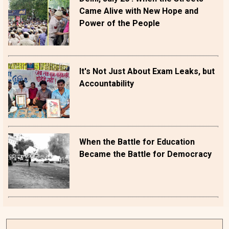
Came Alive with New Hope and
Power of the People
It's Not Just About Exam Leaks, but
Accountability
When the Battle for Education
Became the Battle for Democracy