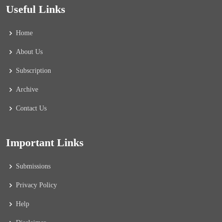
Useful Links
Home
About Us
Subscription
Archive
Contact Us
Important Links
Submissions
Privacy Policy
Help