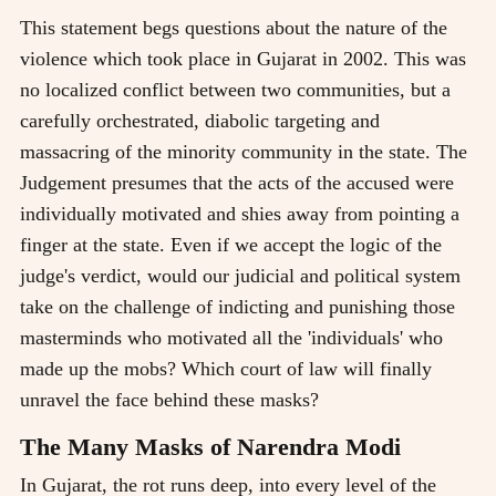
This statement begs questions about the nature of the
violence which took place in Gujarat in 2002. This was
no localized conflict between two communities, but a
carefully orchestrated, diabolic targeting and
massacring of the minority community in the state. The
Judgement presumes that the acts of the accused were
individually motivated and shies away from pointing a
finger at the state. Even if we accept the logic of the
judge's verdict, would our judicial and political system
take on the challenge of indicting and punishing those
masterminds who motivated all the 'individuals' who
made up the mobs? Which court of law will finally
unravel the face behind these masks?
The Many Masks of Narendra Modi
In Gujarat, the rot runs deep, into every level of the