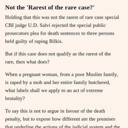
Not the 'Rarest of the rare case?'
Holding that this was not the rarest of rare case special
CBI judge U.D. Salvi rejected the special public
prosecutors plea for death sentences to three persons
held guilty of raping Bilkis.
But if this case does not qualify as the rarest of the
rare, then what does?
When a pregnant woman, from a poor Muslim family,
is raped by a mob and her entire family butchered,
what labels shall we apply to an act of extreme
brutality?
To say this is not to argue in favour of the death
penalty, but to expose how different are the premises
that underline the actions of the judicial system and the