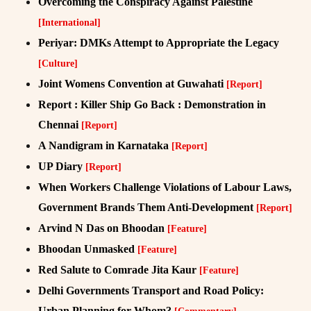
Overcoming the Conspiracy Against Palestine
[International]
Periyar: DMKs Attempt to Appropriate the Legacy
[Culture]
Joint Womens Convention at Guwahati
[Report]
Report : Killer Ship Go Back : Demonstration in
Chennai
[Report]
A Nandigram in Karnataka
[Report]
UP Diary
[Report]
When Workers Challenge Violations of Labour Laws,
Government Brands Them Anti-Development
[Report]
Arvind N Das on Bhoodan
[Feature]
Bhoodan Unmasked
[Feature]
Red Salute to Comrade Jita Kaur
[Feature]
Delhi Governments Transport and Road Policy:
Urban Planning for Whom?