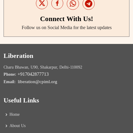
Connect With Us!
Follow us on Social Media for the latest updates
Liberation
Charu Bhawan, U90, Shakarpur, Delhi-110092
+917042877713
Phone:
liberation@cpiml.org
Email:
Useful Links
Home
About Us