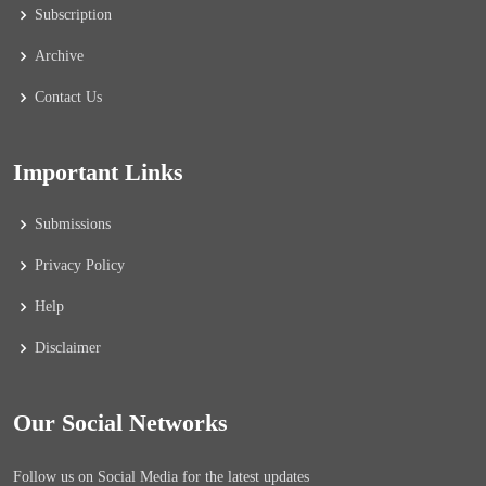
Subscription
Archive
Contact Us
Important Links
Submissions
Privacy Policy
Help
Disclaimer
Our Social Networks
Follow us on Social Media for the latest updates