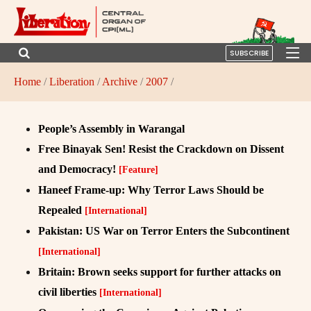
SUBSCRIBE
Home
/
Liberation
/
Archive
/
2007
/
People’s Assembly in Warangal
Free Binayak Sen! Resist the Crackdown on Dissent
and Democracy!
[Feature]
Haneef Frame-up: Why Terror Laws Should be
Repealed
[International]
Pakistan: US War on Terror Enters the Subcontinent
[International]
Britain: Brown seeks support for further attacks on
civil liberties
[International]