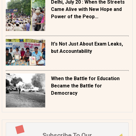
Delhi, July 20 : When the Streets
Came Alive with New Hope and
Power of the Peop...
It's Not Just About Exam Leaks,
but Accountability
When the Battle for Education
Became the Battle for
Democracy
Subscribe To Our