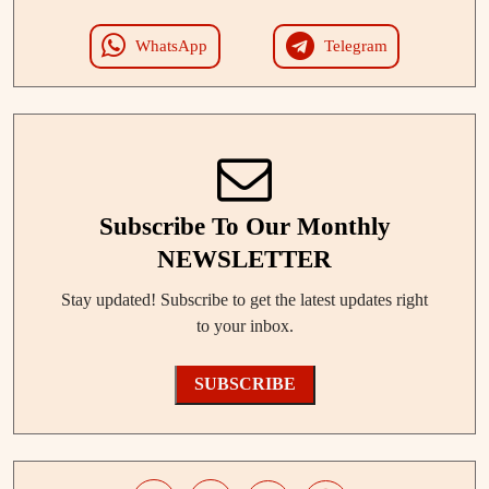
WhatsApp
Telegram
Subscribe To Our Monthly
NEWSLETTER
Stay updated! Subscribe to get the latest updates right
to your inbox.
SUBSCRIBE