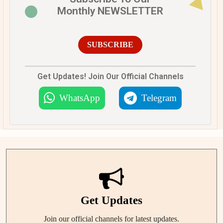
Monthly NEWSLETTER
SUBSCRIBE
Get Updates! Join Our Official Channels
WhatsApp
Telegram
Get Updates
Join our official channels for latest updates.