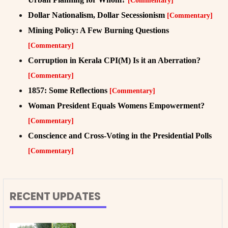
[Commentary]
Dollar Nationalism, Dollar Secessionism
[Commentary]
Mining Policy: A Few Burning Questions
[Commentary]
Corruption in Kerala CPI(M) Is it an Aberration?
[Commentary]
1857: Some Reflections
[Commentary]
Woman President Equals Womens Empowerment?
[Commentary]
Conscience and Cross-Voting in the Presidential Polls
[Commentary]
RECENT UPDATES