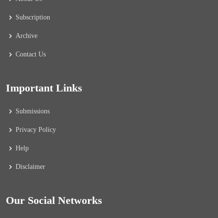
Subscription
Archive
Contact Us
Important Links
Submissions
Privacy Policy
Help
Disclaimer
Our Social Networks