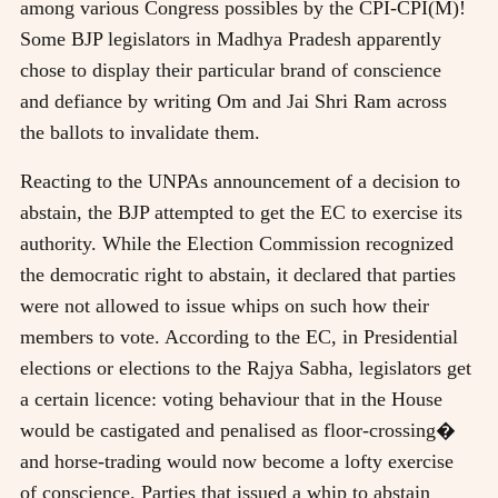
among various Congress possibles by the CPI-CPI(M)!
Some BJP legislators in Madhya Pradesh apparently
chose to display their particular brand of conscience
and defiance by writing Om and Jai Shri Ram across
the ballots to invalidate them.
Reacting to the UNPAs announcement of a decision to
abstain, the BJP attempted to get the EC to exercise its
authority. While the Election Commission recognized
the democratic right to abstain, it declared that parties
were not allowed to issue whips on such how their
members to vote. According to the EC, in Presidential
elections or elections to the Rajya Sabha, legislators get
a certain licence: voting behaviour that in the House
would be castigated and penalised as floor-crossing�
and horse-trading would now become a lofty exercise
of conscience. Parties that issued a whip to abstain