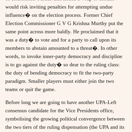
would risk inviting penalties for attempting undue
influence� on the election process. Former Chief
Election Commissioner G V G Krishna Murthy put the
same point across more baldly. He proclaimed that it
was a duty� to vote and for a party to call upon its
members to abstain amounted to a threat�. In other
words, to invoke inner-party democracy and discipline
is to go against the duty� so dear to the ruling class:
the duty of bending democracy to fit the two-party
paradigm. Smaller players must either join the two
teams or quit the game.
Before long we are going to have another UPA-Left
consensus candidate for the Vice Presidents office,
symbolising the growing political convergence between
the two tiers of the ruling dispensation (the UPA and its