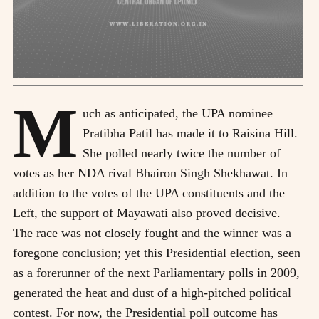
M
uch as anticipated, the UPA nominee
Pratibha Patil has made it to Raisina Hill.
She polled nearly twice the number of
votes as her NDA rival Bhairon Singh Shekhawat. In
addition to the votes of the UPA constituents and the
Left, the support of Mayawati also proved decisive.
The race was not closely fought and the winner was a
foregone conclusion; yet this Presidential election, seen
as a forerunner of the next Parliamentary polls in 2009,
generated the heat and dust of a high-pitched political
contest. For now, the Presidential poll outcome has