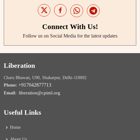
Connect With Us!
Follow us on Social Media for the latest updates
Liberation
Charu Bhawan, U90, Shakarpur, Delhi-110092
+917042877713
Phone:
liberation@cpiml.org
Email:
Useful Links
Home
About Us