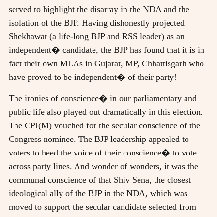
served to highlight the disarray in the NDA and the
isolation of the BJP. Having dishonestly projected
Shekhawat (a life-long BJP and RSS leader) as an
independent� candidate, the BJP has found that it is in
fact their own MLAs in Gujarat, MP, Chhattisgarh who
have proved to be independent� of their party!
The ironies of conscience� in our parliamentary and
public life also played out dramatically in this election.
The CPI(M) vouched for the secular conscience of the
Congress nominee. The BJP leadership appealed to
voters to heed the voice of their conscience� to vote
across party lines. And wonder of wonders, it was the
communal conscience of that Shiv Sena, the closest
ideological ally of the BJP in the NDA, which was
moved to support the secular candidate selected from