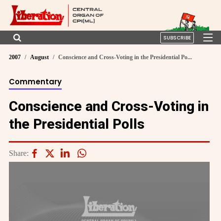
SUBSCRIBE
2007
August
Conscience and Cross-Voting in the Presidential Po...
Commentary
Conscience and Cross-Voting in
the Presidential Polls
Share: