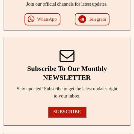
Join our official channels for latest updates.
WhatsApp
Telegram
Subscribe To Our Monthly
NEWSLETTER
Stay updated! Subscribe to get the latest updates right
to your inbox.
SUBSCRIBE