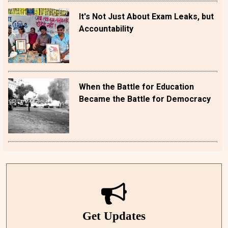
It's Not Just About Exam Leaks, but
Accountability
When the Battle for Education
Became the Battle for Democracy
Get Updates