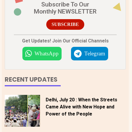
Subscribe To Our
Monthly NEWSLETTER
SUBSCRIBE
Get Updates! Join Our Official Channels
WhatsApp
Telegram
RECENT UPDATES
Delhi, July 20 : When the Streets
Came Alive with New Hope and
Power of the People