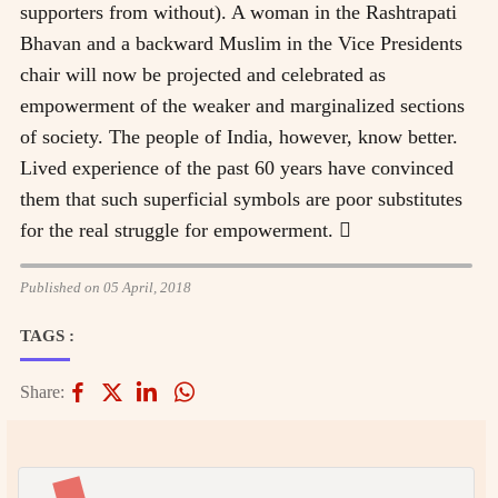
supporters from without). A woman in the Rashtrapati
Bhavan and a backward Muslim in the Vice Presidents
chair will now be projected and celebrated as
empowerment of the weaker and marginalized sections
of society. The people of India, however, know better.
Lived experience of the past 60 years have convinced
them that such superficial symbols are poor substitutes
for the real struggle for empowerment. 
Published on 05 April, 2018
TAGS :
Share: