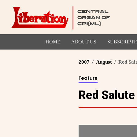
HOME
ABOUT US
SUBSCRIPTI
2007
August
Red Sal
Feature
Red Salute