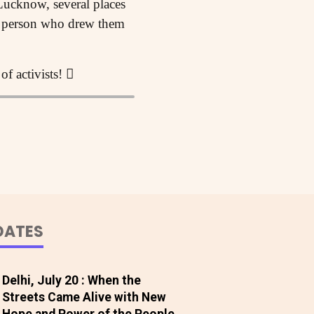
Lucknow, several places
e person who drew them
of activists! 
DATES
Delhi, July 20 : When the
Streets Came Alive with New