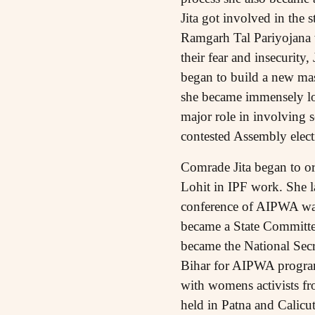
Jita got involved in the
Ramgarh Tal Pariyojana wa
their fear and insecurity,
began to build a new mass
she became immensely lo
major role in involving s
contested Assembly elect
Comrade Jita began to or
Lohit in IPF work. She 
conference of AIPWA was
became a State Committee
became the National Secr
Bihar for AIPWA program
with womens activists fr
held in Patna and Calicu