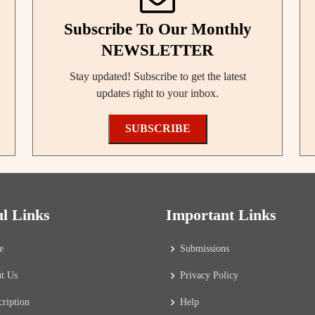
Subscribe To Our Monthly
NEWSLETTER
Stay updated! Subscribe to get the latest
updates right to your inbox.
SUBSCRIBE
ul Links
Important Links
e
Submissions
t Us
Privacy Policy
cription
Help