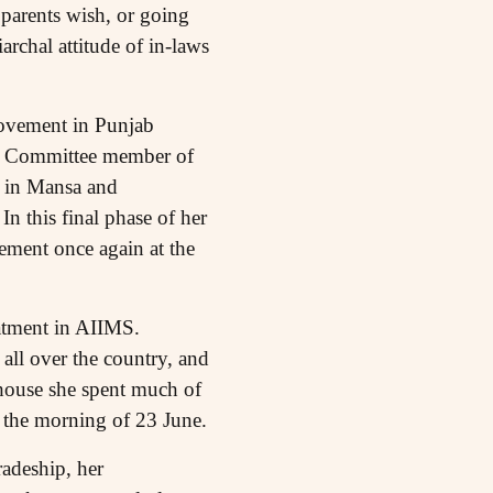
parents wish, or going
archal attitude of in-laws
movement in Punjab
te Committee member of
e in Mansa and
n this final phase of her
element once again at the
atment in AIIMS.
all over the country, and
e house she spent much of
 the morning of 23 June.
adeship, her