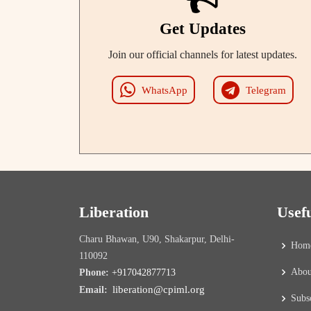
Get Updates
Join our official channels for latest updates.
WhatsApp
Telegram
Liberation
Usef
Charu Bhawan, U90, Shakarpur, Delhi-
Hom
110092
Abou
Phone:
+917042877713
liberation@cpiml.org
Email:
Subs