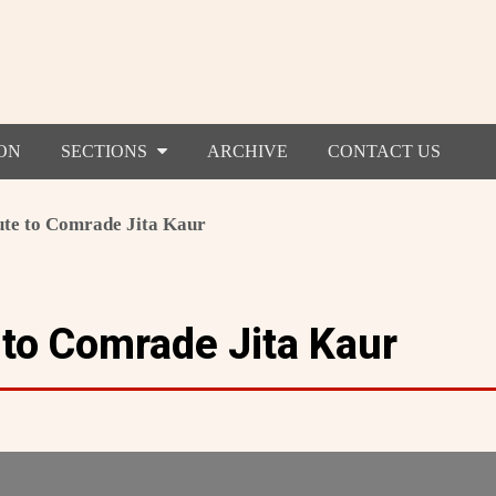
ON
SECTIONS
ARCHIVE
CONTACT US
ute to Comrade Jita Kaur
 to Comrade Jita Kaur