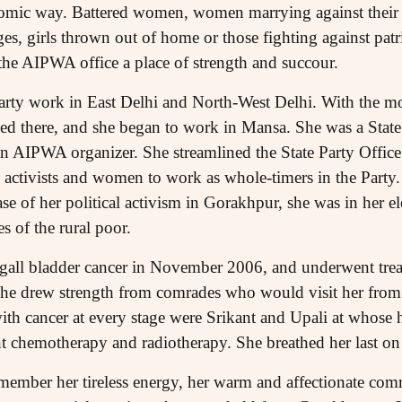
nomic way. Battered women, women marrying against their 
ges, girls thrown out of home or those fighting against patri
he AIPWA office a place of strength and succour.
Party work in East Delhi and North-West Delhi. With the 
ed there, and she began to work in Mansa. She was a Sta
 an AIPWA organizer. She streamlined the State Party Offic
tivists and women to work as whole-timers in the Party. I
 phase of her political activism in Gorakhpur, she was in her 
s of the rural poor.
gall bladder cancer in November 2006, and underwent tre
she drew strength from comrades who would visit her from 
e with cancer at every stage were Srikant and Upali at whos
t chemotherapy and radiotherapy. She breathed her last on
ember her tireless energy, her warm and affectionate comr