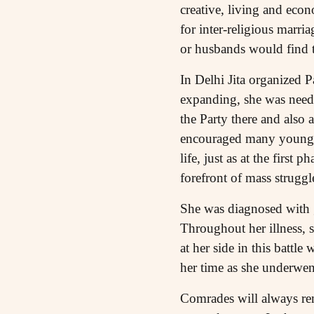
creative, living and eco
for inter-religious marria
or husbands would find t
In Delhi Jita organized 
expanding, she was need
the Party there and also
encouraged many young ac
life, just as at the first
forefront of mass struggle
She was diagnosed with 
Throughout her illness, 
at her side in this battl
her time as she underwen
Comrades will always rem