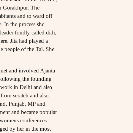
in Gorakhpur. The
abitants and to ward off
e. In the process she
eader fondly called didi,
e. Jita had played a
e people of the Tal. She
 met and involved Ajanta
Following the founding
work in Delhi and also
from scratch and also
hand, Punjab, MP and
ement and became popular
nt womens conferences
ged by her in the most