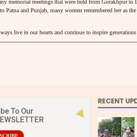
any memorial meetings that were held from Gorakhpur to 
i to Patna and Punjab, many women remembered her as th
ways live in our hearts and continue to inspire generations 
RECENT UP
ibe To Our
NEWSLETTER
SCRIBE