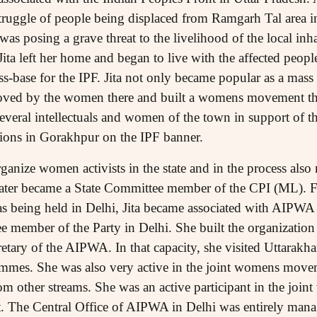
 struggle of people being displaced from Ramgarh Tal area 
s posing a grave threat to the livelihood of the local inh
 Jita left her home and began to live with the affected peopl
-base for the IPF. Jita not only became popular as a mass l
ved by the women there and built a womens movement ther
everal intellectuals and women of the town in support of th
ions in Gorakhpur on the IPF banner.
ganize women activists in the state and in the process also
later became a State Committee member of the CPI (ML). 
 being held in Delhi, Jita became associated with AIPWA 
 member of the Party in Delhi. She built the organization 
etary of the AIPWA. In that capacity, she visited Uttarak
mes. She was also very active in the joint womens mov
om other streams. She was an active participant in the joi
t. The Central Office of AIPWA in Delhi was entirely mana