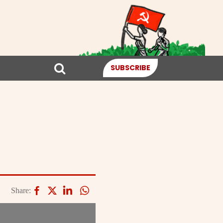
SUBSCRIBE
Share: