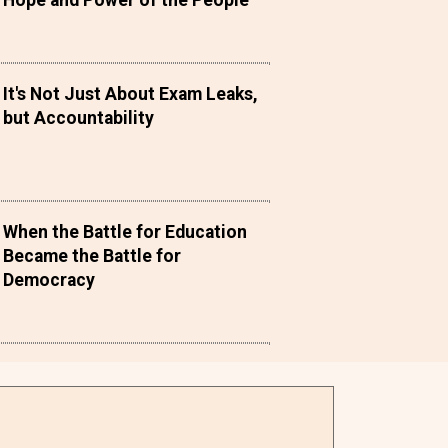
Hope and Power of the People
It's Not Just About Exam Leaks,
but Accountability
When the Battle for Education
Became the Battle for
Democracy