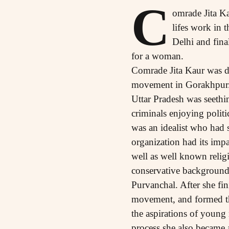
C
omrade Jita Ka
lifes work in
Delhi and fina
for a woman.
Comrade Jita Kaur was dr
movement in Gorakhpur. S
Uttar Pradesh was seethin
criminals enjoying politic
was an idealist who had s
organization had its impa
well as well known religi
conservative background o
Purvanchal. After she fin
movement, and formed the
the aspirations of young
process she also became a