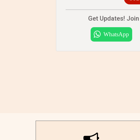
Get Updates! Join 
WhatsApp