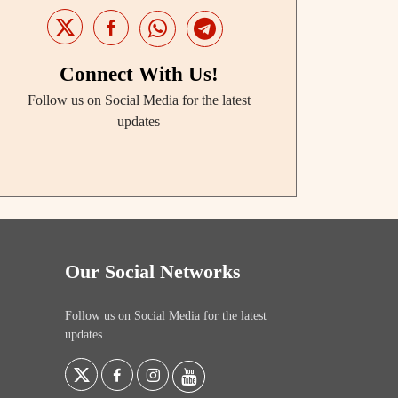
Connect With Us!
Follow us on Social Media for the latest
updates
Our Social Networks
Follow us on Social Media for the latest
updates