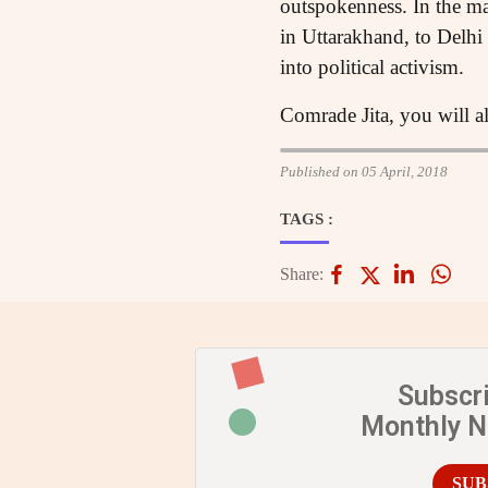
outspokenness. In the m
in Uttarakhand, to Delh
into political activism.
Comrade Jita, you will al
Published on 05 April, 2018
TAGS :
Share:
Subscr
Monthly 
SUB