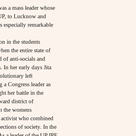
 was a mass leader whose
 UP, to Lucknow and
s especially remarkable
n in the students
n the entire state of
 of anti-socials and
 In her early days Jita
olutionary left
ng a Congress leader as
t her battle in the
ard district of
 in the womens
t activist who combined
tions of society. In the
As a leader of the UP IPF,