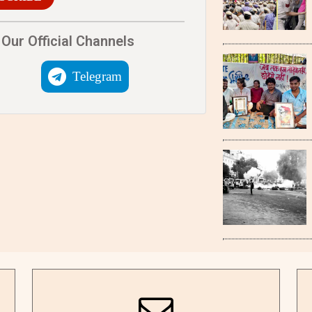
Our Official Channels
Telegram