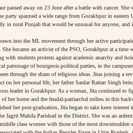
ur passed away on 23 June after a battle with cancer. She
 the party spanned a wide range from Gorakhpur in eastern
lly in rural Punjab that would be unusual for anyone, and i
awn into the ML movement through her active participatio
he became an activist of the PSO, Gorakhpur at a time whe
g with students protests against academic anarchy and hold
al patronage of bourgeois political parties, in the campuses.
een through the sham of religious ideas. Jitas joining a rev
ct on her personal life, her father Sardar Rattan Singh bei
ous leader in Gorakhpur. As a woman, Jita continued to figh
f her home and the feudal-patriarchal milieu in this backw
ished her post-graduation, Jita began to take keen interest
 Jagrit Mahila Parishad in the District. She was an arden
 middle class women with those of the most downtrodden sec
ssociated with the Indian Peoples Front in Uttar Pradesh. 