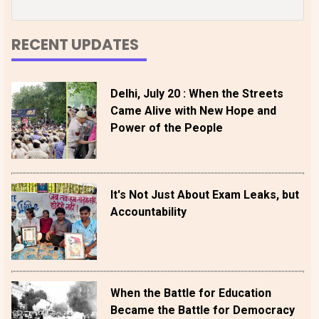
RECENT UPDATES
Delhi, July 20 : When the Streets
Came Alive with New Hope and
Power of the People
It's Not Just About Exam Leaks, but
Accountability
When the Battle for Education
Became the Battle for Democracy