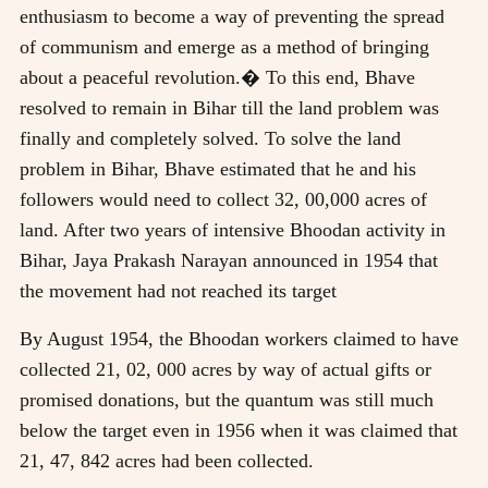
enthusiasm to become a way of preventing the spread
of communism and emerge as a method of bringing
about a peaceful revolution.� To this end, Bhave
resolved to remain in Bihar till the land problem was
finally and completely solved. To solve the land
problem in Bihar, Bhave estimated that he and his
followers would need to collect 32, 00,000 acres of
land. After two years of intensive Bhoodan activity in
Bihar, Jaya Prakash Narayan announced in 1954 that
the movement had not reached its target
By August 1954, the Bhoodan workers claimed to have
collected 21, 02, 000 acres by way of actual gifts or
promised donations, but the quantum was still much
below the target even in 1956 when it was claimed that
21, 47, 842 acres had been collected.