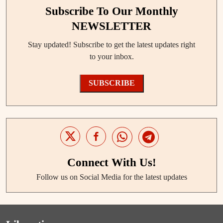
Subscribe To Our Monthly
NEWSLETTER
Stay updated! Subscribe to get the latest updates right
to your inbox.
SUBSCRIBE
Connect With Us!
Follow us on Social Media for the latest updates