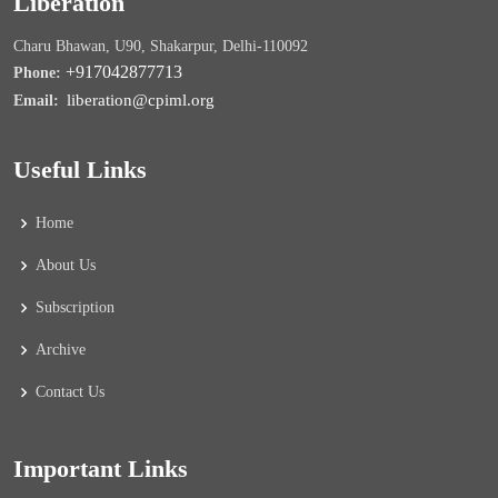
Liberation
Charu Bhawan, U90, Shakarpur, Delhi-110092
+917042877713
Phone:
liberation@cpiml.org
Email:
Useful Links
Home
About Us
Subscription
Archive
Contact Us
Important Links