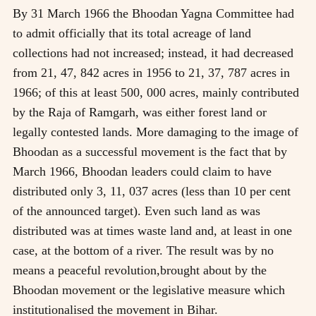
By 31 March 1966 the Bhoodan Yagna Committee had
to admit officially that its total acreage of land
collections had not increased; instead, it had decreased
from 21, 47, 842 acres in 1956 to 21, 37, 787 acres in
1966; of this at least 500, 000 acres, mainly contributed
by the Raja of Ramgarh, was either forest land or
legally contested lands. More damaging to the image of
Bhoodan as a successful movement is the fact that by
March 1966, Bhoodan leaders could claim to have
distributed only 3, 11, 037 acres (less than 10 per cent
of the announced target). Even such land as was
distributed was at times waste land and, at least in one
case, at the bottom of a river. The result was by no
means a peaceful revolution,brought about by the
Bhoodan movement or the legislative measure which
institutionalised the movement in Bihar.