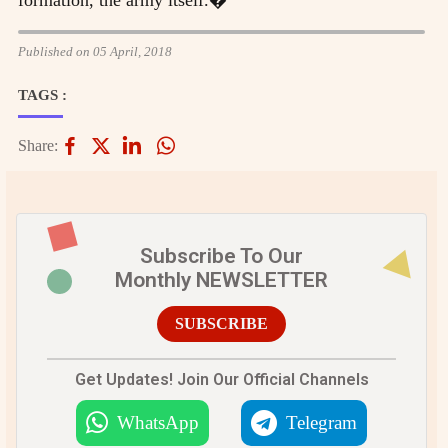
Published on 05 April, 2018
TAGS :
Share:
Subscribe To Our
Monthly NEWSLETTER
SUBSCRIBE
Get Updates! Join Our Official Channels
WhatsApp
Telegram