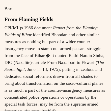
Box
From Flaming Fields
CPI(ML)s 1986 document
Report from the Flaming
Fields of Bihar
identified Bhoodan and other similar
measures as nothing but part of a wider counter-
insurgency move to stamp out armed peasant struggle
from the face of Bihar.� It quoted Badri Narain Sinha,
DIG (Naxalite)s article From Naxalbari to Ekwari (
The
Searchlight,
June 11-13, 1975): putting in zealous and
dedicated social reformers drawn from all shades to
bring about transformation on the socio-cultural planes
is as much a part of the counter-insurgency measures as
concentrated police operations or operations by the
special task forces, may be from the supreme armed
formation, the army itself.�