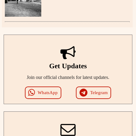
Get Updates
Join our official channels for latest updates.
WhatsApp
Telegram