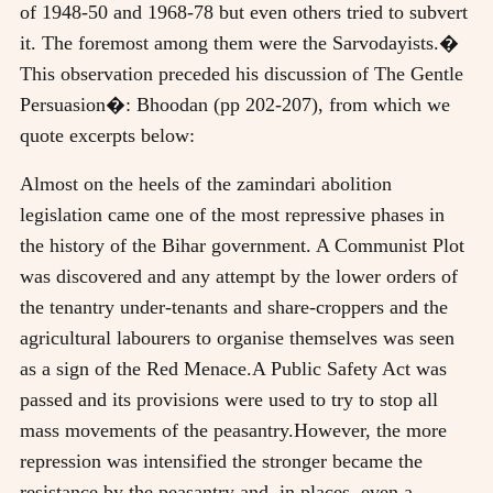
of 1948-50 and 1968-78 but even others tried to subvert
it. The foremost among them were the Sarvodayists.�
This observation preceded his discussion of The Gentle
Persuasion�: Bhoodan (pp 202-207), from which we
quote excerpts below:
Almost on the heels of the zamindari abolition
legislation came one of the most repressive phases in
the history of the Bihar government. A Communist Plot
was discovered and any attempt by the lower orders of
the tenantry under-tenants and share-croppers and the
agricultural labourers to organise themselves was seen
as a sign of the Red Menace.A Public Safety Act was
passed and its provisions were used to try to stop all
mass movements of the peasantry.However, the more
repression was intensified the stronger became the
resistance by the peasantry and, in places, even a