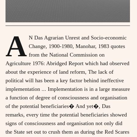
A
N Das Agrarian Unrest and Socio-economic
Change, 1900-1980, Manohar, 1983 quotes
from the National Commission on
Agriculture 1976: Abridged Report which had observed
about the experience of land reform, The lack of
political will has been a key factor behind ineffective
implementation ... Implementation is in a large measure
a function of degree of consciousness and organisation
of the potential beneficiaries� And yet�, Das
remarks, every time the potential beneficiaries showed
signs of consciousness and organisation not only did
the State set out to crush them as during the Red Scares