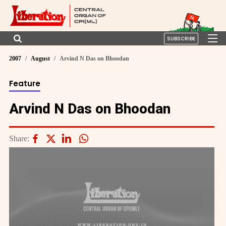
SUBSCRIBE
2007
August
Arvind N Das on Bhoodan
Feature
Arvind N Das on Bhoodan
Share: