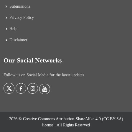
Submissions
Privacy Policy
Help
Disclaimer
Our Social Networks
Follow us on Social Media for the latest updates
2026 © Creative Commons Attribution-ShareAlike 4.0 (CC BY-SA)
license
. All Rights Reserved