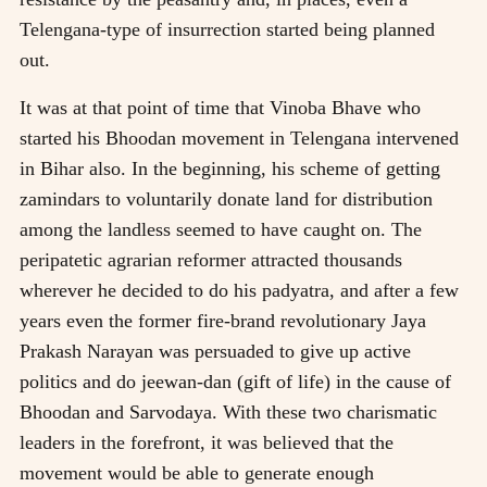
Telengana-type of insurrection started being planned
out.
It was at that point of time that Vinoba Bhave who
started his Bhoodan movement in Telengana intervened
in Bihar also. In the beginning, his scheme of getting
zamindars to voluntarily donate land for distribution
among the landless seemed to have caught on. The
peripatetic agrarian reformer attracted thousands
wherever he decided to do his padyatra, and after a few
years even the former fire-brand revolutionary Jaya
Prakash Narayan was persuaded to give up active
politics and do jeewan-dan (gift of life) in the cause of
Bhoodan and Sarvodaya. With these two charismatic
leaders in the forefront, it was believed that the
movement would be able to generate enough