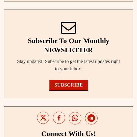
Subscribe To Our Monthly
NEWSLETTER
Stay updated! Subscribe to get the latest updates right
to your inbox.
SUBSCRIBE
Connect With Us!