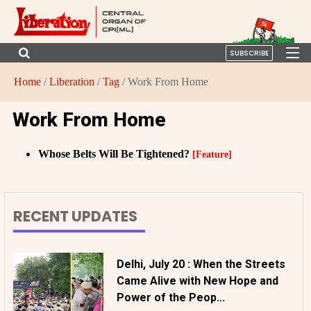
SUBSCRIBE
Home
/
Liberation
/
Tag
/ Work From Home
Work From Home
Whose Belts Will Be Tightened?
[Feature]
RECENT UPDATES
Delhi, July 20 : When the Streets
Came Alive with New Hope and
Power of the Peop...