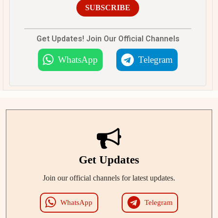
SUBSCRIBE
Get Updates! Join Our Official Channels
WhatsApp
Telegram
Get Updates
Join our official channels for latest updates.
WhatsApp
Telegram