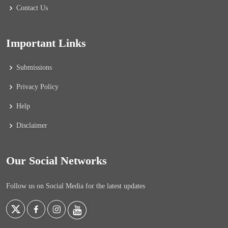
Contact Us
Important Links
Submissions
Privacy Policy
Help
Disclaimer
Our Social Networks
Follow us on Social Media for the latest updates