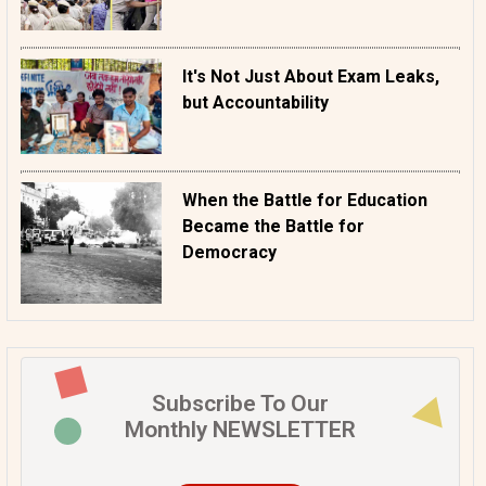
It's Not Just About Exam Leaks,
but Accountability
When the Battle for Education
Became the Battle for
Democracy
Subscribe To Our
Monthly NEWSLETTER