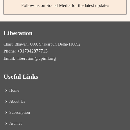
Follow us on Social Media for the latest updates
Liberation
Charu Bhawan, U90, Shakarpur, Delhi-110092
+917042877713
Phone:
liberation@cpiml.org
Email:
Useful Links
Home
About Us
Subscription
Archive