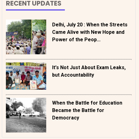
RECENT UPDATES
Delhi, July 20 : When the Streets
Came Alive with New Hope and
Power of the Peop...
It's Not Just About Exam Leaks,
but Accountability
When the Battle for Education
Became the Battle for
Democracy