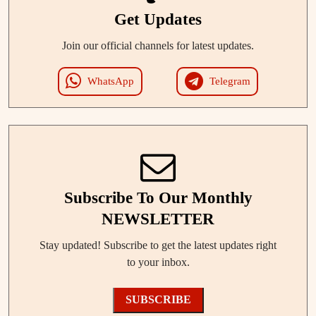
Get Updates
Join our official channels for latest updates.
WhatsApp
Telegram
Subscribe To Our Monthly
NEWSLETTER
Stay updated! Subscribe to get the latest updates right
to your inbox.
SUBSCRIBE