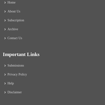
Home
About Us
Subscription
Archive
Contact Us
Important Links
Submissions
Privacy Policy
Help
Disclaimer