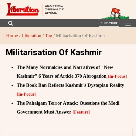
SUBSCRIBE
Home
/
Liberation
/
Tag
/ Militarisation Of Kashmir
Militarisation Of Kashmir
The Many Normalcies and Narratives of "New
Kashmir" 6 Years of Article 370 Abrogation
[In-Focus]
The Book Ban Reflects Kashmir’s Dystopian Reality
[In-Focus]
The Pahalgam Terror Attack: Questions the Modi
Government Must Answer
[Feature]