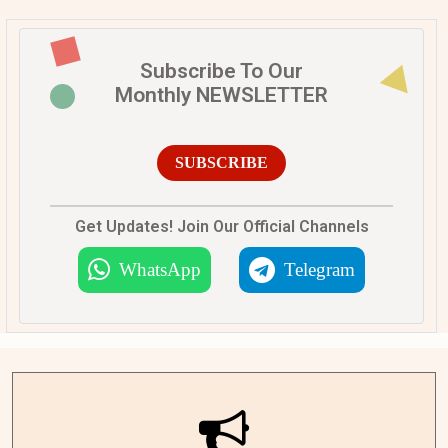
Subscribe To Our
Monthly NEWSLETTER
SUBSCRIBE
Get Updates! Join Our Official Channels
WhatsApp
Telegram