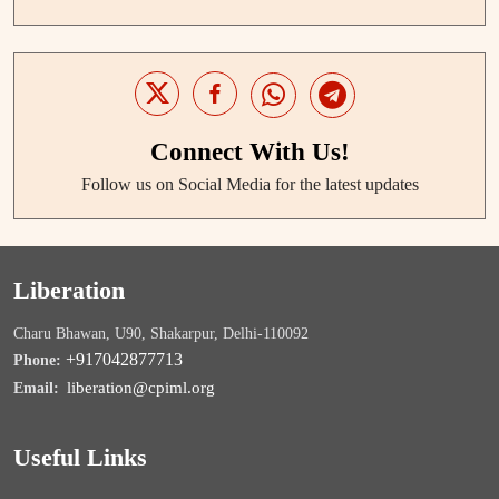
Connect With Us!
Follow us on Social Media for the latest updates
Liberation
Charu Bhawan, U90, Shakarpur, Delhi-110092
+917042877713
Phone:
liberation@cpiml.org
Email:
Useful Links