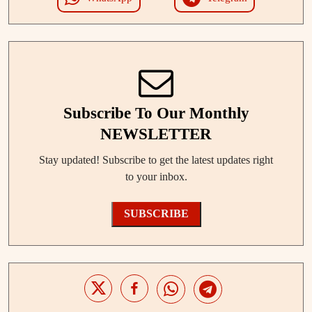
Subscribe To Our Monthly
NEWSLETTER
Stay updated! Subscribe to get the latest updates right
to your inbox.
SUBSCRIBE