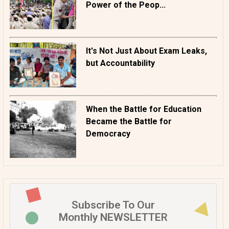
Power of the Peop...
It's Not Just About Exam Leaks,
but Accountability
When the Battle for Education
Became the Battle for
Democracy
Subscribe To Our
Monthly NEWSLETTER