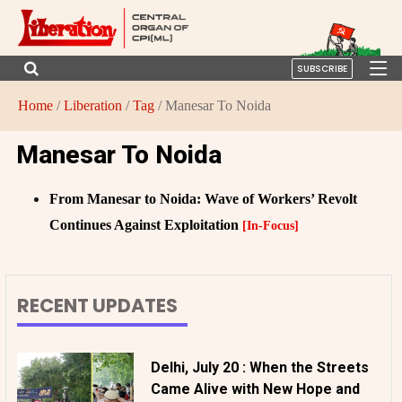
SUBSCRIBE
Home
/
Liberation
/
Tag
/ Manesar To Noida
Manesar To Noida
From Manesar to Noida: Wave of Workers’ Revolt
Continues Against Exploitation
[In-Focus]
RECENT UPDATES
Delhi, July 20 : When the Streets
Came Alive with New Hope and