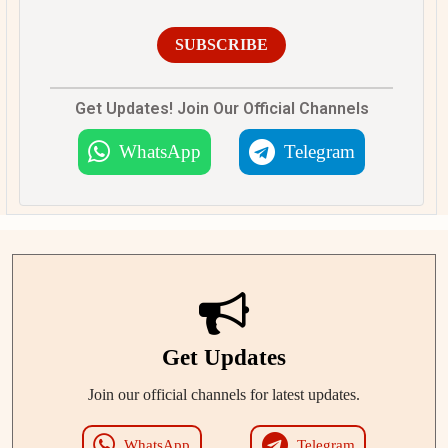
SUBSCRIBE
Get Updates! Join Our Official Channels
WhatsApp
Telegram
Get Updates
Join our official channels for latest updates.
WhatsApp
Telegram