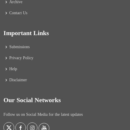
Archive
Contact Us
Important Links
Submissions
Privacy Policy
Help
Disclaimer
Our Social Networks
Follow us on Social Media for the latest updates