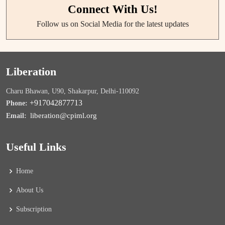
Connect With Us!
Follow us on Social Media for the latest updates
Liberation
Charu Bhawan, U90, Shakarpur, Delhi-110092
+917042877713
Phone:
liberation@cpiml.org
Email:
Useful Links
Home
About Us
Subscription