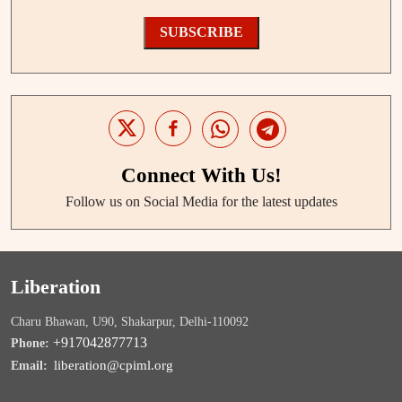
SUBSCRIBE
Connect With Us!
Follow us on Social Media for the latest updates
Liberation
Charu Bhawan, U90, Shakarpur, Delhi-110092
+917042877713
Phone:
liberation@cpiml.org
Email: