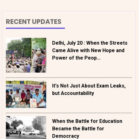
RECENT UPDATES
Delhi, July 20 : When the Streets
Came Alive with New Hope and
Power of the Peop...
It's Not Just About Exam Leaks,
but Accountability
When the Battle for Education
Became the Battle for
Democracy