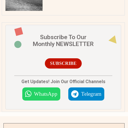
Subscribe To Our
Monthly NEWSLETTER
SUBSCRIBE
Get Updates! Join Our Official Channels
WhatsApp
Telegram