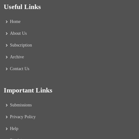
Useful Links
Home
About Us
Subscription
Archive
Contact Us
Important Links
Submissions
Privacy Policy
Help