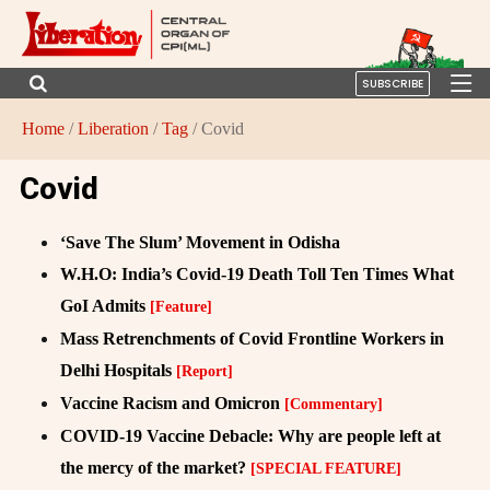
SUBSCRIBE
Home
/
Liberation
/
Tag
/ Covid
Covid
‘Save The Slum’ Movement in Odisha
W.H.O: India’s Covid-19 Death Toll Ten Times What
GoI Admits
[Feature]
Mass Retrenchments of Covid Frontline Workers in
Delhi Hospitals
[Report]
Vaccine Racism and Omicron
[Commentary]
COVID-19 Vaccine Debacle: Why are people left at
the mercy of the market?
[SPECIAL FEATURE]