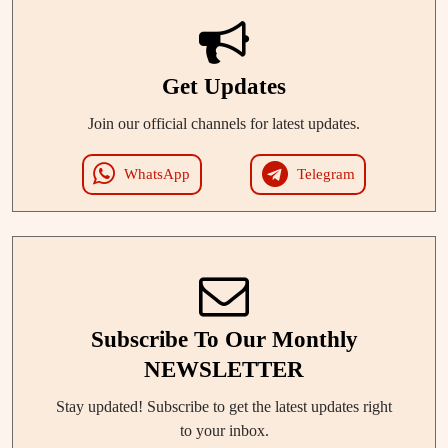
Get Updates
Join our official channels for latest updates.
WhatsApp
Telegram
Subscribe To Our Monthly
NEWSLETTER
Stay updated! Subscribe to get the latest updates right
to your inbox.