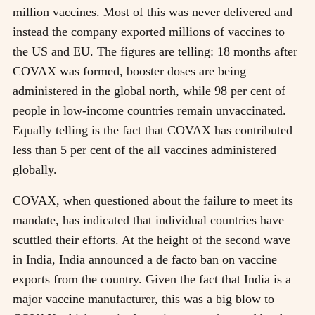
million vaccines. Most of this was never delivered and
instead the company exported millions of vaccines to
the US and EU. The figures are telling: 18 months after
COVAX was formed, booster doses are being
administered in the global north, while 98 per cent of
people in low-income countries remain unvaccinated.
Equally telling is the fact that COVAX has contributed
less than 5 per cent of the all vaccines administered
globally.
COVAX, when questioned about the failure to meet its
mandate, has indicated that individual countries have
scuttled their efforts. At the height of the second wave
in India, India announced a de facto ban on vaccine
exports from the country. Given the fact that India is a
major vaccine manufacturer, this was a big blow to