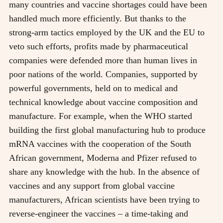
many countries and vaccine shortages could have been
handled much more efficiently. But thanks to the
strong-arm tactics employed by the UK and the EU to
veto such efforts, profits made by pharmaceutical
companies were defended more than human lives in
poor nations of the world. Companies, supported by
powerful governments, held on to medical and
technical knowledge about vaccine composition and
manufacture. For example, when the WHO started
building the first global manufacturing hub to produce
mRNA vaccines with the cooperation of the South
African government, Moderna and Pfizer refused to
share any knowledge with the hub. In the absence of
vaccines and any support from global vaccine
manufacturers, African scientists have been trying to
reverse-engineer the vaccines – a time-taking and