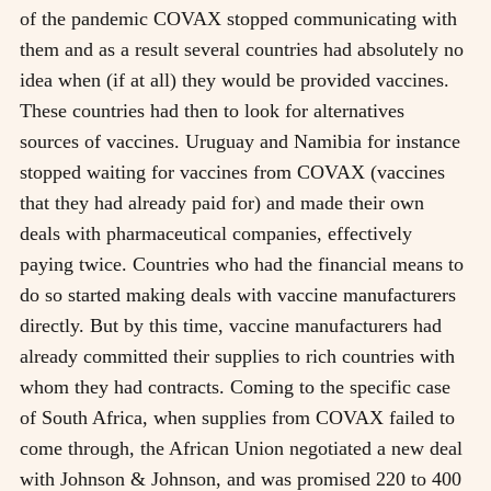
of the pandemic COVAX stopped communicating with
them and as a result several countries had absolutely no
idea when (if at all) they would be provided vaccines.
These countries had then to look for alternatives
sources of vaccines. Uruguay and Namibia for instance
stopped waiting for vaccines from COVAX (vaccines
that they had already paid for) and made their own
deals with pharmaceutical companies, effectively
paying twice. Countries who had the financial means to
do so started making deals with vaccine manufacturers
directly. But by this time, vaccine manufacturers had
already committed their supplies to rich countries with
whom they had contracts. Coming to the specific case
of South Africa, when supplies from COVAX failed to
come through, the African Union negotiated a new deal
with Johnson & Johnson, and was promised 220 to 400