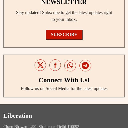
NEWSLETTER
Stay updated! Subscribe to get the latest updates right
to your inbox.
SUBSCRIBE
Connect With Us!
Follow us on Social Media for the latest updates
Liberation
Charu Bhawan, U90, Shakarpur, Delhi-110092