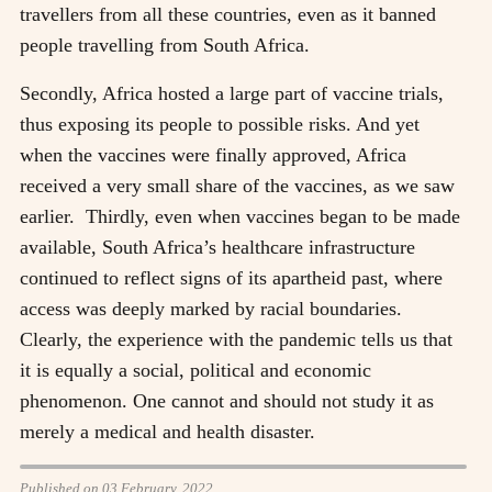
travellers from all these countries, even as it banned
people travelling from South Africa.
Secondly, Africa hosted a large part of vaccine trials,
thus exposing its people to possible risks. And yet
when the vaccines were finally approved, Africa
received a very small share of the vaccines, as we saw
earlier. Thirdly, even when vaccines began to be made
available, South Africa’s healthcare infrastructure
continued to reflect signs of its apartheid past, where
access was deeply marked by racial boundaries.
Clearly, the experience with the pandemic tells us that
it is equally a social, political and economic
phenomenon. One cannot and should not study it as
merely a medical and health disaster.
Published on 03 February, 2022