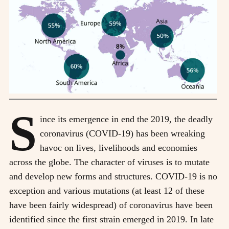
S
ince its emergence in end the 2019, the deadly
coronavirus (COVID-19) has been wreaking
havoc on lives, livelihoods and economies
across the globe. The character of viruses is to mutate
and develop new forms and structures. COVID-19 is no
exception and various mutations (at least 12 of these
have been fairly widespread) of coronavirus have been
identified since the first strain emerged in 2019. In late