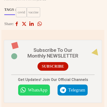
TAGS :
covid
vaccine
Share:
Subscribe To Our
Monthly NEWSLETTER
SUBSCRIBE
Get Updates! Join Our Official Channels
WhatsApp
Telegram