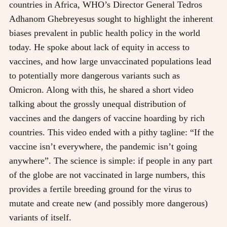
countries in Africa, WHO’s Director General Tedros
Adhanom Ghebreyesus sought to highlight the inherent
biases prevalent in public health policy in the world
today. He spoke about lack of equity in access to
vaccines, and how large unvaccinated populations lead
to potentially more dangerous variants such as
Omicron. Along with this, he shared a short video
talking about the grossly unequal distribution of
vaccines and the dangers of vaccine hoarding by rich
countries. This video ended with a pithy tagline: “If the
vaccine isn’t everywhere, the pandemic isn’t going
anywhere”. The science is simple: if people in any part
of the globe are not vaccinated in large numbers, this
provides a fertile breeding ground for the virus to
mutate and create new (and possibly more dangerous)
variants of itself.