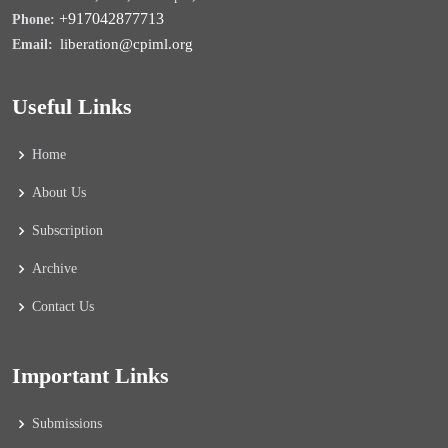
+917042877713
Phone:
liberation@cpiml.org
Email:
Useful Links
Home
About Us
Subscription
Archive
Contact Us
Important Links
Submissions