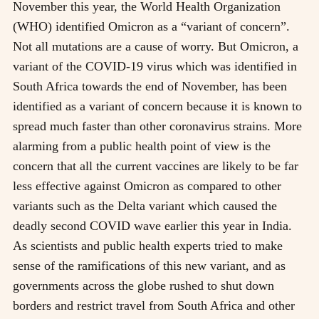
November this year, the World Health Organization
(WHO) identified Omicron as a “variant of concern”.
Not all mutations are a cause of worry. But Omicron, a
variant of the COVID-19 virus which was identified in
South Africa towards the end of November, has been
identified as a variant of concern because it is known to
spread much faster than other coronavirus strains. More
alarming from a public health point of view is the
concern that all the current vaccines are likely to be far
less effective against Omicron as compared to other
variants such as the Delta variant which caused the
deadly second COVID wave earlier this year in India.
As scientists and public health experts tried to make
sense of the ramifications of this new variant, and as
governments across the globe rushed to shut down
borders and restrict travel from South Africa and other