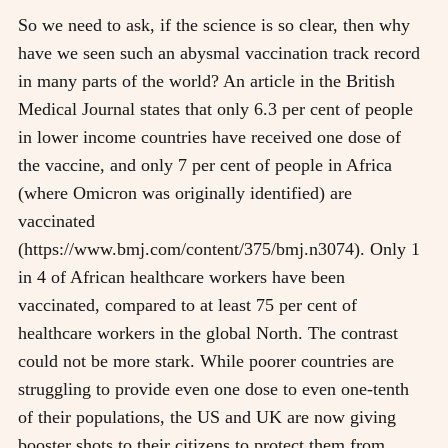
So we need to ask, if the science is so clear, then why
have we seen such an abysmal vaccination track record
in many parts of the world? An article in the British
Medical Journal states that only 6.3 per cent of people
in lower income countries have received one dose of
the vaccine, and only 7 per cent of people in Africa
(where Omicron was originally identified) are
vaccinated
(https://www.bmj.com/content/375/bmj.n3074). Only 1
in 4 of African healthcare workers have been
vaccinated, compared to at least 75 per cent of
healthcare workers in the global North. The contrast
could not be more stark. While poorer countries are
struggling to provide even one dose to even one-tenth
of their populations, the US and UK are now giving
booster shots to their citizens to protect them from