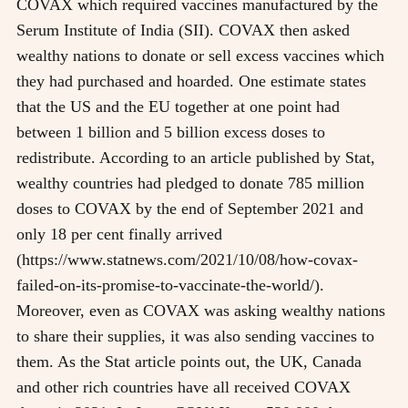
COVAX which required vaccines manufactured by the
Serum Institute of India (SII). COVAX then asked
wealthy nations to donate or sell excess vaccines which
they had purchased and hoarded. One estimate states
that the US and the EU together at one point had
between 1 billion and 5 billion excess doses to
redistribute. According to an article published by Stat,
wealthy countries had pledged to donate 785 million
doses to COVAX by the end of September 2021 and
only 18 per cent finally arrived
(https://www.statnews.com/2021/10/08/how-covax-
failed-on-its-promise-to-vaccinate-the-world/).
Moreover, even as COVAX was asking wealthy nations
to share their supplies, it was also sending vaccines to
them. As the Stat article points out, the UK, Canada
and other rich countries have all received COVAX