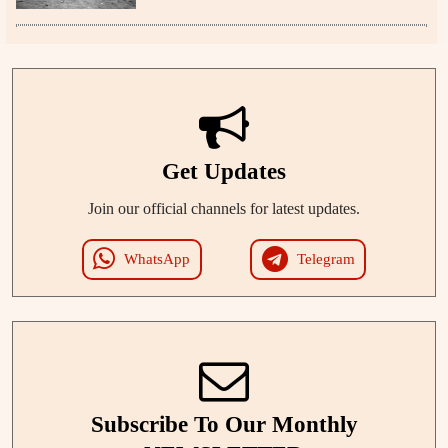
Get Updates
Join our official channels for latest updates.
WhatsApp
Telegram
Subscribe To Our Monthly