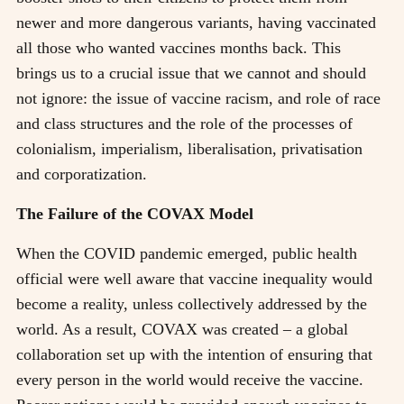
newer and more dangerous variants, having vaccinated
all those who wanted vaccines months back. This
brings us to a crucial issue that we cannot and should
not ignore: the issue of vaccine racism, and role of race
and class structures and the role of the processes of
colonialism, imperialism, liberalisation, privatisation
and corporatization.
The Failure of the COVAX Model
When the COVID pandemic emerged, public health
official were well aware that vaccine inequality would
become a reality, unless collectively addressed by the
world. As a result, COVAX was created – a global
collaboration set up with the intention of ensuring that
every person in the world would receive the vaccine.