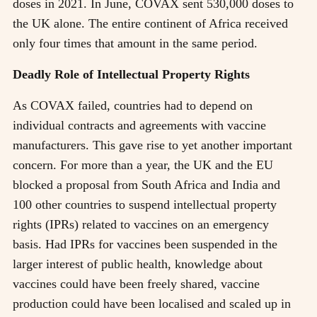
doses in 2021. In June, COVAX sent 530,000 doses to
the UK alone. The entire continent of Africa received
only four times that amount in the same period.
Deadly Role of Intellectual Property Rights
As COVAX failed, countries had to depend on
individual contracts and agreements with vaccine
manufacturers. This gave rise to yet another important
concern. For more than a year, the UK and the EU
blocked a proposal from South Africa and India and
100 other countries to suspend intellectual property
rights (IPRs) related to vaccines on an emergency
basis. Had IPRs for vaccines been suspended in the
larger interest of public health, knowledge about
vaccines could have been freely shared, vaccine
production could have been localised and scaled up in