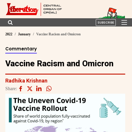
SUBSCRIBE
2022
January
Vaccine Racism and Omicron
Commentary
Vaccine Racism and Omicron
Radhika Krishnan
Share: