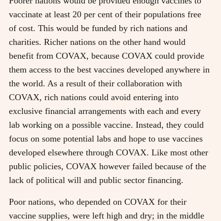
Poorer nations would be provided enough vaccines to
vaccinate at least 20 per cent of their populations free
of cost. This would be funded by rich nations and
charities. Richer nations on the other hand would
benefit from COVAX, because COVAX could provide
them access to the best vaccines developed anywhere in
the world. As a result of their collaboration with
COVAX, rich nations could avoid entering into
exclusive financial arrangements with each and every
lab working on a possible vaccine. Instead, they could
focus on some potential labs and hope to use vaccines
developed elsewhere through COVAX. Like most other
public policies, COVAX however failed because of the
lack of political will and public sector financing.
Poor nations, who depended on COVAX for their
vaccine supplies, were left high and dry; in the middle