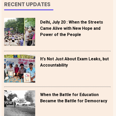
RECENT UPDATES
Delhi, July 20 : When the Streets
Came Alive with New Hope and
Power of the People
It's Not Just About Exam Leaks, but
Accountability
When the Battle for Education
Became the Battle for Democracy