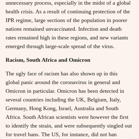
unnecessary process, especially in the midst of a global
health crisis. As a result of continuing protection of the
IPR regime, large sections of the population in poorer
nations remained unvaccinated. Infection and death
rates remained high in these regions, and new variants
emerged through large-scale spread of the virus.
Racism, South Africa and Omicron
The ugly face of racism has also shown up in this
global panic around the coronavirus in general and
Omicron in particular. Omicron has been detected in
several countries including the UK, Belgium, Italy,
Germany, Hong Kong, Israel, Australia and South
Africa. South African scientists were however the first
to identify the strain, and were subsequently singled out
for travel bans. The US, for instance, did not ban