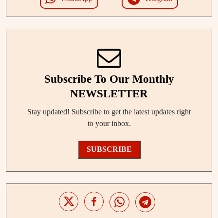
Subscribe To Our Monthly
NEWSLETTER
Stay updated! Subscribe to get the latest updates right
to your inbox.
SUBSCRIBE