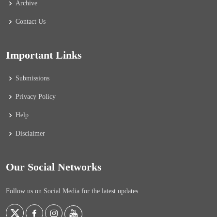
Archive
Contact Us
Important Links
Submissions
Privacy Policy
Help
Disclaimer
Our Social Networks
Follow us on Social Media for the latest updates