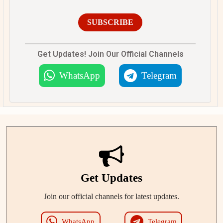
SUBSCRIBE
Get Updates! Join Our Official Channels
WhatsApp
Telegram
Get Updates
Join our official channels for latest updates.
WhatsApp
Telegram