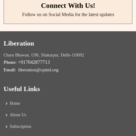
Connect With Us!
Follow us on Social Media for the latest updates
Liberation
Charu Bhawan, U90, Shakarpur, Delhi-110092
+917042877713
Phone:
liberation@cpiml.org
Email:
Useful Links
Home
About Us
Subscription