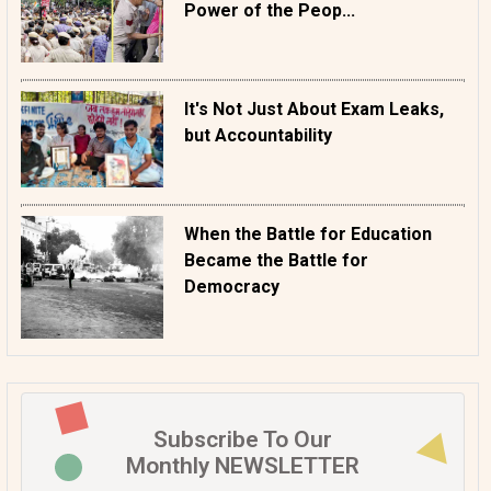
Power of the Peop...
It's Not Just About Exam Leaks,
but Accountability
When the Battle for Education
Became the Battle for
Democracy
Subscribe To Our
Monthly NEWSLETTER