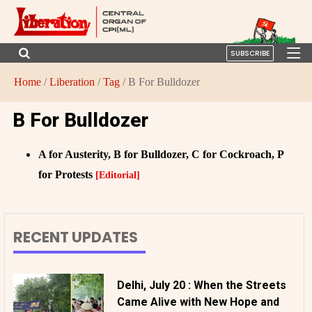
SUBSCRIBE
Home
/
Liberation
/
Tag
/ B For Bulldozer
B For Bulldozer
A for Austerity, B for Bulldozer, C for Cockroach, P
for Protests
[Editorial]
RECENT UPDATES
Delhi, July 20 : When the Streets
Came Alive with New Hope and