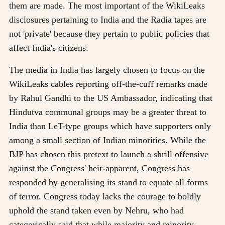
them are made. The most important of the WikiLeaks
disclosures pertaining to India and the Radia tapes are
not 'private' because they pertain to public policies that
affect India's citizens.
The media in India has largely chosen to focus on the
WikiLeaks cables reporting off-the-cuff remarks made
by Rahul Gandhi to the US Ambassador, indicating that
Hindutva communal groups may be a greater threat to
India than LeT-type groups which have supporters only
among a small section of Indian minorities. While the
BJP has chosen this pretext to launch a shrill offensive
against the Congress' heir-apparent, Congress has
responded by generalising its stand to equate all forms
of terror. Congress today lacks the courage to boldly
uphold the stand taken even by Nehru, who had
categorically said that while majority and minority