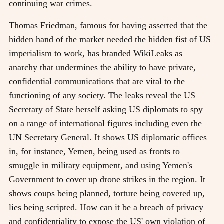
continuing war crimes.
Thomas Friedman, famous for having asserted that the
hidden hand of the market needed the hidden fist of US
imperialism to work, has branded WikiLeaks as
anarchy that undermines the ability to have private,
confidential communications that are vital to the
functioning of any society. The leaks reveal the US
Secretary of State herself asking US diplomats to spy
on a range of international figures including even the
UN Secretary General. It shows US diplomatic offices
in, for instance, Yemen, being used as fronts to
smuggle in military equipment, and using Yemen's
Government to cover up drone strikes in the region. It
shows coups being planned, torture being covered up,
lies being scripted. How can it be a breach of privacy
and confidentiality to expose the US' own violation of