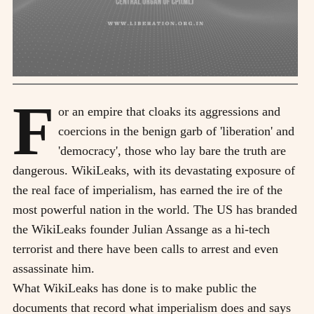
F
or an empire that cloaks its aggressions and
coercions in the benign garb of 'liberation' and
'democracy', those who lay bare the truth are
dangerous. WikiLeaks, with its devastating exposure of
the real face of imperialism, has earned the ire of the
most powerful nation in the world. The US has branded
the WikiLeaks founder Julian Assange as a hi-tech
terrorist and there have been calls to arrest and even
assassinate him.
What WikiLeaks has done is to make public the
documents that record what imperialism does and says