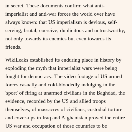
in secret. These documents confirm what anti-
imperialist and anti-war forces the world over have
always known: that US imperialism is devious, self-
serving, brutal, coercive, duplicitous and untrustworthy,
not only towards its enemies but even towards its
friends.
WikiLeaks established its enduring place in history by
exploding the myth that imperialist wars were being
fought for democracy. The video footage of US armed
forces casually and cold-bloodedly indulging in the
'sport' of firing at unarmed civilians in the Baghdad, the
evidence, recorded by the US and allied troops
themselves, of massacres of civilians, custodial torture
and cover-ups in Iraq and Afghanistan proved the entire
US war and occupation of those countries to be