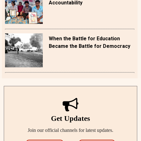
Accountability
When the Battle for Education
Became the Battle for Democracy
Get Updates
Join our official channels for latest updates.