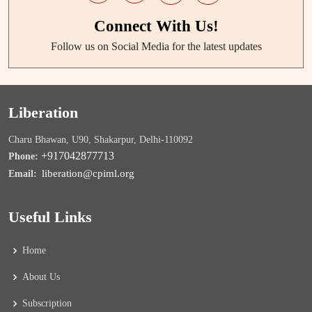
Connect With Us!
Follow us on Social Media for the latest updates
Liberation
Charu Bhawan, U90, Shakarpur, Delhi-110092
+917042877713
Phone:
liberation@cpiml.org
Email:
Useful Links
Home
About Us
Subscription