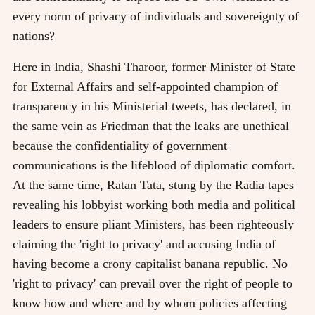
every norm of privacy of individuals and sovereignty of
nations?
Here in India, Shashi Tharoor, former Minister of State
for External Affairs and self-appointed champion of
transparency in his Ministerial tweets, has declared, in
the same vein as Friedman that the leaks are unethical
because the confidentiality of government
communications is the lifeblood of diplomatic comfort.
At the same time, Ratan Tata, stung by the Radia tapes
revealing his lobbyist working both media and political
leaders to ensure pliant Ministers, has been righteously
claiming the 'right to privacy' and accusing India of
having become a crony capitalist banana republic. No
'right to privacy' can prevail over the right of people to
know how and where and by whom policies affecting