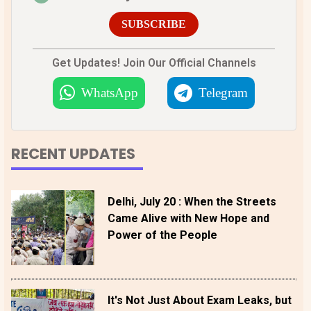
SUBSCRIBE
Get Updates! Join Our Official Channels
WhatsApp
Telegram
RECENT UPDATES
Delhi, July 20 : When the Streets
Came Alive with New Hope and
Power of the People
It's Not Just About Exam Leaks, but