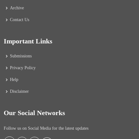
Archive
Contact Us
Important Links
Submissions
Privacy Policy
Help
Disclaimer
Our Social Networks
Follow us on Social Media for the latest updates