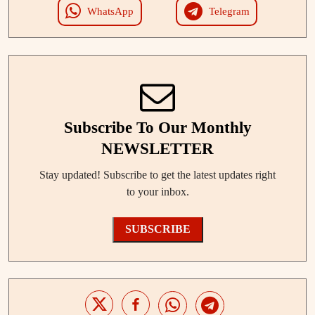
WhatsApp
Telegram
Subscribe To Our Monthly
NEWSLETTER
Stay updated! Subscribe to get the latest updates right
to your inbox.
SUBSCRIBE