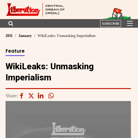
SUBSCRIBE
2011
January
WikiLeaks: Unmasking Imperialism
Feature
WikiLeaks: Unmasking
Imperialism
Share: