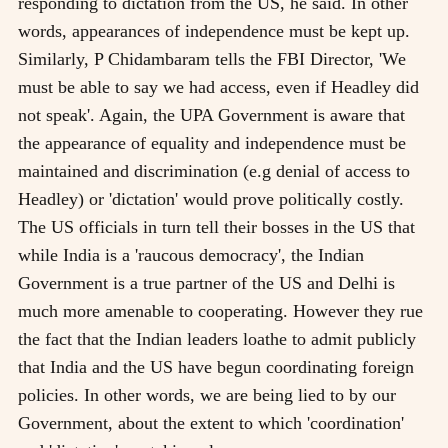
responding to dictation from the US, he said. In other
words, appearances of independence must be kept up.
Similarly, P Chidambaram tells the FBI Director, 'We
must be able to say we had access, even if Headley did
not speak'. Again, the UPA Government is aware that
the appearance of equality and independence must be
maintained and discrimination (e.g denial of access to
Headley) or 'dictation' would prove politically costly.
The US officials in turn tell their bosses in the US that
while India is a 'raucous democracy', the Indian
Government is a true partner of the US and Delhi is
much more amenable to cooperating. However they rue
the fact that the Indian leaders loathe to admit publicly
that India and the US have begun coordinating foreign
policies. In other words, we are being lied to by our
Government, about the extent to which 'coordination'