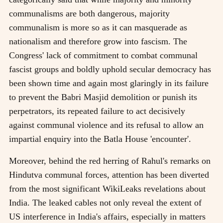
communalisms are both dangerous, majority
communalism is more so as it can masquerade as
nationalism and therefore grow into fascism. The
Congress' lack of commitment to combat communal
fascist groups and boldly uphold secular democracy has
been shown time and again most glaringly in its failure
to prevent the Babri Masjid demolition or punish its
perpetrators, its repeated failure to act decisively
against communal violence and its refusal to allow an
impartial enquiry into the Batla House 'encounter'.
Moreover, behind the red herring of Rahul's remarks on
Hindutva communal forces, attention has been diverted
from the most significant WikiLeaks revelations about
India. The leaked cables not only reveal the extent of
US interference in India's affairs, especially in matters