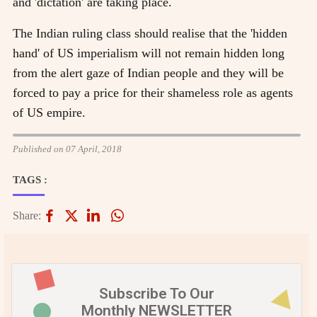
and 'dictation' are taking place.
The Indian ruling class should realise that the 'hidden
hand' of US imperialism will not remain hidden long
from the alert gaze of Indian people and they will be
forced to pay a price for their shameless role as agents
of US empire.
Published on 07 April, 2018
TAGS :
Share:
Subscribe To Our
Monthly NEWSLETTER