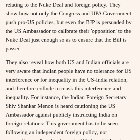
relating to the Nuke Deal and foreign policy. They
show how not only the Congress and UPA Government
push pro-US policies, but even the BJP is persuaded by
the US Ambassador to calibrate their 'opposition' to the
Nuke Deal just enough so as to ensure that the Bill is
passed.
They also reveal how both US and Indian officials are
very aware that Indian people have no tolerance for US
interference or for inequality in the US-India relation,
and therefore collude to mask this interference and
inequality. For instance, the Indian Foreign Secretary
Shiv Shankar Menon is heard cautioning the US
Ambassador against publicly instructing India on
foreign relations: This government has to be seen
following an independent foreign policy, not