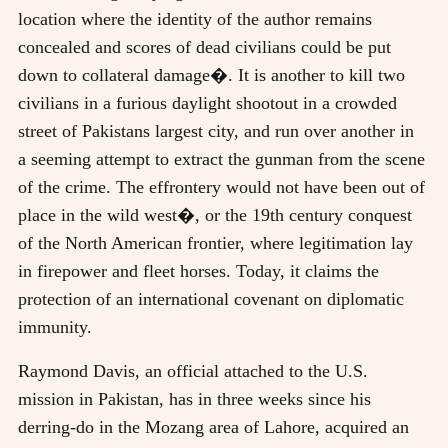
location where the identity of the author remains
concealed and scores of dead civilians could be put
down to collateral damage�. It is another to kill two
civilians in a furious daylight shootout in a crowded
street of Pakistans largest city, and run over another in
a seeming attempt to extract the gunman from the scene
of the crime. The effrontery would not have been out of
place in the wild west�, or the 19th century conquest
of the North American frontier, where legitimation lay
in firepower and fleet horses. Today, it claims the
protection of an international covenant on diplomatic
immunity.
Raymond Davis, an official attached to the U.S.
mission in Pakistan, has in three weeks since his
derring-do in the Mozang area of Lahore, acquired an