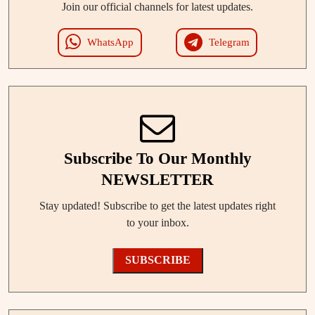
Join our official channels for latest updates.
WhatsApp
Telegram
Subscribe To Our Monthly
NEWSLETTER
Stay updated! Subscribe to get the latest updates right
to your inbox.
SUBSCRIBE