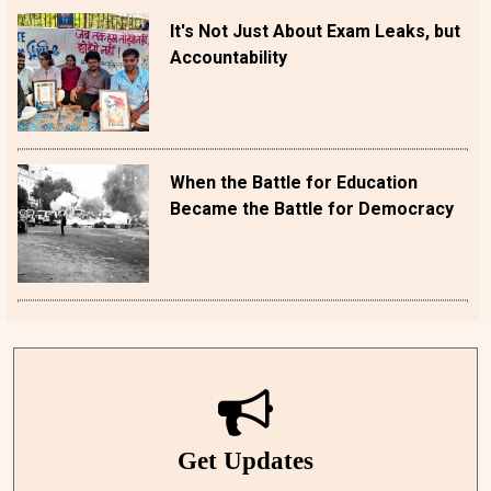
It's Not Just About Exam Leaks, but
Accountability
When the Battle for Education
Became the Battle for Democracy
Get Updates