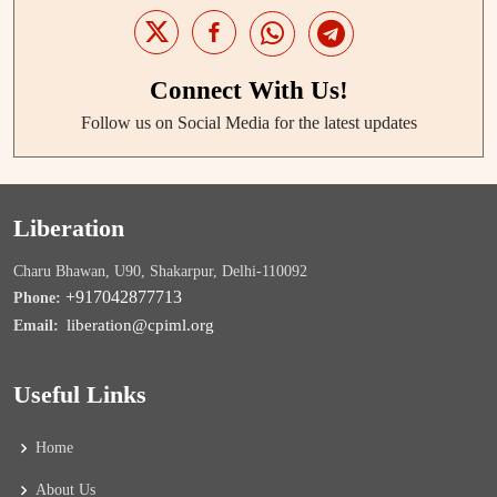
Connect With Us!
Follow us on Social Media for the latest updates
Liberation
Charu Bhawan, U90, Shakarpur, Delhi-110092
+917042877713
Phone:
liberation@cpiml.org
Email:
Useful Links
Home
About Us