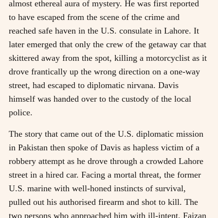
almost ethereal aura of mystery. He was first reported
to have escaped from the scene of the crime and
reached safe haven in the U.S. consulate in Lahore. It
later emerged that only the crew of the getaway car that
skittered away from the spot, killing a motorcyclist as it
drove frantically up the wrong direction on a one-way
street, had escaped to diplomatic nirvana. Davis
himself was handed over to the custody of the local
police.
The story that came out of the U.S. diplomatic mission
in Pakistan then spoke of Davis as hapless victim of a
robbery attempt as he drove through a crowded Lahore
street in a hired car. Facing a mortal threat, the former
U.S. marine with well-honed instincts of survival,
pulled out his authorised firearm and shot to kill. The
two persons who approached him with ill-intent, Faizan