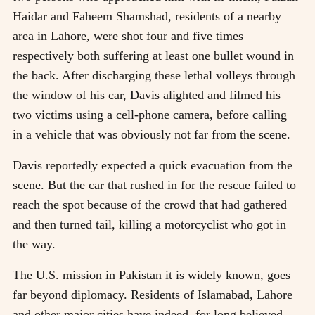
Haidar and Faheem Shamshad, residents of a nearby
area in Lahore, were shot four and five times
respectively both suffering at least one bullet wound in
the back. After discharging these lethal volleys through
the window of his car, Davis alighted and filmed his
two victims using a cell-phone camera, before calling
in a vehicle that was obviously not far from the scene.
Davis reportedly expected a quick evacuation from the
scene. But the car that rushed in for the rescue failed to
reach the spot because of the crowd that had gathered
and then turned tail, killing a motorcyclist who got in
the way.
The U.S. mission in Pakistan it is widely known, goes
far beyond diplomacy. Residents of Islamabad, Lahore
and other major cities have indeed, for long believed