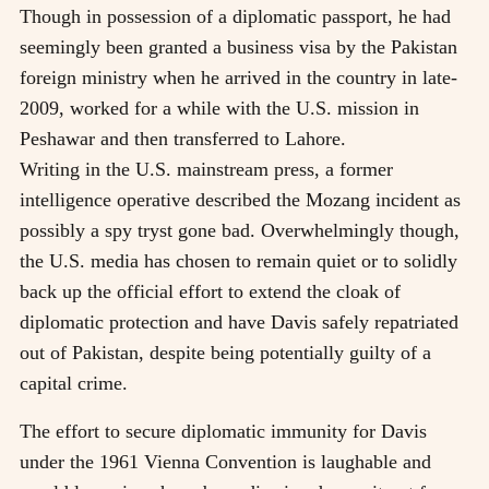
Though in possession of a diplomatic passport, he had
seemingly been granted a business visa by the Pakistan
foreign ministry when he arrived in the country in late-
2009, worked for a while with the U.S. mission in
Peshawar and then transferred to Lahore.
Writing in the U.S. mainstream press, a former
intelligence operative described the Mozang incident as
possibly a spy tryst gone bad. Overwhelmingly though,
the U.S. media has chosen to remain quiet or to solidly
back up the official effort to extend the cloak of
diplomatic protection and have Davis safely repatriated
out of Pakistan, despite being potentially guilty of a
capital crime.
The effort to secure diplomatic immunity for Davis
under the 1961 Vienna Convention is laughable and