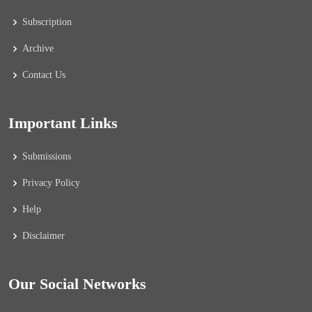
Subscription
Archive
Contact Us
Important Links
Submissions
Privacy Policy
Help
Disclaimer
Our Social Networks