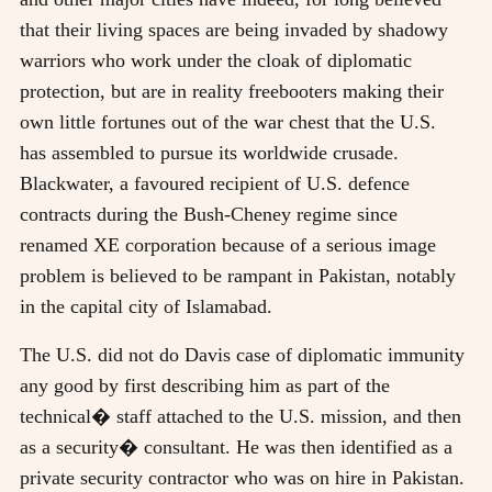
that their living spaces are being invaded by shadowy
warriors who work under the cloak of diplomatic
protection, but are in reality freebooters making their
own little fortunes out of the war chest that the U.S.
has assembled to pursue its worldwide crusade.
Blackwater, a favoured recipient of U.S. defence
contracts during the Bush-Cheney regime since
renamed XE corporation because of a serious image
problem is believed to be rampant in Pakistan, notably
in the capital city of Islamabad.
The U.S. did not do Davis case of diplomatic immunity
any good by first describing him as part of the
technical� staff attached to the U.S. mission, and then
as a security� consultant. He was then identified as a
private security contractor who was on hire in Pakistan.