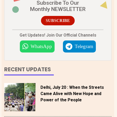
Subscribe To Our
Monthly NEWSLETTER
SUBSCRIBE
Get Updates! Join Our Official Channels
WhatsApp
Telegram
RECENT UPDATES
Delhi, July 20 : When the Streets
Came Alive with New Hope and
Power of the People