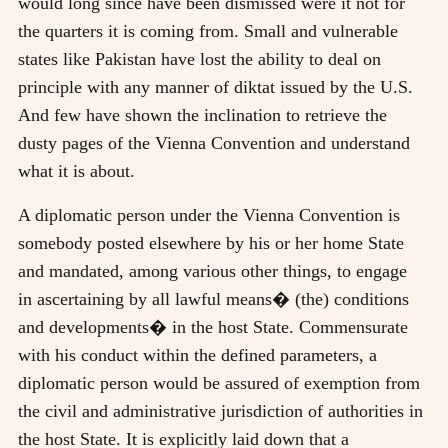
would long since have been dismissed were it not for
the quarters it is coming from. Small and vulnerable
states like Pakistan have lost the ability to deal on
principle with any manner of diktat issued by the U.S.
And few have shown the inclination to retrieve the
dusty pages of the Vienna Convention and understand
what it is about.
A diplomatic person under the Vienna Convention is
somebody posted elsewhere by his or her home State
and mandated, among various other things, to engage
in ascertaining by all lawful means� (the) conditions
and developments� in the host State. Commensurate
with his conduct within the defined parameters, a
diplomatic person would be assured of exemption from
the civil and administrative jurisdiction of authorities in
the host State. It is explicitly laid down that a