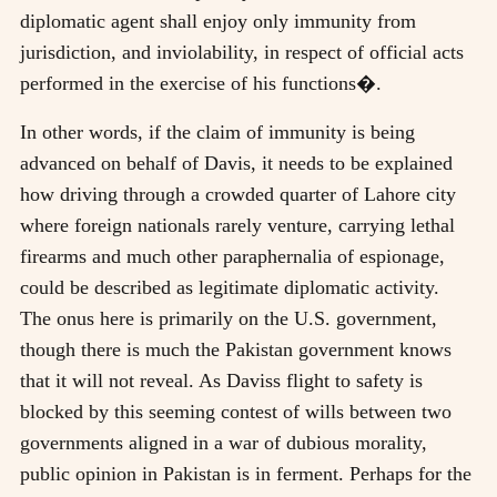
diplomatic agent shall enjoy only immunity from
jurisdiction, and inviolability, in respect of official acts
performed in the exercise of his functions�.
In other words, if the claim of immunity is being
advanced on behalf of Davis, it needs to be explained
how driving through a crowded quarter of Lahore city
where foreign nationals rarely venture, carrying lethal
firearms and much other paraphernalia of espionage,
could be described as legitimate diplomatic activity.
The onus here is primarily on the U.S. government,
though there is much the Pakistan government knows
that it will not reveal. As Daviss flight to safety is
blocked by this seeming contest of wills between two
governments aligned in a war of dubious morality,
public opinion in Pakistan is in ferment. Perhaps for the