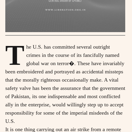
T
he U.S. has committed several outright
crimes in the course of its fancifully named
global war on terror�. These have invariably
been embroidered and portrayed as accidental missteps
that the morally righteous occasionally make. A vital
safety valve has been the assurance that the government
of Pakistan, its one indispensable and most conflicted
ally in the enterprise, would willingly step up to accept
responsibility for some of the imperial misdeeds of the
U.S.
It is one thing carrying out an air strike from a remote