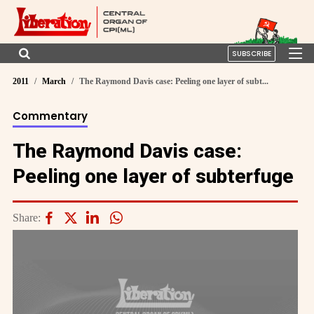
SUBSCRIBE
2011
March
The Raymond Davis case: Peeling one layer of subt...
Commentary
The Raymond Davis case:
Peeling one layer of subterfuge
Share: