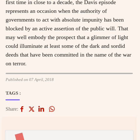
first time in close to a decade, the Davis episode
represents an occasion when the authority of
governments to act with absolute impunity has been
blocked by an active assertion of the public will. That
may well embody the prospect that a glimmer of light
could illuminate at least some of the dark and sordid
deeds that have been committed in the name of the war
on terror.
Published on 07 April, 2018
TAGS :
Share: