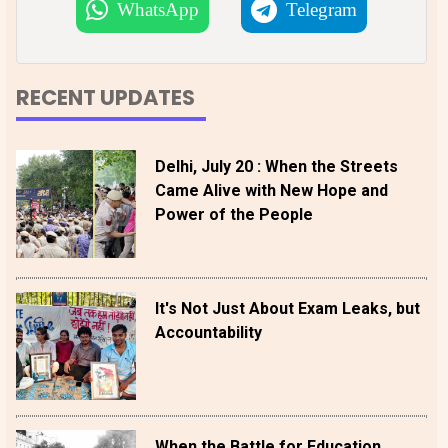
WhatsApp
Telegram
RECENT UPDATES
Delhi, July 20 : When the Streets
Came Alive with New Hope and
Power of the People
It's Not Just About Exam Leaks, but
Accountability
When the Battle for Education