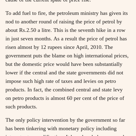
To add fuel to fire, the petroleum ministry has given its
nod to another round of raising the price of petrol by
about Rs.2.50 a litre. This is the seventh hike in a row
in just seven months. As a result the price of petrol has
risen almost by 12 rupees since April, 2010. The
government puts the blame on high international prices,
but the domestic price would have been substantially
lower if the central and the state governments did not
impose such high rate of taxes and levies on petro
products. In fact, the combined central and state levy
on petro products is almost 60 per cent of the price of
such products.
The only policy intervention by the government so far
has been tinkering with monetary policy including