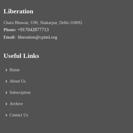
Liberation
Charu Bhawan, U90, Shakarpur, Delhi-110092
+917042877713
Phone:
liberation@cpiml.org
Email:
Useful Links
Home
About Us
Subscription
Archive
Contact Us