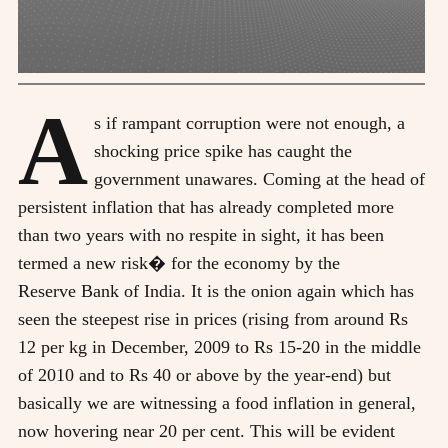
A
s if rampant corruption were not enough, a
shocking price spike has caught the
government unawares. Coming at the head of
persistent inflation that has already completed more
than two years with no respite in sight, it has been
termed a new risk� for the economy by the
Reserve Bank of India. It is the onion again which has
seen the steepest rise in prices (rising from around Rs
12 per kg in December, 2009 to Rs 15-20 in the middle
of 2010 and to Rs 40 or above by the year-end) but
basically we are witnessing a food inflation in general,
now hovering near 20 per cent. This will be evident