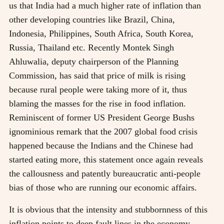
us that India had a much higher rate of inflation than
other developing countries like Brazil, China,
Indonesia, Philippines, South Africa, South Korea,
Russia, Thailand etc. Recently Montek Singh
Ahluwalia, deputy chairperson of the Planning
Commission, has said that price of milk is rising
because rural people were taking more of it, thus
blaming the masses for the rise in food inflation.
Reminiscent of former US President George Bushs
ignominious remark that the 2007 global food crisis
happened because the Indians and the Chinese had
started eating more, this statement once again reveals
the callousness and patently bureaucratic anti-people
bias of those who are running our economic affairs.
It is obvious that the intensity and stubbornness of this
inflation points to deep fault lines in the economy.