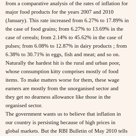
from a comparative analysis of the rates of inflation for
major food products for the years 2007 and 2010
(January). This rate increased from 6.27% to 17.89% in
the case of food grains; from 6.27% to 13.69% in the
case of cereals; from 2.14% to 45.62% in the case of
pulses; from 6.08% to 12.87% in dairy products ; from
6.38% to 30.71% in eggs, fish and meat; and so on.
Naturally the hardest hit is the rural and urban poor,
whose consumption kitty comprises mostly of food
items. To make matters worse for them, these wage
earners are mostly from the unorganised sector and
they get no dearness allowance like those in the
organised sector.
The government wants us to believe that inflation in
our country is persisting because of high prices in
global markets. But the RBI Bulletin of May 2010 tells