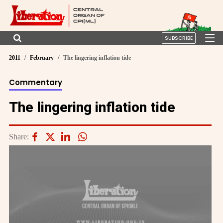
SUBSCRIBE
2011
February
The lingering inflation tide
Commentary
The lingering inflation tide
Share: