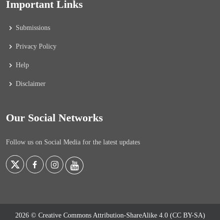
Important Links
Submissions
Privacy Policy
Help
Disclaimer
Our Social Networks
Follow us on Social Media for the latest updates
2026 © Creative Commons Attribution-ShareAlike 4.0 (CC BY-SA)