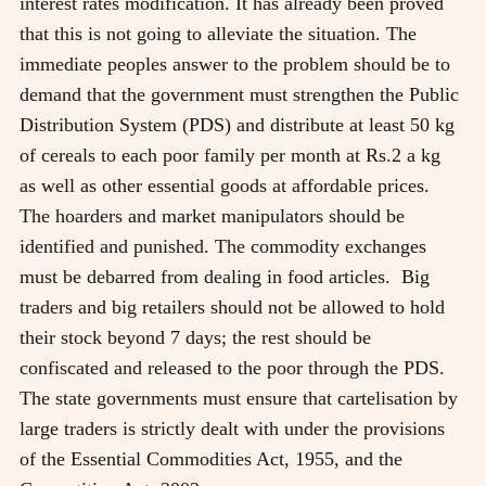
interest rates modification. It has already been proved
that this is not going to alleviate the situation. The
immediate peoples answer to the problem should be to
demand that the government must strengthen the Public
Distribution System (PDS) and distribute at least 50 kg
of cereals to each poor family per month at Rs.2 a kg
as well as other essential goods at affordable prices.
The hoarders and market manipulators should be
identified and punished. The commodity exchanges
must be debarred from dealing in food articles. Big
traders and big retailers should not be allowed to hold
their stock beyond 7 days; the rest should be
confiscated and released to the poor through the PDS.
The state governments must ensure that cartelisation by
large traders is strictly dealt with under the provisions
of the Essential Commodities Act, 1955, and the