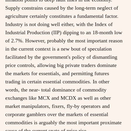
Supply constrains caused by the long-term neglect of
agriculture certainly constitutes a fundamental factor.
Industry is not doing well either, with the Index of
Industrial Production (IIP) dipping to an 18-month low
of 2.7%. However, probably the most important reason
in the current context is a new bout of speculation
facilitated by the government's policy of dismantling
price controls, allowing big private traders dominate
the markets for essentials, and permitting futures
trading in certain essential commodities. In other
words, the near- total dominance of commodity
exchanges like MCX and MCDX as well as other
market manipulators, fixers, fly-by operators and
corporate gamblers over the markets of essential
commodities is arguably the most important proximate
cause of the current spate of price rise.