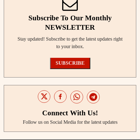
Subscribe To Our Monthly
NEWSLETTER
Stay updated! Subscribe to get the latest updates right
to your inbox.
SUBSCRIBE
Connect With Us!
Follow us on Social Media for the latest updates