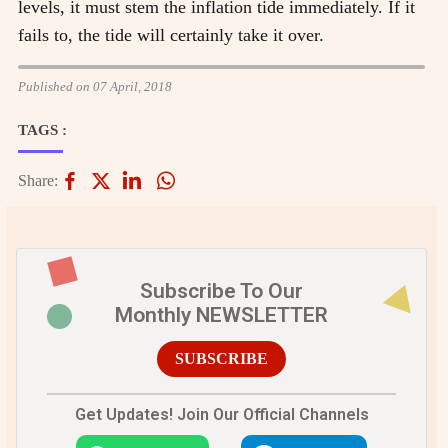
levels, it must stem the inflation tide immediately. If it
fails to, the tide will certainly take it over.
Published on 07 April, 2018
TAGS :
Share:
Subscribe To Our
Monthly NEWSLETTER
SUBSCRIBE
Get Updates! Join Our Official Channels