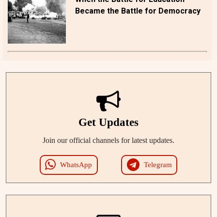
Became the Battle for Democracy
Get Updates
Join our official channels for latest updates.
WhatsApp
Telegram