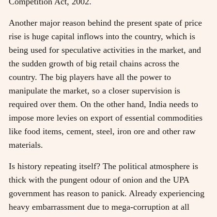
Competition Act, 2002.
Another major reason behind the present spate of price
rise is huge capital inflows into the country, which is
being used for speculative activities in the market, and
the sudden growth of big retail chains across the
country. The big players have all the power to
manipulate the market, so a closer supervision is
required over them. On the other hand, India needs to
impose more levies on export of essential commodities
like food items, cement, steel, iron ore and other raw
materials.
Is history repeating itself? The political atmosphere is
thick with the pungent odour of onion and the UPA
government has reason to panick. Already experiencing
heavy embarrassment due to mega-corruption at all