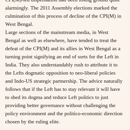
alarmingly. The 2011 Assembly elections marked the
culmination of this process of decline of the CPI(M) in
West Bengal.
Large sections of the mainstream media, in West
Bengal as well as elsewhere, have tended to treat the
defeat of the CPI(M) and its allies in West Bengal as a
turning point signifying an end of sorts for the Left in
India. They also understandably rush to attribute it to
the Lefts dogmatic opposition to neo-liberal policies
and Indo-US strategic partnership. The advice naturally
follows that if the Left has to stay relevant it will have
to shed its dogma and reduce Left politics to just
providing better governance without challenging the
policy environment and the politico-economic direction
chosen by the ruling elite.