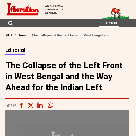
SUBSCRIBE
2011
June
The Collapse of the Left Front in West Bengal and...
Editorial
The Collapse of the Left Front
in West Bengal and the Way
Ahead for the Indian Left
Share: