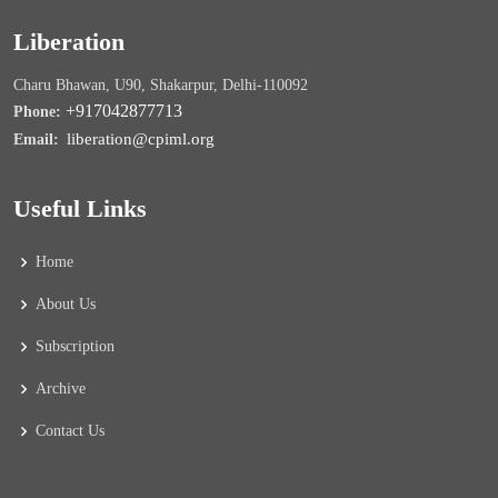
Liberation
Charu Bhawan, U90, Shakarpur, Delhi-110092
+917042877713
Phone:
liberation@cpiml.org
Email:
Useful Links
Home
About Us
Subscription
Archive
Contact Us