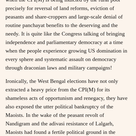
precisely for reversal of land reforms, eviction of
peasants and share-croppers and large-scale denial of
routine panchayat benefits to the deserving and the
needy. It is quite like the Congress talking of bringing
independence and parliamentary democracy at a time
when the people experience growing US domination in
every sphere and systematic assault on democracy
through draconian laws and military campaigns!
Ironically, the West Bengal elections have not only
extracted a heavy price from the CPI(M) for its
shameless acts of opportunism and renegacy, they have
also exposed the utter political bankruptcy of the
Maoists. In the wake of the peasant revolt of
Nandigram and the adivasi resistance of Lalgarh,
Maoists had found a fertile political ground in the