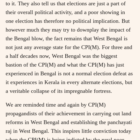
to it. They also tell us that elections are just a part of
their overall political activity, and a poor showing in
one election has therefore no political implication. But
however much they may try to downplay the impact of
the Bengal blow, the fact remains that West Bengal is
not just any average state for the CPI(M). For three and
a half decades now, West Bengal was the biggest
bastion of the CPI(M) and what the CPI(M) has just
experienced in Bengal is not a normal election defeat as
it experiences in Kerala in every alternate elections, but
a veritable collapse of its impregnable fortress.
We are reminded time and again by CPI(M)
propagandists of their achievement in carrying out land
reforms in West Bengal and establishing the panchayati
raj in West Bengal. This inspires little conviction today
when the CPI(M) is being indicted by the rural poor