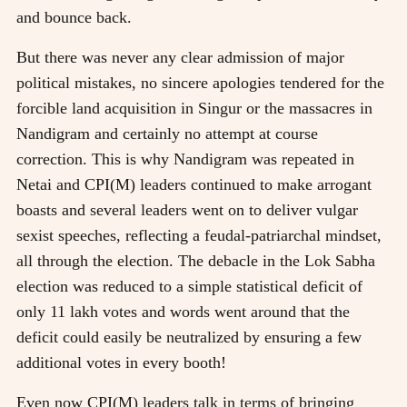
and bounce back.
But there was never any clear admission of major
political mistakes, no sincere apologies tendered for the
forcible land acquisition in Singur or the massacres in
Nandigram and certainly no attempt at course
correction. This is why Nandigram was repeated in
Netai and CPI(M) leaders continued to make arrogant
boasts and several leaders went on to deliver vulgar
sexist speeches, reflecting a feudal-patriarchal mindset,
all through the election. The debacle in the Lok Sabha
election was reduced to a simple statistical deficit of
only 11 lakh votes and words went around that the
deficit could easily be neutralized by ensuring a few
additional votes in every booth!
Even now CPI(M) leaders talk in terms of bringing