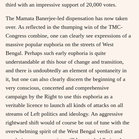
third with an impressive support of 20,000 votes.
The Mamata Banerjee-led dispensation has now taken
over. As reflected in the thumping win of the TMC-
Congress combine, one can clearly see expressions of a
massive popular euphoria on the streets of West
Bengal. Perhaps such early euphoria is quite
understandable at this hour of change and transition,
and there is undoubtedly an element of spontaneity in
it, but one can also clearly discern the beginning of a
very conscious, concerted and comprehensive
campaign by the Right to use this euphoria as a
veritable licence to launch all kinds of attacks on all
streams of Left politics and ideology. An aggressive
rightward shift would of course be out of tune with the
overwhelming spirit of the West Bengal verdict and