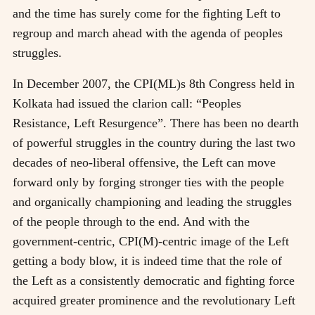
and the time has surely come for the fighting Left to
regroup and march ahead with the agenda of peoples
struggles.
In December 2007, the CPI(ML)s 8th Congress held in
Kolkata had issued the clarion call: “Peoples
Resistance, Left Resurgence”. There has been no dearth
of powerful struggles in the country during the last two
decades of neo-liberal offensive, the Left can move
forward only by forging stronger ties with the people
and organically championing and leading the struggles
of the people through to the end. And with the
government-centric, CPI(M)-centric image of the Left
getting a body blow, it is indeed time that the role of
the Left as a consistently democratic and fighting force
acquired greater prominence and the revolutionary Left