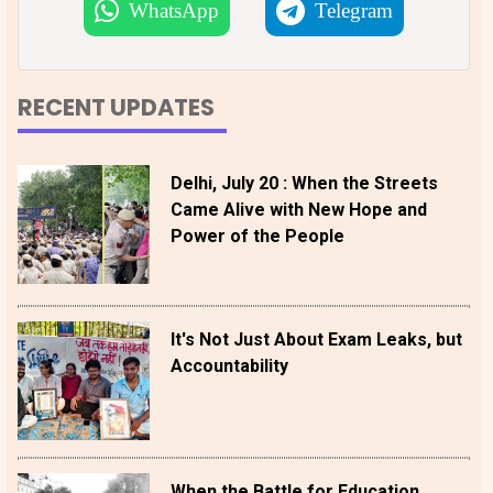
WhatsApp
Telegram
RECENT UPDATES
Delhi, July 20 : When the Streets
Came Alive with New Hope and
Power of the People
It's Not Just About Exam Leaks, but
Accountability
When the Battle for Education