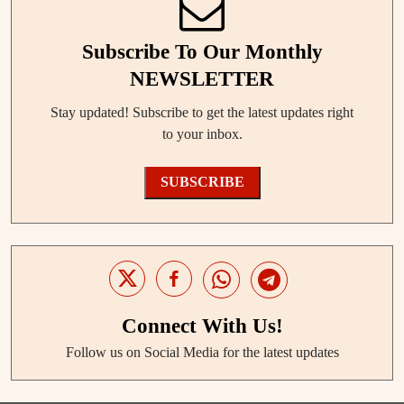
Subscribe To Our Monthly
NEWSLETTER
Stay updated! Subscribe to get the latest updates right
to your inbox.
SUBSCRIBE
Connect With Us!
Follow us on Social Media for the latest updates