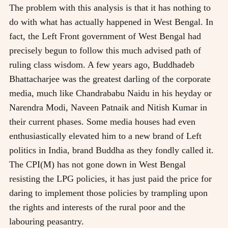
The problem with this analysis is that it has nothing to
do with what has actually happened in West Bengal. In
fact, the Left Front government of West Bengal had
precisely begun to follow this much advised path of
ruling class wisdom. A few years ago, Buddhadeb
Bhattacharjee was the greatest darling of the corporate
media, much like Chandrababu Naidu in his heyday or
Narendra Modi, Naveen Patnaik and Nitish Kumar in
their current phases. Some media houses had even
enthusiastically elevated him to a new brand of Left
politics in India, brand Buddha as they fondly called it.
The CPI(M) has not gone down in West Bengal
resisting the LPG policies, it has just paid the price for
daring to implement those policies by trampling upon
the rights and interests of the rural poor and the
labouring peasantry.