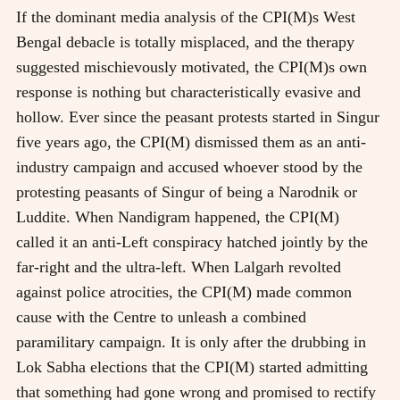
If the dominant media analysis of the CPI(M)s West
Bengal debacle is totally misplaced, and the therapy
suggested mischievously motivated, the CPI(M)s own
response is nothing but characteristically evasive and
hollow. Ever since the peasant protests started in Singur
five years ago, the CPI(M) dismissed them as an anti-
industry campaign and accused whoever stood by the
protesting peasants of Singur of being a Narodnik or
Luddite. When Nandigram happened, the CPI(M)
called it an anti-Left conspiracy hatched jointly by the
far-right and the ultra-left. When Lalgarh revolted
against police atrocities, the CPI(M) made common
cause with the Centre to unleash a combined
paramilitary campaign. It is only after the drubbing in
Lok Sabha elections that the CPI(M) started admitting
that something had gone wrong and promised to rectify