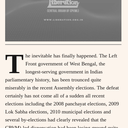
T
he inevitable has finally happened. The Left
Front government of West Bengal, the
longest-serving government in Indias
parliamentary history, has been trounced quite
miserably in the recent Assembly elections. The defeat
certainly has not come all of a sudden all recent
elections including the 2008 panchayat elections, 2009
Lok Sabha elections, 2010 municipal elections and
several by-elections had clearly revealed that the
CPI(M)-led dispensation had been losing ground quite