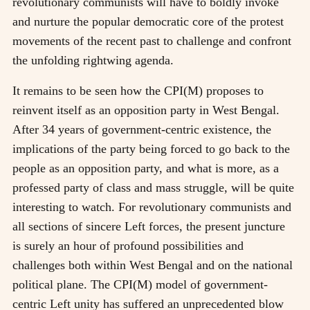
revolutionary communists will have to boldly invoke
and nurture the popular democratic core of the protest
movements of the recent past to challenge and confront
the unfolding rightwing agenda.
It remains to be seen how the CPI(M) proposes to
reinvent itself as an opposition party in West Bengal.
After 34 years of government-centric existence, the
implications of the party being forced to go back to the
people as an opposition party, and what is more, as a
professed party of class and mass struggle, will be quite
interesting to watch. For revolutionary communists and
all sections of sincere Left forces, the present juncture
is surely an hour of profound possibilities and
challenges both within West Bengal and on the national
political plane. The CPI(M) model of government-
centric Left unity has suffered an unprecedented blow