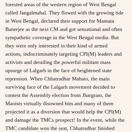
forested areas of the western region of West Bengal
called Jangalmahal. They flowed with the growing tide
in West Bengal, declared their support for Mamata
Banerjee as the next CM and got sensational and often
sympathetic coverage in the West Bengal media. But
they were only interested in their kind of armed
actions, indiscriminately targeting CPI(M) leaders and
activists and derailing the powerful militant mass
upsurge of Lalgarh in the face of heightened state
repression. When Chhatradhar Mahato, the main
surviving face of the Lalgarh movement decided to
contest the Assembly election from Jhargram, the
Maoists virtually disowned him and many of them
projected it as a diversion that would help the CPI(M)
and damage the TMCs prospect! In the event, while the
TMC candidate won the seat, Chhatradhar finished