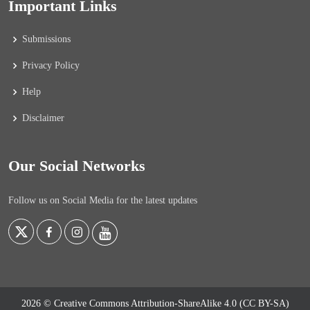
Important Links
Submissions
Privacy Policy
Help
Disclaimer
Our Social Networks
Follow us on Social Media for the latest updates
2026 © Creative Commons Attribution-ShareAlike 4.0 (CC BY-SA)