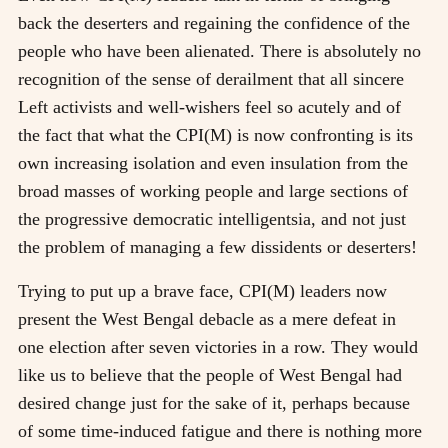
back the deserters and regaining the confidence of the
people who have been alienated. There is absolutely no
recognition of the sense of derailment that all sincere
Left activists and well-wishers feel so acutely and of
the fact that what the CPI(M) is now confronting is its
own increasing isolation and even insulation from the
broad masses of working people and large sections of
the progressive democratic intelligentsia, and not just
the problem of managing a few dissidents or deserters!
Trying to put up a brave face, CPI(M) leaders now
present the West Bengal debacle as a mere defeat in
one election after seven victories in a row. They would
like us to believe that the people of West Bengal had
desired change just for the sake of it, perhaps because
of some time-induced fatigue and there is nothing more