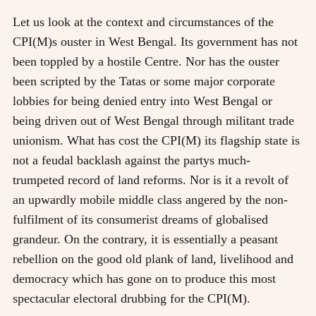
Let us look at the context and circumstances of the
CPI(M)s ouster in West Bengal. Its government has not
been toppled by a hostile Centre. Nor has the ouster
been scripted by the Tatas or some major corporate
lobbies for being denied entry into West Bengal or
being driven out of West Bengal through militant trade
unionism. What has cost the CPI(M) its flagship state is
not a feudal backlash against the partys much-
trumpeted record of land reforms. Nor is it a revolt of
an upwardly mobile middle class angered by the non-
fulfilment of its consumerist dreams of globalised
grandeur. On the contrary, it is essentially a peasant
rebellion on the good old plank of land, livelihood and
democracy which has gone on to produce this most
spectacular electoral drubbing for the CPI(M).