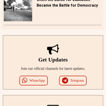
Became the Battle for Democracy
Get Updates
Join our official channels for latest updates.
WhatsApp
Telegram