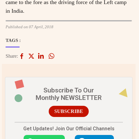
came to the fore as the driving force of the Left camp
in India.
Published on 07 April, 2018
TAGS :
Share:
Subscribe To Our
Monthly NEWSLETTER
SUBSCRIBE
Get Updates! Join Our Official Channels