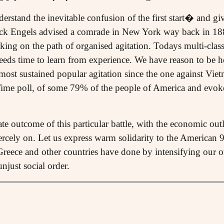
rstand the inevitable confusion of the first start� and g
ick Engels advised a comrade in New York way back in 1
ing on the path of organised agitation. Todays multi-class
eds time to learn from experience. We have reason to be 
 most sustained popular agitation since the one against Vi
 Time poll, of some 79% of the people of America and evo
e outcome of this particular battle, with the economic out
iercely on. Let us express warm solidarity to the American 
 Greece and other countries have done by intensifying our 
njust social order.