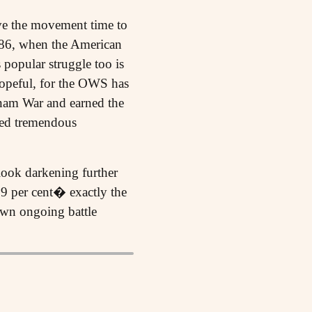
ive the movement time to
886, when the American
 popular struggle too is
hopeful, for the OWS has
etnam War and earned the
ked tremendous
look darkening further
99 per cent� exactly the
own ongoing battle