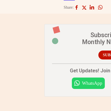
Share:
Subscr
Monthly 
SUB
Get Updates! Join 
WhatsApp