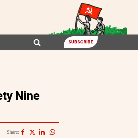
SUBSCRIBE
ety Nine
Share: