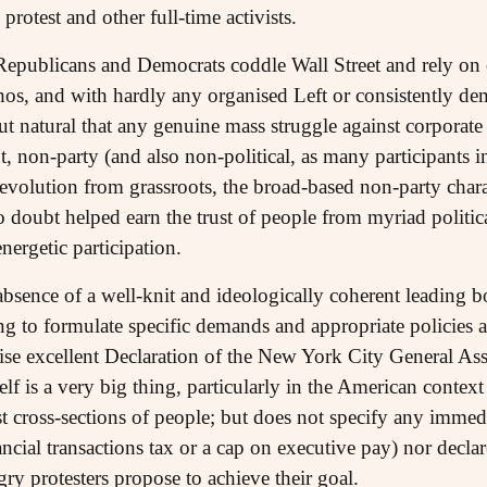
 protest and other full-time activists.
 Republicans and Democrats coddle Wall Street and rely on
os, and with hardly any organised Left or consistently demo
 but natural that any genuine mass struggle against corpora
 non-party (and also non-political, as many participants 
 evolution from grassroots, the broad-based non-party char
doubt helped earn the trust of people from myriad politica
nergetic participation.
 absence of a well-knit and ideologically coherent leading
ing to formulate specific demands and appropriate policies at
rwise excellent Declaration of the New York City General As
lf is a very big thing, particularly in the American context
st cross-sections of people; but does not specify any imme
nancial transactions tax or a cap on executive pay) nor dec
gry protesters propose to achieve their goal.