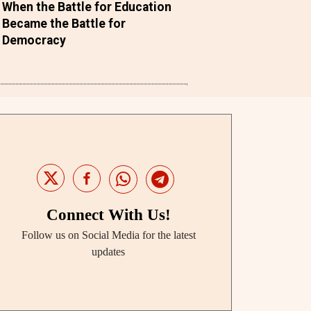
When the Battle for Education
Became the Battle for
Democracy
Connect With Us!
Follow us on Social Media for the latest
updates