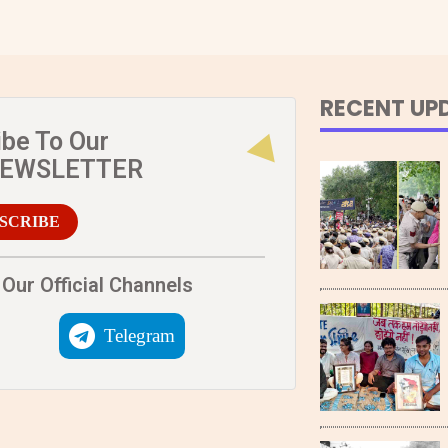
RECENT UP
ibe To Our
NEWSLETTER
SCRIBE
Our Official Channels
Telegram