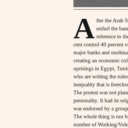
A
fter the Arab
unfurl the ba
reference to t
cent control 40 percent o
major banks and multinati
creating an economic coll
uprisings in Egypt, Tuni
who are writing the rule
inequality that is forecl
The protest was not plan
personality. It had its o
was endorsed by a group
The whole thing is run b
number of Working/Volun