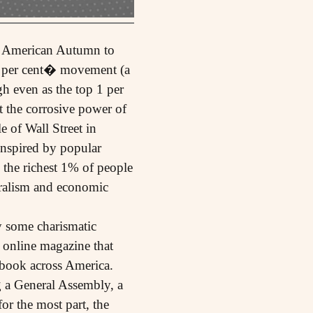
of American Autumn to
99 per cent� movement (a
h even as the top 1 per
st the corrosive power of
e of Wall Street in
 Inspired by popular
 the richest 1% of people
eralism and economic
y some charismatic
t online magazine that
ebook across America.
g a General Assembly, a
r the most part, the