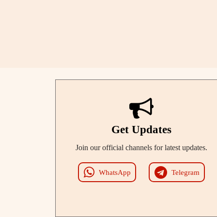
Get Updates
Join our official channels for latest updates.
WhatsApp
Telegram