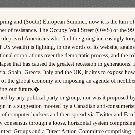
 Spring and (South) European Summer, now it is the turn 
nner of resistance. The Occupy Wall Street (OWS) or the 
he deprived Americans who find the going increasingly toug
f US wealth) is fighting, in the words of its website, again
onal corporations over the democratic process, and the rol
apse that has caused the greatest recession in generations.
sia, Spain, Greece, Italy and the UK, it aims to expose how
s of the global economy are imposing an agenda of neolib
osing our future.�
ned by any political party or group, nor was it proposed b
rigin in a suggestion mooted by a Canadian anti-consumeris
 of computer hackers and then spread via Twitter and Fac
y consensus through a loose, horizontal system comprisin
teer Groups and a Direct Action Committee comprising, fo