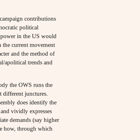
 campaign contributions
cratic political
te power in the US would
in the current movement
acter and the method of
l/apolitical trends and
 body the OWS runs the
 different junctures.
sembly does identify the
 and vividly expresses
diate demands (say higher
lare how, through which