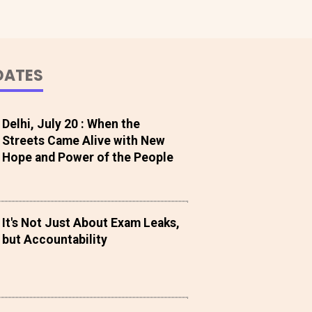
DATES
Delhi, July 20 : When the
Streets Came Alive with New
Hope and Power of the People
It's Not Just About Exam Leaks,
but Accountability