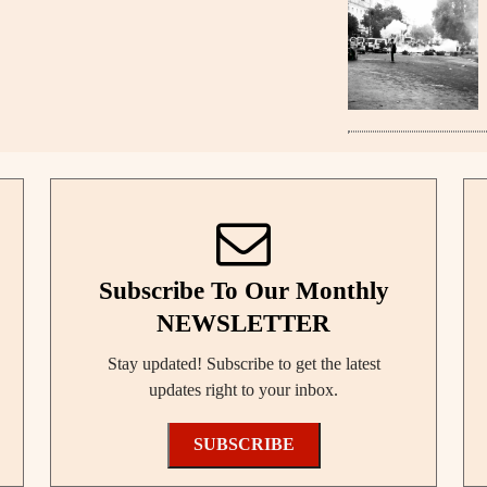
Subscribe To Our Monthly
NEWSLETTER
Stay updated! Subscribe to get the latest
updates right to your inbox.
SUBSCRIBE