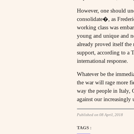
However, one should unde
consolidate�, as Freder
working class was embark
young and unique and ne
already proved itself the
support, according to a
international response.
Whatever be the immediat
the war will rage more f
way the people in Italy,
against our increasingly u
Published on 08 April, 2018
TAGS :