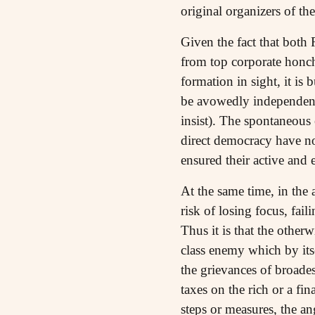
original organizers of the
Given the fact that both
from top corporate honch
formation in sight, it is
be avowedly independent,
insist). The spontaneous
direct democracy have no 
ensured their active and e
At the same time, in the
risk of losing focus, fail
Thus it is that the othe
class enemy which by itse
the grievances of broade
taxes on the rich or a fi
steps or measures, the an