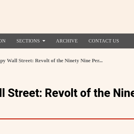
ON
SECTIONS
ARCHIVE
CONTACT US
y Wall Street: Revolt of the Ninety Nine Per...
 Street: Revolt of the Nin