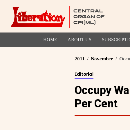
HOME
ABOUT US
SUBSCRIPTI
2011
November
Occup
Editorial
Occupy Wall
Per Cent