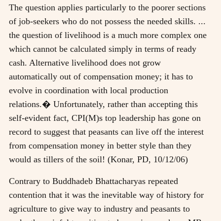
The question applies particularly to the poorer sections
of job-seekers who do not possess the needed skills. ...
the question of livelihood is a much more complex one
which cannot be calculated simply in terms of ready
cash. Alternative livelihood does not grow
automatically out of compensation money; it has to
evolve in coordination with local production
relations.� Unfortunately, rather than accepting this
self-evident fact, CPI(M)s top leadership has gone on
record to suggest that peasants can live off the interest
from compensation money in better style than they
would as tillers of the soil! (Konar, PD, 10/12/06)
Contrary to Buddhadeb Bhattacharyas repeated
contention that it was the inevitable way of history for
agriculture to give way to industry and peasants to