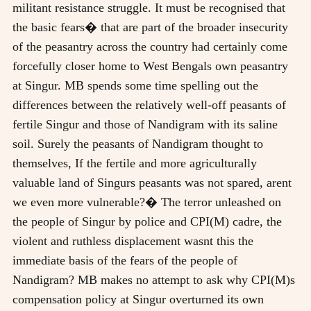
militant resistance struggle. It must be recognised that
the basic fears� that are part of the broader insecurity
of the peasantry across the country had certainly come
forcefully closer home to West Bengals own peasantry
at Singur. MB spends some time spelling out the
differences between the relatively well-off peasants of
fertile Singur and those of Nandigram with its saline
soil. Surely the peasants of Nandigram thought to
themselves, If the fertile and more agriculturally
valuable land of Singurs peasants was not spared, arent
we even more vulnerable?� The terror unleashed on
the people of Singur by police and CPI(M) cadre, the
violent and ruthless displacement wasnt this the
immediate basis of the fears of the people of
Nandigram? MB makes no attempt to ask why CPI(M)s
compensation policy at Singur overturned its own