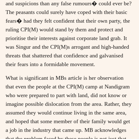
and suspicions than any false rumours� could ever be?
The peasants could surely have coped with their basic
fears� had they felt confident that their own party, the
ruling CPI(M) would stand by them and protect and
prioritise their interests against corporate land grab. It
was Singur and the CPI(M)s arrogant and high-handed
threats that shattered that confidence and galvanised
their fears into a formidable movement.
What is significant in MBs article is her observation
that even the people at the CPI(M) camp at Nandigram
who were prepared to part with land, did not know or
imagine possible dislocation from the area. Rather, they
assumed they would continue living in the same area,
and hoped that some member of their family would get
a job in the industry that came up. MB acknowledges
that the problem faced by these people is not just that