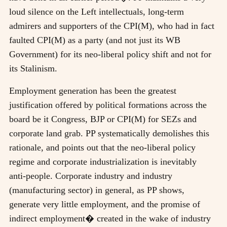
loud silence on the Left intellectuals, long-term
admirers and supporters of the CPI(M), who had in fact
faulted CPI(M) as a party (and not just its WB
Government) for its neo-liberal policy shift and not for
its Stalinism.
Employment generation has been the greatest
justification offered by political formations across the
board be it Congress, BJP or CPI(M) for SEZs and
corporate land grab. PP systematically demolishes this
rationale, and points out that the neo-liberal policy
regime and corporate industrialization is inevitably
anti-people. Corporate industry and industry
(manufacturing sector) in general, as PP shows,
generate very little employment, and the promise of
indirect employment� created in the wake of industry