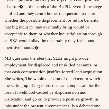
of terror� at the hands of the BUPC. Even if the siege
is lifted and they return home, the question remains
whether the possible displacement for future benefits
that big industry may eventually bring would be
acceptable to them or whether industrialisation through
an SEZ would allay the uncertainty they feel about
their livelihoods.�
MB questions the idea that SEZs might provide
employment for displaced and unskilled peasants, or
that cash compensation justifies forced land acquisition.
She writes, The whole question of the extent to which
the setting up of big industries can compensate for the
loss of livelihood caused by dispossession and
dislocation and go on to provide a positive growth in
jobs under the present circumstances, is a debated one.