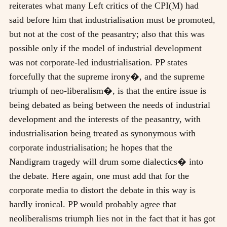
reiterates what many Left critics of the CPI(M) had
said before him that industrialisation must be promoted,
but not at the cost of the peasantry; also that this was
possible only if the model of industrial development
was not corporate-led industrialisation. PP states
forcefully that the supreme irony�, and the supreme
triumph of neo-liberalism�, is that the entire issue is
being debated as being between the needs of industrial
development and the interests of the peasantry, with
industrialisation being treated as synonymous with
corporate industrialisation; he hopes that the
Nandigram tragedy will drum some dialectics� into
the debate. Here again, one must add that for the
corporate media to distort the debate in this way is
hardly ironical. PP would probably agree that
neoliberalisms triumph lies not in the fact that it has got