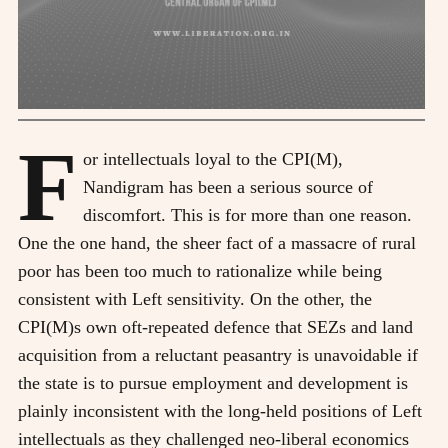
F
or intellectuals loyal to the CPI(M),
Nandigram has been a serious source of
discomfort. This is for more than one reason.
One the one hand, the sheer fact of a massacre of rural
poor has been too much to rationalize while being
consistent with Left sensitivity. On the other, the
CPI(M)s own oft-repeated defence that SEZs and land
acquisition from a reluctant peasantry is unavoidable if
the state is to pursue employment and development is
plainly inconsistent with the long-held positions of Left
intellectuals as they challenged neo-liberal economics