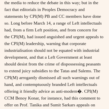
the media to reduce the debate in this way; but in the
fact that editorials in Peoples Democracy and
statements by CPI(M) PB and CC members have done
so. Long before March 14, a range of Left intellectuals
had, from a firm Left position, and from concern for
the CPI(M), had issued anguished and urgent appeals to
the CPI(M) leadership, warning that corporate
industrialisation should not be equated with industrial
development, and that a Left Government at least
should desist from the crime of dispossessing peasants
to extend juicy subsidies to the Tatas and Salems. The
CPI(M) arrogantly dismissed all such warnings out of
hand, and contemptuously branded Left intellectuals
offering it friendly advice as anti-modern�. CPI(M)
CCM Benoy Konar, for instance, had this comment to
offer on Prof. Tanika and Sumit Sarkars appeals on