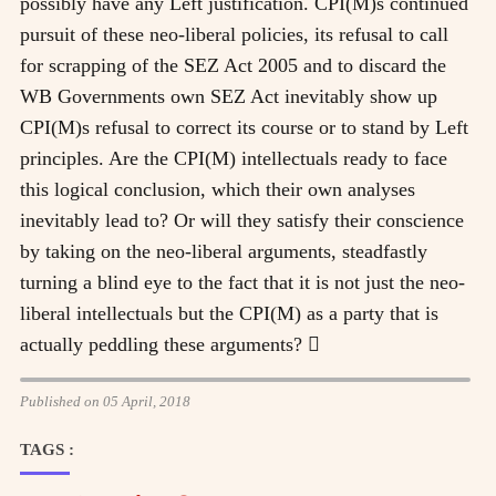
possibly have any Left justification. CPI(M)s continued
pursuit of these neo-liberal policies, its refusal to call
for scrapping of the SEZ Act 2005 and to discard the
WB Governments own SEZ Act inevitably show up
CPI(M)s refusal to correct its course or to stand by Left
principles. Are the CPI(M) intellectuals ready to face
this logical conclusion, which their own analyses
inevitably lead to? Or will they satisfy their conscience
by taking on the neo-liberal arguments, steadfastly
turning a blind eye to the fact that it is not just the neo-
liberal intellectuals but the CPI(M) as a party that is
actually peddling these arguments? 
Published on 05 April, 2018
TAGS :