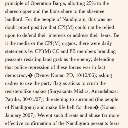
principle of Operation Barga, allotting 25% to the
sharecropper and the lions share to the absentee
landlord. For the people of Nandigram, this was no
doubt proof positive that CPI(M) could not be relied
upon to defend their interests or address their fears. Be
it the media or the CPI(M) organs, there were daily
statements by CPI(M) CC and PB members branding
peasants resisting land grab as the enemy; defending
that police repression of these forces was in fact
democracy� (Benoy Konar, PD, 10/12/06); asking
cadres to use the party flag as sticks to crush the
resisters like snakes (Suryakanta Mishra, Anandabazar
Patrika, 30/01/07); threatening to surround (the people
of Nandigram) and make life hell for them� (Konar,
January 2007). Werent such threats and abuse far more
effective confirmation of the Nandigram peasants fears