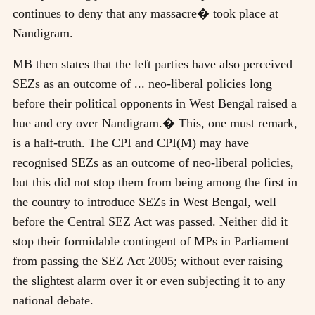
continues to deny that any massacre� took place at
Nandigram.
MB then states that the left parties have also perceived
SEZs as an outcome of ... neo-liberal policies long
before their political opponents in West Bengal raised a
hue and cry over Nandigram.� This, one must remark,
is a half-truth. The CPI and CPI(M) may have
recognised SEZs as an outcome of neo-liberal policies,
but this did not stop them from being among the first in
the country to introduce SEZs in West Bengal, well
before the Central SEZ Act was passed. Neither did it
stop their formidable contingent of MPs in Parliament
from passing the SEZ Act 2005; without ever raising
the slightest alarm over it or even subjecting it to any
national debate.