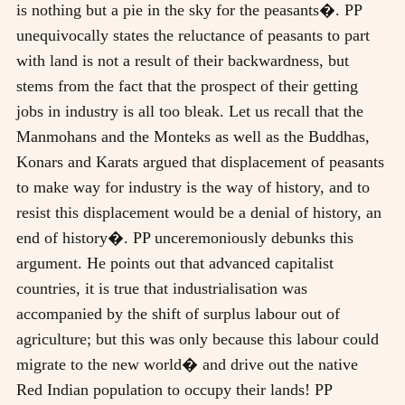
is nothing but a pie in the sky for the peasants�. PP
unequivocally states the reluctance of peasants to part
with land is not a result of their backwardness, but
stems from the fact that the prospect of their getting
jobs in industry is all too bleak. Let us recall that the
Manmohans and the Monteks as well as the Buddhas,
Konars and Karats argued that displacement of peasants
to make way for industry is the way of history, and to
resist this displacement would be a denial of history, an
end of history�. PP unceremoniously debunks this
argument. He points out that advanced capitalist
countries, it is true that industrialisation was
accompanied by the shift of surplus labour out of
agriculture; but this was only because this labour could
migrate to the new world� and drive out the native
Red Indian population to occupy their lands! PP