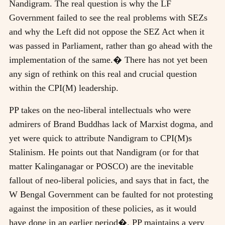
Nandigram. The real question is why the LF
Government failed to see the real problems with SEZs
and why the Left did not oppose the SEZ Act when it
was passed in Parliament, rather than go ahead with the
implementation of the same.� There has not yet been
any sign of rethink on this real and crucial question
within the CPI(M) leadership.
PP takes on the neo-liberal intellectuals who were
admirers of Brand Buddhas lack of Marxist dogma, and
yet were quick to attribute Nandigram to CPI(M)s
Stalinism. He points out that Nandigram (or for that
matter Kalinganagar or POSCO) are the inevitable
fallout of neo-liberal policies, and says that in fact, the
W Bengal Government can be faulted for not protesting
against the imposition of these policies, as it would
have done in an earlier period�. PP maintains a very