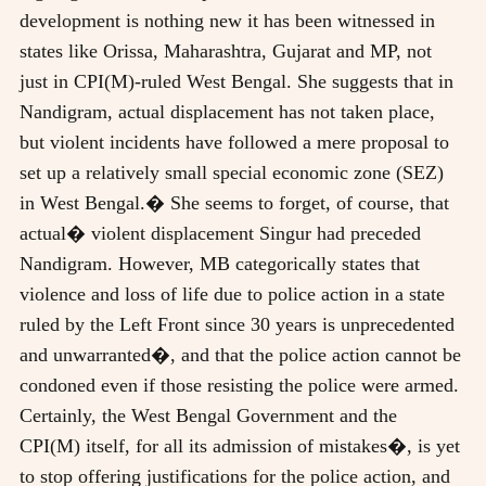
development is nothing new it has been witnessed in
states like Orissa, Maharashtra, Gujarat and MP, not
just in CPI(M)-ruled West Bengal. She suggests that in
Nandigram, actual displacement has not taken place,
but violent incidents have followed a mere proposal to
set up a relatively small special economic zone (SEZ)
in West Bengal.� She seems to forget, of course, that
actual� violent displacement Singur had preceded
Nandigram. However, MB categorically states that
violence and loss of life due to police action in a state
ruled by the Left Front since 30 years is unprecedented
and unwarranted�, and that the police action cannot be
condoned even if those resisting the police were armed.
Certainly, the West Bengal Government and the
CPI(M) itself, for all its admission of mistakes�, is yet
to stop offering justifications for the police action, and