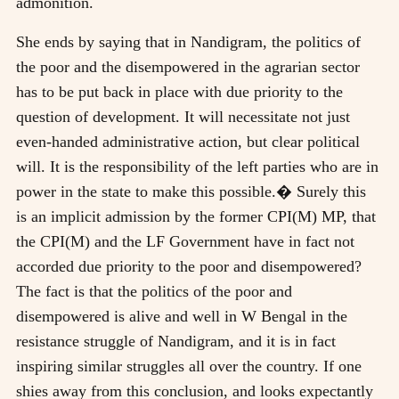
admonition.
She ends by saying that in Nandigram, the politics of
the poor and the disempowered in the agrarian sector
has to be put back in place with due priority to the
question of development. It will necessitate not just
even-handed administrative action, but clear political
will. It is the responsibility of the left parties who are in
power in the state to make this possible.� Surely this
is an implicit admission by the former CPI(M) MP, that
the CPI(M) and the LF Government have in fact not
accorded due priority to the poor and disempowered?
The fact is that the politics of the poor and
disempowered is alive and well in W Bengal in the
resistance struggle of Nandigram, and it is in fact
inspiring similar struggles all over the country. If one
shies away from this conclusion, and looks expectantly