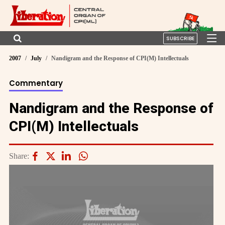
SUBSCRIBE
2007
July
Nandigram and the Response of CPI(M) Intellectuals
Commentary
Nandigram and the Response of
CPI(M) Intellectuals
Share: