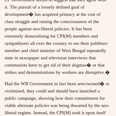
it. The pursuit of a loosely defined goal of
development� has acquired primacy at the cost of
class struggle and raising the consciousness of the
people against neo-liberal policies. It has been
extremely demoralising for CPI(M) members and
sympathisers all over the country to see their politburo
member and chief minister of West Bengal repeatedly
state in newspaper and television interviews that
communists have to get rid of their dogmas� or that
strikes and demonstrations by workers are disruptive.�
Had the WB Government in fact been arm-twisted� or
victimised, they could and should have launched a
public campaign, showing how their commitment for
viable alternate policies was being thwarted by the neo-
liberal regime. Instead, the CPI(M) took it upon itself