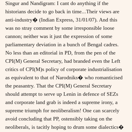
Singur and Nandigram: I cant do anything if the
historians decide to go back in time...Their views are
anti-industry� (Indian Express, 31/01/07). And this
was no stray comment by some irresponsible loose
cannon; neither was it just the expression of some
parliamentary deviation in a bunch of Bengal cadres.
No less than an editorial in PD, from the pen of the
CPI(M) General Secretary, had branded even the Left
critics of CPI(M)s policy of corporate industrialisation
as equivalent to that of Narodniks� who romanticised
the peasantry. That the CPI(M) General Secretary
should attempt to serve up Lenin in defence of SEZs
and corporate land grab is indeed a supreme irony, a
supreme triumph for neoliberalism! One can scarcely
avoid concluding that PP, ostensibly taking on the
neoliberals, is tacitly hoping to drum some dialectics�