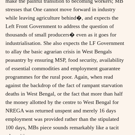
make the painful transition to becoming workers; MB
stresses that One cannot move forward in industry
while leaving agriculture behind�, and expects the
Left Front Government to address the question of
thousands of small producers� even as it goes for
industrialisation. She also expects the LF Government
to allay the basic agrarian crisis in West Bengals
peasantry by ensuring MSP, food security, availability
of essential commodities and employment guarantee
programmes for the rural poor. Again, when read
against the backdrop of the fact of rampant starvation
deaths in West Bengal, or the fact that more than half
the money allotted by the centre to West Bengal for
NREGA was returned unspent and merely 16 days
employment was provided rather than the stipulated
100 days, MBs piece sounds remarkably like a tacit