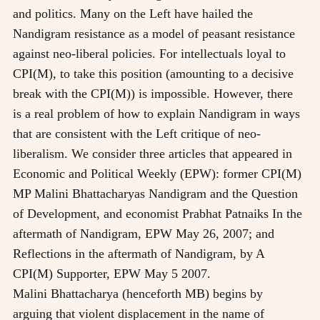
and politics. Many on the Left have hailed the
Nandigram resistance as a model of peasant resistance
against neo-liberal policies. For intellectuals loyal to
CPI(M), to take this position (amounting to a decisive
break with the CPI(M)) is impossible. However, there
is a real problem of how to explain Nandigram in ways
that are consistent with the Left critique of neo-
liberalism. We consider three articles that appeared in
Economic and Political Weekly (EPW): former CPI(M)
MP Malini Bhattacharyas Nandigram and the Question
of Development, and economist Prabhat Patnaiks In the
aftermath of Nandigram, EPW May 26, 2007; and
Reflections in the aftermath of Nandigram, by A
CPI(M) Supporter, EPW May 5 2007.
Malini Bhattacharya (henceforth MB) begins by
arguing that violent displacement in the name of