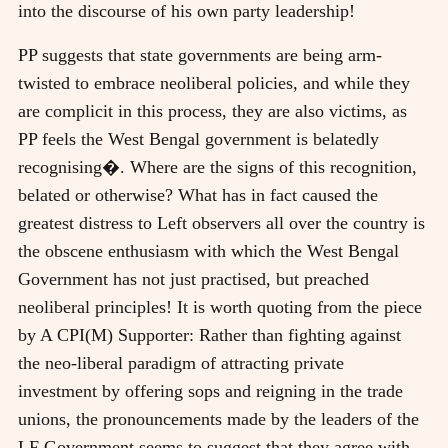
into the discourse of his own party leadership!
PP suggests that state governments are being arm-
twisted to embrace neoliberal policies, and while they
are complicit in this process, they are also victims, as
PP feels the West Bengal government is belatedly
recognising�. Where are the signs of this recognition,
belated or otherwise? What has in fact caused the
greatest distress to Left observers all over the country is
the obscene enthusiasm with which the West Bengal
Government has not just practised, but preached
neoliberal principles! It is worth quoting from the piece
by A CPI(M) Supporter: Rather than fighting against
the neo-liberal paradigm of attracting private
investment by offering sops and reigning in the trade
unions, the pronouncements made by the leaders of the
LF Government seems to suggest that they agree with