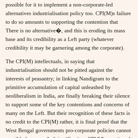
possible for it to implement a non-corporate-led
alternatives industrialisation policy too. CPI(M)s failure
to do so amounts to supporting the contention that
There is no alternative�, and this is eroding its mass
base and its credibility as a Left party (whatever
credibility it may be garnering among the corporate).
The CPI(M) intellectuals, in saying that
industrialisation should not be pitted against the
interests of peasantry; in linking Nandigram to the
primitive accumulation of capital unleashed by
neoliberalism in India, are finally breaking their silence
to support some of the key contentions and concerns of
many on the Left. But their recognition of these facts is
no credit to the CPI(M) rather, it is final proof that the
West Bengal governments pro-corporate policies cannot