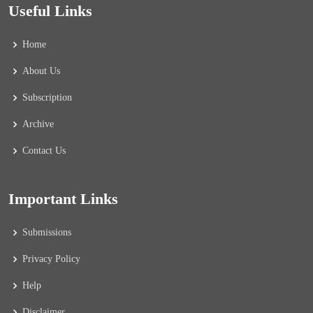
Useful Links
Home
About Us
Subscription
Archive
Contact Us
Important Links
Submissions
Privacy Policy
Help
Disclaimer