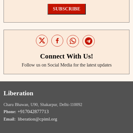
SUBSCRIBE
Connect With Us!
Follow us on Social Media for the latest updates
Liberation
Charu Bhawan, U90, Shakarpur, Delhi-110092
+917042877713
Phone:
liberation@cpiml.org
Email: