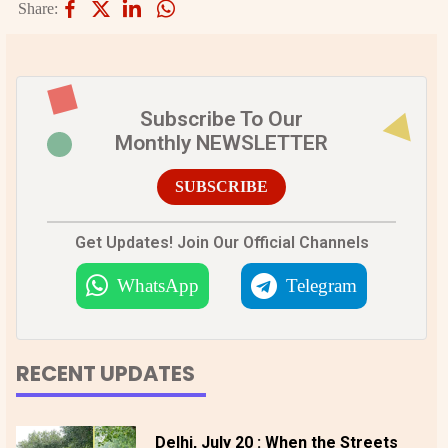
Share:
Subscribe To Our
Monthly NEWSLETTER
SUBSCRIBE
Get Updates! Join Our Official Channels
WhatsApp
Telegram
RECENT UPDATES
Delhi, July 20 : When the Streets