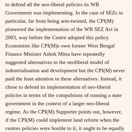
to defend all the neo-liberal policies its WB
Government was implementing. In the case of SEZs in
particular, far from being arm-twisted, the CPI(M)
pioneered the implementation of the WB SEZ Act in
2003, way before the Centre adopted this policy.
Economists like CPI(M)s own former West Bengal
Finance Minister Ashok Mitra have repeatedly
suggested alternatives to the neoliberal model of
industrialisation and development but the CPI(M) never
paid the least attention to these alternatives. Instead, it
chose to defend its implementation of neo-liberal
policies in terms of the compulsions of running a state
government in the context of a larger neo-liberal
regime. As the CPI(M) Supporter points out, however,
if the CPI(M) could implement land reform when the
centres policies were hostile to it, it ought to be equally