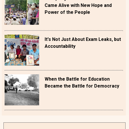
Came Alive with New Hope and
Power of the People
It's Not Just About Exam Leaks, but
Accountability
When the Battle for Education
Became the Battle for Democracy