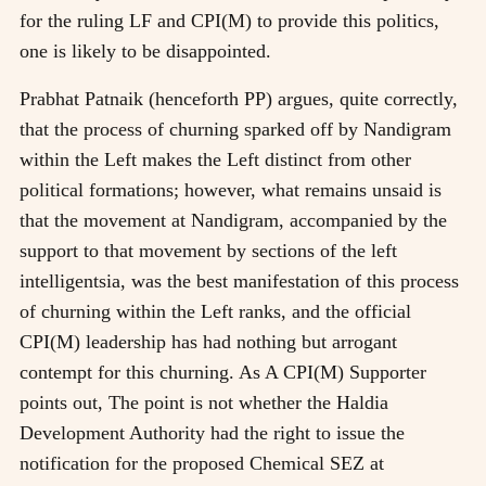
for the ruling LF and CPI(M) to provide this politics,
one is likely to be disappointed.
Prabhat Patnaik (henceforth PP) argues, quite correctly,
that the process of churning sparked off by Nandigram
within the Left makes the Left distinct from other
political formations; however, what remains unsaid is
that the movement at Nandigram, accompanied by the
support to that movement by sections of the left
intelligentsia, was the best manifestation of this process
of churning within the Left ranks, and the official
CPI(M) leadership has had nothing but arrogant
contempt for this churning. As A CPI(M) Supporter
points out, The point is not whether the Haldia
Development Authority had the right to issue the
notification for the proposed Chemical SEZ at