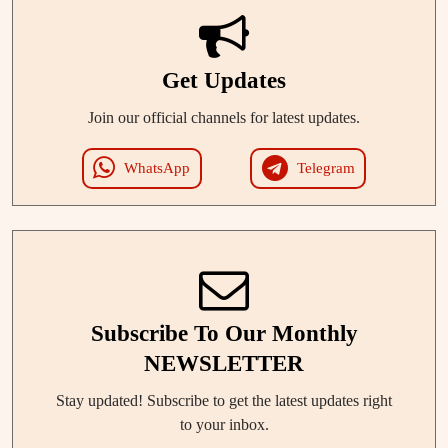
Get Updates
Join our official channels for latest updates.
WhatsApp
Telegram
Subscribe To Our Monthly
NEWSLETTER
Stay updated! Subscribe to get the latest updates right
to your inbox.