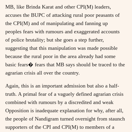
MB, like Brinda Karat and other CPI(M) leaders,
accuses the BUPC of attacking rural poor peasants of
the CPI(M) and of manipulating and fanning up
peoples fears with rumours and exaggerated accounts
of police brutality; but she goes a step further,
suggesting that this manipulation was made possible
because the rural poor in the area already had some
basic fears� fears that MB says should be traced to the
agrarian crisis all over the country.
Again, this is an important admission but also a half-
truth. A primal fear of a vaguely defined agrarian crisis
combined with rumours by a discredited and weak
Opposition is inadequate explanation for why, after all,
the people of Nandigram turned overnight from staunch
supporters of the CPI and CPI(M) to members of a