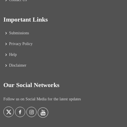
Important Links
Submissions
Privacy Policy
Help
Disclaimer
Our Social Networks
Follow us on Social Media for the latest updates