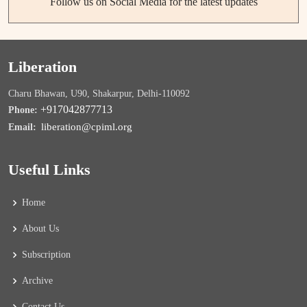
Follow us on Social Media for the latest updates
Liberation
Charu Bhawan, U90, Shakarpur, Delhi-110092
+917042877713
Phone:
liberation@cpiml.org
Email:
Useful Links
Home
About Us
Subscription
Archive
Contact Us