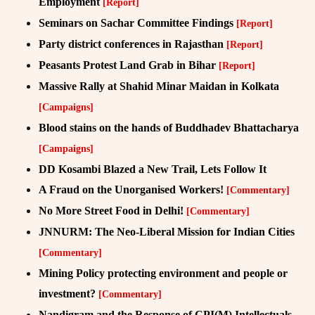
Employment
[Report]
Seminars on Sachar Committee Findings
[Report]
Party district conferences in Rajasthan
[Report]
Peasants Protest Land Grab in Bihar
[Report]
Massive Rally at Shahid Minar Maidan in Kolkata
[Campaigns]
Blood stains on the hands of Buddhadev Bhattacharya
[Campaigns]
DD Kosambi Blazed a New Trail, Lets Follow It
A Fraud on the Unorganised Workers!
[Commentary]
No More Street Food in Delhi!
[Commentary]
JNNURM: The Neo-Liberal Mission for Indian Cities
[Commentary]
Mining Policy protecting environment and people or
investment?
[Commentary]
Nandigram and the Response of CPI(M) Intellectuals