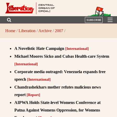
SUBSCRIBE
Home
/
Liberation
/
Archive
/
2007
/
A Novelistic Hate Campaign
[International]
Michael Moores Sicko and Cubas Health-care System
[International]
Corporate media outraged: Venezuela expands free
speech
[International]
Chandrashekhars mother refutes malicious news
report
[Report]
AIPWA Holds State-level Womens Conference at
Patna Against Womens Oppression, for Womens