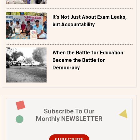
It's Not Just About Exam Leaks,
but Accountability
When the Battle for Education
Became the Battle for
Democracy
Subscribe To Our
Monthly NEWSLETTER
SUBSCRIBE