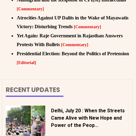
[Commentary]
Atrocities Against UP Dalits in the Wake of Mayawatis
Victory: Disturbing Trends
[Commentary]
Yet Again: Raje Government in Rajasthan Answers
Protests With Bullets
[Commentary]
Presidential Election: Beyond the Politics of Pretension
[Editorial]
RECENT UPDATES
Delhi, July 20 : When the Streets
Came Alive with New Hope and
Power of the Peop...