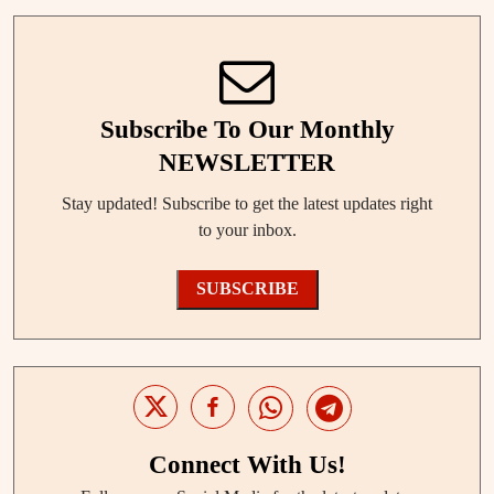
Subscribe To Our Monthly
NEWSLETTER
Stay updated! Subscribe to get the latest updates right
to your inbox.
SUBSCRIBE
Connect With Us!