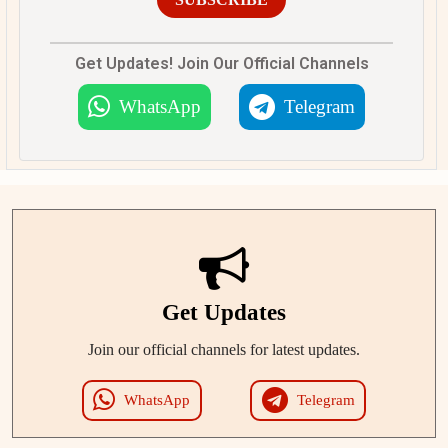
Get Updates! Join Our Official Channels
WhatsApp
Telegram
Get Updates
Join our official channels for latest updates.
WhatsApp
Telegram