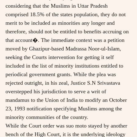
considering that the Muslims in Uttar Pradesh
comprised 18.5% of the states population, they do not
merit to be included as minorities any longer and
therefore, should not be entitled to benefits accruing on
that account�. The immediate context was a petition
moved by Ghazipur-based Madrassa Noor-ul-Islam,
seeking the Courts intervention for getting it self
included in the list of minority institutions entitled to
periodical government grants. While the plea was
rejected outright, in his zeal, Justice S.N Srivastava
overstepped his jurisdiction to serve a writ of
mandamus to the Union of India to modify an October
23, 1993 notification specifying Muslims among the
minority communities of the country.
While the Court order was suo moto stayed by another
bench of the High Court, it is the underlying ideology