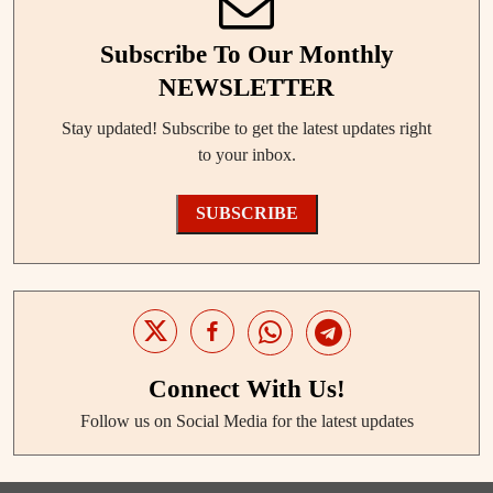
Subscribe To Our Monthly
NEWSLETTER
Stay updated! Subscribe to get the latest updates right
to your inbox.
SUBSCRIBE
Connect With Us!
Follow us on Social Media for the latest updates