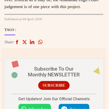
judgement is of one piece with this project.
Published on 04 April, 2018
TAGS :
Share:
Subscribe To Our
Monthly NEWSLETTER
SUBSCRIBE
Get Updates! Join Our Official Channels