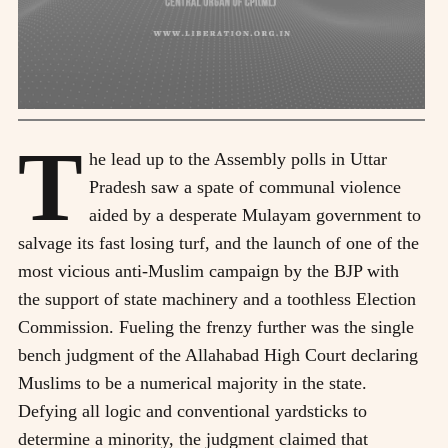
T
he lead up to the Assembly polls in Uttar
Pradesh saw a spate of communal violence
aided by a desperate Mulayam government to
salvage its fast losing turf, and the launch of one of the
most vicious anti-Muslim campaign by the BJP with
the support of state machinery and a toothless Election
Commission. Fueling the frenzy further was the single
bench judgment of the Allahabad High Court declaring
Muslims to be a numerical majority in the state.
Defying all logic and conventional yardsticks to
determine a minority, the judgment claimed that