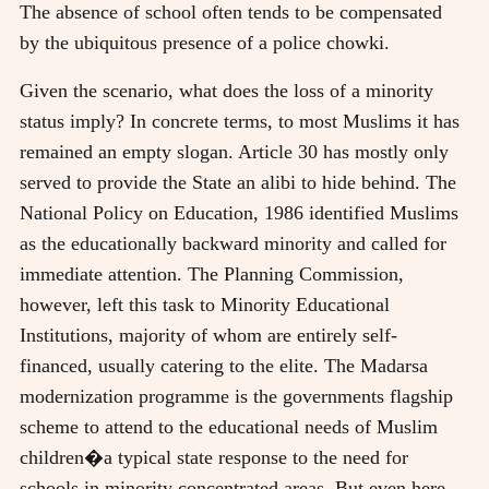
The absence of school often tends to be compensated
by the ubiquitous presence of a police chowki.
Given the scenario, what does the loss of a minority
status imply? In concrete terms, to most Muslims it has
remained an empty slogan. Article 30 has mostly only
served to provide the State an alibi to hide behind. The
National Policy on Education, 1986 identified Muslims
as the educationally backward minority and called for
immediate attention. The Planning Commission,
however, left this task to Minority Educational
Institutions, majority of whom are entirely self-
financed, usually catering to the elite. The Madarsa
modernization programme is the governments flagship
scheme to attend to the educational needs of Muslim
children�a typical state response to the need for
schools in minority concentrated areas. But even here,