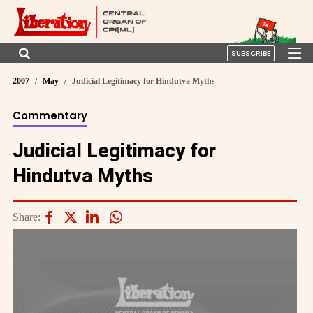
SUBSCRIBE
2007
May
Judicial Legitimacy for Hindutva Myths
Commentary
Judicial Legitimacy for
Hindutva Myths
Share: