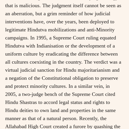
that is malicious. The judgment itself cannot be seen as
an aberration, but a grim reminder of how judicial
interventions have, over the years, been deployed to
legitimate Hindutva mobilizations and anti-Minority
campaigns. In 1995, a Supreme Court ruling equated
Hindutva with Indianisation or the development of a
uniform culture by eradicating the difference between
all cultures coexisting in the country. The verdict was a
virtual judicial sanction for Hindu majoritarianism and
a negation of the Constitutional obligation to preserve
and protect minority cultures. In a similar vein, in
2005, a two-judge bench of the Supreme Court cited
Hindu Shastras to accord legal status and rights to
Hindu deities to own land and properties in the same
manner as that of a natural person. Recently, the
Allahabad High Court created a furore by quashing the