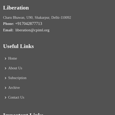
Liberation
Charu Bhawan, U90, Shakarpur, Delhi-110092
+917042877713
Phone:
liberation@cpiml.org
Email:
Useful Links
Home
About Us
Subscription
Archive
Contact Us