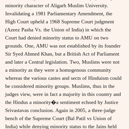
minority character of Aligarh Muslim University.
Invalidating a 1981 Parliamentary Amendment, the
High Court upheld a 1968 Supreme Court judgment
(Azeez Pasha Vs. the Union of India) in which the
Court had denied minority status to AMU on two
grounds. One, AMU was not established by its founder
Sir Syed Ahmed Khan, but a British Act of Parliament
and later a Central legislation. Two, Muslims were not
a minority as they were a homogenous community
whereas the various castes and sects of Hinduism could
be considered minority groups. Muslims, thus in the
judges view, were in fact a majority in this country and
the Hindus a minority�a sentiment echoed by Justice
Srivastavas conclusion. Again in 2005, a three-judge
bench of the Supreme Court (Bal Patil vs Union of
India) while denying minority status to the Jains held