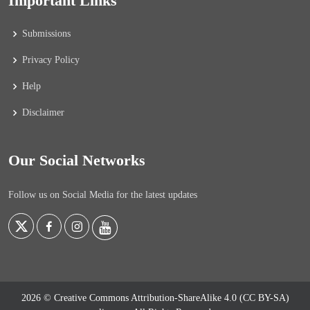
Important Links
Submissions
Privacy Policy
Help
Disclaimer
Our Social Networks
Follow us on Social Media for the latest updates
2026 © Creative Commons Attribution-ShareAlike 4.0 (CC BY-SA)