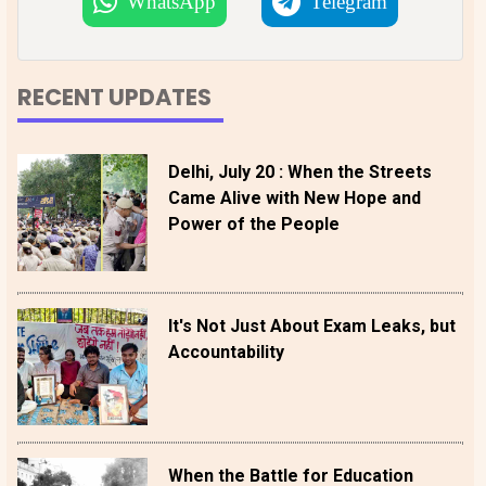
WhatsApp
Telegram
RECENT UPDATES
Delhi, July 20 : When the Streets
Came Alive with New Hope and
Power of the People
It's Not Just About Exam Leaks, but
Accountability
When the Battle for Education