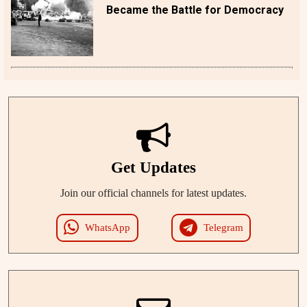
Became the Battle for Democracy
Get Updates
Join our official channels for latest updates.
WhatsApp
Telegram