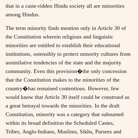
that in a caste-ridden Hindu society all are minorities
among Hindus.
The term minority finds mention only in Article 30 of
the Constitution wherein religious and linguistic
minorities are entitled to establish their educational
institutions, ostensibly to protect minority cultures from
assimilative tendencies of the state and the majority
community. Even this provision�the only concession
that the Constitution makes to the minorities of the
country�has remained contentious. However, few
would know that Article 30 itself could be construed as
a great betrayal towards the minorities. In the draft
Constitution, minority was a category that subsumed
within its broad definition the Scheduled Castes,
Tribes, Anglo-Indians, Muslims, Sikhs, Parsees and