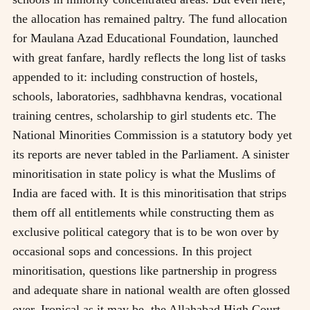
the allocation has remained paltry. The fund allocation
for Maulana Azad Educational Foundation, launched
with great fanfare, hardly reflects the long list of tasks
appended to it: including construction of hostels,
schools, laboratories, sadhbhavna kendras, vocational
training centres, scholarship to girl students etc. The
National Minorities Commission is a statutory body yet
its reports are never tabled in the Parliament. A sinister
minoritisation in state policy is what the Muslims of
India are faced with. It is this minoritisation that strips
them off all entitlements while constructing them as
exclusive political category that is to be won over by
occasional sops and concessions. In this project
minoritisation, questions like partnership in progress
and adequate share in national wealth are often glossed
over. Ironical as it may be, the Allahabad High Court