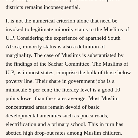
districts remains inconsequential.
It is not the numerical criterion alone that need be
invoked to legitimate minority status to the Muslims of
U.P. Considering the experience of apartheid South
Africa, minority status is also a definition of
marginality. The case of Muslims is substantiated by
the findings of the Sachar Committee. The Muslims of
U.P, as in most states, comprise the bulk of those below
poverty line. Their share in government jobs is a
miniscule 5 per cent; the literacy level is a good 10
points lower than the states average. Most Muslim
concentrated areas remain devoid of basic
developmental amenities such as pucca roads,
electrification and a primary school. This in turn has
abetted high drop-out rates among Muslim children.