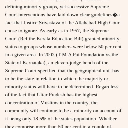
defining minority groups, yet successive Supreme
Court interventions have laid down clear guidelines�a
fact that Justice Srivastava of the Allahabad High Court
chose to ignore. As early as in 1957, the Supreme
Court (Ref the Kerala Education Bill) granted minority
status to groups whose numbers were below 50 per cent
in a given area. In 2002 (T.M.A Pai Foundation vs the
State of Karnataka), an eleven-judge bench of the
Supreme Court specified that the geographical unit has
to be the state in relation to which the majority or
minority status will have to be determined. Regardless
of the fact that Uttar Pradesh has the highest
concentration of Muslims in the country, the
community will continue to be a minority on account of
it being only 18.5% of the states population. Whether
they comprise more than 50 per cent in a couple of