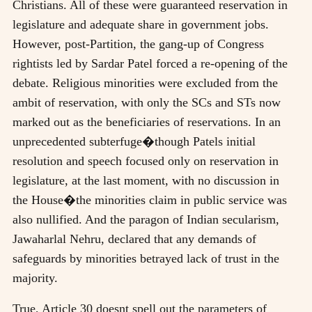
Christians. All of these were guaranteed reservation in
legislature and adequate share in government jobs.
However, post-Partition, the gang-up of Congress
rightists led by Sardar Patel forced a re-opening of the
debate. Religious minorities were excluded from the
ambit of reservation, with only the SCs and STs now
marked out as the beneficiaries of reservations. In an
unprecedented subterfuge�though Patels initial
resolution and speech focused only on reservation in
legislature, at the last moment, with no discussion in
the House�the minorities claim in public service was
also nullified. And the paragon of Indian secularism,
Jawaharlal Nehru, declared that any demands of
safeguards by minorities betrayed lack of trust in the
majority.
True, Article 30 doesnt spell out the parameters of