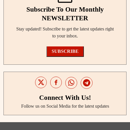
Subscribe To Our Monthly
NEWSLETTER
Stay updated! Subscribe to get the latest updates right
to your inbox.
SUBSCRIBE
Connect With Us!
Follow us on Social Media for the latest updates