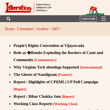
SUBSCRIBE
Home
/
Liberation
/
Archive
/
2007
/
People’s Rights Convention at Vijayawada
Betis as �Bombs Exploding the Borders of Caste and
Community
[Commentary]
Why Virginia Tech shootings happened
[International]
The Ghosts of Nandigram
[Feature]
Report : Highlights of CPI(ML) UP Poll Campaign
[Report]
Report : Bihar Chakka Jam
[Report]
Working Class Reports
[Working Class]