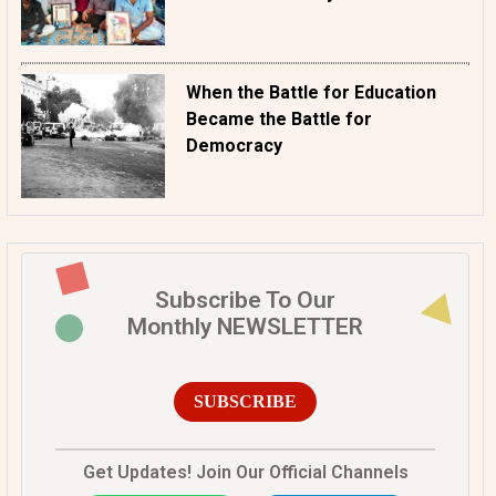
When the Battle for Education
Became the Battle for
Democracy
Subscribe To Our
Monthly NEWSLETTER
SUBSCRIBE
Get Updates! Join Our Official Channels