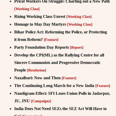
Pricol Workers On Struggle: Charting out a New Path
[Working Class]
Rising Working Class Unrest
[Working Class]
Homage to May Day Martyrs
[Working Class]
Bihar Police Act: Reforming the Police, or Protecting
it from Reform?
[Feature]
Party Foundation Day Reports
[Report]
Develop the CPI(ML) as the Rallying Centre for all
Sincere Communists and Progressive Democratic
People
[Resolution]
Naxalbari: Now and Then
[Feature]
The Continuing Long March for a New India
[Feature]
Nandigram Effect: SFI Loses Union Polls in Jadavpur,
JU, JNU
[Campaigns]
India Does Not Need SEZs the SEZ Act Will Have to