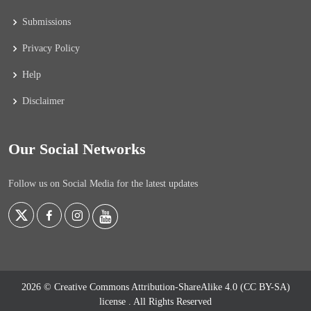
Submissions
Privacy Policy
Help
Disclaimer
Our Social Networks
Follow us on Social Media for the latest updates
2026 © Creative Commons Attribution-ShareAlike 4.0 (CC BY-SA)
license
. All Rights Reserved