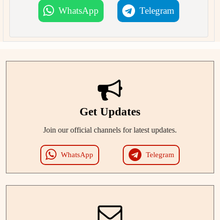
WhatsApp
Telegram
Get Updates
Join our official channels for latest updates.
WhatsApp
Telegram