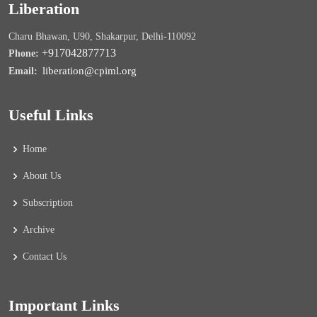
Liberation
Charu Bhawan, U90, Shakarpur, Delhi-110092
+917042877713
Phone:
liberation@cpiml.org
Email:
Useful Links
Home
About Us
Subscription
Archive
Contact Us
Important Links