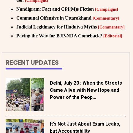
Go!
[Campaigns]
Nandigram: Fact and CPI(M)s Fiction
[Campaigns]
Communal Offensive in Uttarakhand
[Commentary]
Judicial Legitimacy for Hindutva Myths
[Commentary]
Paving the Way for BJP-NDA Comeback?
[Editorial]
RECENT UPDATES
Delhi, July 20 : When the Streets
Came Alive with New Hope and
Power of the Peop...
It's Not Just About Exam Leaks,
but Accountability