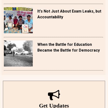
It's Not Just About Exam Leaks, but
Accountability
When the Battle for Education
Became the Battle for Democracy
Get Updates