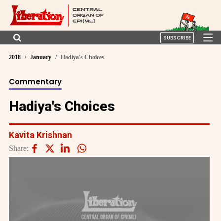
SUBSCRIBE
2018
January
Hadiya's Choices
Commentary
Hadiya's Choices
Kavita Krishnan
Share: