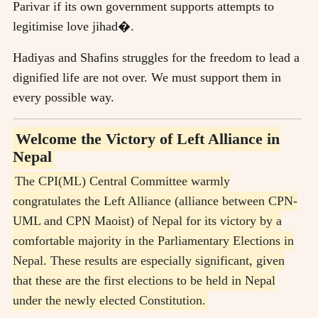
Parivar if its own government supports attempts to
legitimise love jihad�.
Hadiyas and Shafins struggles for the freedom to lead a
dignified life are not over. We must support them in
every possible way.
Welcome the Victory of Left Alliance in
Nepal
The CPI(ML) Central Committee warmly
congratulates the Left Alliance (alliance between CPN-
UML and CPN Maoist) of Nepal for its victory by a
comfortable majority in the Parliamentary Elections in
Nepal. These results are especially significant, given
that these are the first elections to be held in Nepal
under the newly elected Constitution.