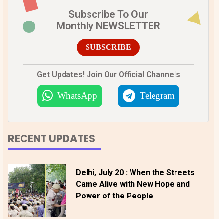
Subscribe To Our
Monthly NEWSLETTER
SUBSCRIBE
Get Updates! Join Our Official Channels
WhatsApp
Telegram
RECENT UPDATES
Delhi, July 20 : When the Streets
Came Alive with New Hope and
Power of the People