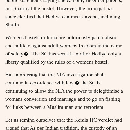
public statements saying she can only meet her parents,
not Shafin at the hostel. However, the principal has
since clarified that Hadiya can meet anyone, including
Shafin.
Womens hostels in India are notoriously paternalistic
and militate against adult womens freedom in the name
of safety�. The SC has seen fit to offer Hadiya only a
liberty qualified by the rules of a womens hostel.
But in ordering that the NIA investigation shall
continue in accordance with law,� the SC is
continuing to allow the NIA the power to delegitimise a
womans conversion and marriage and to go on fishing
for links between a Muslim man and terrorism.
Let us remind ourselves that the Kerala HC verdict had
argued that As per Indian tradition, the custody of an