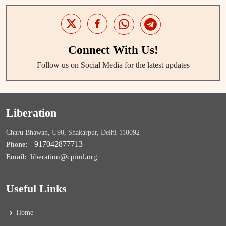
Connect With Us!
Follow us on Social Media for the latest updates
Liberation
Charu Bhawan, U90, Shakarpur, Delhi-110092
+917042877713
Phone:
liberation@cpiml.org
Email:
Useful Links
Home