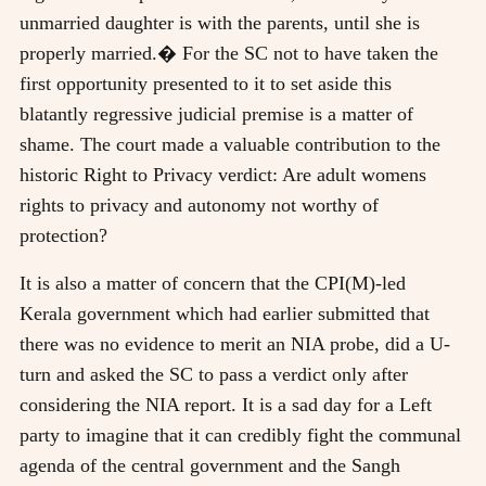
unmarried daughter is with the parents, until she is
properly married.� For the SC not to have taken the
first opportunity presented to it to set aside this
blatantly regressive judicial premise is a matter of
shame. The court made a valuable contribution to the
historic Right to Privacy verdict: Are adult womens
rights to privacy and autonomy not worthy of
protection?
It is also a matter of concern that the CPI(M)-led
Kerala government which had earlier submitted that
there was no evidence to merit an NIA probe, did a U-
turn and asked the SC to pass a verdict only after
considering the NIA report. It is a sad day for a Left
party to imagine that it can credibly fight the communal
agenda of the central government and the Sangh