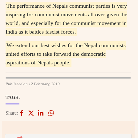
The performance of Nepals communist parties is very
inspiring for communist movements all over given the
world, and especially for the communist movement in
India as it battles fascist forces.
We extend our best wishes for the Nepal communists
united efforts to take forward the democratic
aspirations of Nepals people.
Published on 12 February, 2019
TAGS :
Share: