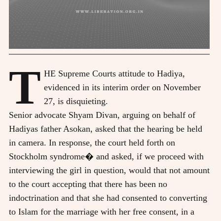
T
HE Supreme Courts attitude to Hadiya,
evidenced in its interim order on November
27, is disquieting.
Senior advocate Shyam Divan, arguing on behalf of
Hadiyas father Asokan, asked that the hearing be held
in camera. In response, the court held forth on
Stockholm syndrome� and asked, if we proceed with
interviewing the girl in question, would that not amount
to the court accepting that there has been no
indoctrination and that she had consented to converting
to Islam for the marriage with her free consent, in a