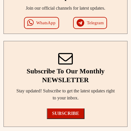
Join our official channels for latest updates.
WhatsApp
Telegram
Subscribe To Our Monthly
NEWSLETTER
Stay updated! Subscribe to get the latest updates right
to your inbox.
SUBSCRIBE