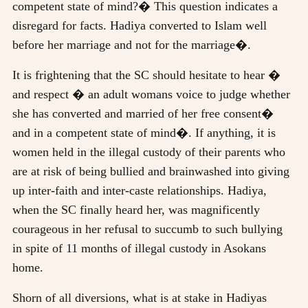
competent state of mind?� This question indicates a
disregard for facts. Hadiya converted to Islam well
before her marriage and not for the marriage�.
It is frightening that the SC should hesitate to hear �
and respect � an adult womans voice to judge whether
she has converted and married of her free consent�
and in a competent state of mind�. If anything, it is
women held in the illegal custody of their parents who
are at risk of being bullied and brainwashed into giving
up inter-faith and inter-caste relationships. Hadiya,
when the SC finally heard her, was magnificently
courageous in her refusal to succumb to such bullying
in spite of 11 months of illegal custody in Asokans
home.
Shorn of all diversions, what is at stake in Hadiyas