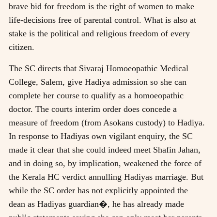
brave bid for freedom is the right of women to make
life-decisions free of parental control. What is also at
stake is the political and religious freedom of every
citizen.
The SC directs that Sivaraj Homoeopathic Medical
College, Salem, give Hadiya admission so she can
complete her course to qualify as a homoeopathic
doctor. The courts interim order does concede a
measure of freedom (from Asokans custody) to Hadiya.
In response to Hadiyas own vigilant enquiry, the SC
made it clear that she could indeed meet Shafin Jahan,
and in doing so, by implication, weakened the force of
the Kerala HC verdict annulling Hadiyas marriage. But
while the SC order has not explicitly appointed the
dean as Hadiyas guardian�, he has already made