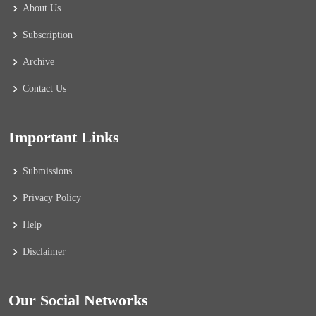
About Us
Subscription
Archive
Contact Us
Important Links
Submissions
Privacy Policy
Help
Disclaimer
Our Social Networks