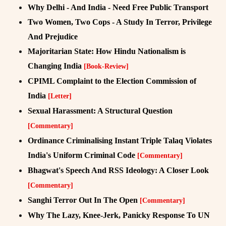
Why Delhi - And India - Need Free Public Transport
Two Women, Two Cops - A Study In Terror, Privilege
And Prejudice
Majoritarian State: How Hindu Nationalism is
Changing India
[Book-Review]
CPIML Complaint to the Election Commission of
India
[Letter]
Sexual Harassment: A Structural Question
[Commentary]
Ordinance Criminalising Instant Triple Talaq Violates
India's Uniform Criminal Code
[Commentary]
Bhagwat's Speech And RSS Ideology: A Closer Look
[Commentary]
Sanghi Terror Out In The Open
[Commentary]
Why The Lazy, Knee-Jerk, Panicky Response To UN