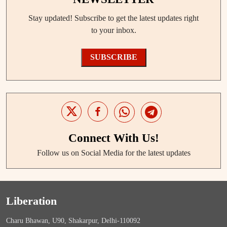
Stay updated! Subscribe to get the latest updates right
to your inbox.
SUBSCRIBE
Connect With Us!
Follow us on Social Media for the latest updates
Liberation
Charu Bhawan, U90, Shakarpur, Delhi-110092