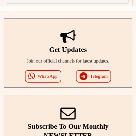
Get Updates
Join our official channels for latest updates.
WhatsApp
Telegram
Subscribe To Our Monthly
NEWSLETTER