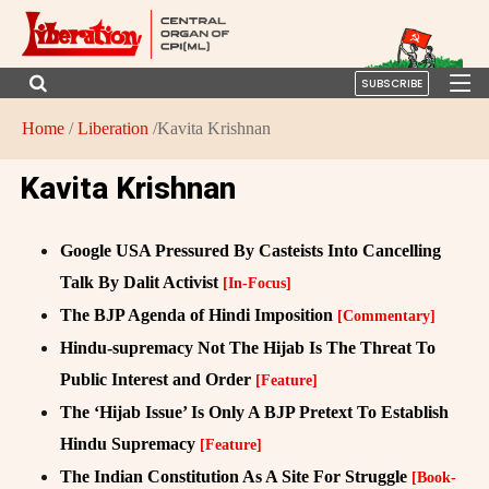
SUBSCRIBE
Home
/
Liberation
/Kavita Krishnan
Kavita Krishnan
Google USA Pressured By Casteists Into Cancelling
Talk By Dalit Activist
[In-Focus]
The BJP Agenda of Hindi Imposition
[Commentary]
Hindu-supremacy Not The Hijab Is The Threat To
Public Interest and Order
[Feature]
The ‘Hijab Issue’ Is Only A BJP Pretext To Establish
Hindu Supremacy
[Feature]
The Indian Constitution As A Site For Struggle
[Book-