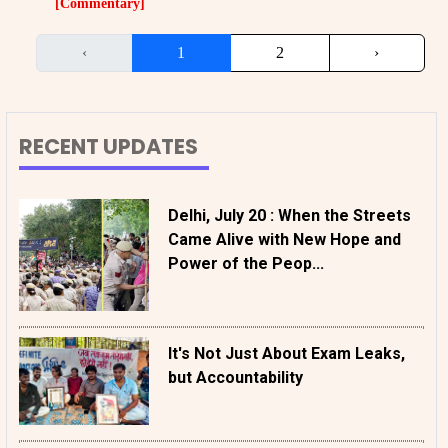
[Commentary]
‹
1
2
›
RECENT UPDATES
Delhi, July 20 : When the Streets
Came Alive with New Hope and
Power of the Peop...
It's Not Just About Exam Leaks,
but Accountability