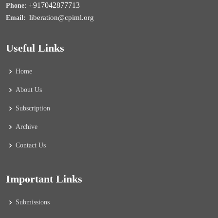
+917042877713
Phone:
liberation@cpiml.org
Email:
Useful Links
Home
About Us
Subscription
Archive
Contact Us
Important Links
Submissions