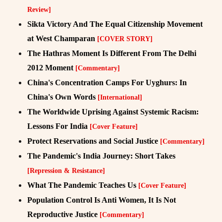
Review]
Sikta Victory And The Equal Citizenship Movement
at West Champaran
[COVER STORY]
The Hathras Moment Is Different From The Delhi
2012 Moment
[Commentary]
China's Concentration Camps For Uyghurs: In
China's Own Words
[International]
The Worldwide Uprising Against Systemic Racism:
Lessons For India
[Cover Feature]
Protect Reservations and Social Justice
[Commentary]
The Pandemic's India Journey: Short Takes
[Repression & Resistance]
What The Pandemic Teaches Us
[Cover Feature]
Population Control Is Anti Women, It Is Not
Reproductive Justice
[Commentary]