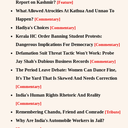
Report on Kashmir?
[Feature]
What Allowed Atrocities At Kathua And Unnao To
Happen?
[Commentary]
Hadiya's Choices
[Commentary]
Kerala HC Order Banning Student Protests:
Dangerous Implications For Democracy
[Commentary]
Defamation Suit Threat Tactic Won't Work: Probe
Jay Shah's Dubious Business Records
[Commentary]
The Period Leave Debate: Women Can Dance Fine,
It's The Yard That Is Skewed And Needs Correction
[Commentary]
India's Human Rights Rhetoric And Reality
[Commentary]
Remembering Chandu, Friend and Comrade
[Tribute]
Why Are India's Automobile Workers in Jail?