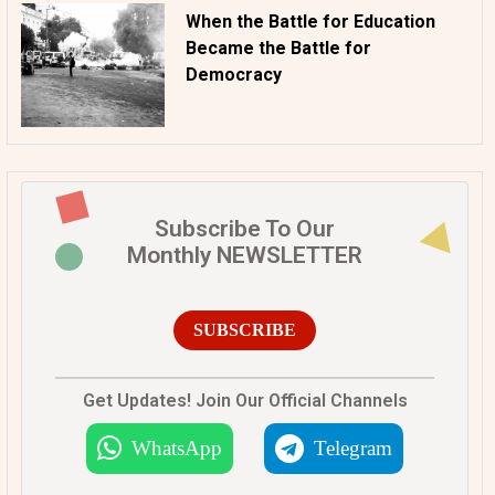
When the Battle for Education
Became the Battle for
Democracy
Subscribe To Our
Monthly NEWSLETTER
SUBSCRIBE
Get Updates! Join Our Official Channels
WhatsApp
Telegram