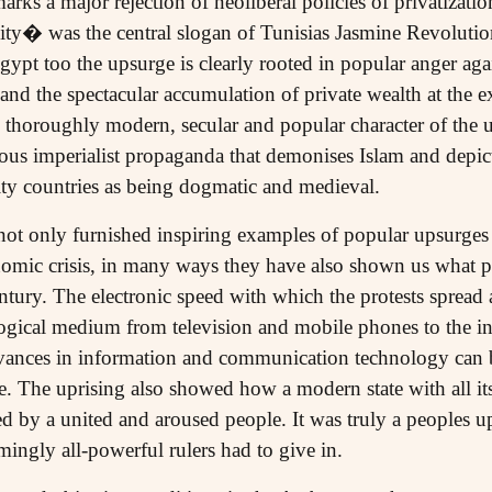
arks a major rejection of neoliberal policies of privatizati
ity� was the central slogan of Tunisias Jasmine Revolutio
gypt too the upsurge is clearly rooted in popular anger agai
 the spectacular accumulation of private wealth at the e
e thoroughly modern, secular and popular character of the u
us imperialist propaganda that demonises Islam and depicts 
ty countries as being dogmatic and medieval.
ot only furnished inspiring examples of popular upsurges 
nomic crisis, in many ways they have also shown us what 
century. The electronic speed with which the protests sprea
gical medium from television and mobile phones to the in
vances in information and communication technology can b
e. The uprising also showed how a modern state with all it
ed by a united and aroused people. It was truly a peoples 
ingly all-powerful rulers had to give in.