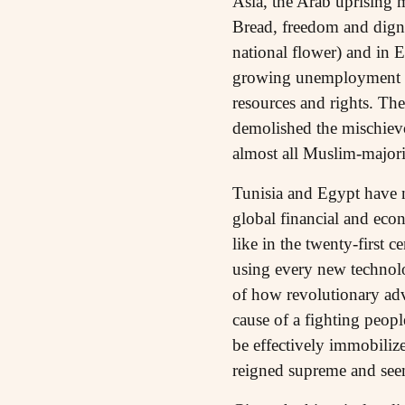
Asia, the Arab uprising m
Bread, freedom and dign
national flower) and in E
growing unemployment and
resources and rights. Th
demolished the mischievo
almost all Muslim-majori
Tunisia and Egypt have n
global financial and eco
like in the twenty-first 
using every new technolo
of how revolutionary ad
cause of a fighting peopl
be effectively immobiliz
reigned supreme and seem