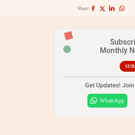
Share:
Subscr
Monthly 
SUB
Get Updates! Join 
WhatsApp