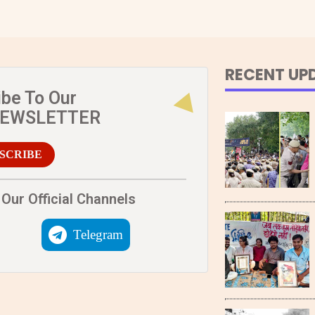
RECENT UP
ibe To Our
NEWSLETTER
SCRIBE
Our Official Channels
Telegram