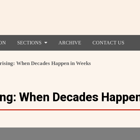
ON
SECTIONS
ARCHIVE
CONTACT US
rising: When Decades Happen in Weeks
ing: When Decades Happe