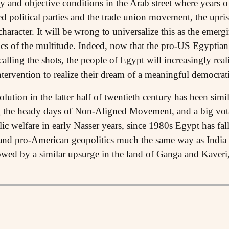
ty and objective conditions in the Arab street where years of
d political parties and the trade union movement, the upri
character. It will be wrong to universalize this as the emergi
litics of the multitude. Indeed, now that the pro-US Egypti
t calling the shots, the people of Egypt will increasingly rea
ntervention to realize their dream of a meaningful democrati
tion in the latter half of twentieth century has been simila
ng the heady days of Non-Aligned Movement, and a big vota
lic welfare in early Nasser years, since 1980s Egypt has fal
and pro-American geopolitics much the same way as India ha
lowed by a similar upsurge in the land of Ganga and Kaver