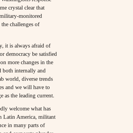
e crystal clear that
military-monitored
the challenges of
 it is always afraid of
or democracy be satisfied
st on more changes in the
d both internally and
ab world, diverse trends
ves and we will have to
 as the leading current.
edly welcome what has
n Latin America, militant
nce in many parts of