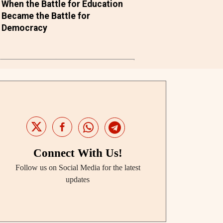
When the Battle for Education
Became the Battle for
Democracy
Connect With Us!
Follow us on Social Media for the latest
updates