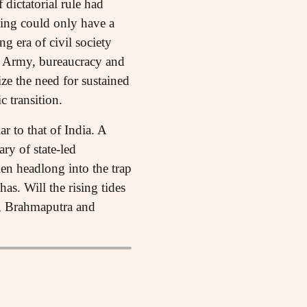
 dictatorial rule had
sing could only have a
ng era of civil society
an Army, bureaucracy and
lize the need for sustained
c transition.
r to that of India. A
ry of state-led
len headlong into the trap
s. Will the rising tides
i, Brahmaputra and