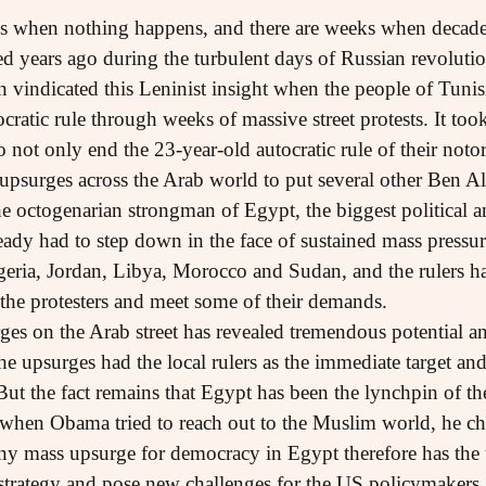
es when nothing happens, and there are weeks when decade
d years ago during the turbulent days of Russian revoluti
n vindicated this Leninist insight when the people of Tuni
cratic rule through weeks of massive street protests. It too
o not only end the 23-year-old autocratic rule of their not
 upsurges across the Arab world to put several other Ben Al
 octogenarian strongman of Egypt, the biggest political an
eady had to step down in the face of sustained mass pressure
geria, Jordan, Libya, Morocco and Sudan, and the rulers 
the protesters and meet some of their demands.
ges on the Arab street has revealed tremendous potential an
he upsurges had the local rulers as the immediate target an
t the fact remains that Egypt has been the lynchpin of the 
when Obama tried to reach out to the Muslim world, he cho
Any mass upsurge for democracy in Egypt therefore has the 
l strategy and pose new challenges for the US policymaker