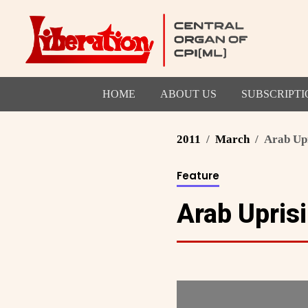
HOME
ABOUT US
SUBSCRIPTI
2011
March
Arab Up
Feature
Arab Upris