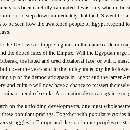
nts has been carefully calibrated it was only when it becam
ion but to step down immediately that the US went for a 
ns to be seen how the awakened people of Egypt respond to 
days.
le the US loves to topple regimes in the name of democracy,
d the dotted lines of the Empire. Will the Egyptian urge f
ubarak, the hated and tired dictatorial face, or will it insi
uilt over the years and in the policy trajectory he followe
ning up of the democratic space in Egypt and the larger Ar
ory and culture will now have a chance to reassert themsel
dominant trend of secular Arab nationalism can again emerge
atch on the unfolding developments, one must wholeheart
these popular uprisings. Together with popular victories i
kers struggles in Europe and the continuing peoples resista