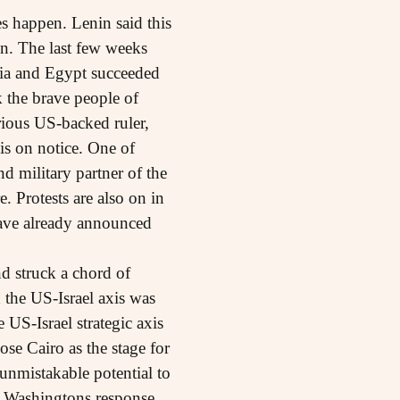
s happen. Lenin said this
on. The last few weeks
sia and Egypt succeeded
k the brave people of
orious US-backed ruler,
is on notice. One of
d military partner of the
. Protests are also on in
have already announced
d struck a chord of
d the US-Israel axis was
US-Israel strategic axis
se Cairo as the stage for
unmistakable potential to
s. Washingtons response