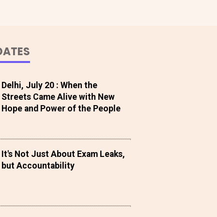
DATES
Delhi, July 20 : When the
Streets Came Alive with New
Hope and Power of the People
It's Not Just About Exam Leaks,
but Accountability