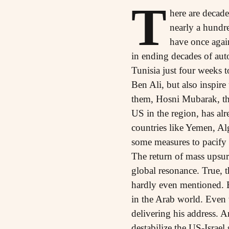
T
here are decad
nearly a hundre
have once agai
in ending decades of auto
Tunisia just four weeks t
Ben Ali, but also inspire
them, Hosni Mubarak, the
US in the region, has alr
countries like Yemen, Al
some measures to pacify 
The return of mass upsur
global resonance. True, t
hardly even mentioned. Bu
in the Arab world. Even 
delivering his address. 
destabilize the US-Israe