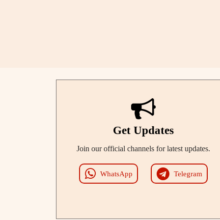
Get Updates
Join our official channels for latest updates.
WhatsApp
Telegram