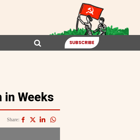
SUBSCRIBE
n in Weeks
Share: