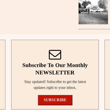
Subscribe To Our Monthly
NEWSLETTER
Stay updated! Subscribe to get the latest
updates right to your inbox.
SUBSCRIBE