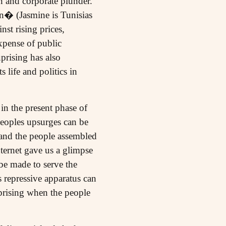
on and corporate plunder.
n� (Jasmine is Tunisias
nst rising prices,
xpense of public
prising has also
life and politics in
in the present phase of
peoples upsurges can be
d and the people assembled
ternet gave us a glimpse
e made to serve the
s repressive apparatus can
uprising when the people