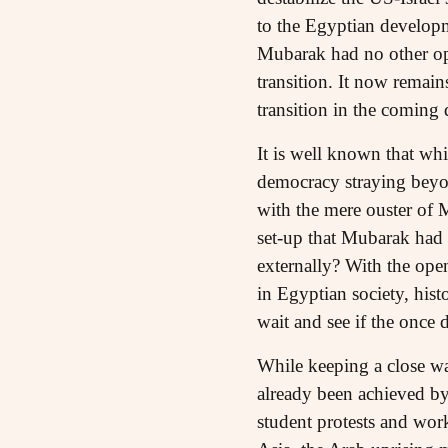
to the Egyptian developme
Mubarak had no other opt
transition. It now remai
transition in the coming 
It is well known that whi
democracy straying beyon
with the mere ouster of M
set-up that Mubarak had b
externally? With the ope
in Egyptian society, hist
wait and see if the once 
While keeping a close w
already been achieved by 
student protests and wor