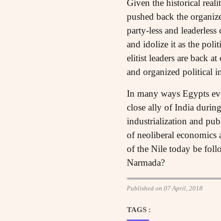
Given the historical reali
pushed back the organize
party-less and leaderless 
and idolize it as the po
elitist leaders are back a
and organized political i
In many ways Egypts evolu
close ally of India duri
industrialization and pub
of neoliberal economics 
of the Nile today be fol
Narmada?
Published on 07 April, 2018
TAGS :