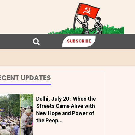
SUBSCRIBE
ECENT UPDATES
Delhi, July 20 : When the
Streets Came Alive with
New Hope and Power of
the Peop...