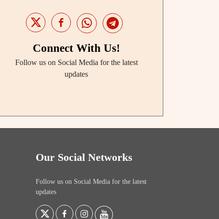
Connect With Us!
Follow us on Social Media for the latest
updates
Our Social Networks
Follow us on Social Media for the latest
updates