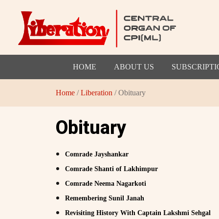
HOME
ABOUT US
SUBSCRIPTI
Home
/
Liberation
/ Obituary
Obituary
Comrade Jayshankar
Comrade Shanti of Lakhimpur
Comrade Neema Nagarkoti
Remembering Sunil Janah
Revisiting History With Captain Lakshmi Sehgal