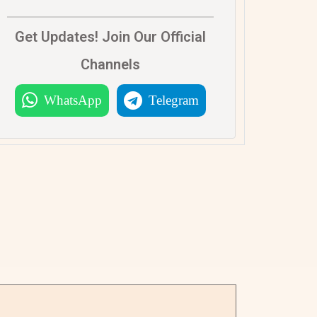
Get Updates! Join Our Official
Channels
WhatsApp
Telegram