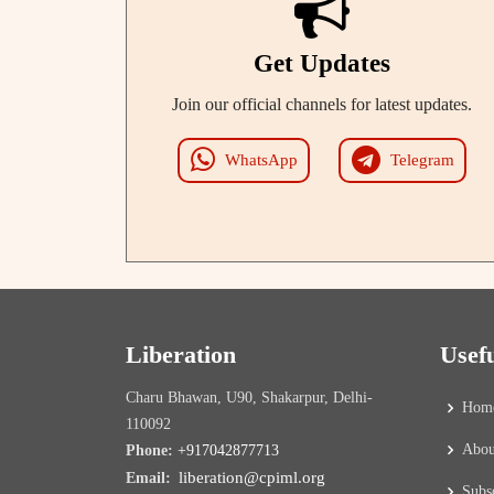
Get Updates
Join our official channels for latest updates.
WhatsApp
Telegram
Liberation
Usef
Charu Bhawan, U90, Shakarpur, Delhi-
Hom
110092
Abou
Phone:
+917042877713
liberation@cpiml.org
Email:
Subs