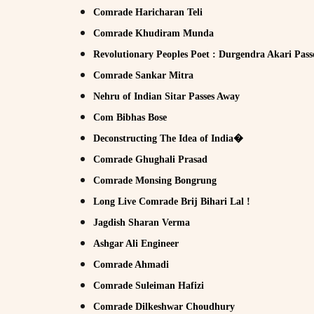
Comrade Haricharan Teli
Comrade Khudiram Munda
Revolutionary Peoples Poet : Durgendra Akari Pass
Comrade Sankar Mitra
Nehru of Indian Sitar Passes Away
Com Bibhas Bose
Deconstructing The Idea of India�
Comrade Ghughali Prasad
Comrade Monsing Bongrung
Long Live Comrade Brij Bihari Lal !
Jagdish Sharan Verma
Ashgar Ali Engineer
Comrade Ahmadi
Comrade Suleiman Hafizi
Comrade Dilkeshwar Choudhury