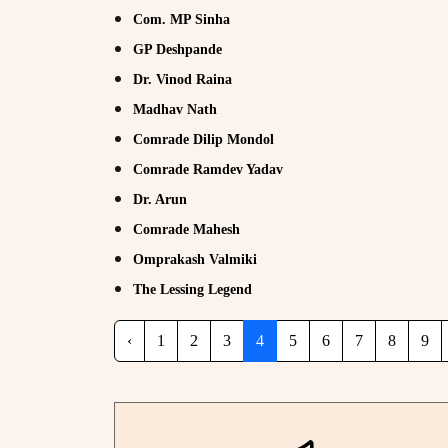
Com. MP Sinha
GP Deshpande
Dr. Vinod Raina
Madhav Nath
Comrade Dilip Mondol
Comrade Ramdev Yadav
Dr. Arun
Comrade Mahesh
Omprakash Valmiki
The Lessing Legend
‹
1
2
3
4
5
6
7
8
9