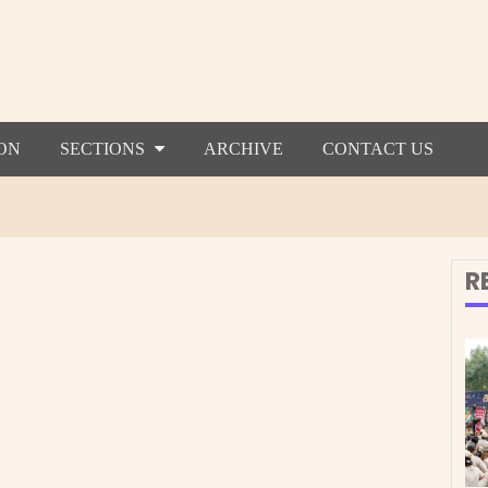
ON
SECTIONS
ARCHIVE
CONTACT US
R