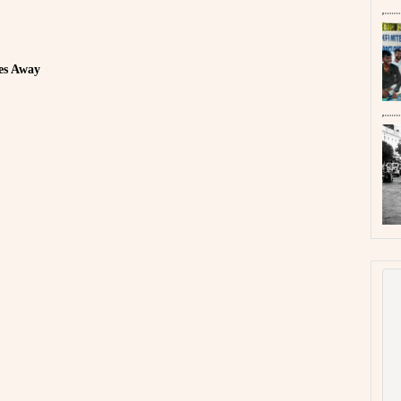
es Away