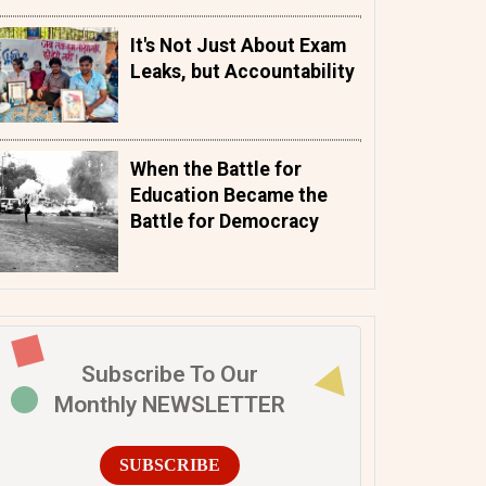
It's Not Just About Exam
Leaks, but Accountability
When the Battle for
Education Became the
Battle for Democracy
Subscribe To Our
Monthly NEWSLETTER
SUBSCRIBE