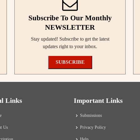
Subscribe To Our Monthly
NEWSLETTER
Stay updated! Subscribe to get the latest
updates right to your inbox.
SUBSCRIBE
ul Links
Important Links
e
Submissions
t Us
Privacy Policy
cription
Help