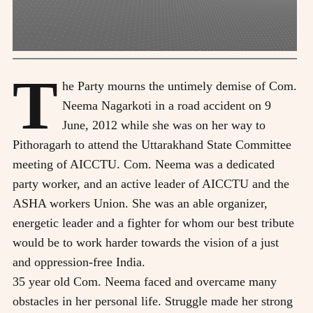
T
he Party mourns the untimely demise of Com.
Neema Nagarkoti in a road accident on 9
June, 2012 while she was on her way to
Pithoragarh to attend the Uttarakhand State Committee
meeting of AICCTU. Com. Neema was a dedicated
party worker, and an active leader of AICCTU and the
ASHA workers Union. She was an able organizer,
energetic leader and a fighter for whom our best tribute
would be to work harder towards the vision of a just
and oppression-free India.
35 year old Com. Neema faced and overcame many
obstacles in her personal life. Struggle made her strong