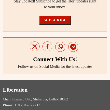
Stay updated! Subscribe to get the latest updates right
to your inbox.
SUBSCRIBE
Connect With Us!
Follow us on Social Media for the latest updates
Liberation
Charu Bhawan, U90, Shakarpur, Delhi-110092
+917042877713
Phone: