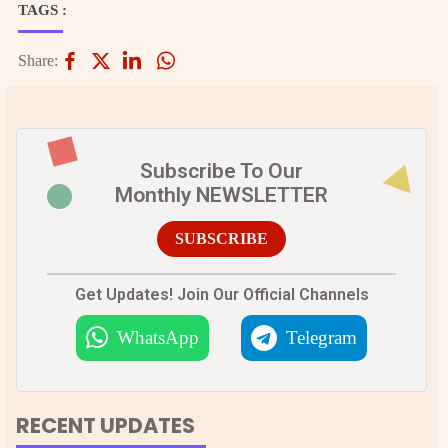
TAGS :
Share:
Subscribe To Our
Monthly NEWSLETTER
SUBSCRIBE
Get Updates! Join Our Official Channels
WhatsApp
Telegram
RECENT UPDATES