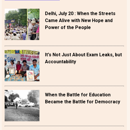
Delhi, July 20 : When the Streets
Came Alive with New Hope and
Power of the People
It's Not Just About Exam Leaks, but
Accountability
When the Battle for Education
Became the Battle for Democracy