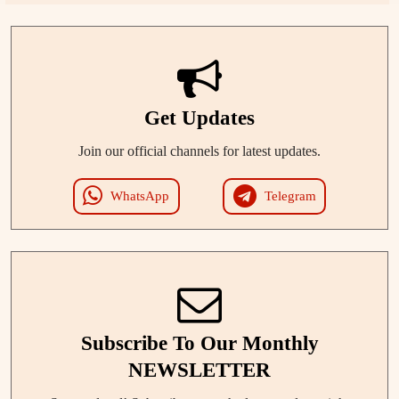
Get Updates
Join our official channels for latest updates.
WhatsApp
Telegram
Subscribe To Our Monthly
NEWSLETTER