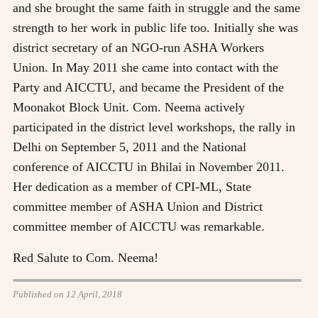
and she brought the same faith in struggle and the same
strength to her work in public life too. Initially she was
district secretary of an NGO-run ASHA Workers
Union. In May 2011 she came into contact with the
Party and AICCTU, and became the President of the
Moonakot Block Unit. Com. Neema actively
participated in the district level workshops, the rally in
Delhi on September 5, 2011 and the National
conference of AICCTU in Bhilai in November 2011.
Her dedication as a member of CPI-ML, State
committee member of ASHA Union and District
committee member of AICCTU was remarkable.
Red Salute to Com. Neema!
Published on 12 April, 2018