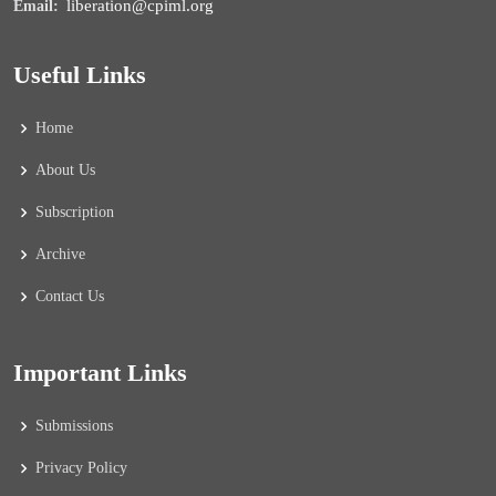
liberation@cpiml.org
Email:
Useful Links
Home
About Us
Subscription
Archive
Contact Us
Important Links
Submissions
Privacy Policy