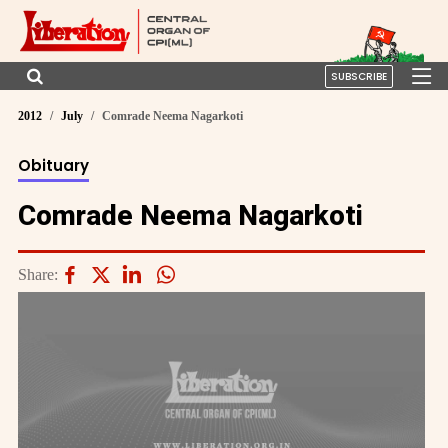
SUBSCRIBE
2012
July
Comrade Neema Nagarkoti
Obituary
Comrade Neema Nagarkoti
Share: