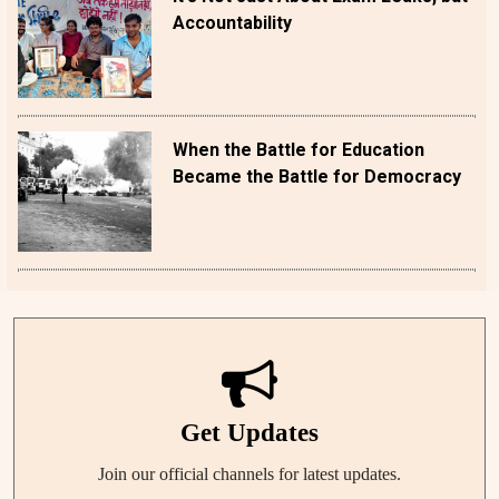
Accountability
When the Battle for Education
Became the Battle for Democracy
Get Updates
Join our official channels for latest updates.