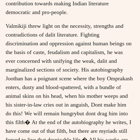
contribution towards making Indian literature
democratic and pro-people.
Valmikiji threw light on the necessity, strengths and
contradictions of dalit literature. Fighting
discrimination and oppression against human beings on
the basis of caste, feudalism and capitalism, he was
ever concerned with unifying the weak, dalit and
marginalized sections of society. His autobiography
Joothan has a poignant scene where the boy Omprakash
enters, dusty and blood-spattered, with a bundle of
animal skins on his head, when his mother weeps and
his sister-in-law cries out in anguish, Dont make him
do this! We will remain hungrybut dont drag him into
this filth� At the end of the autobiography he writes, I
have come out of that filth, but there are myriads still
forced to live that despicable life.� All his works are