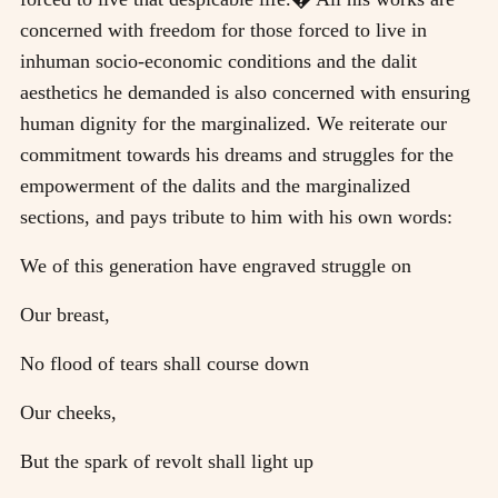
concerned with freedom for those forced to live in
inhuman socio-economic conditions and the dalit
aesthetics he demanded is also concerned with ensuring
human dignity for the marginalized. We reiterate our
commitment towards his dreams and struggles for the
empowerment of the dalits and the marginalized
sections, and pays tribute to him with his own words:
We of this generation have engraved struggle on
Our breast,
No flood of tears shall course down
Our cheeks,
But the spark of revolt shall light up