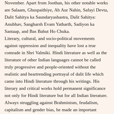
November. Apart from Joothan, his other notable works
are Salaam, Ghuspaithiye, Ab Aur Nahin, Safayi Devta,
Dalit Sahitya ka Saundaryashastra, Dalit Sahitya:
Anubhav, Sangharsh Evam Yatharth, Sadiyon ka
Santaap, and Bas Bahut Ho Chuka.
Literary, cultural, and socio-political movements
against oppression and inequality have lost a true
comrade in Shri Valmiki. Hindi literature as well as the
literature of other Indian languages cannot be called
truly progressive and people-oriented without the
realistic and heartrending portrayal of dalit life which
came into Hindi literature through his writings. His
literary and critical works hold permanent significance
not only for Hindi literature but for all Indian literature.
Always struggling against Brahminism, feudalism,
capitalism and gender bias, he made an important