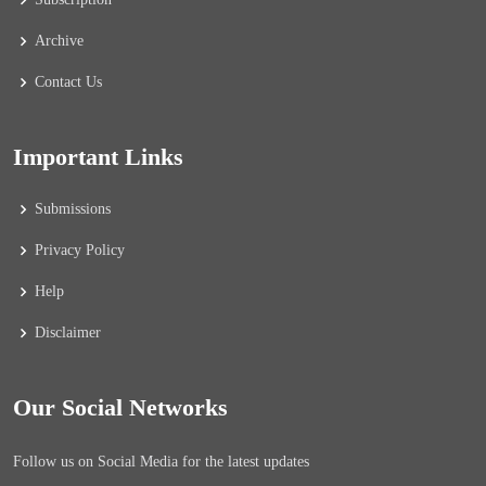
Archive
Contact Us
Important Links
Submissions
Privacy Policy
Help
Disclaimer
Our Social Networks
Follow us on Social Media for the latest updates