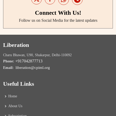
Connect With Us!
Follow us on Social Media for the latest updates
Liberation
Charu Bhawan, U90, Shakarpur, Delhi-110092
+917042877713
Phone:
liberation@cpiml.org
Email:
Useful Links
Home
About Us
Subscription