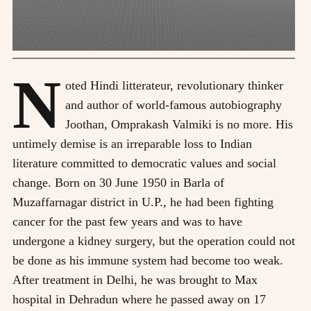
N
oted Hindi litterateur, revolutionary thinker
and author of world-famous autobiography
Joothan, Omprakash Valmiki is no more. His
untimely demise is an irreparable loss to Indian
literature committed to democratic values and social
change. Born on 30 June 1950 in Barla of
Muzaffarnagar district in U.P., he had been fighting
cancer for the past few years and was to have
undergone a kidney surgery, but the operation could not
be done as his immune system had become too weak.
After treatment in Delhi, he was brought to Max
hospital in Dehradun where he passed away on 17