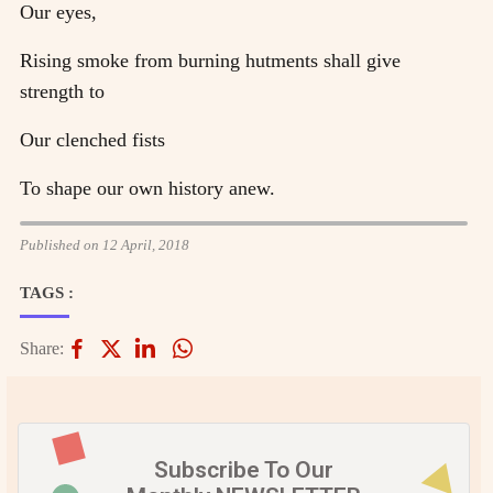
Our eyes,
Rising smoke from burning hutments shall give
strength to
Our clenched fists
To shape our own history anew.
Published on 12 April, 2018
TAGS :
Share:
Subscribe To Our