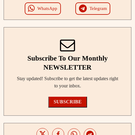
WhatsApp
Telegram
Subscribe To Our Monthly
NEWSLETTER
Stay updated! Subscribe to get the latest updates right
to your inbox.
SUBSCRIBE