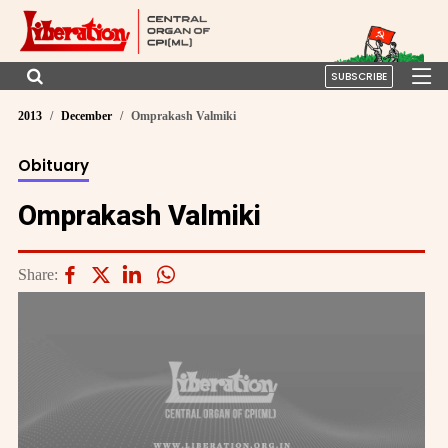
SUBSCRIBE
2013
December
Omprakash Valmiki
Obituary
Omprakash Valmiki
Share: