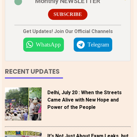
Monthly NEWSLETTER
SUBSCRIBE
Get Updates! Join Our Official Channels
WhatsApp
Telegram
RECENT UPDATES
Delhi, July 20 : When the Streets
Came Alive with New Hope and
Power of the People
It's Not Just About Exam Leaks, but