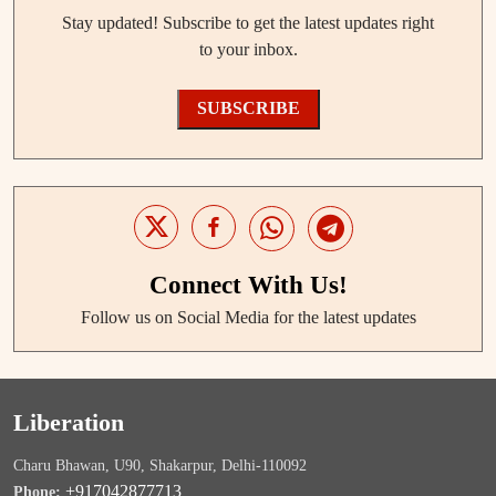
Stay updated! Subscribe to get the latest updates right
to your inbox.
SUBSCRIBE
Connect With Us!
Follow us on Social Media for the latest updates
Liberation
Charu Bhawan, U90, Shakarpur, Delhi-110092
+917042877713
Phone: