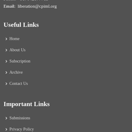
liberation@cpiml.org
Email:
Useful Links
Home
About Us
Subscription
Archive
Contact Us
Important Links
Submissions
Privacy Policy