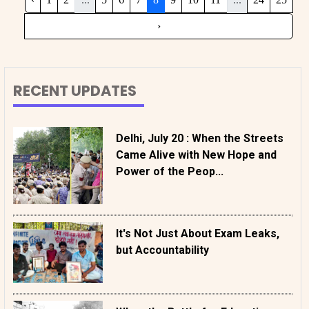
›
RECENT UPDATES
Delhi, July 20 : When the Streets
Came Alive with New Hope and
Power of the Peop...
It's Not Just About Exam Leaks,
but Accountability