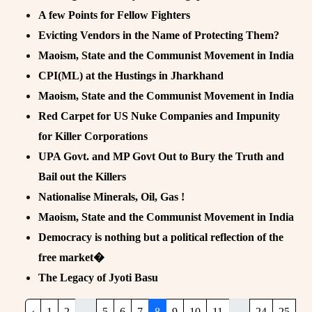
A few Points for Fellow Fighters
Evicting Vendors in the Name of Protecting Them?
Maoism, State and the Communist Movement in India
CPI(ML) at the Hustings in Jharkhand
Maoism, State and the Communist Movement in India
Red Carpet for US Nuke Companies and Impunity
for Killer Corporations
UPA Govt. and MP Govt Out to Bury the Truth and
Bail out the Killers
Nationalise Minerals, Oil, Gas !
Maoism, State and the Communist Movement in India
Democracy is nothing but a political reflection of the
free market�
The Legacy of Jyoti Basu
‹
1
2
...
5
6
7
8
9
10
11
...
24
25