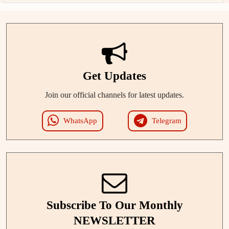
Get Updates
Join our official channels for latest updates.
WhatsApp
Telegram
Subscribe To Our Monthly
NEWSLETTER