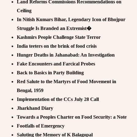
Land Reforms Commissions Recommendations on
Ceiling
In Nitish Kumars Bihar, Legendary Icon of Bhojpur
Struggle Is Branded an Extremist�
Kashmirs People Challenge State Terror
India teeters on the brink of food crisis
Hunger Deaths in Jahanabad: An Investigation
Fake Encounters and Farcical Probes
Back to Basics in Party Building
Red Salute to the Martyrs of Food Movement in
Bengal, 1959
Implementation of the CCs July 28 Call
Jharkhand Diary
Towards a Peoples Charter on Food Security: a Note
Footfalls of Emergency
Saluting the Memory of K Balagopal