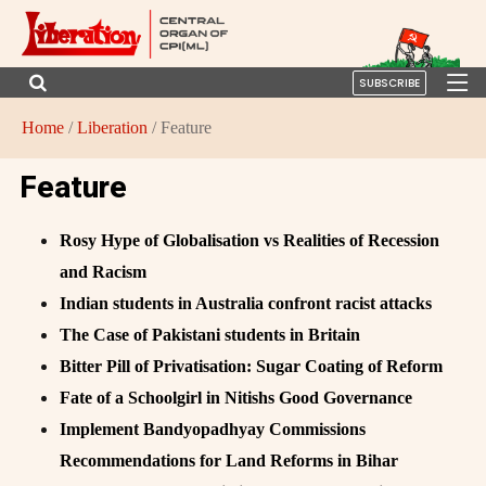
SUBSCRIBE
Home
/
Liberation
/ Feature
Feature
Rosy Hype of Globalisation vs Realities of Recession
and Racism
Indian students in Australia confront racist attacks
The Case of Pakistani students in Britain
Bitter Pill of Privatisation: Sugar Coating of Reform
Fate of a Schoolgirl in Nitishs Good Governance
Implement Bandyopadhyay Commissions
Recommendations for Land Reforms in Bihar