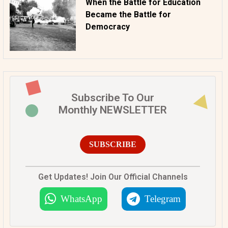
When the Battle for Education
Became the Battle for
Democracy
Subscribe To Our
Monthly NEWSLETTER
SUBSCRIBE
Get Updates! Join Our Official Channels
WhatsApp
Telegram