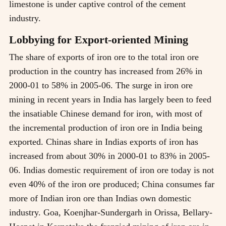
limestone is under captive control of the cement
industry.
Lobbying for Export-oriented Mining
The share of exports of iron ore to the total iron ore
production in the country has increased from 26% in
2000-01 to 58% in 2005-06. The surge in iron ore
mining in recent years in India has largely been to feed
the insatiable Chinese demand for iron, with most of
the incremental production of iron ore in India being
exported. Chinas share in Indias exports of iron has
increased from about 30% in 2000-01 to 83% in 2005-
06. Indias domestic requirement of iron ore today is not
even 40% of the iron ore produced; China consumes far
more of Indian iron ore than Indias own domestic
industry. Goa, Koenjhar-Sundergarh in Orissa, Bellary-