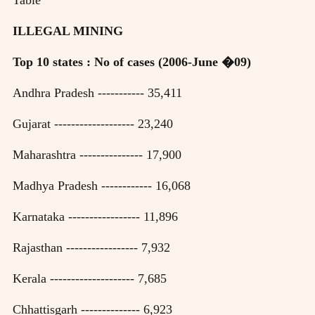
ILLEGAL MINING
Top 10 states : No of cases (2006-June �09)
Andhra Pradesh ----------- 35,411
Gujarat ------------------- 23,240
Maharashtra --------------- 17,900
Madhya Pradesh ------------ 16,068
Karnataka ----------------- 11,896
Rajasthan ----------------- 7,932
Kerala -------------------- 7,685
Chhattisgarh -------------- 6,923