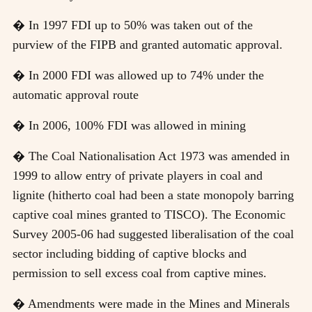
� In 1997 FDI up to 50% was taken out of the
purview of the FIPB and granted automatic approval.
� In 2000 FDI was allowed up to 74% under the
automatic approval route
� In 2006, 100% FDI was allowed in mining
� The Coal Nationalisation Act 1973 was amended in
1999 to allow entry of private players in coal and
lignite (hitherto coal had been a state monopoly barring
captive coal mines granted to TISCO). The Economic
Survey 2005-06 had suggested liberalisation of the coal
sector including bidding of captive blocks and
permission to sell excess coal from captive mines.
� Amendments were made in the Mines and Minerals