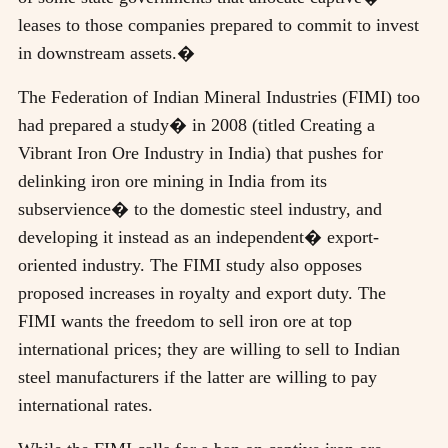
leases to those companies prepared to commit to invest
in downstream assets.�
The Federation of Indian Mineral Industries (FIMI) too
had prepared a study� in 2008 (titled Creating a
Vibrant Iron Ore Industry in India) that pushes for
delinking iron ore mining in India from its
subservience� to the domestic steel industry, and
developing it instead as an independent� export-
oriented industry. The FIMI study also opposes
proposed increases in royalty and export duty. The
FIMI wants the freedom to sell iron ore at top
international prices; they are willing to sell to Indian
steel manufacturers if the latter are willing to pay
international rates.