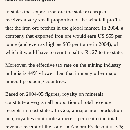
In states that export iron ore the state exchequer
receives a very small proportion of the windfall profits
that the iron ore fetches in the global market. In 2004, a
company that exported iron ore would earn US $55 per
tonne (and even as high as $83 per tonne in 2004); of
which it would have to remit a paltry Rs 27 to the state.
Moreover, the effective tax rate on the mining industry
in India is 44% - lower than that in many other major
mineral-producing countries.
Based on 2004-05 figures, royalty on minerals
constitute a very small proportion of total revenue
receipts in most states. In Goa, a major iron production
hub, royalties contribute a mere 1 per cent o the total
revenue receipt of the state. In Andhra Pradesh it is 3%;