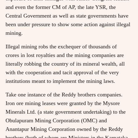
and even the former CM of AP, the late YSR, the
Central Government as well as state governments have
been under pressure to show some action against illegal
mining.
Illegal mining robs the exchequer of thousands of
crores in lost royalties and the mining companies are
literally robbing the country of its mineral wealth, all
with the cooperation and tacit approval of the very
institutions meant to implement the mining laws.
Take one instance of the Reddy brothers companies.
Iron ore mining leases were granted by the Mysore
Minerals Ltd. (a state government undertaking) to the
Obulapuram Mining Corporation (OMC) and
Anantapur Mining Corporation owned by the Reddy
brothers (both of whom are Ministers in the Karnataka