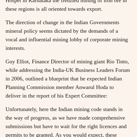
Hospet in Karnataka the frenzied mining of iron ore in
these regions is all oriented towards export.
The direction of change in the Indian Governments
mineral policy seems dictated by the demands of a
vocal and influential mining lobby of corporate mining
interests.
Guy Elliot, Finance Director of mining giant Rio Tinto,
while addressing the India-UK Business Leaders Forum
in 2006, outlined a blueprint that he expected Indian
Planning Commission member Anwarul Hoda to
deliver in the report of his Expert Committee:
Unfortunately, here the Indian mining code stands in
the way of progress, as we have made comprehensive
submissions but have to wait for the right licences and
permits to be granted. As you would expect, these