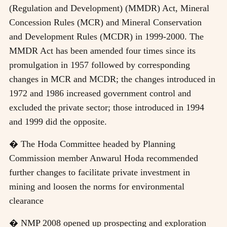
(Regulation and Development) (MMDR) Act, Mineral
Concession Rules (MCR) and Mineral Conservation
and Development Rules (MCDR) in 1999-2000. The
MMDR Act has been amended four times since its
promulgation in 1957 followed by corresponding
changes in MCR and MCDR; the changes introduced in
1972 and 1986 increased government control and
excluded the private sector; those introduced in 1994
and 1999 did the opposite.
� The Hoda Committee headed by Planning
Commission member Anwarul Hoda recommended
further changes to facilitate private investment in
mining and loosen the norms for environmental
clearance
� NMP 2008 opened up prospecting and exploration