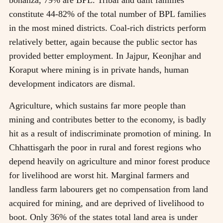
constitute 44-82% of the total number of BPL families
in the most mined districts. Coal-rich districts perform
relatively better, again because the public sector has
provided better employment. In Jajpur, Keonjhar and
Koraput where mining is in private hands, human
development indicators are dismal.
Agriculture, which sustains far more people than
mining and contributes better to the economy, is badly
hit as a result of indiscriminate promotion of mining. In
Chhattisgarh the poor in rural and forest regions who
depend heavily on agriculture and minor forest produce
for livelihood are worst hit. Marginal farmers and
landless farm labourers get no compensation from land
acquired for mining, and are deprived of livelihood to
boot. Only 36% of the states total land area is under