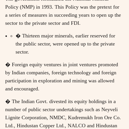
Policy (NMP) in 1993. This Policy was the pretext for
a series of measures in succeeding years to open up the
sector to the private sector and FDI.
� Thirteen major minerals, earlier reserved for
the public sector, were opened up to the private
sector.
� Foreign equity ventures in joint ventures promoted
by Indian companies, foreign technology and foreign
participation in exploration and mining was allowed
and encouraged.
� The Indian Govt. divested its equity holdings in a
number of public sector undertakings such as Neyveli
Lignite Corporation, NMDC, Kudremukh Iron Ore Co.
Ltd., Hindustan Copper Ltd., NALCO and Hindustan