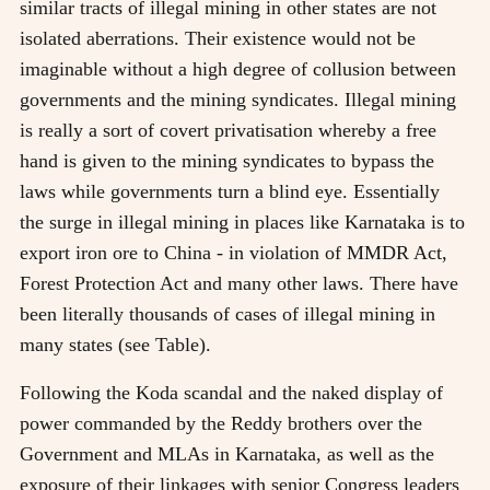
similar tracts of illegal mining in other states are not
isolated aberrations. Their existence would not be
imaginable without a high degree of collusion between
governments and the mining syndicates. Illegal mining
is really a sort of covert privatisation whereby a free
hand is given to the mining syndicates to bypass the
laws while governments turn a blind eye. Essentially
the surge in illegal mining in places like Karnataka is to
export iron ore to China - in violation of MMDR Act,
Forest Protection Act and many other laws. There have
been literally thousands of cases of illegal mining in
many states (see Table).
Following the Koda scandal and the naked display of
power commanded by the Reddy brothers over the
Government and MLAs in Karnataka, as well as the
exposure of their linkages with senior Congress leaders