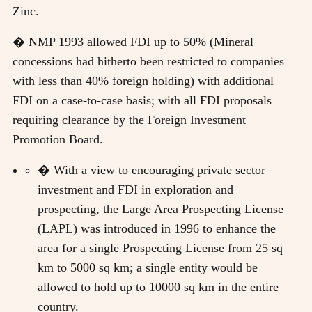
Zinc.
� NMP 1993 allowed FDI up to 50% (Mineral
concessions had hitherto been restricted to companies
with less than 40% foreign holding) with additional
FDI on a case-to-case basis; with all FDI proposals
requiring clearance by the Foreign Investment
Promotion Board.
� With a view to encouraging private sector
investment and FDI in exploration and
prospecting, the Large Area Prospecting License
(LAPL) was introduced in 1996 to enhance the
area for a single Prospecting License from 25 sq
km to 5000 sq km; a single entity would be
allowed to hold up to 10000 sq km in the entire
country.