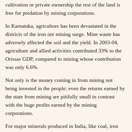
cultivation or private ownership the rest of the land is
free for predation by mining corporations.
In Karnataka, agriculture has been devastated in the
districts of the iron ore mining surge. Mine waste has
adversely affected the soil and the yield. In 2003-04,
agriculture and allied activities contributed 33% to the
Orissas GDP, compared to mining whose contribution
was only 6.6%.
Not only is the money coming in from mining not
being invested in the people; even the returns earned by
the state from mining are pitifully small in contrast
with the huge profits earned by the mining
corporations.
For major minerals produced in India, like coal, iron