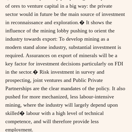
of ores to venture capital in a big way: the private
sector would in future be the main source of investment
in reconnaissance and exploration.� It shows the
influence of the mining lobby pushing to orient the
industry towards export: To develop mining as a
modern stand alone industry, substantial investment is
required. Assurances on export of minerals will be a
key factor for investment decisions particularly on FDI
in the sector.� Risk investment in survey and
prospecting, joint ventures and Public Private
Partnerships are the clear mandates of the policy. It also
pushed for more mechanized, less labour-intensive
mining, where the industry will largely depend upon
skilled� labour with a high level of technical
competence, and will therefore provide less
employment.