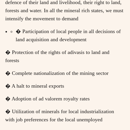
defence of their land and livelihood, their right to land,
forests and water. In all the mineral rich states, we must
intensify the movement to demand
� Participation of local people in all decisions of
land acquisition and development
� Protection of the rights of adivasis to land and
forests
� Complete nationalization of the mining sector
� A halt to mineral exports
� Adoption of ad valorem royalty rates
� Utilization of minerals for local industrialization
with job preferences for the local unemployed