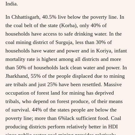
India.
In Chhattisgarh, 40.5% live below the poverty line. In
the coal belt of the state (Korba), only 40% of
households have access to safe drinking water. In the
coal mining district of Surguja, less than 30% of
households have water and power and in Koriya, infant
mortality rate is highest among all districts and more
than 50% of households lack clean water and power. In
Jharkhand, 55% of the people displaced due to mining
are tribals and just 25% have been resettled. Massive
occupation of forest land for mining has deprived
tribals, who depend on forest produce, of their means
of survival. 44% of the states people are below the
poverty line; more than 6%lack sufficient food. Coal
producing districts perform relatively better in HDI
since public sector coal mining provides relatively