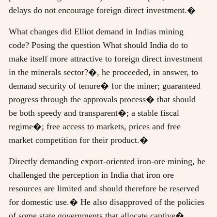
delays do not encourage foreign direct investment.�
What changes did Elliot demand in Indias mining
code? Posing the question What should India do to
make itself more attractive to foreign direct investment
in the minerals sector?�, he proceeded, in answer, to
demand security of tenure� for the miner; guaranteed
progress through the approvals process� that should
be both speedy and transparent�; a stable fiscal
regime�; free access to markets, prices and free
market competition for their product.�
Directly demanding export-oriented iron-ore mining, he
challenged the perception in India that iron ore
resources are limited and should therefore be reserved
for domestic use.� He also disapproved of the policies
of some state governments that allocate captive�