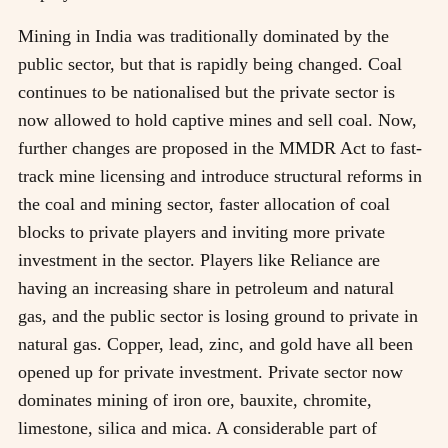
Mining in India was traditionally dominated by the
public sector, but that is rapidly being changed. Coal
continues to be nationalised but the private sector is
now allowed to hold captive mines and sell coal. Now,
further changes are proposed in the MMDR Act to fast-
track mine licensing and introduce structural reforms in
the coal and mining sector, faster allocation of coal
blocks to private players and inviting more private
investment in the sector. Players like Reliance are
having an increasing share in petroleum and natural
gas, and the public sector is losing ground to private in
natural gas. Copper, lead, zinc, and gold have all been
opened up for private investment. Private sector now
dominates mining of iron ore, bauxite, chromite,
limestone, silica and mica. A considerable part of