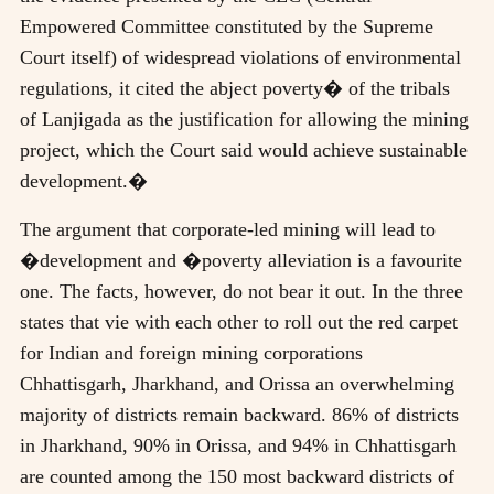
Empowered Committee constituted by the Supreme
Court itself) of widespread violations of environmental
regulations, it cited the abject poverty� of the tribals
of Lanjigada as the justification for allowing the mining
project, which the Court said would achieve sustainable
development.�
The argument that corporate-led mining will lead to
�development and �poverty alleviation is a favourite
one. The facts, however, do not bear it out. In the three
states that vie with each other to roll out the red carpet
for Indian and foreign mining corporations
Chhattisgarh, Jharkhand, and Orissa an overwhelming
majority of districts remain backward. 86% of districts
in Jharkhand, 90% in Orissa, and 94% in Chhattisgarh
are counted among the 150 most backward districts of