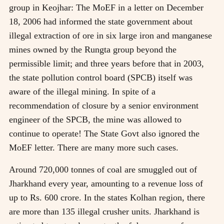
group in Keojhar: The MoEF in a letter on December
18, 2006 had informed the state government about
illegal extraction of ore in six large iron and manganese
mines owned by the Rungta group beyond the
permissible limit; and three years before that in 2003,
the state pollution control board (SPCB) itself was
aware of the illegal mining. In spite of a
recommendation of closure by a senior environment
engineer of the SPCB, the mine was allowed to
continue to operate! The State Govt also ignored the
MoEF letter. There are many more such cases.
Around 720,000 tonnes of coal are smuggled out of
Jharkhand every year, amounting to a revenue loss of
up to Rs. 600 crore. In the states Kolhan region, there
are more than 135 illegal crusher units. Jharkhand is