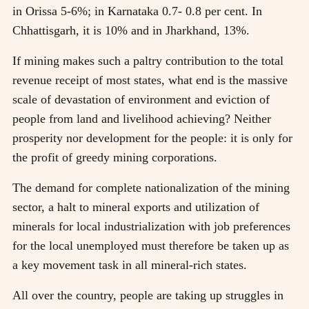
in Orissa 5-6%; in Karnataka 0.7- 0.8 per cent. In
Chhattisgarh, it is 10% and in Jharkhand, 13%.
If mining makes such a paltry contribution to the total
revenue receipt of most states, what end is the massive
scale of devastation of environment and eviction of
people from land and livelihood achieving? Neither
prosperity nor development for the people: it is only for
the profit of greedy mining corporations.
The demand for complete nationalization of the mining
sector, a halt to mineral exports and utilization of
minerals for local industrialization with job preferences
for the local unemployed must therefore be taken up as
a key movement task in all mineral-rich states.
All over the country, people are taking up struggles in