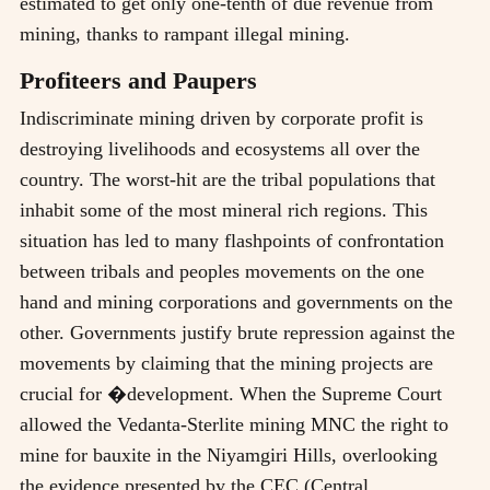
estimated to get only one-tenth of due revenue from
mining, thanks to rampant illegal mining.
Profiteers and Paupers
Indiscriminate mining driven by corporate profit is
destroying livelihoods and ecosystems all over the
country. The worst-hit are the tribal populations that
inhabit some of the most mineral rich regions. This
situation has led to many flashpoints of confrontation
between tribals and peoples movements on the one
hand and mining corporations and governments on the
other. Governments justify brute repression against the
movements by claiming that the mining projects are
crucial for �development. When the Supreme Court
allowed the Vedanta-Sterlite mining MNC the right to
mine for bauxite in the Niyamgiri Hills, overlooking
the evidence presented by the CEC (Central