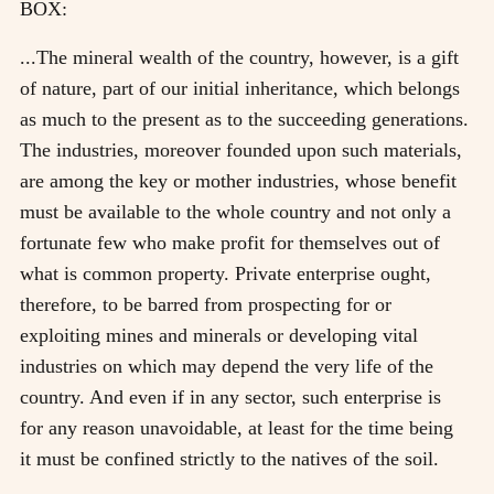
BOX:
...The mineral wealth of the country, however, is a gift
of nature, part of our initial inheritance, which belongs
as much to the present as to the succeeding generations.
The industries, moreover founded upon such materials,
are among the key or mother industries, whose benefit
must be available to the whole country and not only a
fortunate few who make profit for themselves out of
what is common property. Private enterprise ought,
therefore, to be barred from prospecting for or
exploiting mines and minerals or developing vital
industries on which may depend the very life of the
country. And even if in any sector, such enterprise is
for any reason unavoidable, at least for the time being
it must be confined strictly to the natives of the soil.