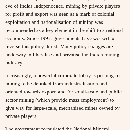
eve of Indias Independence, mining by private players
for profit and export was seen as a mark of colonial
exploitation and nationalisation of mining was
recommended as a key element in the shift to a national
economy. Since 1993, governments have worked to
reverse this policy thrust. Many policy changes are
underway to liberalise and privatise the Indian mining
industry.
Increasingly, a powerful corporate lobby is pushing for
mining to be delinked from industrialisation and
oriented towards export; and for small-scale and public
sector mining (which provide mass employment) to
give way for large-scale, mechanised mines owned by
private players.
The government formulated the National Mineral