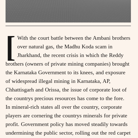
[
With the court battle between the Ambani brothers
over natural gas, the Madhu Koda scam in
Jharkhand, the recent crisis in which the Reddy
brothers (owners of private mining companies) brought
the Karnataka Government to its knees, and exposure
of widespread illegal mining in Karnataka, AP,
Chhattisgarh and Orissa, the issue of corporate loot of
the countrys precious resources has come to the fore.
In mineral-rich states all over the country, corporate
players are cornering the countrys minerals for private
profit. Government policy has moved steadily towards
undermining the public sector, rolling out the red carpet