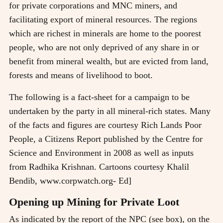
for private corporations and MNC miners, and
facilitating export of mineral resources. The regions
which are richest in minerals are home to the poorest
people, who are not only deprived of any share in or
benefit from mineral wealth, but are evicted from land,
forests and means of livelihood to boot.
The following is a fact-sheet for a campaign to be
undertaken by the party in all mineral-rich states. Many
of the facts and figures are courtesy Rich Lands Poor
People, a Citizens Report published by the Centre for
Science and Environment in 2008 as well as inputs
from Radhika Krishnan. Cartoons courtesy Khalil
Bendib, www.corpwatch.org- Ed]
Opening up Mining for Private Loot
As indicated by the report of the NPC (see box), on the