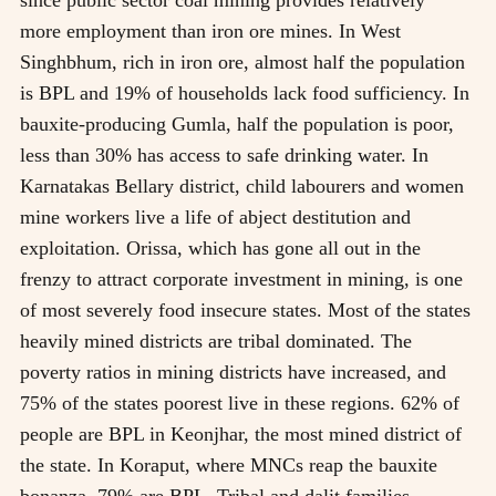
more employment than iron ore mines. In West
Singhbhum, rich in iron ore, almost half the population
is BPL and 19% of households lack food sufficiency. In
bauxite-producing Gumla, half the population is poor,
less than 30% has access to safe drinking water. In
Karnatakas Bellary district, child labourers and women
mine workers live a life of abject destitution and
exploitation. Orissa, which has gone all out in the
frenzy to attract corporate investment in mining, is one
of most severely food insecure states. Most of the states
heavily mined districts are tribal dominated. The
poverty ratios in mining districts have increased, and
75% of the states poorest live in these regions. 62% of
people are BPL in Keonjhar, the most mined district of
the state. In Koraput, where MNCs reap the bauxite
bonanza, 79% are BPL. Tribal and dalit families