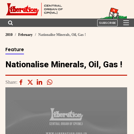
SUBSCRIBE
2010
February
Nationalise Minerals, Oil, Gas !
Feature
Nationalise Minerals, Oil, Gas !
Share: