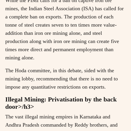
While the FIMI calls for a ban on captive iron ore
mines, the Indian Steel Association (ISA) has called for
a complete ban on exports. The production of each
tonne of steel creates seven to ten times more value-
addition than iron ore mining alone, and steel
production along with iron ore mining can create five
times more direct and permanent employment than
mining alone.
The Hoda committee, in this debate, sided with the
mining lobby, recommending that there is no need to
impose any quantitative restrictions on exports.
Illegal Mining: Privatisation by the back
door>/h3>
The vast illegal mining empires in Karnataka and
Andhra Pradesh commanded by Reddy brothers, and