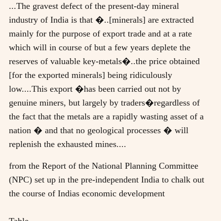
...The gravest defect of the present-day mineral
industry of India is that �..[minerals] are extracted
mainly for the purpose of export trade and at a rate
which will in course of but a few years deplete the
reserves of valuable key-metals�..the price obtained
[for the exported minerals] being ridiculously
low....This export �has been carried out not by
genuine miners, but largely by traders�regardless of
the fact that the metals are a rapidly wasting asset of a
nation � and that no geological processes � will
replenish the exhausted mines....
from the Report of the National Planning Committee
(NPC) set up in the pre-independent India to chalk out
the course of Indias economic development
Table