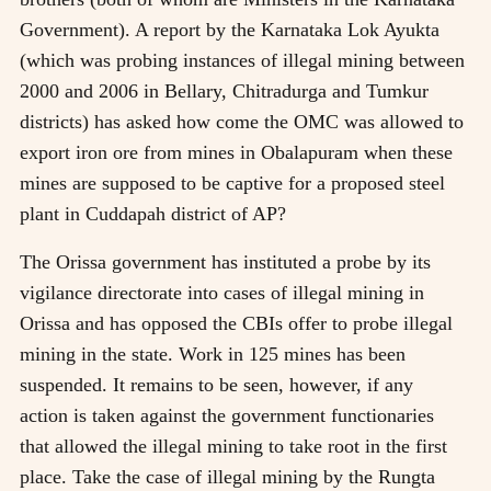
Government). A report by the Karnataka Lok Ayukta
(which was probing instances of illegal mining between
2000 and 2006 in Bellary, Chitradurga and Tumkur
districts) has asked how come the OMC was allowed to
export iron ore from mines in Obalapuram when these
mines are supposed to be captive for a proposed steel
plant in Cuddapah district of AP?
The Orissa government has instituted a probe by its
vigilance directorate into cases of illegal mining in
Orissa and has opposed the CBIs offer to probe illegal
mining in the state. Work in 125 mines has been
suspended. It remains to be seen, however, if any
action is taken against the government functionaries
that allowed the illegal mining to take root in the first
place. Take the case of illegal mining by the Rungta