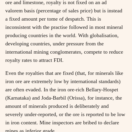
ore and limestone, royalty is not fixed on an ad
valorem basis (percentage of sales price) but is instead
a fixed amount per tome of despatch. This is
inconsistent with the practise followed in most mineral
producing countries in the world. With globalisation,
developing countries, under pressure from the
international mining conglomerates, compete to reduce
royalty rates to attract FDI.
Even the royalties that are fixed (that, for minerals like
iron ore are extremely low by international standards)
are often evaded. In the iron ore-rich Bellary-Hospet
(Karnataka) and Joda-Barbil (Orissa), for instance, the
amount of minerals produced is deliberately and
severely under-reported, or the ore is reported to be low
in iron content. Mine inspectors are bribed to declare
mines as inferior grade.