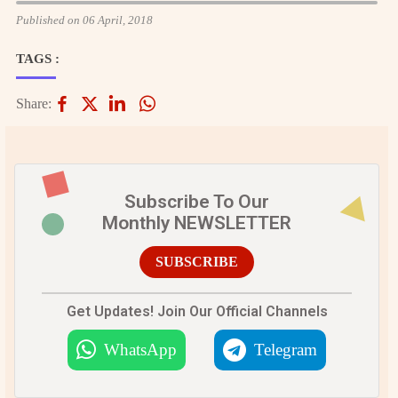
Published on 06 April, 2018
TAGS :
Share:
Subscribe To Our
Monthly NEWSLETTER
SUBSCRIBE
Get Updates! Join Our Official Channels
WhatsApp
Telegram