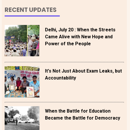
RECENT UPDATES
Delhi, July 20 : When the Streets
Came Alive with New Hope and
Power of the People
It's Not Just About Exam Leaks, but
Accountability
When the Battle for Education
Became the Battle for Democracy