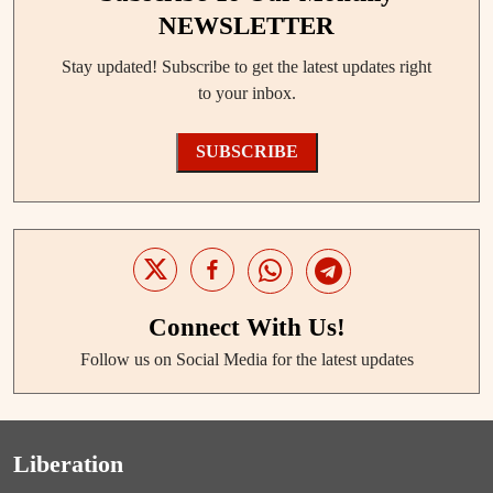
NEWSLETTER
Stay updated! Subscribe to get the latest updates right
to your inbox.
SUBSCRIBE
Connect With Us!
Follow us on Social Media for the latest updates
Liberation