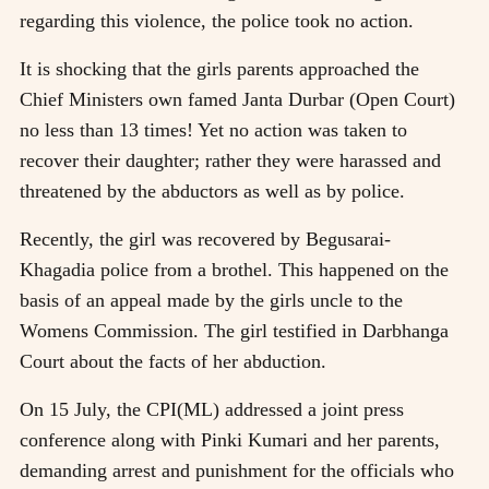
regarding this violence, the police took no action.
It is shocking that the girls parents approached the
Chief Ministers own famed Janta Durbar (Open Court)
no less than 13 times! Yet no action was taken to
recover their daughter; rather they were harassed and
threatened by the abductors as well as by police.
Recently, the girl was recovered by Begusarai-
Khagadia police from a brothel. This happened on the
basis of an appeal made by the girls uncle to the
Womens Commission. The girl testified in Darbhanga
Court about the facts of her abduction.
On 15 July, the CPI(ML) addressed a joint press
conference along with Pinki Kumari and her parents,
demanding arrest and punishment for the officials who