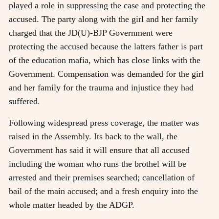
played a role in suppressing the case and protecting the
accused. The party along with the girl and her family
charged that the JD(U)-BJP Government were
protecting the accused because the latters father is part
of the education mafia, which has close links with the
Government. Compensation was demanded for the girl
and her family for the trauma and injustice they had
suffered.
Following widespread press coverage, the matter was
raised in the Assembly. Its back to the wall, the
Government has said it will ensure that all accused
including the woman who runs the brothel will be
arrested and their premises searched; cancellation of
bail of the main accused; and a fresh enquiry into the
whole matter headed by the ADGP.