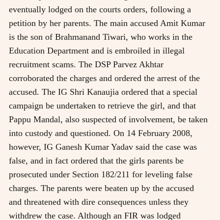
eventually lodged on the courts orders, following a
petition by her parents. The main accused Amit Kumar
is the son of Brahmanand Tiwari, who works in the
Education Department and is embroiled in illegal
recruitment scams. The DSP Parvez Akhtar
corroborated the charges and ordered the arrest of the
accused. The IG Shri Kanaujia ordered that a special
campaign be undertaken to retrieve the girl, and that
Pappu Mandal, also suspected of involvement, be taken
into custody and questioned. On 14 February 2008,
however, IG Ganesh Kumar Yadav said the case was
false, and in fact ordered that the girls parents be
prosecuted under Section 182/211 for leveling false
charges. The parents were beaten up by the accused
and threatened with dire consequences unless they
withdrew the case. Although an FIR was lodged