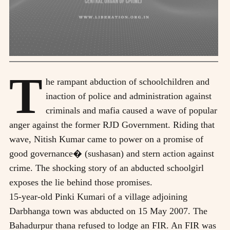
T
he rampant abduction of schoolchildren and
inaction of police and administration against
criminals and mafia caused a wave of popular
anger against the former RJD Government. Riding that
wave, Nitish Kumar came to power on a promise of
good governance� (sushasan) and stern action against
crime. The shocking story of an abducted schoolgirl
exposes the lie behind those promises.
15-year-old Pinki Kumari of a village adjoining
Darbhanga town was abducted on 15 May 2007. The
Bahadurpur thana refused to lodge an FIR. An FIR was