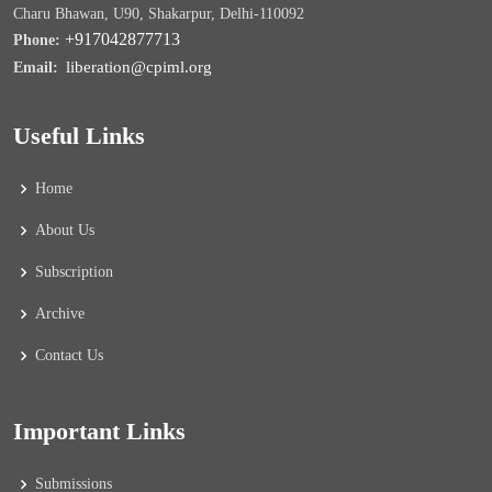
Charu Bhawan, U90, Shakarpur, Delhi-110092
+917042877713
Phone:
liberation@cpiml.org
Email:
Useful Links
Home
About Us
Subscription
Archive
Contact Us
Important Links
Submissions