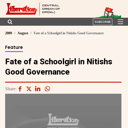
SUBSCRIBE
2009
August
Fate of a Schoolgirl in Nitishs Good Governance
Feature
Fate of a Schoolgirl in Nitishs
Good Governance
Share: