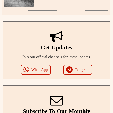
Get Updates
Join our official channels for latest updates.
WhatsApp
Telegram
Subscribe To Our Monthly