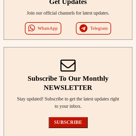
Get Updates
Join our official channels for latest updates.
WhatsApp
Telegram
Subscribe To Our Monthly
NEWSLETTER
Stay updated! Subscribe to get the latest updates right
to your inbox.
SUBSCRIBE