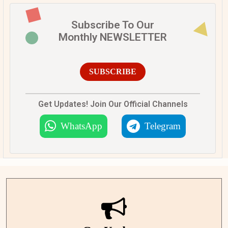
Subscribe To Our
Monthly NEWSLETTER
SUBSCRIBE
Get Updates! Join Our Official Channels
WhatsApp
Telegram