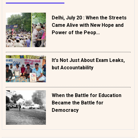
Delhi, July 20 : When the Streets
Came Alive with New Hope and
Power of the Peop...
It's Not Just About Exam Leaks,
but Accountability
When the Battle for Education
Became the Battle for
Democracy