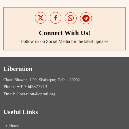
Connect With Us!
Follow us on Social Media for the latest updates
Liberation
Charu Bhawan, U90, Shakarpur, Delhi-110092
+917042877713
Phone:
liberation@cpiml.org
Email:
Useful Links
Home