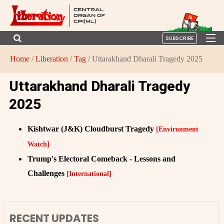
SUBSCRIBE
Home
/
Liberation
/
Tag
/ Uttarakhand Dharali Tragedy 2025
Uttarakhand Dharali Tragedy
2025
Kishtwar (J&K) Cloudburst Tragedy
[Environment
Watch]
Trump's Electoral Comeback - Lessons and
Challenges
[International]
RECENT UPDATES