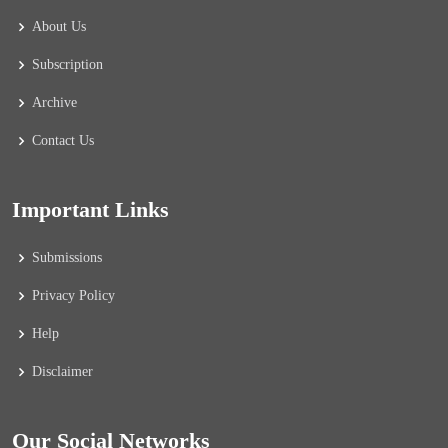
About Us
Subscription
Archive
Contact Us
Important Links
Submissions
Privacy Policy
Help
Disclaimer
Our Social Networks