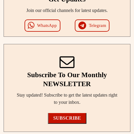
Join our official channels for latest updates.
WhatsApp
Telegram
Subscribe To Our Monthly
NEWSLETTER
Stay updated! Subscribe to get the latest updates right
to your inbox.
SUBSCRIBE