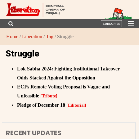
SUBSCRIBE
Home
/
Liberation
/
Tag
/ Struggle
Struggle
Lok Sabha 2024: Fighting Institutional Takeover
Odds Stacked Against the Opposition
ECI’s Remote Voting Proposal is Vague and
Unfeasible
[Tribute]
Pledge of December 18
[Editorial]
RECENT UPDATES