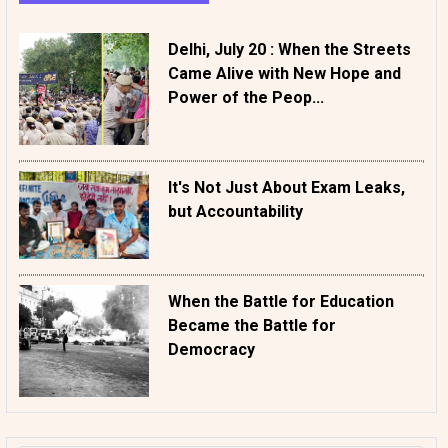
Delhi, July 20 : When the Streets
Came Alive with New Hope and
Power of the Peop...
It's Not Just About Exam Leaks,
but Accountability
When the Battle for Education
Became the Battle for
Democracy