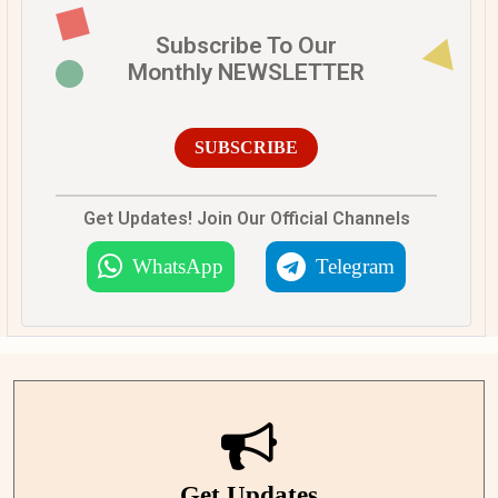
Subscribe To Our
Monthly NEWSLETTER
SUBSCRIBE
Get Updates! Join Our Official Channels
WhatsApp
Telegram
Get Updates