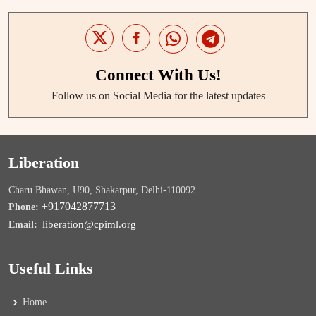
Connect With Us!
Follow us on Social Media for the latest updates
Liberation
Charu Bhawan, U90, Shakarpur, Delhi-110092
+917042877713
Phone:
liberation@cpiml.org
Email:
Useful Links
Home