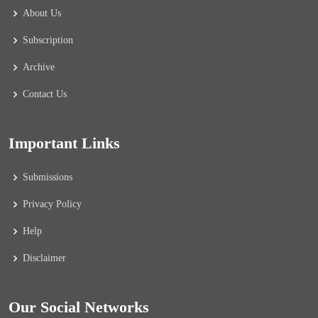
About Us
Subscription
Archive
Contact Us
Important Links
Submissions
Privacy Policy
Help
Disclaimer
Our Social Networks