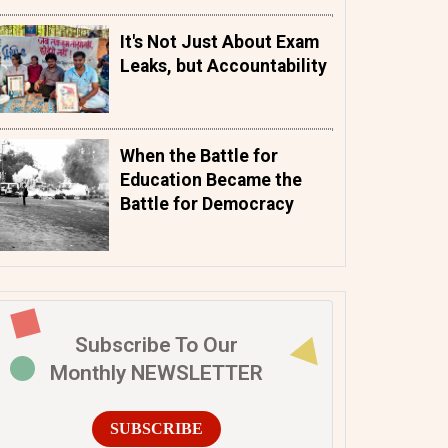
It's Not Just About Exam
Leaks, but Accountability
When the Battle for
Education Became the
Battle for Democracy
Subscribe To Our
Monthly NEWSLETTER
SUBSCRIBE