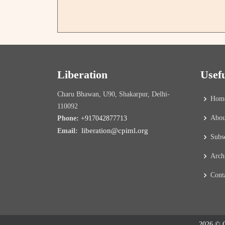
Liberation
Usef
Charu Bhawan, U90, Shakarpur, Delhi-
Hom
110092
Abou
Phone:
+917042877713
liberation@cpiml.org
Email:
Subs
Arch
Cont
2026 © C