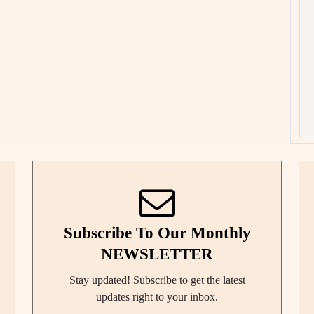
Subscribe To Our Monthly
NEWSLETTER
Stay updated! Subscribe to get the latest
updates right to your inbox.