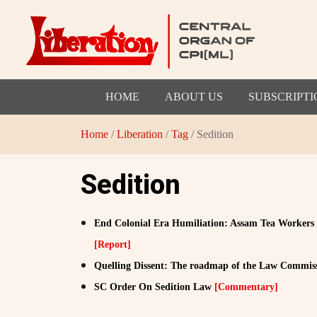
HOME
ABOUT US
SUBSCRIPTI
Home
/
Liberation
/
Tag
/ Sedition
Sedition
End Colonial Era Humiliation: Assam Tea Workers
[Report]
Quelling Dissent: The roadmap of the Law Commis
SC Order On Sedition Law
[Commentary]