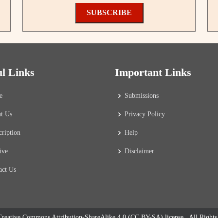
SUBSCRIBE
ul Links
Important Links
e
Submissions
t Us
Privacy Policy
cription
Help
ive
Disclaimer
act Us
reative Commons Attribution-ShareAlike 4.0 (CC BY-SA) license
. All Right