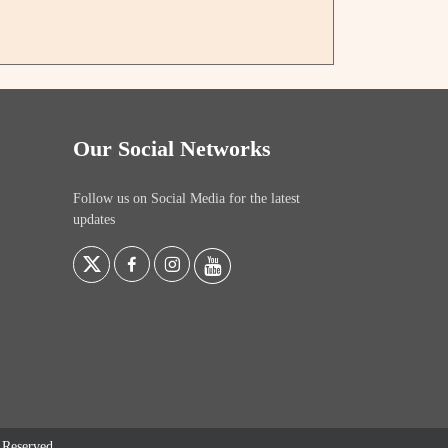
Our Social Networks
Follow us on Social Media for the latest
updates
s Reserved