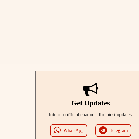
Get Updates
Join our official channels for latest updates.
WhatsApp
Telegram