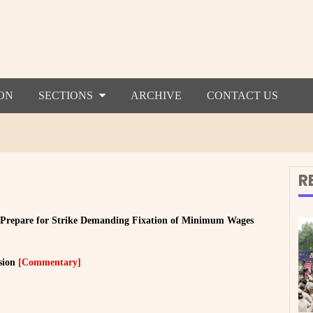
ON
SECTIONS
ARCHIVE
CONTACT US
R
 Prepare for Strike Demanding Fixation of Minimum Wages
sion
[Commentary]