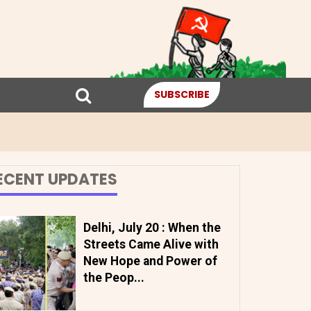
SUBSCRIBE
ECENT UPDATES
Delhi, July 20 : When the
Streets Came Alive with
New Hope and Power of
the Peop...