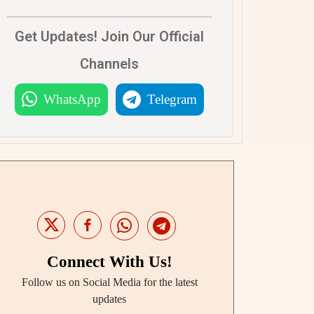
Get Updates! Join Our Official
Channels
WhatsApp
Telegram
Connect With Us!
Follow us on Social Media for the latest
updates