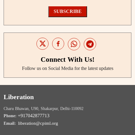
SUBSCRIBE
Connect With Us!
Follow us on Social Media for the latest updates
Liberation
Charu Bhawan, U90, Shakarpur, Delhi-110092
+917042877713
Phone:
liberation@cpiml.org
Email: