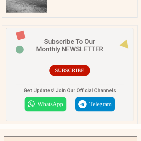
Subscribe To Our
Monthly NEWSLETTER
SUBSCRIBE
Get Updates! Join Our Official Channels
WhatsApp
Telegram