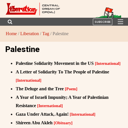
SUBSCRIBE
Home
/
Liberation
/
Tag
/ Palestine
Palestine
Palestine Solidarity Movement in the US
[International]
A Letter of Solidarity To The People of Palestine
[International]
The Deluge and the Tree
[Poem]
A Year of Israeli Impunity; A Year of Palestinian
Resistance
[International]
Gaza Under Attack, Again!
[International]
Shireen Abu Akleh
[Obituary]