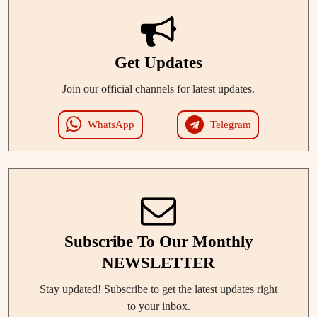
Get Updates
Join our official channels for latest updates.
WhatsApp
Telegram
Subscribe To Our Monthly
NEWSLETTER
Stay updated! Subscribe to get the latest updates right
to your inbox.