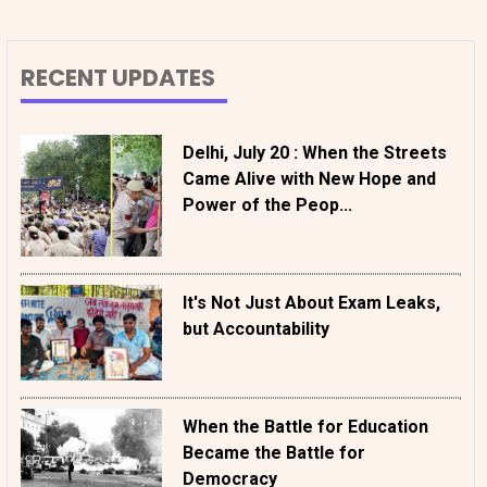
RECENT UPDATES
Delhi, July 20 : When the Streets
Came Alive with New Hope and
Power of the Peop...
It's Not Just About Exam Leaks,
but Accountability
When the Battle for Education
Became the Battle for
Democracy