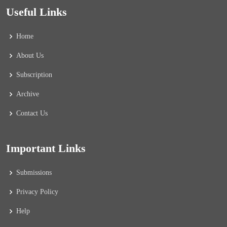
Useful Links
Home
About Us
Subscription
Archive
Contact Us
Important Links
Submissions
Privacy Policy
Help